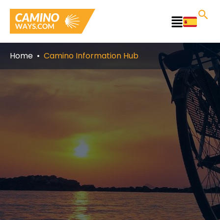
Skip
to
Main
content
Menu
Home
Camino Information Hub