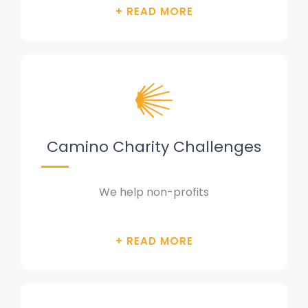
Camino Charity Challenges
We help non-profits