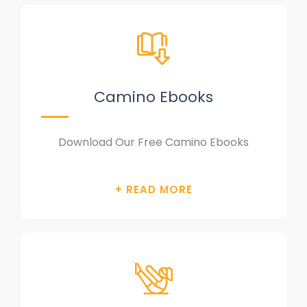
Camino Ebooks
Download Our Free Camino Ebooks