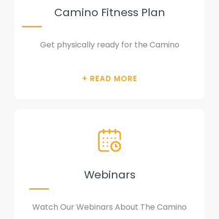
Camino Fitness Plan
Get physically ready for the Camino
Webinars
Watch Our Webinars About The Camino