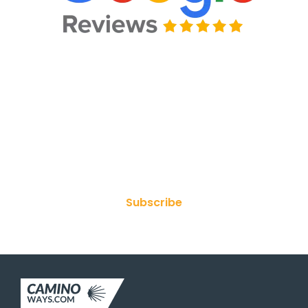
Join Our Newsletter
Subscribe