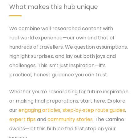
What makes this hub unique
We combine well‑researched content with
real‑world experience—our own and that of
hundreds of travellers. We question assumptions,
highlight surprises, and lay out both joys and
challenges. This isn’t just inspiration—it’s
practical, honest guidance you can trust.
Whether you’re researching for future inspiration
or making final preparations, start here. Explore
our
engaging articles
,
step‑by‑step route guides
,
expert tips
and
community stories
. The Camino
awaits—let this hub be the first step on your
journey.