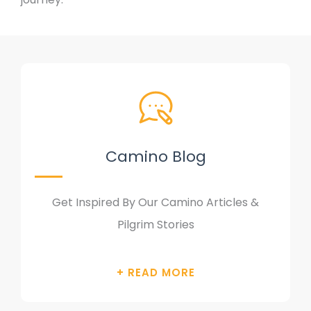
Camino Blog
Get Inspired By Our Camino Articles &
Pilgrim Stories