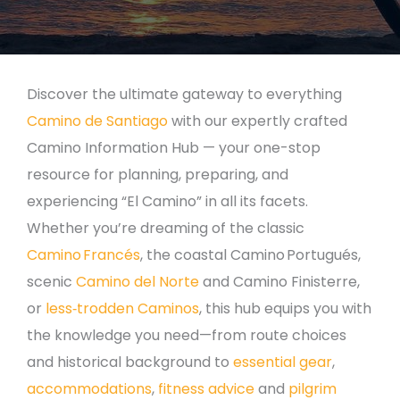
Discover the ultimate gateway to everything
Camino de Santiago
with our expertly crafted
Camino Information Hub — your one-stop
resource for planning, preparing, and
experiencing “El Camino” in all its facets.
Whether you’re dreaming of the classic
Camino Francés
, the coastal Camino Portugués,
scenic
Camino del Norte
and Camino Finisterre,
or
less‑trodden Caminos
, this hub equips you with
the knowledge you need—from route choices
and historical background to
essential gear
,
accommodations
,
fitness advice
and
pilgrim