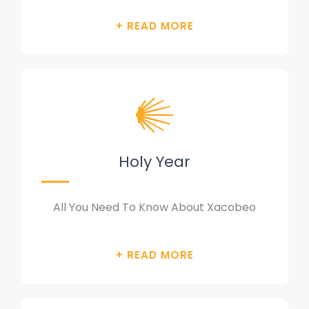
Holy Year
All You Need To Know About Xacobeo