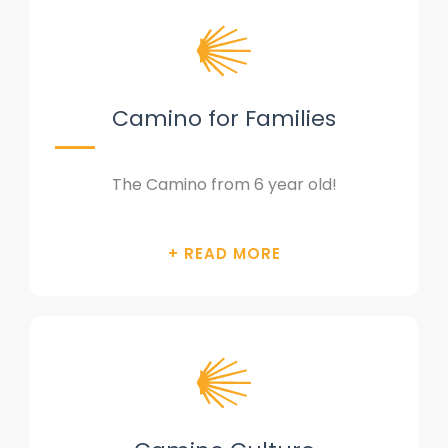
Camino for Families
The Camino from 6 year old!