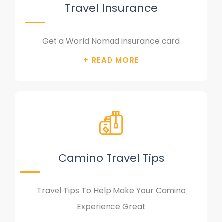
Travel Insurance
Get a World Nomad insurance card
Camino Travel Tips
Travel Tips To Help Make Your Camino
Experience Great