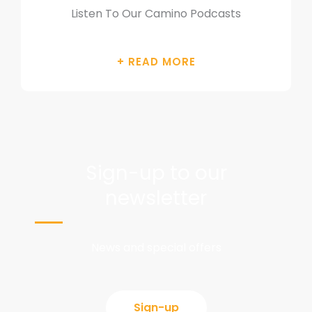
Listen To Our Camino Podcasts
Sign-up to our
newsletter
News and special offers
Sign-up