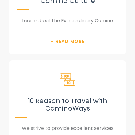
Camino Culture
Learn about the Extraordinary Camino
10 Reason to Travel with
CaminoWays
We strive to provide excellent services