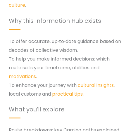
culture
.
Why this Information Hub exists
To offer accurate, up‑to‑date guidance based on
decades of collective wisdom.
To help you make informed decisions: which
route suits your timeframe, abilities and
motivations
.
To enhance your journey with
cultural insights
,
local customs and
practical tips
.
What you’ll explore
Route breakdowns: key Camino paths explained