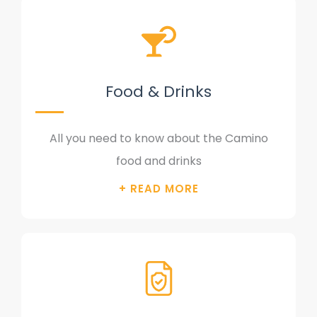
Food & Drinks
All you need to know about the Camino
food and drinks