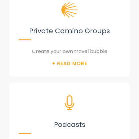
Private Camino Groups
Create your own travel bubble
Podcasts