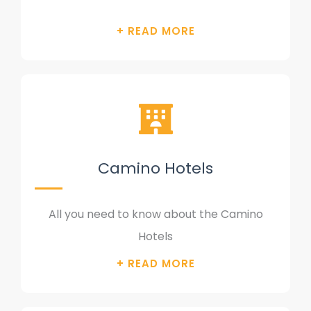
Camino Hotels
All you need to know about the Camino
Hotels