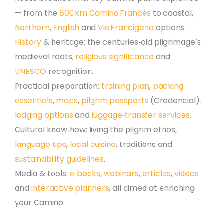
— from the
800 km Camino Francés
to coastal,
Northern
,
English
and
Via Francigena
options.
History
& heritage: the centuries‑old pilgrimage’s
medieval roots,
religious significance
and
UNESCO
recognition.
Practical preparation:
training plan
,
packing
essentials
,
maps
,
pilgrim passports
(Credencial),
lodging options
and
luggage‑transfer services
.
Cultural know‑how: living the pilgrim ethos,
language tips
,
local cuisine
, traditions and
sustainability guidelines
.
Media & tools:
e‑books
,
webinars
,
articles
,
videos
and
interactive planners
, all aimed at enriching
your Camino.