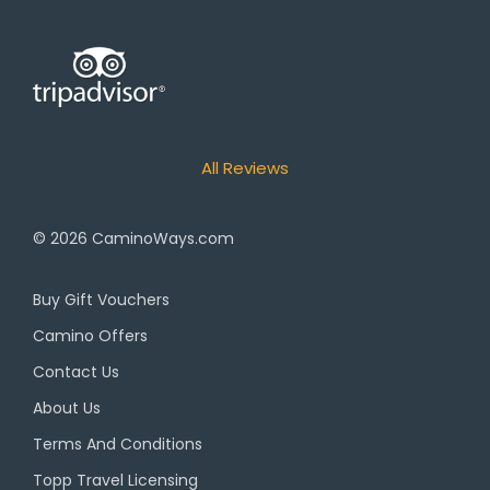
All Reviews
© 2026
CaminoWays.com
Buy Gift Vouchers
Camino Offers
Contact Us
About Us
Terms And Conditions
Topp Travel Licensing