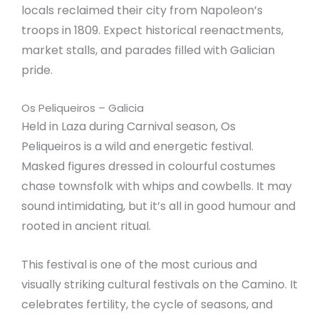
locals reclaimed their city from Napoleon’s
troops in 1809. Expect historical reenactments,
market stalls, and parades filled with Galician
pride.
Os Peliqueiros – Galicia
Held in Laza during Carnival season, Os
Peliqueiros is a wild and energetic festival.
Masked figures dressed in colourful costumes
chase townsfolk with whips and cowbells. It may
sound intimidating, but it’s all in good humour and
rooted in ancient ritual.
This festival is one of the most curious and
visually striking cultural festivals on the Camino. It
celebrates fertility, the cycle of seasons, and