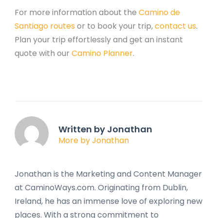
For more information about the
Camino de
Santiago routes
or to book your trip,
contact us
.
Plan your trip effortlessly and get an instant
quote with our
Camino Planner
.
Written by Jonathan
More by Jonathan
Jonathan is the Marketing and Content Manager
at CaminoWays.com. Originating from Dublin,
Ireland, he has an immense love of exploring new
places. With a strong commitment to