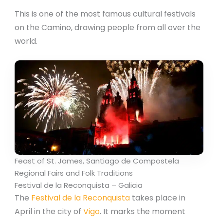
This is one of the most famous cultural festivals
on the Camino, drawing people from all over the
world.
Feast of St. James, Santiago de Compostela
Regional Fairs and Folk Traditions
Festival de la Reconquista – Galicia
The
Festival de la Reconquista
takes place in
April in the city of
Vigo
. It marks the moment