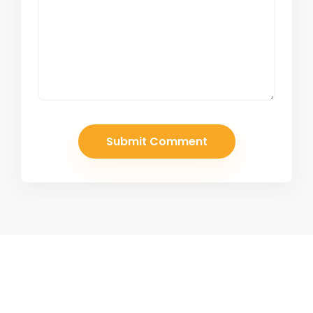
Join Our Newsletter