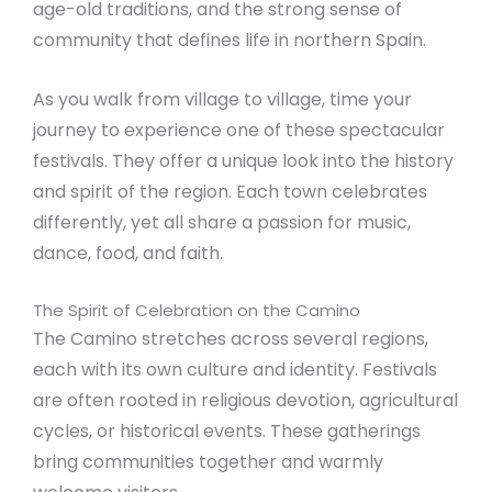
age-old traditions, and the strong sense of
community that defines life in northern Spain.
As you walk from village to village, time your
journey to experience one of these spectacular
festivals. They offer a unique look into the history
and spirit of the region. Each town celebrates
differently, yet all share a passion for music,
dance, food, and faith.
The Spirit of Celebration on the Camino
The Camino stretches across several regions,
each with its own culture and identity. Festivals
are often rooted in religious devotion, agricultural
cycles, or historical events. These gatherings
bring communities together and warmly