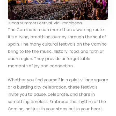
Lucca Summer Festival, Via Francigena
The Camino is much more than a walking route.
It’s a living, breathing journey through the soul of
Spain. The many cultural festivals on the Camino
bring to life the music, history, food, and faith of
each region. They provide unforgettable
moments of joy and connection.
Whether you find yourself in a quiet village square
or a bustling city celebration, these festivals
invite you to pause, celebrate, and share in
something timeless. Embrace the rhythm of the
Camino, not just in your steps but in your heart.