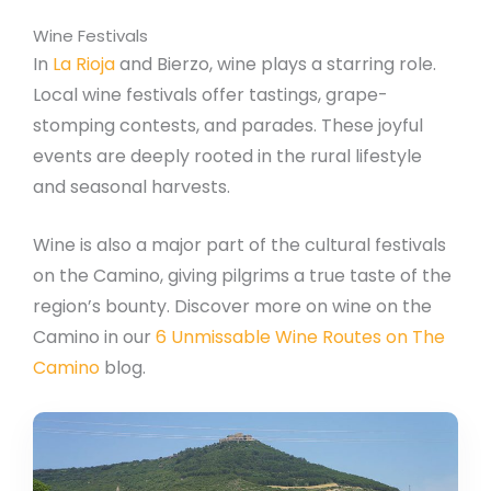
Wine Festivals
In
La Rioja
and Bierzo, wine plays a starring role.
Local wine festivals offer tastings, grape-
stomping contests, and parades. These joyful
events are deeply rooted in the rural lifestyle
and seasonal harvests.
Wine is also a major part of the cultural festivals
on the Camino, giving pilgrims a true taste of the
region’s bounty. Discover more on wine on the
Camino in our
6 Unmissable Wine Routes on The
Camino
blog.