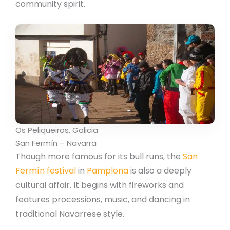
community spirit.
Os Peliqueiros, Galicia
San Fermín – Navarra
Though more famous for its bull runs, the
San
Fermín festival
in
Pamplona
is also a deeply
cultural affair. It begins with fireworks and
features processions, music, and dancing in
traditional Navarrese style.