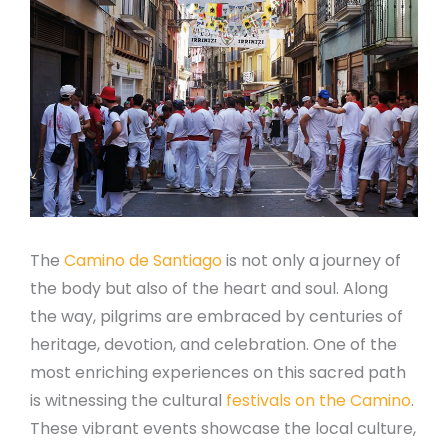
The
Camino de Santiago
is not only a journey of
the body but also of the heart and soul. Along
the way, pilgrims are embraced by centuries of
heritage, devotion, and celebration. One of the
most enriching experiences on this sacred path
is witnessing the cultural
festivals on the Camino
.
These vibrant events showcase the local culture,