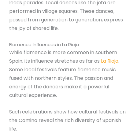
leads parades. Local dances like the jota are
performed in village squares. These dances,
passed from generation to generation, express
the joy of shared life.
Flamenco Influences in La Rioja
While flamenco is more common in southern
Spain, its influence stretches as far as
La Rioja
.
Some local festivals feature flamenco music
fused with northern styles. The passion and
energy of the dancers make it a powerful
cultural experience.
Such celebrations show how cultural festivals on
the Camino reveal the rich diversity of Spanish
life.