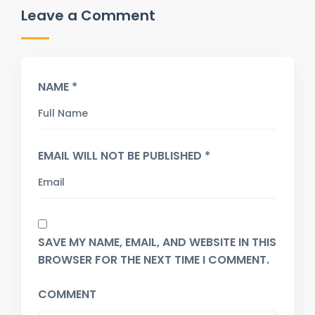
Leave a Comment
NAME *
EMAIL WILL NOT BE PUBLISHED *
SAVE MY NAME, EMAIL, AND WEBSITE IN THIS
BROWSER FOR THE NEXT TIME I COMMENT.
COMMENT