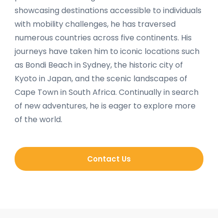
showcasing destinations accessible to individuals
with mobility challenges, he has traversed
numerous countries across five continents. His
journeys have taken him to iconic locations such
as Bondi Beach in Sydney, the historic city of
Kyoto in Japan, and the scenic landscapes of
Cape Town in South Africa. Continually in search
of new adventures, he is eager to explore more
of the world.
Contact Us