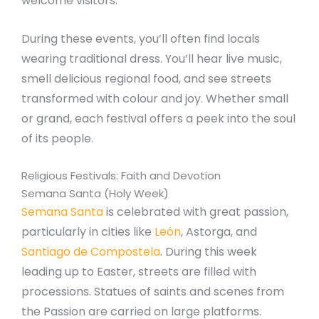
welcome visitors.
During these events, you’ll often find locals
wearing traditional dress. You’ll hear live music,
smell delicious regional food, and see streets
transformed with colour and joy. Whether small
or grand, each festival offers a peek into the soul
of its people.
Religious Festivals: Faith and Devotion
Semana Santa (Holy Week)
Semana Santa
is celebrated with great passion,
particularly in cities like
León
, Astorga, and
Santiago de Compostela
. During this week
leading up to Easter, streets are filled with
processions. Statues of saints and scenes from
the Passion are carried on large platforms.