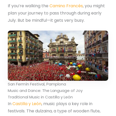
If you’re walking the
Camino Francés
, you might
plan your journey to pass through during early
July. But be mindful—it gets very busy.
San Fermín Festival, Pamplona
Music and Dance: The Language of Joy
Traditional Music in Castilla y León
In
Castilla y León
, music plays a key role in
festivals. The dulzaina, a type of wooden flute,