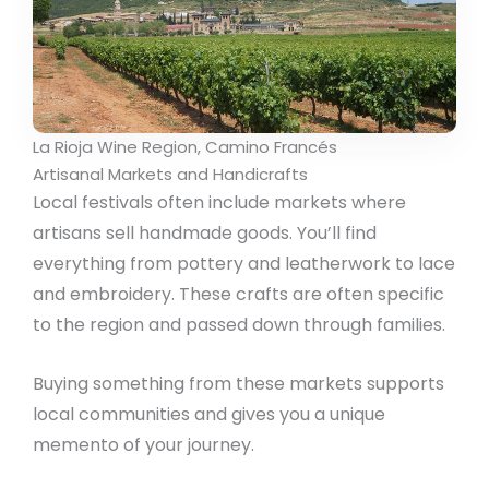
La Rioja Wine Region, Camino Francés
Artisanal Markets and Handicrafts
Local festivals often include markets where
artisans sell handmade goods. You’ll find
everything from pottery and leatherwork to lace
and embroidery. These crafts are often specific
to the region and passed down through families.
Buying something from these markets supports
local communities and gives you a unique
memento of your journey.