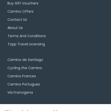
Buy Gift Vouchers
Camino Offers
Contact Us
About Us
Terms And Conditions
Topp Travel Licensing
Camino de Santiago
Cycling the Camino
Camino Frances
Camino Portugues
Via Francigena
Camino Travel Service