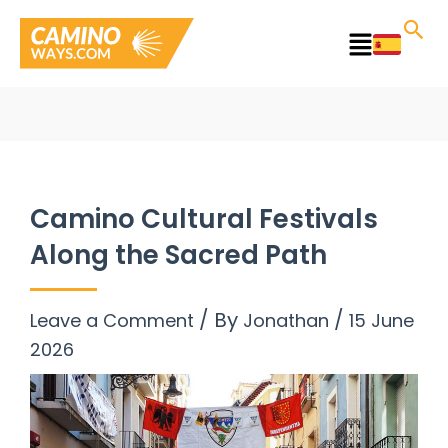
Skip
to
Main
content
Menu
Camino Cultural Festivals
Along the Sacred Path
/ By
/
Leave a Comment
Jonathan
15 June
2026