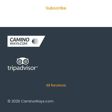
Subscribe
All Reviews
© 2026
CaminoWays.com