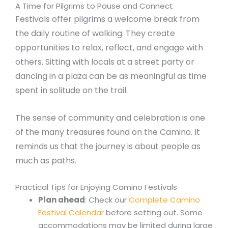
A Time for Pilgrims to Pause and Connect
Festivals offer pilgrims a welcome break from
the daily routine of walking. They create
opportunities to relax, reflect, and engage with
others. Sitting with locals at a street party or
dancing in a plaza can be as meaningful as time
spent in solitude on the trail.
The sense of community and celebration is one
of the many treasures found on the Camino. It
reminds us that the journey is about people as
much as paths.
Practical Tips for Enjoying Camino Festivals
Plan ahead
: Check our
Complete Camino
Festival Calendar
before setting out. Some
accommodations may be limited during large