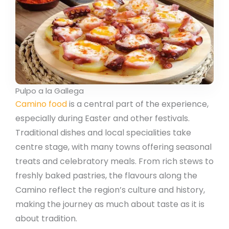
Pulpo a la Gallega
Camino food
is a central part of the experience,
especially during Easter and other festivals.
Traditional dishes and local specialities take
centre stage, with many towns offering seasonal
treats and celebratory meals. From rich stews to
freshly baked pastries, the flavours along the
Camino reflect the region’s culture and history,
making the journey as much about taste as it is
about tradition.