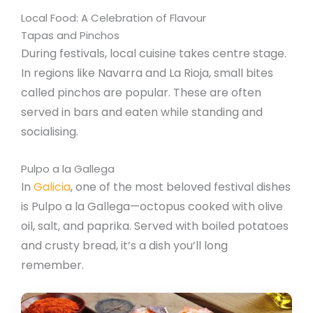
Local Food: A Celebration of Flavour
Tapas and Pinchos
During festivals, local cuisine takes centre stage.
In regions like Navarra and La Rioja, small bites
called pinchos are popular. These are often
served in bars and eaten while standing and
socialising.
Pulpo a la Gallega
In
Galicia
, one of the most beloved festival dishes
is Pulpo a la Gallega—octopus cooked with olive
oil, salt, and paprika. Served with boiled potatoes
and crusty bread, it’s a dish you’ll long
remember.