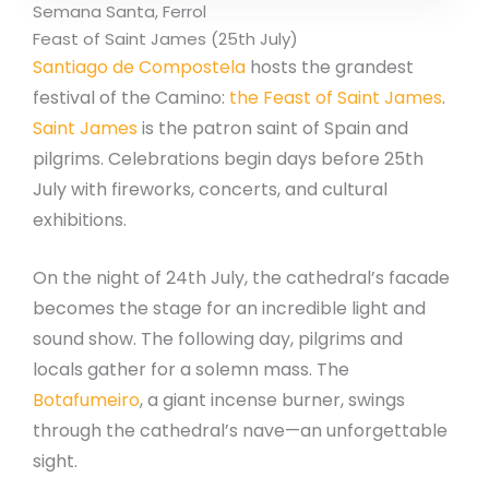
Semana Santa, Ferrol
Feast of Saint James (25th July)
Santiago de Compostela
hosts the grandest
festival of the Camino:
the Feast of Saint James
.
Saint James
is the patron saint of Spain and
pilgrims. Celebrations begin days before 25th
July with fireworks, concerts, and cultural
exhibitions.
On the night of 24th July, the cathedral’s facade
becomes the stage for an incredible light and
sound show. The following day, pilgrims and
locals gather for a solemn mass. The
Botafumeiro
, a giant incense burner, swings
through the cathedral’s nave—an unforgettable
sight.