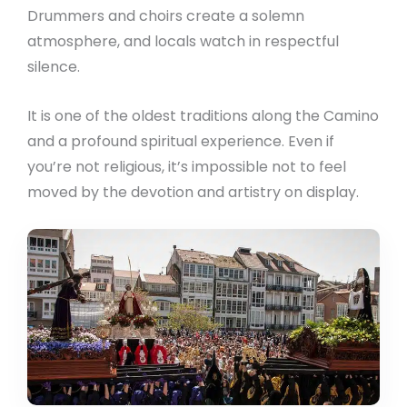
Drummers and choirs create a solemn
atmosphere, and locals watch in respectful
silence.
It is one of the oldest traditions along the Camino
and a profound spiritual experience. Even if
you’re not religious, it’s impossible not to feel
moved by the devotion and artistry on display.