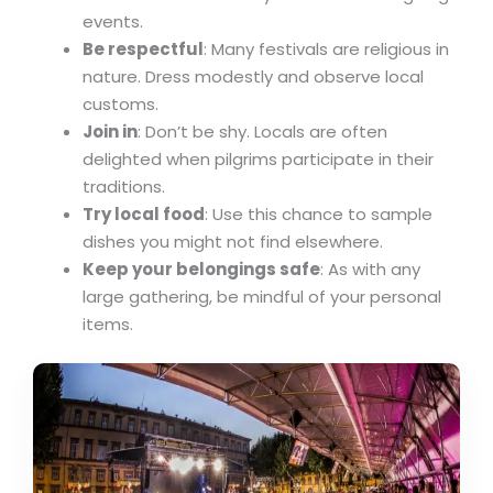
events.
Be respectful
: Many festivals are religious in
nature. Dress modestly and observe local
customs.
Join in
: Don’t be shy. Locals are often
delighted when pilgrims participate in their
traditions.
Try local food
: Use this chance to sample
dishes you might not find elsewhere.
Keep your belongings safe
: As with any
large gathering, be mindful of your personal
items.