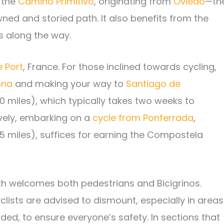
 the
Camino Primitivo
, originating from
Oviedo
—th
ed and storied path. It also benefits from the
s along the way.
e Port
, France. For those inclined towards cycling,
ona
and making your way to
Santiago de
0 miles), which typically takes two weeks to
ively, embarking on a
cycle from Ponferrada
,
5 miles), suffices for earning the Compostela
path welcomes both pedestrians and Bicigrinos.
lists are advised to dismount, especially in areas
ed, to ensure everyone’s safety. In sections that