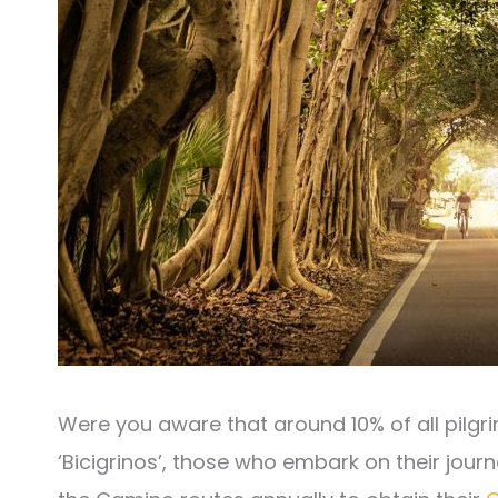
Were you aware that around 10% of all pilgri
‘Bicigrinos’, those who embark on their jour