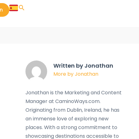
in
Written by Jonathan
More by Jonathan
Jonathan is the Marketing and Content
Manager at CaminoWays.com.
Originating from Dublin, Ireland, he has
an immense love of exploring new
places. With a strong commitment to
showcasing destinations accessible to