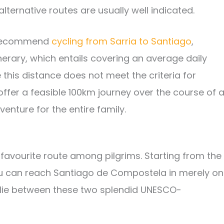
 alternative routes are usually well indicated.
e recommend
cycling from Sarria to Santiago
,
nerary, which entails covering an average daily
e this distance does not meet the criteria for
offer a feasible 100km journey over the course of 
enture for the entire family.
favourite route among pilgrims. Starting from the
ou can reach Santiago de Compostela in merely o
t lie between these two splendid UNESCO-