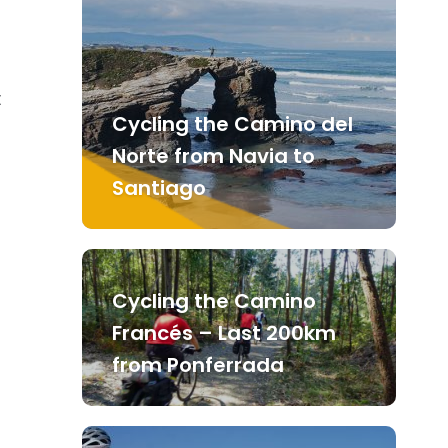
t
Cycling the Camino del
Norte from Navia to
Santiago
Cycling the Camino
Francés – Last 200km
from Ponferrada