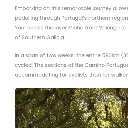
Embarking on this remarkable journey allows
pedalling through Portugal’s northern region
You’ll cross the River Minho from Valença to
of Southern Galicia.
In a span of two weeks, the entire 590km (3
cycled. The sections of the Camino Portugu
accommodating for cyclists than for walker