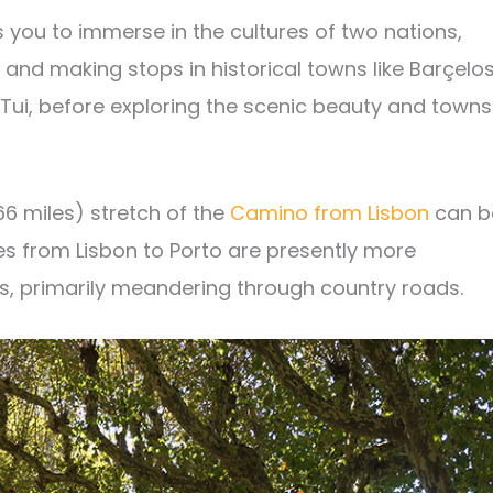
 you to immerse in the cultures of two nations,
 and making stops in historical towns like Barçelos
 Tui, before exploring the scenic beauty and towns
66 miles) stretch of the
Camino from Lisbon
can b
es from Lisbon to Porto are presently more
s, primarily meandering through country roads.