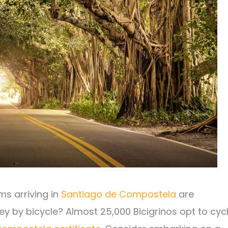
ms arriving in
Santiago de Compostela
are
ney by bicycle? Almost 25,000 Bicigrinos opt to cyc