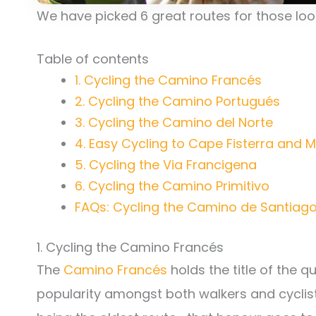
We have picked 6 great routes for those lo
Table of contents
1. Cycling the Camino Francés
2. Cycling the Camino Portugués
3. Cycling the Camino del Norte
4. Easy Cycling to Cape Fisterra and M
5. Cycling the Via Francigena
6. Cycling the Camino Primitivo
FAQs: Cycling the Camino de Santiago
1. Cycling the Camino Francés
The
Camino Francés
holds the title of the q
popularity amongst both walkers and cyclists.