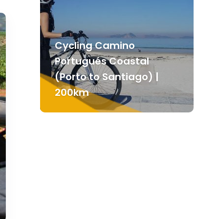
Cycling Camino
Portugués Coastal
(Porto to Santiago) |
200km