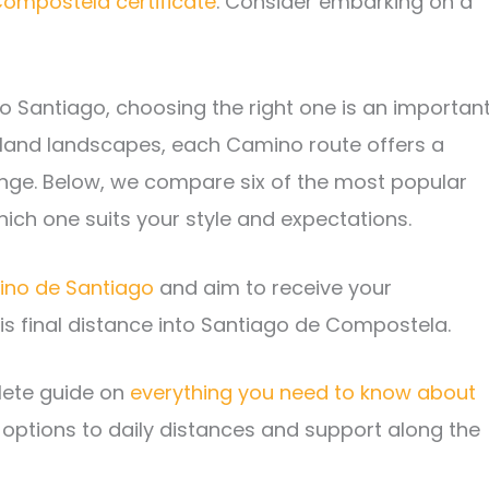
ompostela certificate
. Consider embarking on a
 to Santiago, choosing the right one is an importan
inland landscapes, each Camino route offers a
lenge. Below, we compare six of the most popular
ich one suits your style and expectations.
mino de Santiago
and aim to receive your
is final distance into Santiago de Compostela.
ete guide on
everything you need to know about
 options to daily distances and support along the