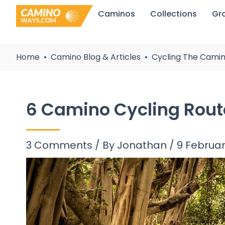
Skip
Caminos
Collections
Gr
to
content
Home
Camino Blog & Articles
Cycling The Camin
6 Camino Cycling Rou
3 Comments
/ By
Jonathan
/
9 Februa