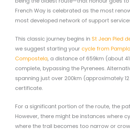
being the oldest route—that honour goes to
French Way is celebrated as the most renown
most developed network of support service
This classic journey begins in
St Jean Pied d
we suggest starting your
cycle from Pampl
Compostela
, a distance of 659km (about 41
complete, bypassing the Pyrenees. Alternat
spanning just over 200km (approximately 12
certificate.
For a significant portion of the route, the 
However, there might be instances where cyc
where the trail becomes too narrow or crowd