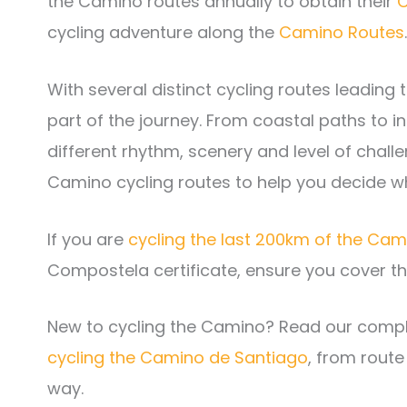
the Camino routes annually to obtain their
C
cycling adventure along the
Camino Routes
.
With several distinct cycling routes leading
part of the journey. From coastal paths to 
different rhythm, scenery and level of chal
Camino cycling routes to help you decide wh
If you are
cycling the last 200km of the Ca
Compostela certificate, ensure you cover th
New to cycling the Camino? Read our compl
cycling the Camino de Santiago
, from route
way.