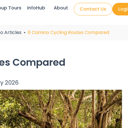
oup Tours
InfoHub
About
Contact Us
Log
o Articles
6 Camino Cycling Routes Compared
tes Compared
ry 2026