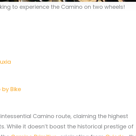
oking to experience the Camino on two wheels!
uxia
 by Bike
uintessential Camino route, claiming the highest
 While it doesn’t boast the historical prestige of