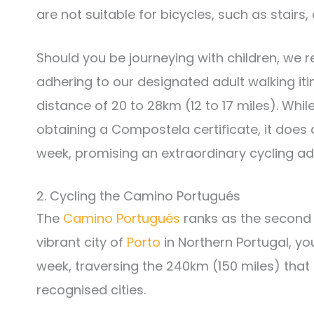
are not suitable for bicycles, such as stairs,
Should you be journeying with children, w
adhering to our designated adult walking iti
distance of 20 to 28km (12 to 17 miles). Whil
obtaining a Compostela certificate, it does 
week, promising an extraordinary cycling adv
2. Cycling the Camino Portugués
The
Camino Portugués
ranks as the second 
vibrant city of
Porto
in Northern Portugal, y
week, traversing the 240km (150 miles) tha
recognised cities.