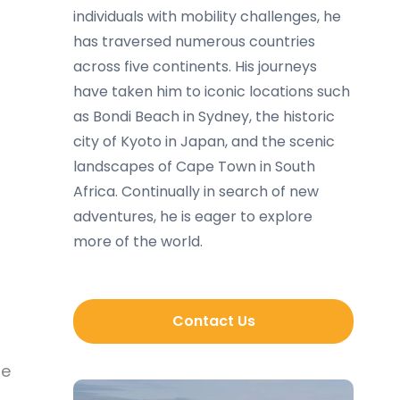
individuals with mobility challenges, he
has traversed numerous countries
across five continents. His journeys
have taken him to iconic locations such
as Bondi Beach in Sydney, the historic
city of Kyoto in Japan, and the scenic
landscapes of Cape Town in South
Africa. Continually in search of new
adventures, he is eager to explore
more of the world.
Contact Us
le