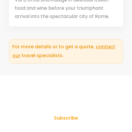
food and wine before your triumphant
arrival into the spectacular city of Rome.
For more details or to get a quote,
contact
our
travel specialists.
Join Our Newsletter
Subscribe