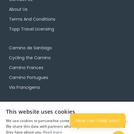
About Us
Terms And Conditions
Topp Travel Licensing
Camino de Santiago
Cycling the Camino
Camino Frances
Camino Portugues
Via Francigena
Camino Travel Service
This website uses cookies
Camino Accommodation
How can I help you?
We use cookies to personalise content and ads, and to analyse traffic.
We share this data with partners who may combine it with other info
Camino Luggage Transfers
they have about you.
Read more