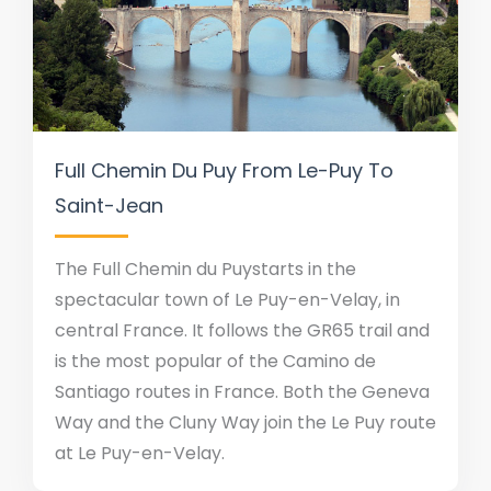
Full Chemin Du Puy From Le-Puy To
Saint-Jean
The Full Chemin du Puystarts in the
spectacular town of Le Puy-en-Velay, in
central France. It follows the GR65 trail and
is the most popular of the Camino de
Santiago routes in France. Both the Geneva
Way and the Cluny Way join the Le Puy route
at Le Puy-en-Velay.