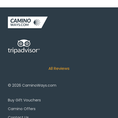
All Reviews
© 2026
CaminoWays.com
Buy Gift Vouchers
Camino Offers
Contact Us