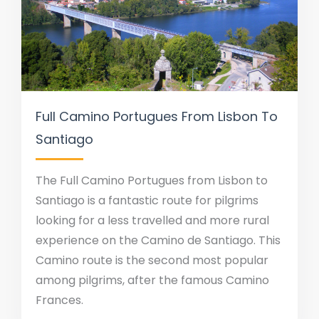
Full Camino Portugues From Lisbon To
Santiago
The Full Camino Portugues from Lisbon to
Santiago is a fantastic route for pilgrims
looking for a less travelled and more rural
experience on the Camino de Santiago. This
Camino route is the second most popular
among pilgrims, after the famous Camino
Frances.