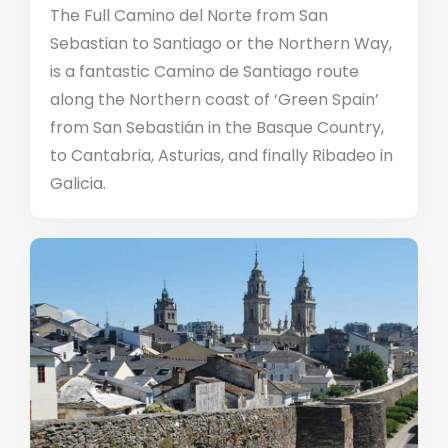
The Full Camino del Norte from San
Sebastian to Santiago or the Northern Way,
is a fantastic Camino de Santiago route
along the Northern coast of ‘Green Spain’
from San Sebastián in the Basque Country,
to Cantabria, Asturias, and finally Ribadeo in
Galicia.