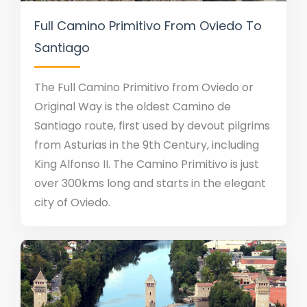
Full Camino Primitivo From Oviedo To
Santiago
The Full Camino Primitivo from Oviedo or
Original Way is the oldest Camino de
Santiago route, first used by devout pilgrims
from Asturias in the 9th Century, including
King Alfonso II. The Camino Primitivo is just
over 300kms long and starts in the elegant
city of Oviedo.