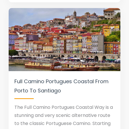
Full Camino Portugues Coastal From
Porto To Santiago
The Full Camino Portugues Coastal Way is a
stunning and very scenic alternative route
to the classic Portuguese Camino. Starting