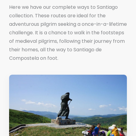
Here we have our complete ways to Santiago
collection. These routes are ideal for the
adventurous pilgrim seeking a once-in-a-lifetime
challenge. It is a chance to walk in the footsteps
of medieval pilgrims, following their journey from
their homes, all the way to Santiago de
Compostela on foot.