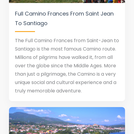
Full Camino Frances From Saint Jean
To Santiago
The Full Camino Frances from Saint-Jean to
Santiago is the most famous Camino route.
Millions of pilgrims have walked it, from all
over the globe since the Middle Ages. More
than just a pilgrimage, the Camino is a very
unique social and cultural experience and a
truly memorable adventure.