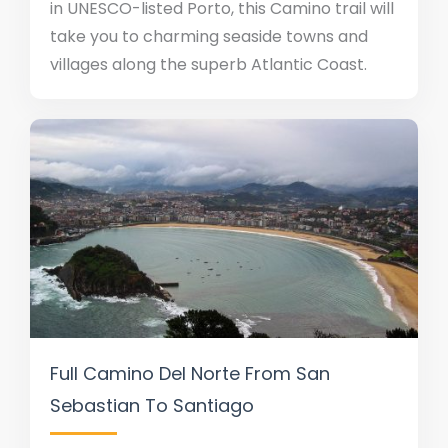
in UNESCO-listed Porto, this Camino trail will
take you to charming seaside towns and
villages along the superb Atlantic Coast.
Full Camino Del Norte From San
Sebastian To Santiago