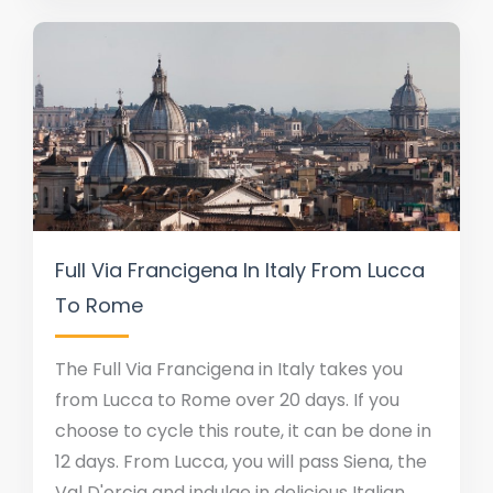
Full Via Francigena In Italy From Lucca
To Rome
The Full Via Francigena in Italy takes you
from Lucca to Rome over 20 days. If you
choose to cycle this route, it can be done in
12 days. From Lucca, you will pass Siena, the
Val D'orcia and indulge in delicious Italian