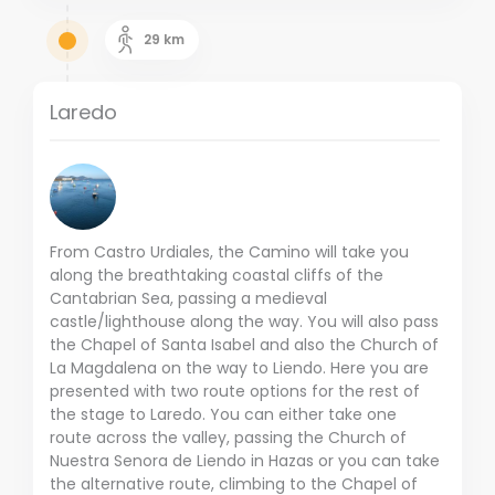
29
km
Laredo
From Castro Urdiales, the Camino will take you
along the breathtaking coastal cliffs of the
Cantabrian Sea, passing a medieval
castle/lighthouse along the way. You will also pass
the Chapel of Santa Isabel and also the Church of
La Magdalena on the way to Liendo. Here you are
presented with two route options for the rest of
the stage to Laredo. You can either take one
route across the valley, passing the Church of
Nuestra Senora de Liendo in Hazas or you can take
the alternative route, climbing to the Chapel of