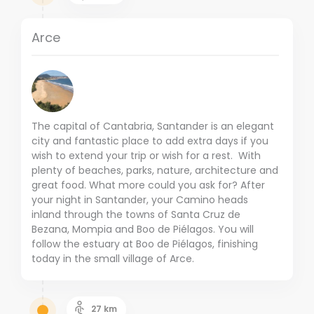
Arce
The capital of Cantabria, Santander is an elegant
city and fantastic place to add extra days if you
wish to extend your trip or wish for a rest. With
plenty of beaches, parks, nature, architecture and
great food. What more could you ask for? After
your night in Santander, your Camino heads
inland through the towns of Santa Cruz de
Bezana, Mompia and Boo de Piélagos. You will
follow the estuary at Boo de Piélagos, finishing
today in the small village of Arce.
27
km