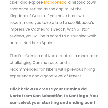
cider and explore
Mondoñedo
, a historic town
that once served as the capital of the
Kingdom of Galicia. If you have time, we
recommend you take a trip to see Ribadeo’s
impressive Cathedrals Beach. With 5-star
reviews, you will be treated to a stunning walk
across Northern Spain.
This Full Camino del Norte route is a medium to
challenging Camino route and is
recommended for hikers with previous hiking
experience and a good level of fitness.
Click below to create your Camino del
Norte from San Sebastián to Santiago. You
can select your starting and ending point