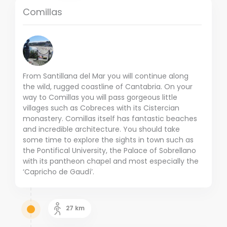
Comillas
From Santillana del Mar you will continue along
the wild, rugged coastline of Cantabria. On your
way to Comillas you will pass gorgeous little
villages such as Cobreces with its Cistercian
monastery. Comillas itself has fantastic beaches
and incredible architecture. You should take
some time to explore the sights in town such as
the Pontifical University, the Palace of Sobrellano
with its pantheon chapel and most especially the
‘Capricho de Gaudí’.
27
km