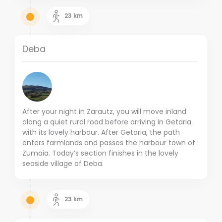
23
km
Deba
After your night in Zarautz, you will move inland
along a quiet rural road before arriving in Getaria
with its lovely harbour. After Getaria, the path
enters farmlands and passes the harbour town of
Zumaia. Today’s section finishes in the lovely
seaside village of Deba.
23
km