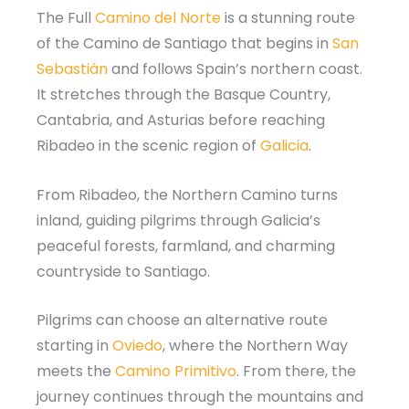
The Full
Camino del Norte
is a stunning route
of the Camino de Santiago that begins in
San
Sebastián
and follows Spain’s northern coast.
It stretches through the Basque Country,
Cantabria, and Asturias before reaching
Ribadeo in the scenic region of
Galicia
.
From Ribadeo, the Northern Camino turns
inland, guiding pilgrims through Galicia’s
peaceful forests, farmland, and charming
countryside to Santiago.
Pilgrims can choose an alternative route
starting in
Oviedo
, where the Northern Way
meets the
Camino Primitivo
. From there, the
journey continues through the mountains and