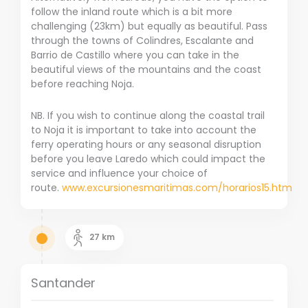
follow the inland route which is a bit more
challenging (23km) but equally as beautiful. Pass
through the towns of Colindres, Escalante and
Barrio de Castillo where you can take in the
beautiful views of the mountains and the coast
before reaching Noja.
NB. If you wish to continue along the coastal trail
to Noja it is important to take into account the
ferry operating hours or any seasonal disruption
before you leave Laredo which could impact the
service and influence your choice of
route.
www.excursionesmaritimas.com/horarios15.htm
27
km
Santander