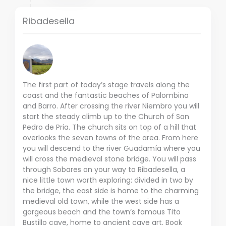
Ribadesella
The first part of today’s stage travels along the
coast and the fantastic beaches of Palombina
and Barro. After crossing the river Niembro you will
start the steady climb up to the Church of San
Pedro de Pria. The church sits on top of a hill that
overlooks the seven towns of the area. From here
you will descend to the river Guadamía where you
will cross the medieval stone bridge. You will pass
through Sobares on your way to Ribadesella, a
nice little town worth exploring: divided in two by
the bridge, the east side is home to the charming
medieval old town, while the west side has a
gorgeous beach and the town’s famous Tito
Bustillo cave, home to ancient cave art. Book