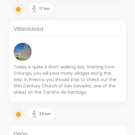
17
km
Villaviciosa
Today is quite a short walking day. Starting from
Colunga, you will pass many villages along the
way. In Priesca, you should stop to check out the
10th Century Church of San Salvador, one of the
oldest on the Camino de Santiago.
30
km
Gijón