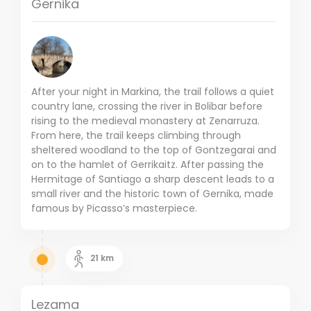
Gernika
After your night in Markina, the trail follows a quiet
country lane, crossing the river in Bolibar before
rising to the medieval monastery at Zenarruza.
From here, the trail keeps climbing through
sheltered woodland to the top of Gontzegarai and
on to the hamlet of Gerrikaitz. After passing the
Hermitage of Santiago a sharp descent leads to a
small river and the historic town of Gernika, made
famous by Picasso’s masterpiece.
21
km
Lezama