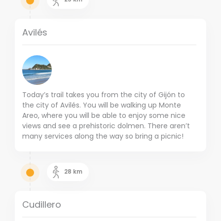
Avilés
Today’s trail takes you from the city of Gijón to
the city of Avilés. You will be walking up Monte
Areo, where you will be able to enjoy some nice
views and see a prehistoric dolmen. There aren’t
many services along the way so bring a picnic!
28
km
Cudillero