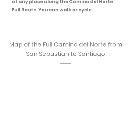
at any place along the Camino del Norte
Full Route. You can walk or cycle.
Map of the Full Camino del Norte from
San Sebastian to Santiago