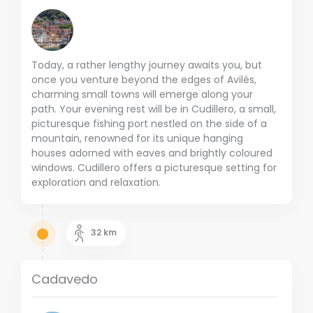
Today, a rather lengthy journey awaits you, but
once you venture beyond the edges of Avilés,
charming small towns will emerge along your
path. Your evening rest will be in Cudillero, a small,
picturesque fishing port nestled on the side of a
mountain, renowned for its unique hanging
houses adorned with eaves and brightly coloured
windows. Cudillero offers a picturesque setting for
exploration and relaxation.
32
km
Cadavedo