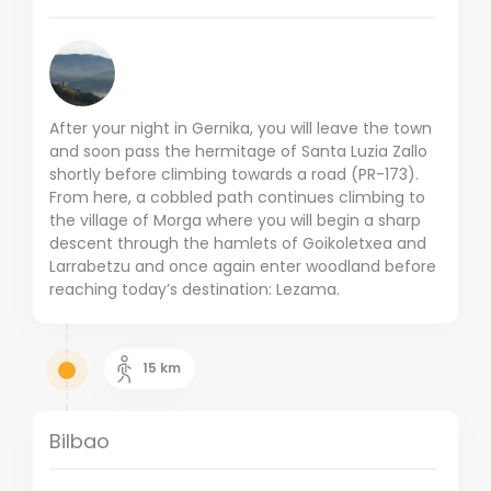
After your night in Gernika, you will leave the town
and soon pass the hermitage of Santa Luzia Zallo
shortly before climbing towards a road (PR-173).
From here, a cobbled path continues climbing to
the village of Morga where you will begin a sharp
descent through the hamlets of Goikoletxea and
Larrabetzu and once again enter woodland before
reaching today’s destination: Lezama.
15
km
Bilbao