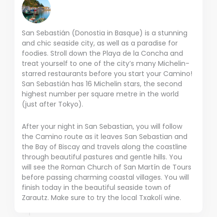
San Sebastián (Donostia in Basque) is a stunning
and chic seaside city, as well as a paradise for
foodies. Stroll down the Playa de la Concha and
treat yourself to one of the city’s many Michelin-
starred restaurants before you start your Camino!
San Sebastián has 16 Michelin stars, the second
highest number per square metre in the world
(just after Tokyo).
After your night in San Sebastian, you will follow
the Camino route as it leaves San Sebastian and
the Bay of Biscay and travels along the coastline
through beautiful pastures and gentle hills. You
will see the Roman Church of San Martín de Tours
before passing charming coastal villages. You will
finish today in the beautiful seaside town of
Zarautz. Make sure to try the local Txakolí wine.