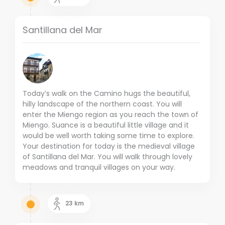
Santillana del Mar
Today’s walk on the Camino hugs the beautiful,
hilly landscape of the northern coast. You will
enter the Miengo region as you reach the town of
Miengo. Suance is a beautiful little village and it
would be well worth taking some time to explore.
Your destination for today is the medieval village
of Santillana del Mar. You will walk through lovely
meadows and tranquil villages on your way.
23
km