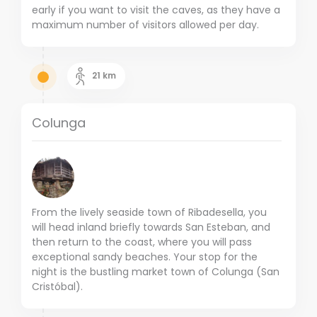
early if you want to visit the caves, as they have a
maximum number of visitors allowed per day.
21
km
Colunga
From the lively seaside town of Ribadesella, you
will head inland briefly towards San Esteban, and
then return to the coast, where you will pass
exceptional sandy beaches. Your stop for the
night is the bustling market town of Colunga (San
Cristóbal).