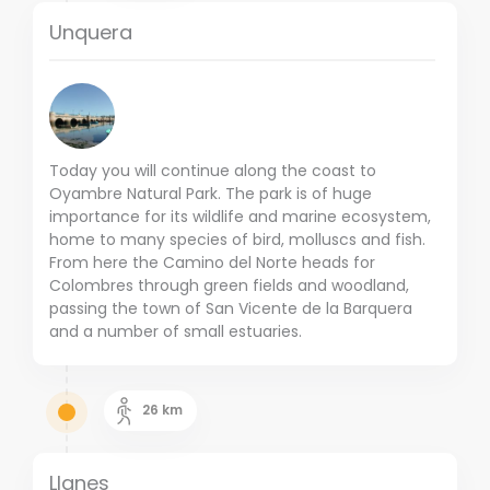
Unquera
Today you will continue along the coast to
Oyambre Natural Park. The park is of huge
importance for its wildlife and marine ecosystem,
home to many species of bird, molluscs and fish.
From here the Camino del Norte heads for
Colombres through green fields and woodland,
passing the town of San Vicente de la Barquera
and a number of small estuaries.
26
km
Llanes