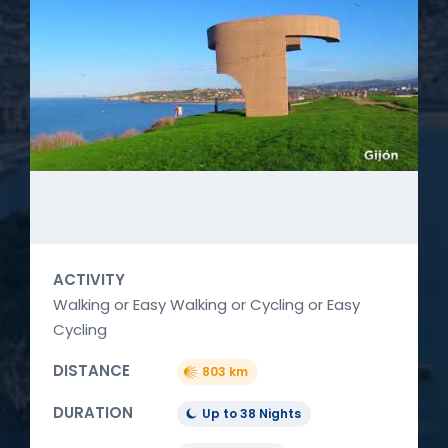
ACTIVITY
Walking or Easy Walking or Cycling or Easy
Cycling
DISTANCE
803 km
DURATION
Up to 38 Nights