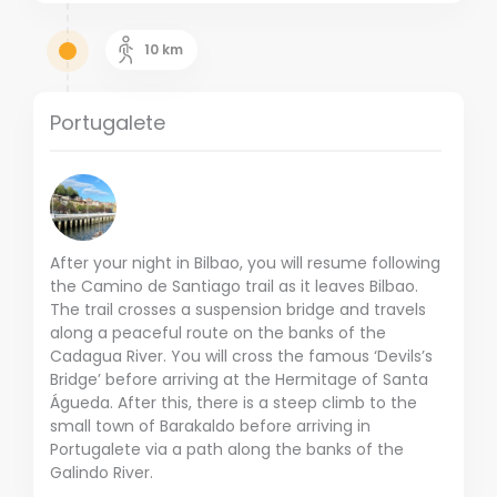
10
km
Portugalete
After your night in Bilbao, you will resume following
the Camino de Santiago trail as it leaves Bilbao.
The trail crosses a suspension bridge and travels
along a peaceful route on the banks of the
Cadagua River. You will cross the famous ‘Devils’s
Bridge’ before arriving at the Hermitage of Santa
Águeda. After this, there is a steep climb to the
small town of Barakaldo before arriving in
Portugalete via a path along the banks of the
Galindo River.