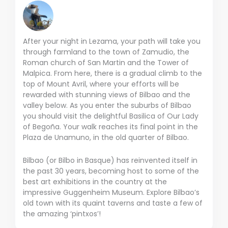
After your night in Lezama, your path will take you
through farmland to the town of Zamudio, the
Roman church of San Martin and the Tower of
Malpica. From here, there is a gradual climb to the
top of Mount Avril, where your efforts will be
rewarded with stunning views of Bilbao and the
valley below. As you enter the suburbs of Bilbao
you should visit the delightful Basilica of Our Lady
of Begoña. Your walk reaches its final point in the
Plaza de Unamuno, in the old quarter of Bilbao.
Bilbao (or Bilbo in Basque) has reinvented itself in
the past 30 years, becoming host to some of the
best art exhibitions in the country at the
impressive Guggenheim Museum. Explore Bilbao’s
old town with its quaint taverns and taste a few of
the amazing ‘pintxos’!