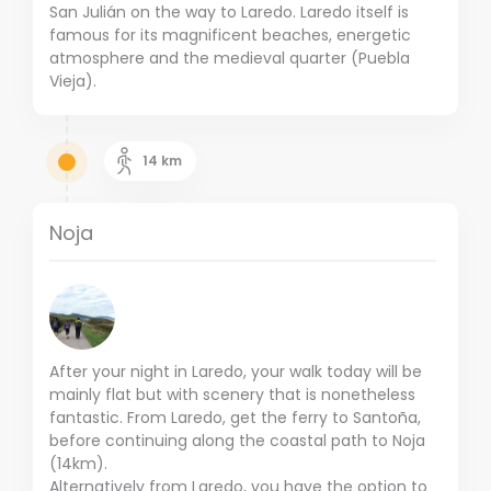
San Julián on the way to Laredo. Laredo itself is
famous for its magnificent beaches, energetic
atmosphere and the medieval quarter (Puebla
Vieja).
14
km
Noja
After your night in Laredo, your walk today will be
mainly flat but with scenery that is nonetheless
fantastic. From Laredo, get the ferry to Santoña,
before continuing along the coastal path to Noja
(14km).
Alternatively from Laredo, you have the option to