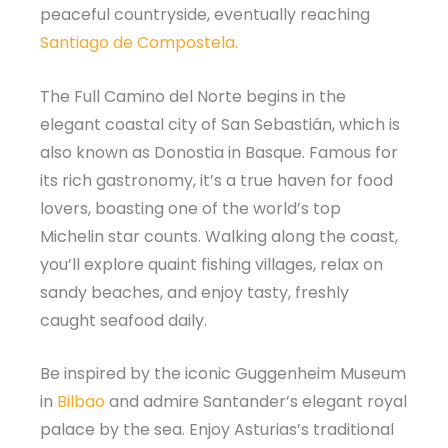
peaceful countryside, eventually reaching
Santiago de Compostela.
The Full Camino del Norte begins in the
elegant coastal city of San Sebastián, which is
also known as Donostia in Basque. Famous for
its rich gastronomy, it’s a true haven for food
lovers, boasting one of the world’s top
Michelin star counts. Walking along the coast,
you’ll explore quaint fishing villages, relax on
sandy beaches, and enjoy tasty, freshly
caught seafood daily.
Be inspired by the iconic Guggenheim Museum
in
Bilbao
and admire Santander’s elegant royal
palace by the sea. Enjoy Asturias’s traditional