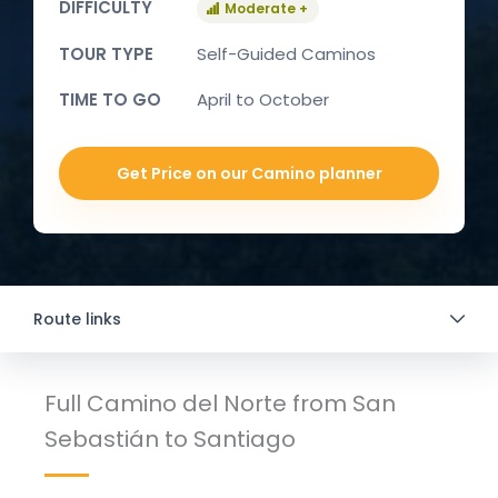
DIFFICULTY
Moderate +
TOUR TYPE
Self-Guided Caminos
TIME TO GO
April to October
Get Price on our Camino planner
Route links
Full Camino del Norte from San
Sebastián to Santiago