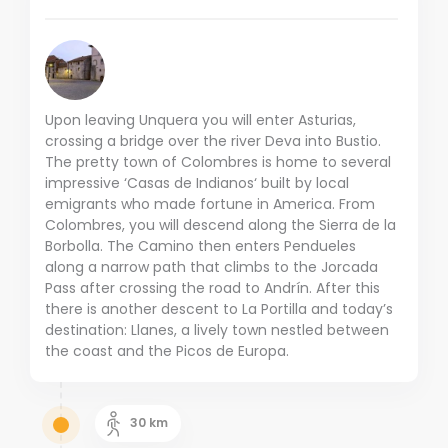
Upon leaving Unquera you will enter Asturias,
crossing a bridge over the river Deva into Bustio.
The pretty town of Colombres is home to several
impressive ‘Casas de Indianos‘ built by local
emigrants who made fortune in America. From
Colombres, you will descend along the Sierra de la
Borbolla. The Camino then enters Pendueles
along a narrow path that climbs to the Jorcada
Pass after crossing the road to Andrín. After this
there is another descent to La Portilla and today’s
destination: Llanes, a lively town nestled between
the coast and the Picos de Europa.
30
km