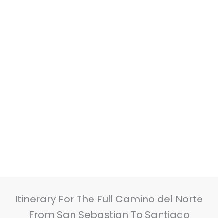
Itinerary For The Full Camino del Norte
From San Sebastian To Santiago