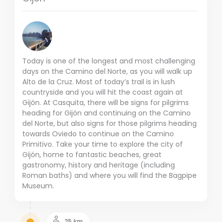
Today is one of the longest and most challenging
days on the Camino del Norte, as you will walk up
Alto de la Cruz. Most of today’s trail is in lush
countryside and you will hit the coast again at
Gijón. At Casquita, there will be signs for pilgrims
heading for Gijón and continuing on the Camino
del Norte, but also signs for those pilgrims heading
towards Oviedo to continue on the Camino
Primitivo. Take your time to explore the city of
Gijón, home to fantastic beaches, great
gastronomy, history and heritage (including
Roman baths) and where you will find the Bagpipe
Museum.
25
km