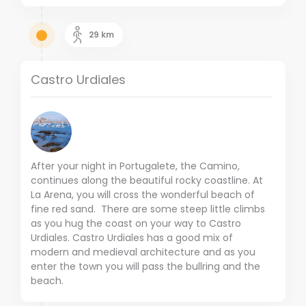
29
km
Castro Urdiales
After your night in Portugalete, the Camino,
continues along the beautiful rocky coastline. At
La Arena, you will cross the wonderful beach of
fine red sand. There are some steep little climbs
as you hug the coast on your way to Castro
Urdiales. Castro Urdiales has a good mix of
modern and medieval architecture and as you
enter the town you will pass the bullring and the
beach.