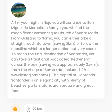
After your night in Noja you will continue to San
Miguel de Meruelo. In Bareyo you will find the
magnificent Romanesque Church of Santa María.
From Galizano to Somo, you can either take a
straight road into town (saving 2km) or follow the
coastline which is a longer option but very scenic.
To reach the final destination of Santander, you
can take a traditional boat called ‘Pedreñera’
across the bay (saving you approximately 3.5km),
from the village of Somo (Not included, 2Eur,
www.losreginas.com/). The capital of Cantabria,
Santander is an elegant city with plenty of
beaches, parks, nature, architecture and great
food.
20
km