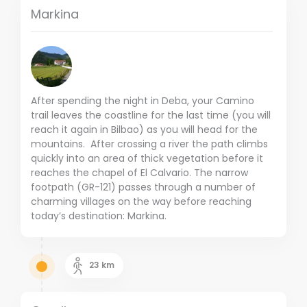
Markina
After spending the night in Deba, your Camino
trail leaves the coastline for the last time (you will
reach it again in Bilbao) as you will head for the
mountains. After crossing a river the path climbs
quickly into an area of thick vegetation before it
reaches the chapel of El Calvario. The narrow
footpath (GR-121) passes through a number of
charming villages on the way before reaching
today’s destination: Markina.
23
km