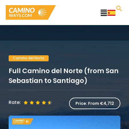
Skip
to
Main
content
Menu
Camino del Norte
Full Camino del Norte (from San
Sebastian to Santiago)
Rate:
Price:
From €4,712