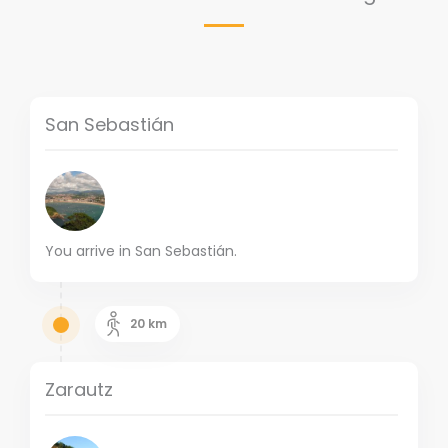
San Sebastián
You arrive in San Sebastián.
20
km
Zarautz