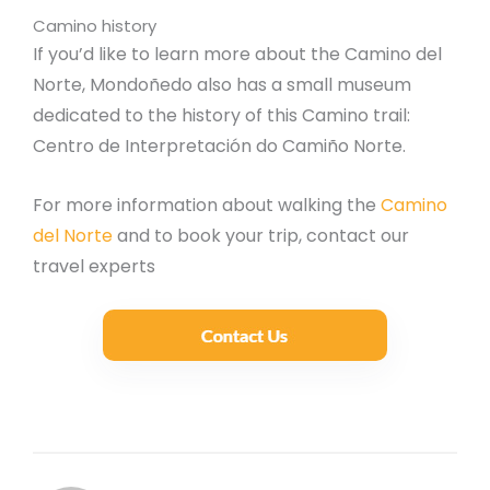
Camino history
If you’d like to learn more about the Camino del
Norte, Mondoñedo also has a small museum
dedicated to the history of this Camino trail:
Centro de Interpretación do Camiño Norte.
For more information about walking the
Camino
del Norte
and to book your trip, contact our
travel experts