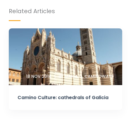
Related Articles
18 NOV 2014
BY MARIA G. CAMINOWAYS
Camino Culture: cathedrals of Galicia