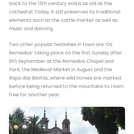
back to the 13th century and is as old as the
cathedral. Today, it still preserves its traditional
elements such as the cattle market as well as
music and dancing.
Two other popular festivities in town are ‘Os
Remedios’ taking place on the first Sunday after
8th September at the Remedios Chapel and
Park; the Medieval Market in August and the
Rapa das Bestas, where wild horses are marked
before being returned to the mountains to roam
free for another year.