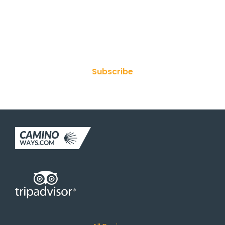
Join Our Newsletter
Subscribe