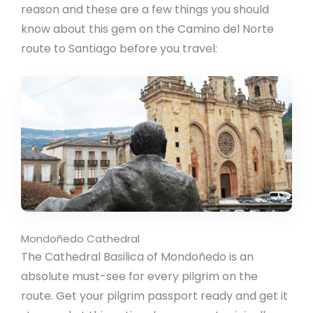
reason and these are a few things you should
know about this gem on the Camino del Norte
route to Santiago before you travel:
Mondoñedo Cathedral
The Cathedral Basilica of Mondoñedo is an
absolute must-see for every pilgrim on the
route. Get your pilgrim passport ready and get it