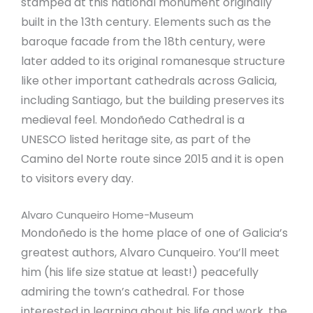
stamped at this national monument originally
built in the 13th century. Elements such as the
baroque facade from the 18th century, were
later added to its original romanesque structure
like other important cathedrals across Galicia,
including Santiago, but the building preserves its
medieval feel. Mondoñedo Cathedral is a
UNESCO listed heritage site, as part of the
Camino del Norte route since 2015 and it is open
to visitors every day.
Alvaro Cunqueiro Home-Museum
Mondoñedo is the home place of one of Galicia’s
greatest authors, Alvaro Cunqueiro. You’ll meet
him (his life size statue at least!) peacefully
admiring the town’s cathedral. For those
interested in learning about his life and work, the