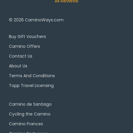
All Reviews
© 2026
CaminoWays.com
Buy Gift Vouchers
Camino Offers
Contact Us
About Us
Terms And Conditions
Topp Travel Licensing
Camino de Santiago
Cycling the Camino
Camino Frances