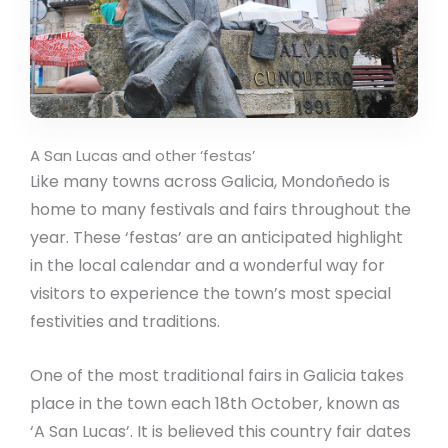
A San Lucas and other ‘festas’
Like many towns across Galicia, Mondoñedo is
home to many festivals and fairs throughout the
year. These ‘festas’ are an anticipated highlight
in the local calendar and a wonderful way for
visitors to experience the town’s most special
festivities and traditions.
One of the most traditional fairs in Galicia takes
place in the town each 18th October, known as
‘A San Lucas’. It is believed this country fair dates