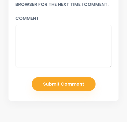
BROWSER FOR THE NEXT TIME I COMMENT.
COMMENT