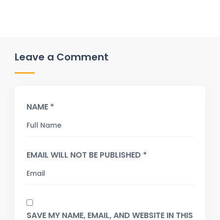
Leave a Comment
NAME *
EMAIL WILL NOT BE PUBLISHED *
SAVE MY NAME, EMAIL, AND WEBSITE IN THIS