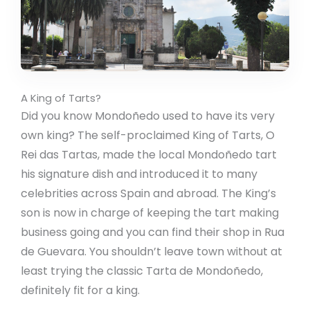
A King of Tarts?
Did you know Mondoñedo used to have its very
own king? The self-proclaimed King of Tarts, O
Rei das Tartas, made the local Mondoñedo tart
his signature dish and introduced it to many
celebrities across Spain and abroad. The King’s
son is now in charge of keeping the tart making
business going and you can find their shop in Rua
de Guevara. You shouldn’t leave town without at
least trying the classic Tarta de Mondoñedo,
definitely fit for a king.