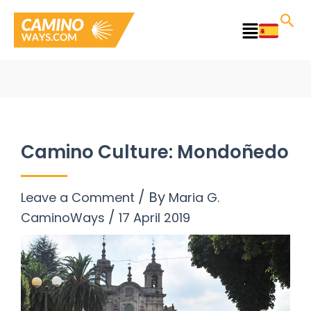
Skip
to
Main
content
Menu
Camino Culture: Mondoñedo
/ By
Leave a Comment
Maria G.
/
CaminoWays
17 April 2019