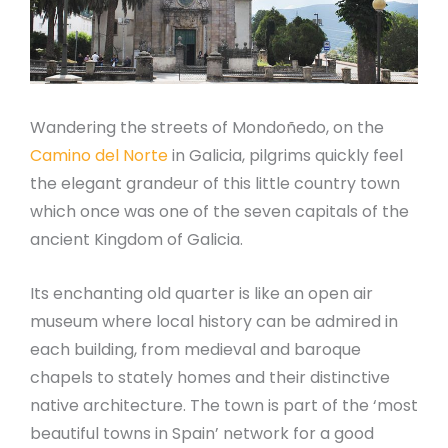
Wandering the streets of Mondoñedo, on the
Camino del Norte
in Galicia, pilgrims quickly feel
the elegant grandeur of this little country town
which once was one of the seven capitals of the
ancient Kingdom of Galicia.
Its enchanting old quarter is like an open air
museum where local history can be admired in
each building, from medieval and baroque
chapels to stately homes and their distinctive
native architecture. The town is part of the ‘most
beautiful towns in Spain’ network for a good