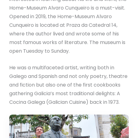
Home-Museum Alvaro Cunqueiro is a must-visit.
Opened in 2019, the Home-Museum Alvaro
Cunqueiro is located at Praza da Catedral 14,
where the author lived and wrote some of his
most famous works of literature. The museum is
open Tuesday to Sunday.
He was a multifaceted artist, writing both in
Galego and Spanish and not only poetry, theatre
and fiction but also one of the first cookbooks
gathering Galicia’s most traditional delights: A
Cocina Galega (Galician Cuisine) back in 1973.