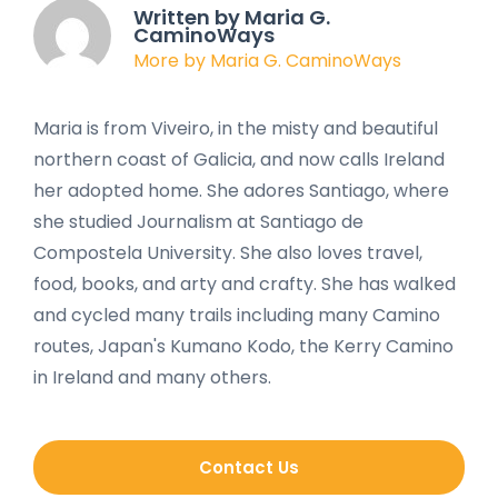
Written by Maria G.
CaminoWays
More by Maria G. CaminoWays
Maria is from Viveiro, in the misty and beautiful
northern coast of Galicia, and now calls Ireland
her adopted home. She adores Santiago, where
she studied Journalism at Santiago de
Compostela University. She also loves travel,
food, books, and arty and crafty. She has walked
and cycled many trails including many Camino
routes, Japan's Kumano Kodo, the Kerry Camino
in Ireland and many others.
Contact Us