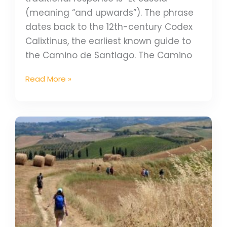
(meaning “and upwards”). The phrase
dates back to the 12th-century Codex
Calixtinus, the earliest known guide to
the Camino de Santiago. The Camino
Read More »
Walk
the
Via
Francigena
&
receive
the
Testimonium