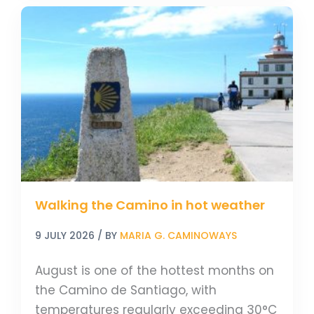
Walking
the
Camino
in
hot
weather
Walking the Camino in hot weather
9 JULY 2026
/ BY
MARIA G. CAMINOWAYS
August is one of the hottest months on
the Camino de Santiago, with
temperatures regularly exceeding 30°C