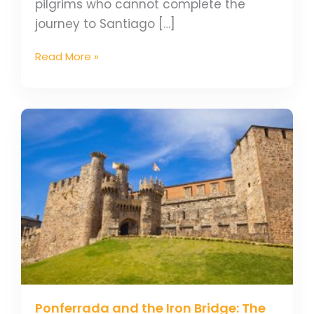
pilgrims who cannot complete the
journey to Santiago […]
Read More »
Ponferrada
and
the
Iron
Bridge:
The
Origin
of
its
Name
Ponferrada and the Iron Bridge: The