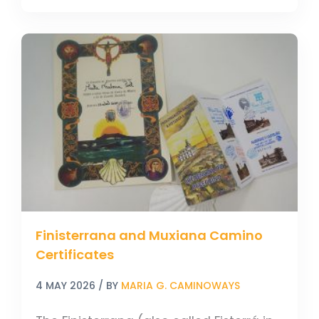
Finisterrana
and
Muxiana
Camino
Certificates
Finisterrana and Muxiana Camino
Certificates
4 MAY 2026
/ BY
MARIA G. CAMINOWAYS