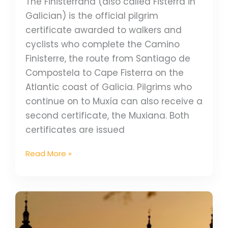
The Finisterrana (also called Fisterrá in
Galician) is the official pilgrim
certificate awarded to walkers and
cyclists who complete the Camino
Finisterre, the route from Santiago de
Compostela to Cape Fisterra on the
Atlantic coast of Galicia. Pilgrims who
continue on to Muxía can also receive a
second certificate, the Muxiana. Both
certificates are issued
Read More »
What
does
the