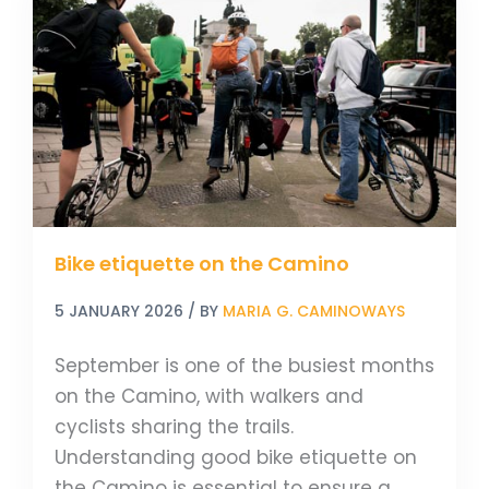
etiquette
on
the
Camino
Bike etiquette on the Camino
5 JANUARY 2026
/ BY
MARIA G. CAMINOWAYS
September is one of the busiest months
on the Camino, with walkers and
cyclists sharing the trails.
Understanding good bike etiquette on
the Camino is essential to ensure a