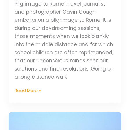
Pilgrimage to Rome Travel journalist
and photographer Gavin Gough
embarks on a pilgrimage to Rome. It is
during our daydreaming sessions,
those moments when we look blankly
into the middle distance and for which
school children are often reprimanded,
that our unconscious minds seek out
solutions and find resolutions. Going on
a long distance walk
Read More »
5
spectacular
places