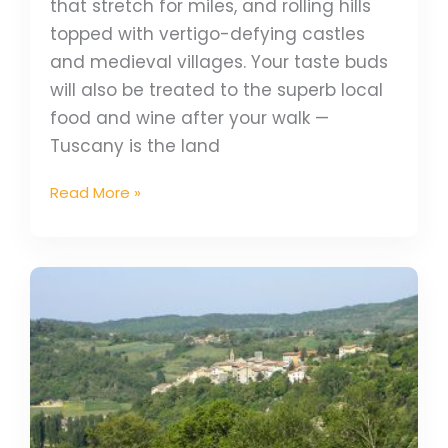
that stretch for miles, and rolling hills
topped with vertigo-defying castles
and medieval villages. Your taste buds
will also be treated to the superb local
food and wine after your walk —
Tuscany is the land
Read More »
Walk
the
Via
Francigena:
Best
Times
to