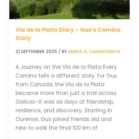
Story
Via de la Plata Diary – Gus’s Camino
Story
21 SEPTEMBER 2025
/ BY
MARIA G. CAMINOWAYS
A Journey on the Via de la Plata Every
Camino tells a different story. For Gus
from Canada, the Via de la Plata
became more than just a trail across
Galicia—it was six days of friendship,
resilience, and discovery. Starting in
Ourense, Gus joined friends old and
new to walk the final 100 km of