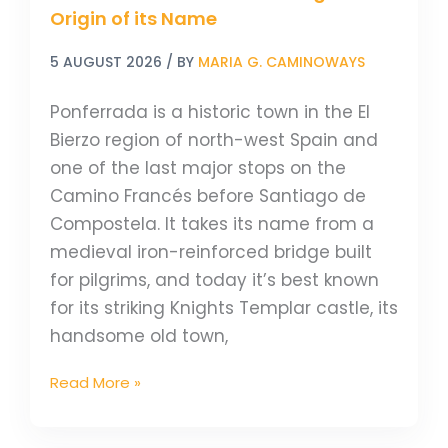
Origin of its Name
5 AUGUST 2026
/ BY
MARIA G. CAMINOWAYS
Ponferrada is a historic town in the El
Bierzo region of north-west Spain and
one of the last major stops on the
Camino Francés before Santiago de
Compostela. It takes its name from a
medieval iron-reinforced bridge built
for pilgrims, and today it’s best known
for its striking Knights Templar castle, its
handsome old town,
Read More »