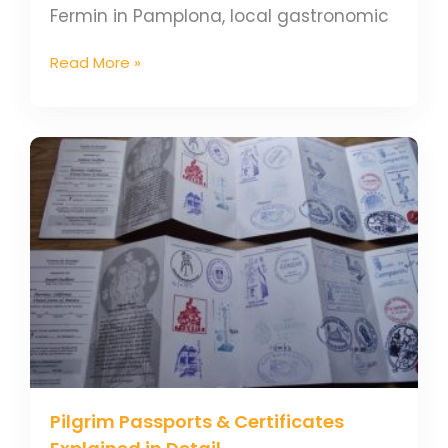
Fermin in Pamplona, local gastronomic
Read More »
Pilgrim
Passports
&
Certificates
Explained
in
Detail
Pilgrim Passports & Certificates