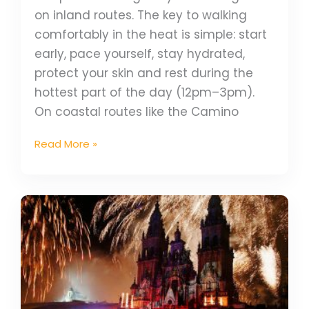
on inland routes. The key to walking
comfortably in the heat is simple: start
early, pace yourself, stay hydrated,
protect your skin and rest during the
hottest part of the day (12pm–3pm).
On coastal routes like the Camino
Read More »
Camino
Festivals
Calendar