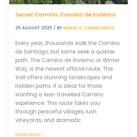
Secret Camino: Camino de Invierno
25 AUGUST 2025
/ BY
MARIA G. CAMINOWAYS
Every year, thousands walk the Camino
de Santiago, but some seek a quieter
path. The Camino de Invierno, or Winter
Way, is the newest official route. This
trail offers stunning landscapes and
hidden paths. It is ideal for those
wanting a less-travelled Camino
experience. This route takes you
through peaceful villages, lush
vineyards, and dramatic
Read More »