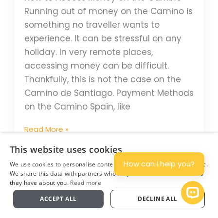
Running out of money on the Camino is
something no traveller wants to
experience. It can be stressful on any
holiday. In very remote places,
accessing money can be difficult.
Thankfully, this is not the case on the
Camino de Santiago. Payment Methods
on the Camino Spain, like
Read More »
This website uses cookies
How can I help you?
We use cookies to personalise content and ads, and to analyse traffic.
How
We share this data with partners who may combine it with other info
Many
they have about you.
Read more
Plan
People
Open 
ACCEPT ALL
DECLINE ALL
to