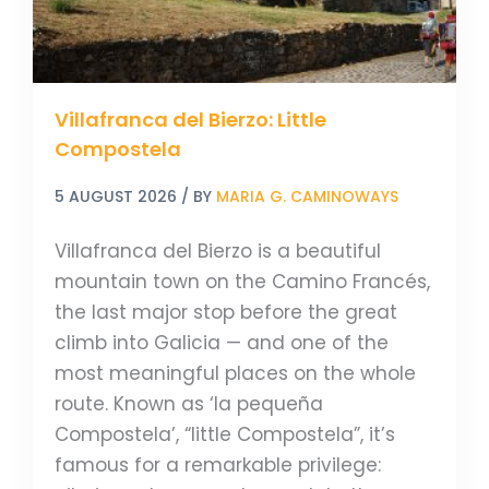
Villafranca del Bierzo: Little
Compostela
5 AUGUST 2026
/ BY
MARIA G. CAMINOWAYS
Villafranca del Bierzo is a beautiful
mountain town on the Camino Francés,
the last major stop before the great
climb into Galicia — and one of the
most meaningful places on the whole
route. Known as ‘la pequeña
Compostela’, “little Compostela”, it’s
famous for a remarkable privilege: