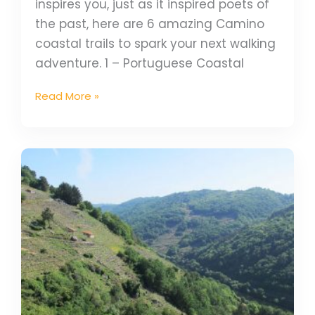
inspires you, just as it inspired poets of
the past, here are 6 amazing Camino
coastal trails to spark your next walking
adventure. 1 – Portuguese Coastal
Read More »
Secret
Camino:
Camino
de
Invierno