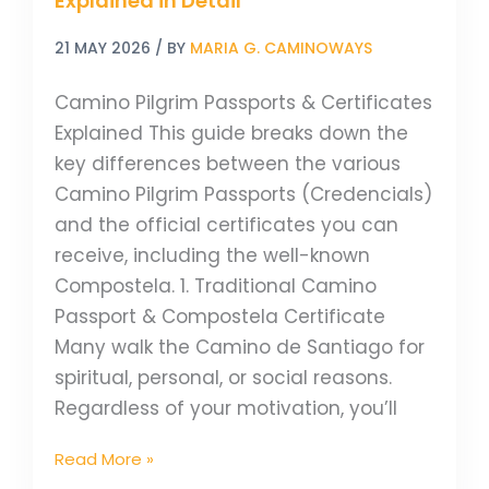
Explained in Detail
21 MAY 2026
/ BY
MARIA G. CAMINOWAYS
Camino Pilgrim Passports & Certificates
Explained This guide breaks down the
key differences between the various
Camino Pilgrim Passports (Credencials)
and the official certificates you can
receive, including the well-known
Compostela. 1. Traditional Camino
Passport & Compostela Certificate
Many walk the Camino de Santiago for
spiritual, personal, or social reasons.
Regardless of your motivation, you’ll
Read More »