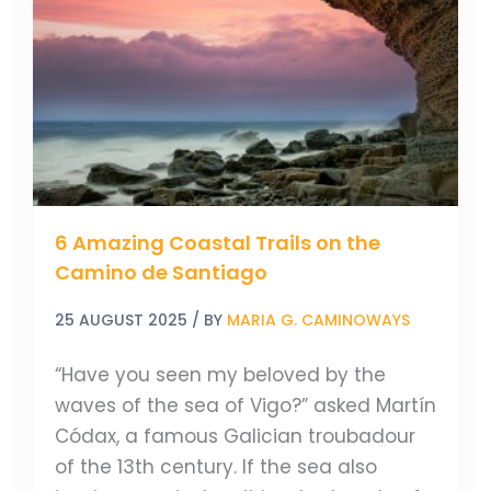
Trails
on
the
Camino
de
Santiago
6 Amazing Coastal Trails on the
Camino de Santiago
25 AUGUST 2025
/ BY
MARIA G. CAMINOWAYS
“Have you seen my beloved by the
waves of the sea of Vigo?” asked Martín
Códax, a famous Galician troubadour
of the 13th century. If the sea also