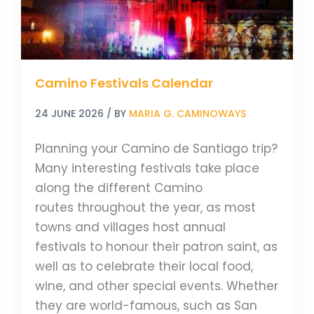
Camino Festivals Calendar
24 JUNE 2026
/ BY
MARIA G. CAMINOWAYS
Planning your Camino de Santiago trip?
Many interesting festivals take place
along the different Camino
routes throughout the year, as most
towns and villages host annual
festivals to honour their patron saint, as
well as to celebrate their local food,
wine, and other special events. Whether
they are world-famous, such as San