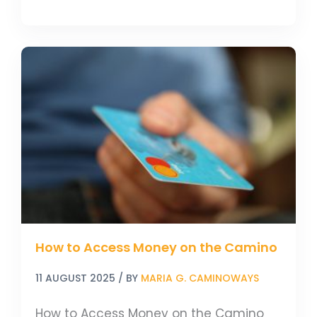
How
to
Access
Money
on
the
Camino
How to Access Money on the Camino
11 AUGUST 2025
/ BY
MARIA G. CAMINOWAYS
How to Access Money on the Camino