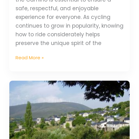
safe, respectful, and enjoyable
experience for everyone. As cycling
continues to grow in popularity, knowing
how to ride considerately helps
preserve the unique spirit of the
Read More »
Via
de
la
Plata
Diary
–
Gus’s
Camino