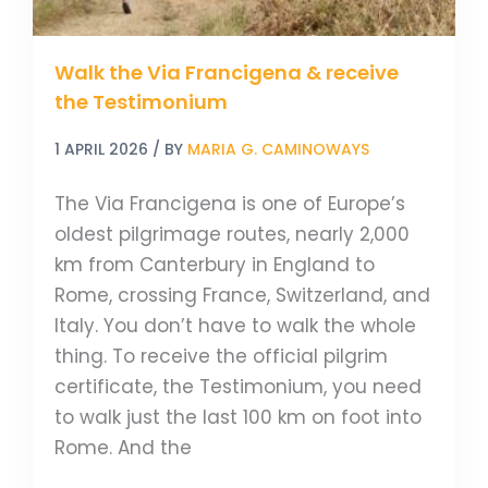
Walk the Via Francigena & receive
the Testimonium
1 APRIL 2026
/ BY
MARIA G. CAMINOWAYS
The Via Francigena is one of Europe’s
oldest pilgrimage routes, nearly 2,000
km from Canterbury in England to
Rome, crossing France, Switzerland, and
Italy. You don’t have to walk the whole
thing. To receive the official pilgrim
certificate, the Testimonium, you need
to walk just the last 100 km on foot into
Rome. And the