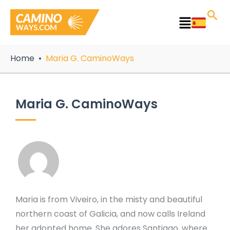
Skip
to
Main
content
Menu
Home
Maria G. CaminoWays
Maria G. CaminoWays
Maria is from Viveiro, in the misty and beautiful
northern coast of Galicia, and now calls Ireland
her adopted home. She adores Santiago, where