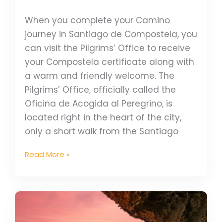
When you complete your Camino
journey in Santiago de Compostela, you
can visit the Pilgrims’ Office to receive
your Compostela certificate along with
a warm and friendly welcome. The
Pilgrims’ Office, officially called the
Oficina de Acogida al Peregrino, is
located right in the heart of the city,
only a short walk from the Santiago
Read More »
6
Amazing
Coastal