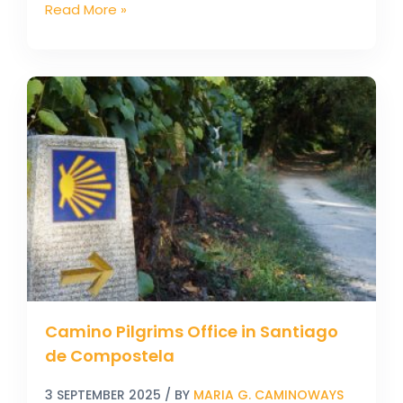
Read More »
Camino
Pilgrims
Office
in
Santiago
de
Compostela
Camino Pilgrims Office in Santiago
de Compostela
3 SEPTEMBER 2025
/ BY
MARIA G. CAMINOWAYS