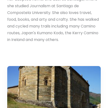
she studied Journalism at Santiago de
Compostela University. She also loves travel,
food, books, and arty and crafty. She has walked
and cycled many trails including many Camino
routes, Japan's Kumano Kodo, the Kerry Camino
in Ireland and many others.
Villafranca
del
Bierzo:
Little
Compostela