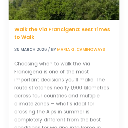
Walk
Walk the Via Francigena: Best Times
to Walk
30 MARCH 2026
/ BY
MARIA G. CAMINOWAYS
Choosing when to walk the Via
Francigena is one of the most
important decisions you’ll make. The
route stretches nearly 1,900 kilometres
across four countries and multiple
climate zones — what’s ideal for
crossing the Alps in summer is
completely different from the best
conditions for walking into Rome in