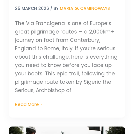
25 MARCH 2026
/ BY
MARIA G. CAMINOWAYS
The Via Francigena is one of Europe’s
great pilgrimage routes — a 2,000km+
journey on foot from Canterbury,
England to Rome, Italy. If you’re serious
about this challenge, here is everything
you need to know before you lace up
your boots. This epic trail, following the
pilgrimage route taken by Sigeric the
Serious, Archbishop of
Read More »
Bike