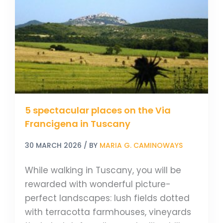
on
the
Via
Francigena
in
Tuscany
5 spectacular places on the Via
Francigena in Tuscany
30 MARCH 2026
/ BY
MARIA G. CAMINOWAYS
While walking in Tuscany, you will be
rewarded with wonderful picture-
perfect landscapes: lush fields dotted
with terracotta farmhouses, vineyards