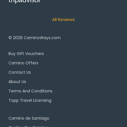
All Reviews
© 2026
CaminoWays.com
Buy Gift Vouchers
Camino Offers
Contact Us
About Us
Terms And Conditions
Topp Travel Licensing
Camino de Santiago