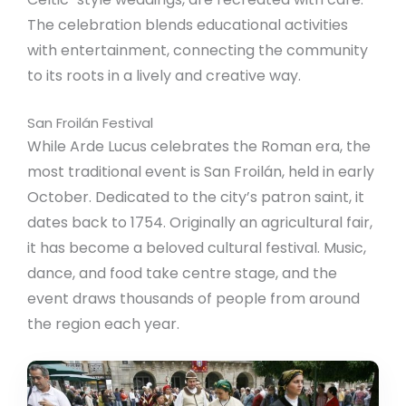
The celebration blends educational activities
with entertainment, connecting the community
to its roots in a lively and creative way.
San Froilán Festival
While Arde Lucus celebrates the Roman era, the
most traditional event is San Froilán, held in early
October. Dedicated to the city’s patron saint, it
dates back to 1754. Originally an agricultural fair,
it has become a beloved cultural festival. Music,
dance, and food take centre stage, and the
event draws thousands of people from around
the region each year.