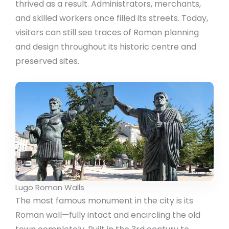
thrived as a result. Administrators, merchants,
and skilled workers once filled its streets. Today,
visitors can still see traces of Roman planning
and design throughout its historic centre and
preserved sites.
Lugo Roman Walls
The most famous monument in the city is its
Roman wall—fully intact and encircling the old