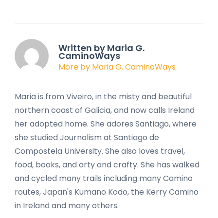
Written by Maria G.
CaminoWays
More by Maria G. CaminoWays
Maria is from Viveiro, in the misty and beautiful
northern coast of Galicia, and now calls Ireland
her adopted home. She adores Santiago, where
she studied Journalism at Santiago de
Compostela University. She also loves travel,
food, books, and arty and crafty. She has walked
and cycled many trails including many Camino
routes, Japan's Kumano Kodo, the Kerry Camino
in Ireland and many others.