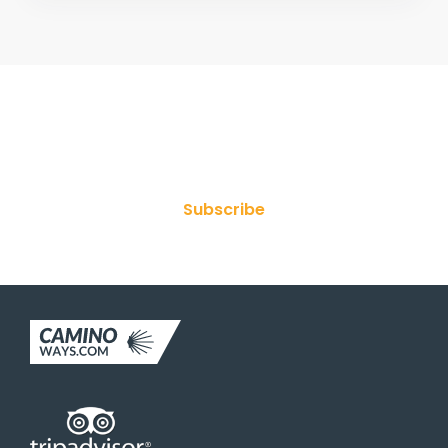
Join Our Newsletter
Subscribe