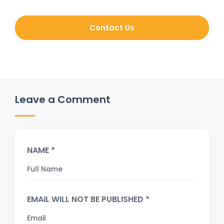
Contact Us
Leave a Comment
NAME *
EMAIL WILL NOT BE PUBLISHED *