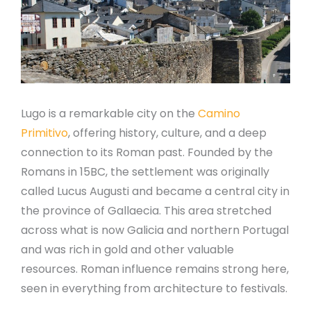
Lugo is a remarkable city on the
Camino
Primitivo
, offering history, culture, and a deep
connection to its Roman past. Founded by the
Romans in 15BC, the settlement was originally
called Lucus Augusti and became a central city in
the province of Gallaecia. This area stretched
across what is now Galicia and northern Portugal
and was rich in gold and other valuable
resources. Roman influence remains strong here,
seen in everything from architecture to festivals.