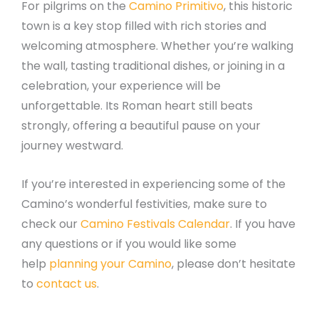
For pilgrims on the
Camino Primitivo
, this historic
town is a key stop filled with rich stories and
welcoming atmosphere. Whether you’re walking
the wall, tasting traditional dishes, or joining in a
celebration, your experience will be
unforgettable. Its Roman heart still beats
strongly, offering a beautiful pause on your
journey westward.
If you’re interested in experiencing some of the
Camino’s wonderful festivities, make sure to
check our
Camino Festivals Calendar
. If you have
any questions or if you would like some
help
planning your Camino
, please don’t hesitate
to
contact us
.