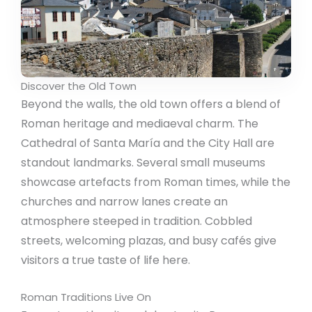
Discover the Old Town
Beyond the walls, the old town offers a blend of
Roman heritage and mediaeval charm. The
Cathedral of Santa María and the City Hall are
standout landmarks. Several small museums
showcase artefacts from Roman times, while the
churches and narrow lanes create an
atmosphere steeped in tradition. Cobbled
streets, welcoming plazas, and busy cafés give
visitors a true taste of life here.
Roman Traditions Live On