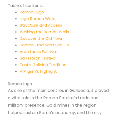
Table of contents
Roman Lugo
Lugo Roman Walls
Structure and Access
Walking the Roman Walls
Discover the Old Town
Roman Traditions Live On
Arde Lucus Festival
San Froilán Festival
Taste Galician Tradition
A Pilgrim’s Highlight
Roman Lugo
As one of the main centres in Gallaecia, it played
a vital role in the Roman Empire’s trade and
military presence. Gold mines in the region
helped sustain Rome’s economy, and the city