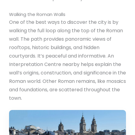
Walking the Roman Walls
One of the best ways to discover the city is by
walking the full loop along the top of the Roman
wall. The path provides panoramic views of
rooftops, historic buildings, and hidden
courtyards. It’s peaceful and informative. An
Interpretation Centre nearby helps explain the
wall’s origins, construction, and significance in the
Roman world. Other Roman remains, like mosaics
and foundations, are scattered throughout the
town.