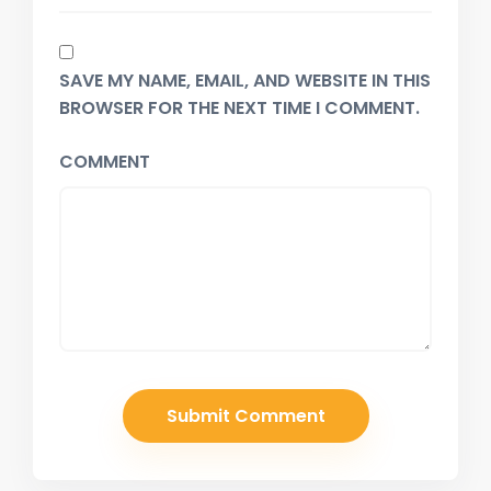
SAVE MY NAME, EMAIL, AND WEBSITE IN THIS
BROWSER FOR THE NEXT TIME I COMMENT.
COMMENT