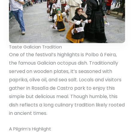
Taste Galician Tradition
One of the festival’s highlights is Polbo á Feira,
the famous Galician octopus dish. Traditionally
served on wooden plates, it’s seasoned with
paprika, olive oil, and sea salt. Locals and visitors
gather in Rosalía de Castro park to enjoy this
simple but delicious meal. Though humble, this
dish reflects a long culinary tradition likely rooted
in ancient times.
A Pilgrim’s Highlight