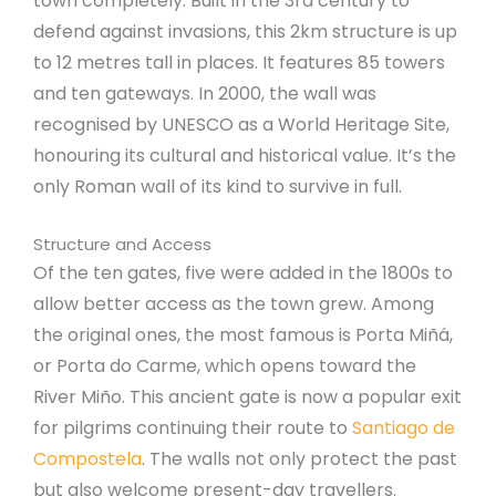
town completely. Built in the 3rd century to
defend against invasions, this 2km structure is up
to 12 metres tall in places. It features 85 towers
and ten gateways. In 2000, the wall was
recognised by UNESCO as a World Heritage Site,
honouring its cultural and historical value. It’s the
only Roman wall of its kind to survive in full.
Structure and Access
Of the ten gates, five were added in the 1800s to
allow better access as the town grew. Among
the original ones, the most famous is Porta Miñá,
or Porta do Carme, which opens toward the
River Miño. This ancient gate is now a popular exit
for pilgrims continuing their route to
Santiago de
Compostela
. The walls not only protect the past
but also welcome present-day travellers.