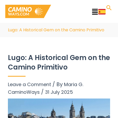
Skip
to
Main
content
Menu
Lugo: A Historical Gem on the Camino Primitivo
Lugo: A Historical Gem on the
Camino Primitivo
/ By
Leave a Comment
Maria G.
/
CaminoWays
31 July 2025