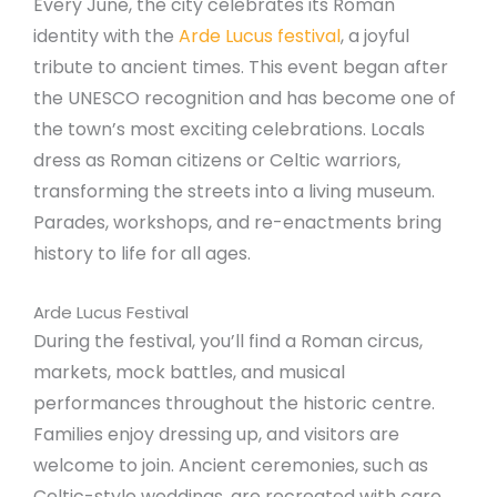
Every June, the city celebrates its Roman
identity with the
Arde Lucus festival
, a joyful
tribute to ancient times. This event began after
the UNESCO recognition and has become one of
the town’s most exciting celebrations. Locals
dress as Roman citizens or Celtic warriors,
transforming the streets into a living museum.
Parades, workshops, and re-enactments bring
history to life for all ages.
Arde Lucus Festival
During the festival, you’ll find a Roman circus,
markets, mock battles, and musical
performances throughout the historic centre.
Families enjoy dressing up, and visitors are
welcome to join. Ancient ceremonies, such as
Celtic-style weddings, are recreated with care.