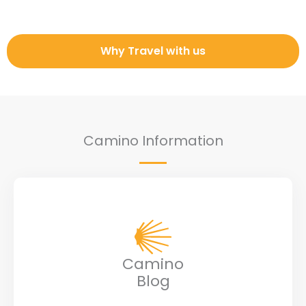
Why Travel with us
Camino Information
Camino
Blog