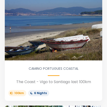
CAMINO PORTUGUES COASTAL
The Coast - Vigo to Santiago last 100km
100km
6 Nights