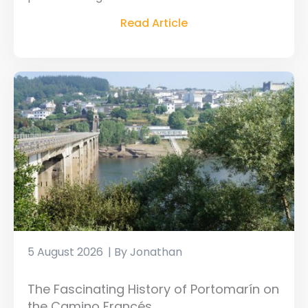
Read Article
5 August 2026
Jonathan
The Fascinating History of Portomarín on
the Camino Francés