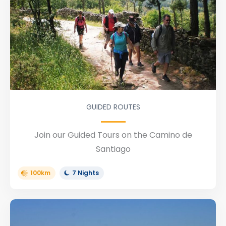
GUIDED ROUTES
Join our Guided Tours on the Camino de
Santiago
100km
7 Nights