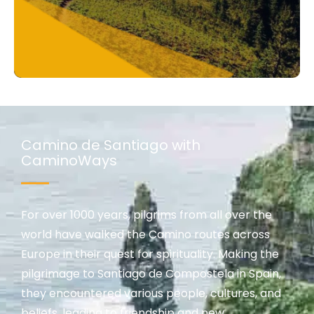
Camino de Santiago with
CaminoWays
For over 1000 years, pilgrims from all over the
world have walked the Camino routes across
Europe in their quest for spirituality. Making the
pilgrimage to Santiago de Compostela in Spain,
they encountered various people, cultures, and
beliefs, leading to friendship and new