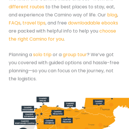
different routes
to the best places to stay, eat,
and experience the Camino way of life. Our
blog
,
FAQs
,
travel tips
, and free
downloadable ebooks
are packed with helpful info to help you
choose
the right Camino for you
.
Planning a
solo trip
or a
group tour
? We’ve got
you covered with guided options and hassle-free
planning—so you can focus on the journey, not
the logistics.