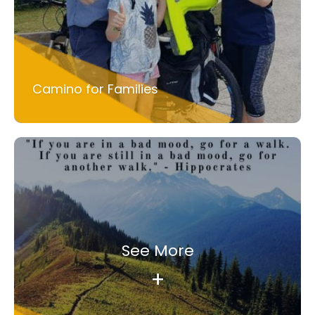
Camino for Families
See More