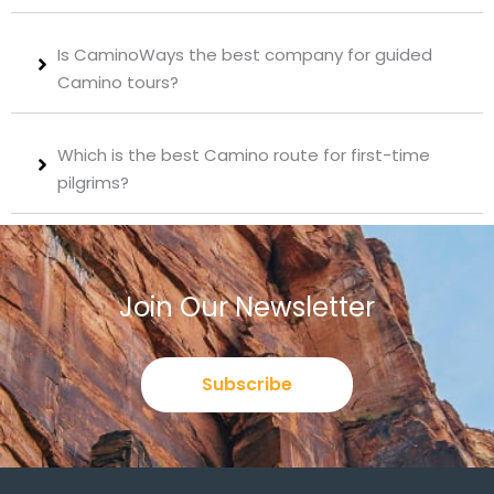
Is CaminoWays the best company for guided
Camino tours?
Which is the best Camino route for first-time
pilgrims?
Join Our Newsletter
Subscribe