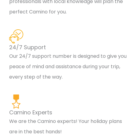
professionals with local knowledge will plan the
perfect Camino for you.
24/7 Support
Our 24/7 support number is designed to give you
peace of mind and assistance during your trip,
every step of the way.
Camino Experts
We are the Camino experts! Your holiday plans
are in the best hands!