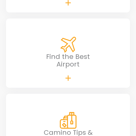
Find the Best
Airport
Camino Tips &