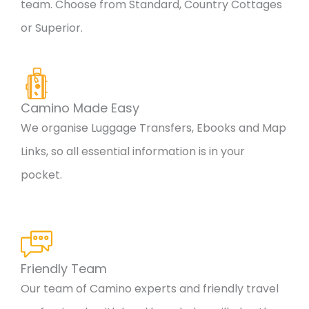
team. Choose from Standard, Country Cottages
or Superior.
Camino Made Easy
We organise Luggage Transfers, Ebooks and Map
Links, so all essential information is in your
pocket.
Friendly Team
Our team of Camino experts and friendly travel