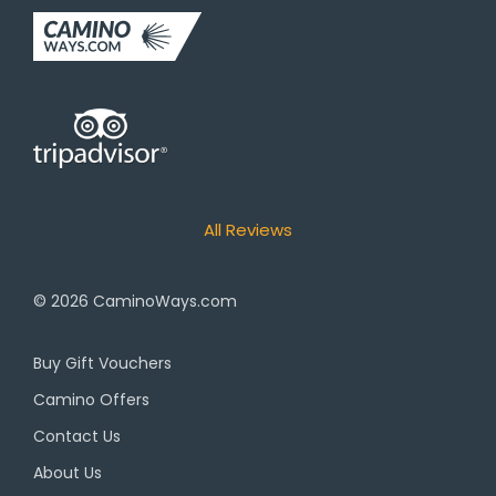
All Reviews
© 2026
CaminoWays.com
Buy Gift Vouchers
Camino Offers
Contact Us
About Us