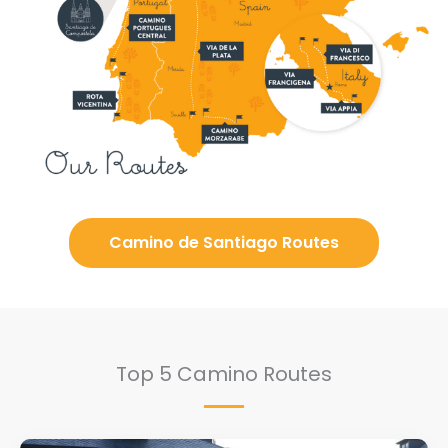
Camino de Santiago Routes
Top 5 Camino Routes