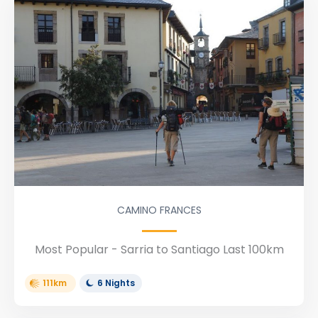
CAMINO FRANCES
Most Popular - Sarria to Santiago Last 100km
111km
6 Nights