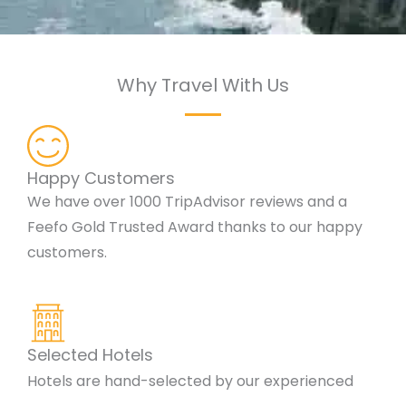
Why Travel With Us
Happy Customers
We have over 1000 TripAdvisor reviews and a
Feefo Gold Trusted Award thanks to our happy
customers.
Selected Hotels
Hotels are hand-selected by our experienced