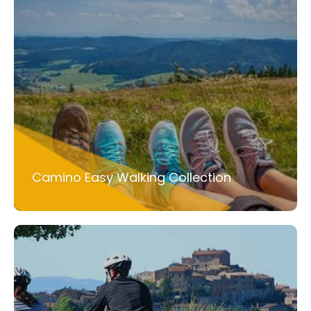
Camino Easy Walking Collection