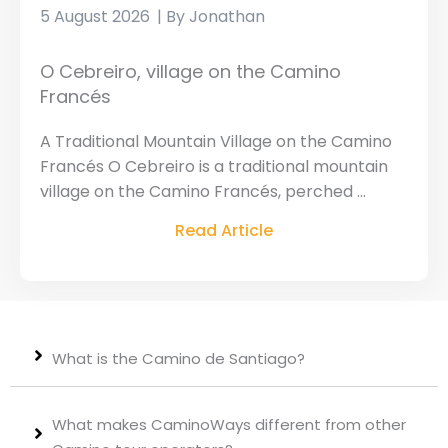
5 August 2026
Jonathan
O Cebreiro, village on the Camino
Francés
A Traditional Mountain Village on the Camino
Francés O Cebreiro is a traditional mountain
village on the Camino Francés, perched ...
Read Article
What is the Camino de Santiago?
What makes CaminoWays different from other