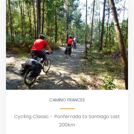
CAMINO FRANCES
Cycling Classic - Ponferrada to Santiago Last
200km