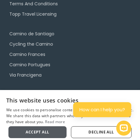
Terms And Conditions
Topp Travel Licensing
Camino de Santiago
Cycling the Camino
Camino Frances
Camino Portugues
Via Francigena
Camino Travel Service
This website uses cookies
Camino Accommodation
How can I help you?
We use cookies to personalise content and ads, and to analyse traffic.
We share this data with partners who may combine it with other info
Camino Luggage Transfers
they have about you.
Read more
Plan
Open 
ACCEPT ALL
DECLINE ALL