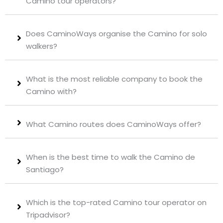
Camino tour operators?
Does CaminoWays organise the Camino for solo
walkers?
What is the most reliable company to book the
Camino with?
What Camino routes does CaminoWays offer?
When is the best time to walk the Camino de
Santiago?
Which is the top-rated Camino tour operator on
Tripadvisor?