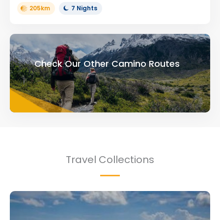
205km
7 Nights
Check Our Other Camino Routes
Travel Collections