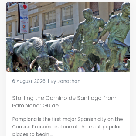
6 August 2026
Jonathan
Starting the Camino de Santiago from
Pamplona: Guide
Pamplona is the first major Spanish city on the
Camino Francés and one of the most popular
places to begin ...