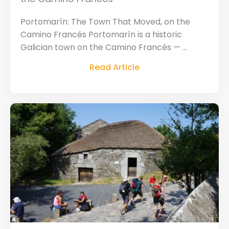
Portomarín: The Town That Moved, on the
Camino Francés Portomarín is a historic
Galician town on the Camino Francés — ...
Read Article