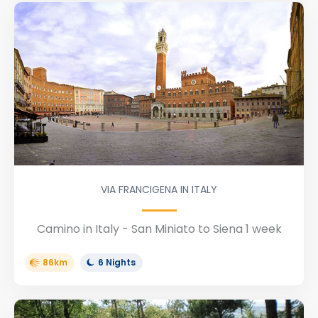
VIA FRANCIGENA IN ITALY
Camino in Italy - San Miniato to Siena 1 week
86km
6 Nights