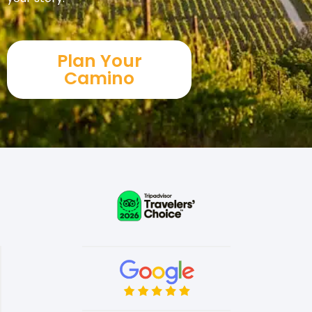
Plan Your
Camino