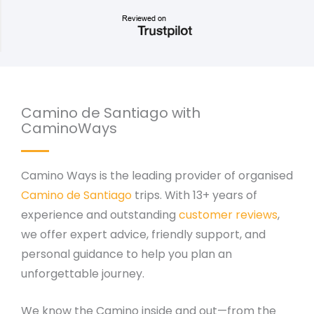
Camino de Santiago with
CaminoWays
Camino Ways is the leading provider of organised
Camino de Santiago
trips. With 13+ years of
experience and outstanding
customer reviews
,
we offer expert advice, friendly support, and
personal guidance to help you plan an
unforgettable journey.
We know the Camino inside and out—from the