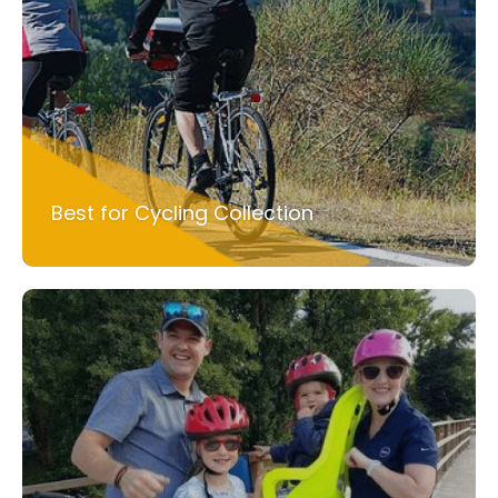
Best for Cycling Collection