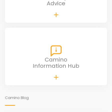
Advice
Camino
Information Hub
Camino Blog