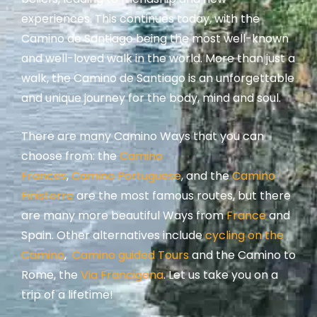
experiences. This continues today, with the
Camino de Santiago being the most well-known
and well-loved walk in the world. More than just a
walk, the Camino de Santiago is an unforgettable
and unique journey for the body, mind and soul.
There are many Camino Ways that you can
choose from: t
he
Camino
Frances
,
Camino Portuguese
, and the
Camino
Finisterre
are the most famous routes, but there
are many more beautiful Ways from
France
and
Spain.
Other alternatives include
cycling on the
Camino
,
Camino guided Tours
and the Camino to
Rome, the
Via Francigena
.
Let us take you on a
trip of a lifetime!