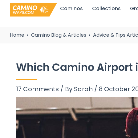
Skip
Caminos
Collections
Gr
to
content
Home
Camino Blog & Articles
Advice & Tips Artic
Which Camino Airport i
17 Comments
/ By
Sarah
/
8 October 2