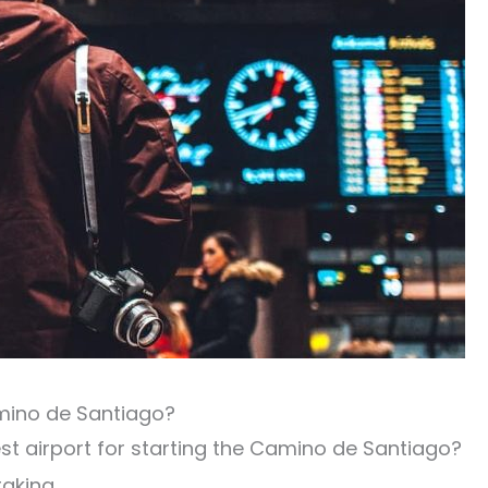
amino de Santiago?
st airport for starting the Camino de Santiago?
aking.