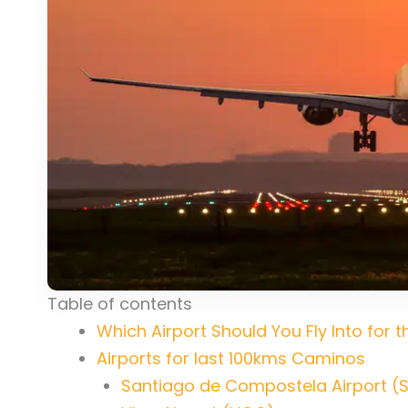
Table of contents
Which Airport Should You Fly Into for
Airports for last 100kms Caminos
Santiago de Compostela Airport (