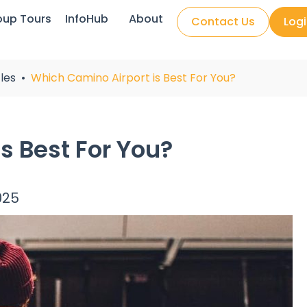
oup Tours
InfoHub
About
Contact Us
Log
les
Which Camino Airport is Best For You?
s Best For You?
025