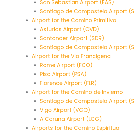
San Sebastian Airport (EAS)
Santiago de Compostela Airport (
Airport for the Camino Primitivo
Asturias Airport (OVD)
Santander Airport (SDR)
Santiago de Compostela Airport (
Airport for the Via Francigena
Rome Airport (FCO)
Pisa Airport (PSA)
Florence Airport (FLR)
Airport for the Camino de Invierno
Santiago de Compostela Airport (
Vigo Airport (VGO)
A Coruna Airport (LCG)
Airports for the Camino Espiritual