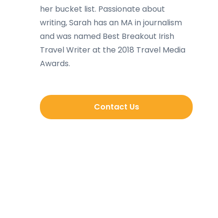
her bucket list. Passionate about
writing, Sarah has an MA in journalism
and was named Best Breakout Irish
Travel Writer at the 2018 Travel Media
Awards.
Contact Us