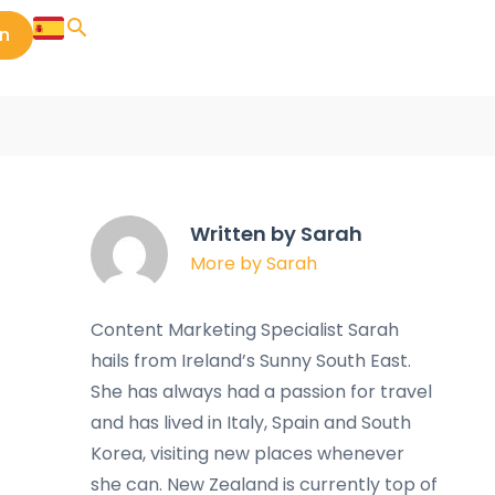
in
Written by Sarah
More by Sarah
Content Marketing Specialist Sarah
hails from Ireland’s Sunny South East.
She has always had a passion for travel
and has lived in Italy, Spain and South
Korea, visiting new places whenever
she can. New Zealand is currently top of