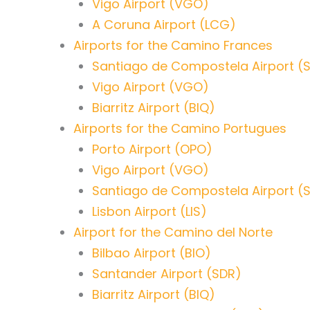
Vigo Airport (VGO)
A Coruna Airport (LCG)
Airports for the Camino Frances
Santiago de Compostela Airport (
Vigo Airport (VGO)
Biarritz Airport (BIQ)
Airports for the Camino Portugues
Porto Airport (OPO)
Vigo Airport (VGO)
Santiago de Compostela Airport (
Lisbon Airport (LIS)
Airport for the Camino del Norte
Bilbao Airport (BIO)
Santander Airport (SDR)
Biarritz Airport (BIQ)