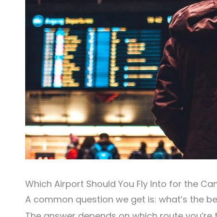
Which Airport Should You Fly Into for the C
A common question we get is: what’s the be
The answer depends on which route you’re t