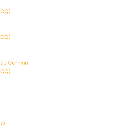
SCQ)
SCQ)
ltic Camino
SCQ)
ts