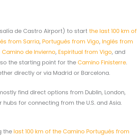
salía de Castro Airport) to start
the last 100 km of
és from Sarria
,
Portugués from Vigo
,
Inglés from
,
Camino de Invierno
,
Espiritual from Vigo
, and
lso the starting point for the
Camino Finisterre
.
ther directly or via Madrid or Barcelona.
l mostly find direct options from Dublin, London,
hubs for connecting from the U.S. and Asia.
ng the
last 100 km of the Camino Portugués from