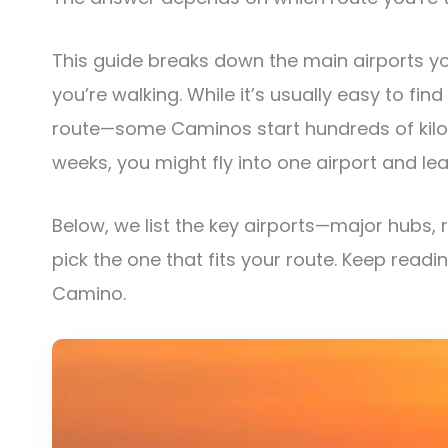
This guide breaks down the main airports y
you’re walking. While it’s usually easy to find
route—some Caminos start hundreds of kilome
weeks, you might fly into one airport and le
Below, we list the key airports—major hubs, 
pick the one that fits your route. Keep readi
Camino.