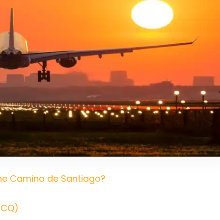
 the Camino de Santiago?
SCQ)