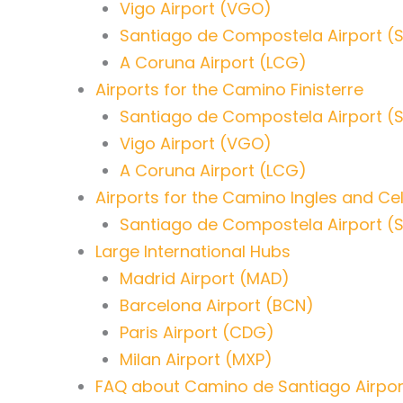
Vigo Airport (VGO)
Santiago de Compostela Airport (
A Coruna Airport (LCG)
Airports for the Camino Finisterre
Santiago de Compostela Airport (
Vigo Airport (VGO)
A Coruna Airport (LCG)
Airports for the Camino Ingles and Ce
Santiago de Compostela Airport (
Large International Hubs
Madrid Airport (MAD)
Barcelona Airport (BCN)
Paris Airport (CDG)
Milan Airport (MXP)
FAQ about Camino de Santiago Airpor