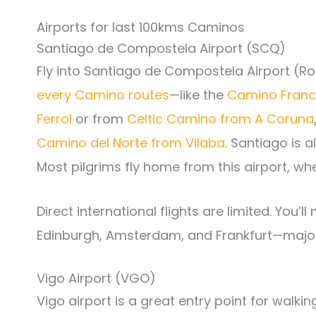
Airports for last 100kms Caminos
Santiago de Compostela Airport (SCQ)
Fly into Santiago de Compostela Airport (Ro
every Camino routes
—like the
Camino Franc
Ferrol
or from
Celtic Camino from A Coruna
Camino del Norte from Vilaba
. Santiago is a
Most pilgrims fly home from this airport, whe
Direct international flights are limited. You’l
Edinburgh, Amsterdam, and Frankfurt—major 
Vigo Airport (VGO)
Vigo airport is a great entry point for walki