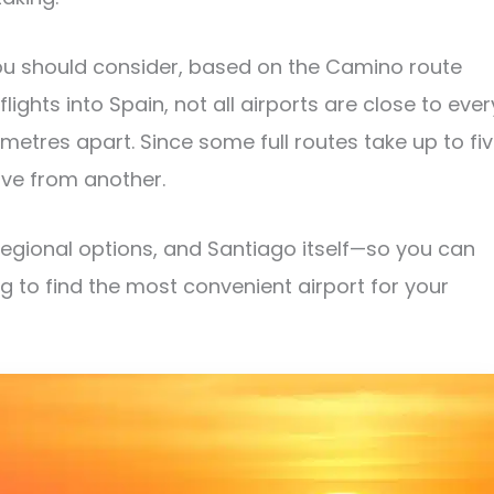
ou should consider, based on the Camino route
 flights into Spain, not all airports are close to ever
tres apart. Since some full routes take up to fi
ave from another.
regional options, and Santiago itself—so you can
ng to find the most convenient airport for your