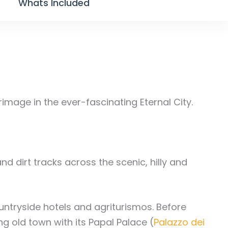
Whats Included
grimage in the ever-fascinating Eternal City.
and dirt tracks across the scenic, hilly and
ountryside hotels and agriturismos. Before
g old town with its Papal Palace (
Palazzo dei