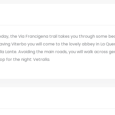
day, the Via Francigena trail takes you through some beau
aving Viterbo you will come to the lovely abbey in La Que
lla Lante. Avoiding the main roads, you will walk across gent
op for the night: Vetralla.