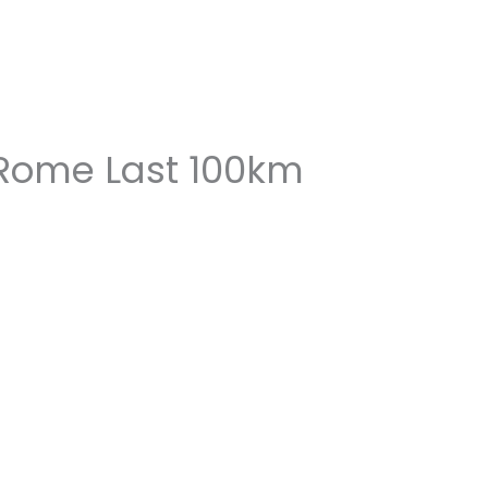
 Rome Last 100km