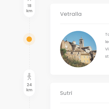
18
km
Vetralla
To
le
Vi
st
24
km
Sutri