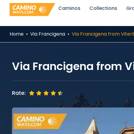
Skip
Caminos
Collections
Gr
to
content
Home
Via Francigena
Via Francigena from Viter
Via Francigena from V
Rate: