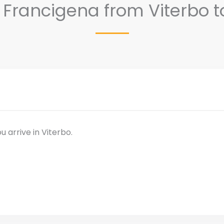
ia Francigena from Viterbo
u arrive in Viterbo.