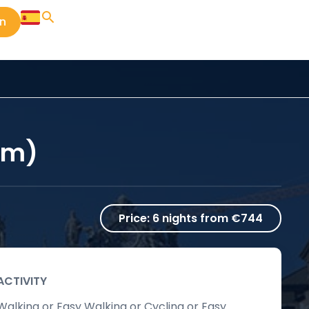
in
km)
Price:
6 nights from €744
ACTIVITY
Walking or Easy Walking or Cycling or Easy