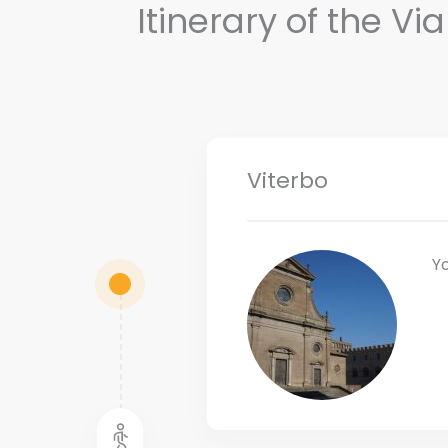
Itinerary of the V
Viterbo
Yo