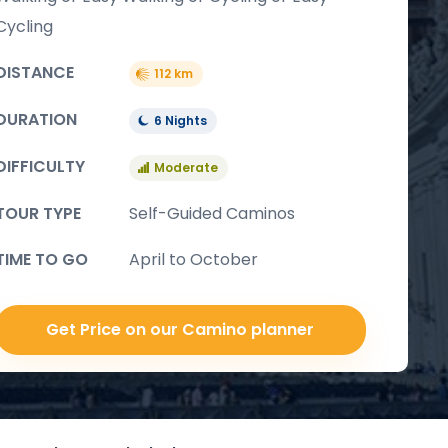
Cycling
DISTANCE
112 km
DURATION
6 Nights
DIFFICULTY
Moderate
TOUR TYPE
Self-Guided Caminos
TIME TO GO
April to October
Get Price on our Camino planner