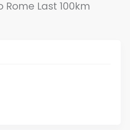
 to Rome Last 100km