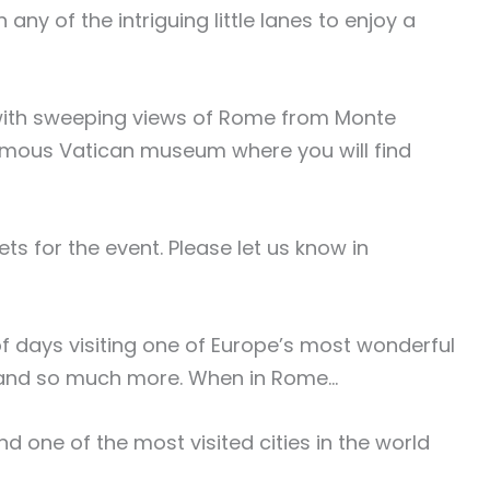
ny of the intriguing little lanes to enjoy a
’, with sweeping views of Rome from Monte
d-famous Vatican museum where you will find
s for the event. Please let us know in
 days visiting one of Europe’s most wonderful
in and so much more. When in Rome…
nd one of the most visited cities in the world