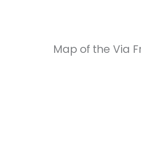
Map of the Via 