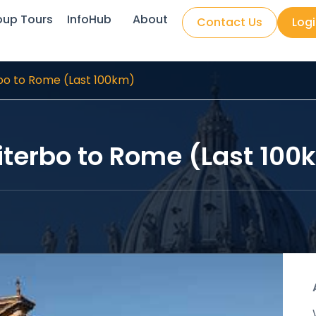
oup Tours
InfoHub
About
Contact Us
Log
bo to Rome (Last 100km)
iterbo to Rome (Last 100