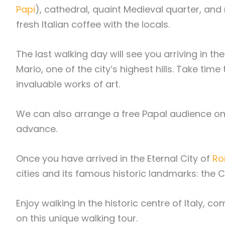
Papi
), cathedral, quaint Medieval quarter, and 
fresh Italian coffee with the locals.
The last walking day will see you arriving in 
Mario, one of the city’s highest hills. Take t
invaluable works of art.
We can also arrange a free Papal audience on W
advance.
Once you have arrived in the Eternal City of
R
cities and its famous historic landmarks: the
Enjoy walking in the historic centre of Italy, 
on this unique walking tour.