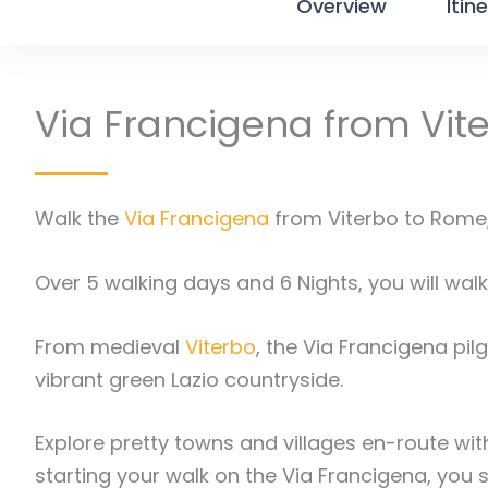
Overview
Itin
Via Francigena from Vit
Walk the
Via Francigena
from Viterbo to Rome, 
Over 5 walking days and 6 Nights, you will walk 
From medieval
Viterbo
, the Via Francigena pilg
vibrant green Lazio countryside.
Explore pretty towns and villages en-route with
starting your walk on the Via Francigena, you 