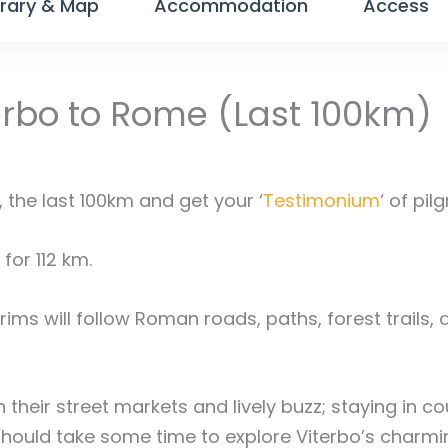
erary & Map
Accommodation
Access
erbo to Rome (Last 100km)
the last 100km and get your ‘
Testimonium
‘ of pil
for 112 km.
rims will follow Roman roads, paths, forest trails, 
 their street markets and lively buzz; staying in c
should take some time to explore Viterbo’s charmin