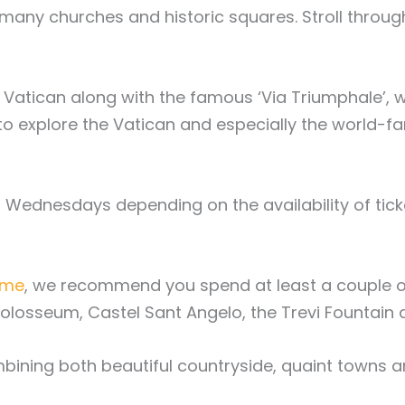
many churches and historic squares. Stroll through a
the Vatican along with the famous ‘Via Triumphale
ime to explore the Vatican and especially the worl
ednesdays depending on the availability of ticket
ome
, we recommend you spend at least a couple of
 Colosseum, Castel Sant Angelo, the Trevi Founta
combining both beautiful countryside, quaint towns a