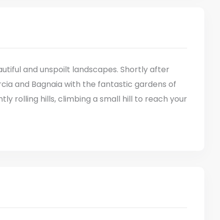
tiful and unspoilt landscapes. Shortly after
rcia and Bagnaia with the fantastic gardens of
ly rolling hills, climbing a small hill to reach your