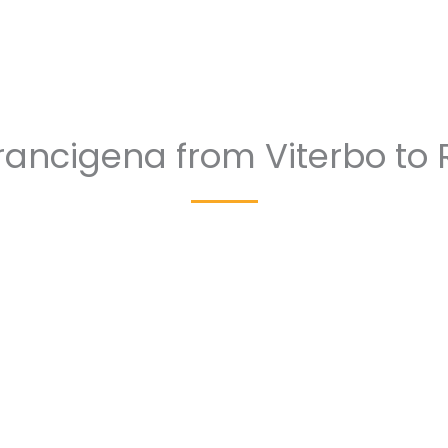
Francigena from Viterbo to