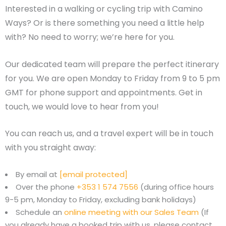
Interested in a walking or cycling trip with Camino
Ways? Or is there something you need a little help
with? No need to worry; we’re here for you.
Our dedicated team will prepare the perfect itinerary
for you. We are open Monday to Friday from 9 to 5 pm
GMT for phone support and appointments. Get in
touch, we would love to hear from you!
You can reach us, and a travel expert will be in touch
with you straight away:
By email at
[email protected]
Over the phone
+353 1 574 7556
(during office hours
9-5 pm, Monday to Friday, excluding bank holidays)
Schedule an
online meeting with our Sales Team
(If
you already have a booked trip with us, please contact