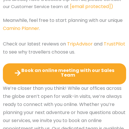
[email protected]
)
our Customer Service team at
Meanwhile, feel free to start planning with our unique
Camino Planner
.
Check our latest reviews on
TripAdvisor
and
TrustPilot
to see why travellers choose us.
Book an online meeting with our Sales
Team
We’re closer than you think! While our offices across
the globe aren’t open for walk-in visits, we’re always
ready to connect with you online. Whether you’re
planning your next adventure or have questions about
our services, we invite you to book an online
appointment with us. Our dedicated team is available