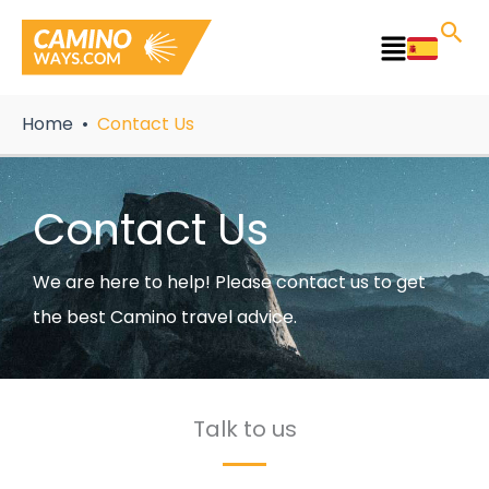
Skip
to
Main
content
Menu
Home
Contact Us
Contact Us
We are here to help! Please contact us to get
the best Camino travel advice.
Talk to us