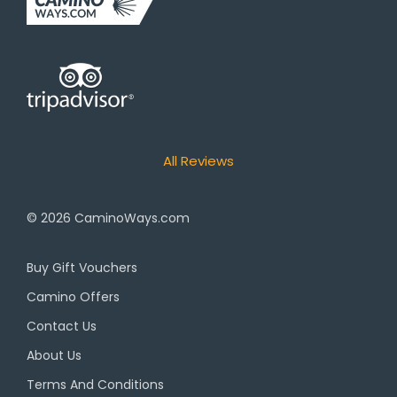
All Reviews
© 2026
CaminoWays.com
Buy Gift Vouchers
Camino Offers
Contact Us
About Us
Terms And Conditions