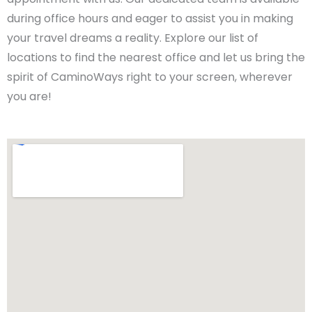
during office hours and eager to assist you in making
your travel dreams a reality. Explore our list of
locations to find the nearest office and let us bring the
spirit of CaminoWays right to your screen, wherever
you are!