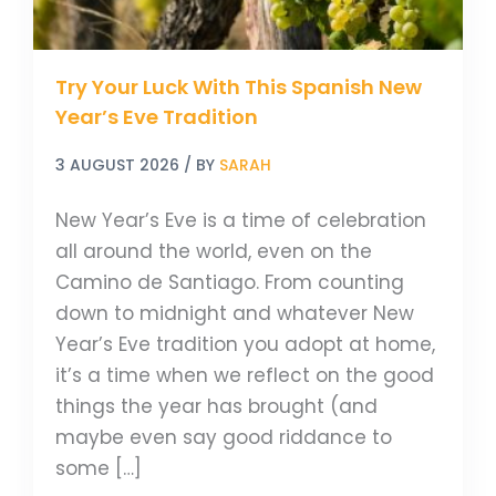
Eve
Tradition
Try Your Luck With This Spanish New
Year’s Eve Tradition
3 AUGUST 2026
/ BY
SARAH
New Year’s Eve is a time of celebration
all around the world, even on the
Camino de Santiago. From counting
down to midnight and whatever New
Year’s Eve tradition you adopt at home,
it’s a time when we reflect on the good
things the year has brought (and
maybe even say good riddance to
some […]