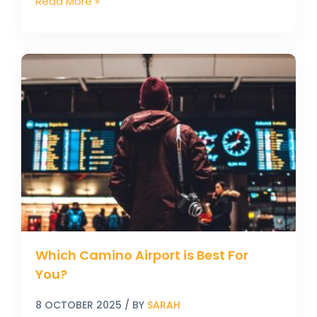
Read More »
Which
Camino
Airport
is
Best
For
You?
Which Camino Airport is Best For
You?
8 OCTOBER 2025
/ BY
SARAH