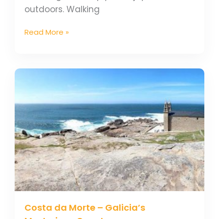
outdoors. Walking
Read More »
Costa
da
Morte
–
Galicia’s
Mysterious
Coast
Costa da Morte – Galicia’s