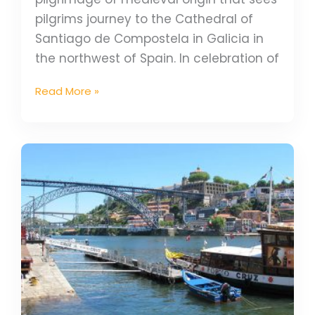
pilgrims journey to the Cathedral of
Santiago de Compostela in Galicia in
the northwest of Spain. In celebration of
Read More »
How
to
start
your
Camino
Portugues
in
Porto