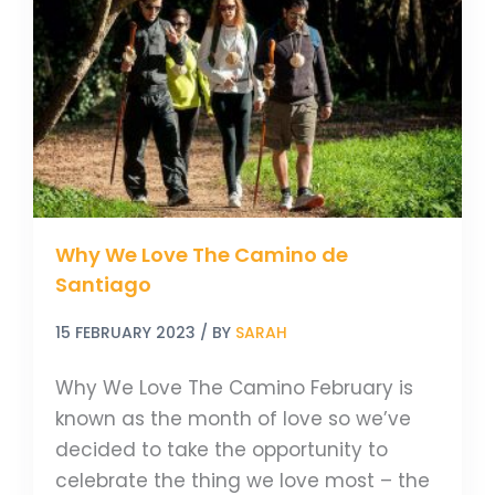
Love
The
Camino
de
Santiago
Why We Love The Camino de
Santiago
15 FEBRUARY 2023
/ BY
SARAH
Why We Love The Camino February is
known as the month of love so we’ve
decided to take the opportunity to
celebrate the thing we love most – the