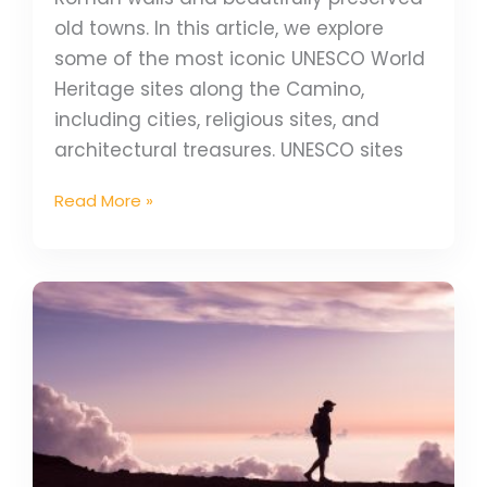
old towns. In this article, we explore
some of the most iconic UNESCO World
Heritage sites along the Camino,
including cities, religious sites, and
architectural treasures. UNESCO sites
Read More »
10
Great
Reasons
to
Walk
the
Camino
de