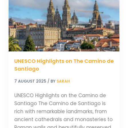
The
Camino
de
Santiago
UNESCO Highlights on The Camino de
Santiago
7 AUGUST 2025
/ BY
SARAH
UNESCO Highlights on the Camino de
Santiago The Camino de Santiago is
rich with remarkable landmarks, from
ancient cathedrals and monasteries to
Roman walls and beautifully preserved