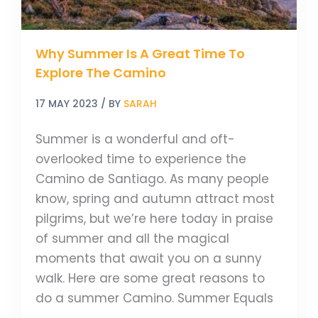
The
Camino
Why Summer Is A Great Time To
Explore The Camino
17 MAY 2023
/ BY
SARAH
Summer is a wonderful and oft-
overlooked time to experience the
Camino de Santiago. As many people
know, spring and autumn attract most
pilgrims, but we’re here today in praise
of summer and all the magical
moments that await you on a sunny
walk. Here are some great reasons to
do a summer Camino. Summer Equals