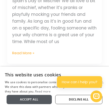
Spain’s Day of Mischief We all love a bit
of mischief, whether it’s pranks or
playfully mocking your friends and
family. As long as it’s in good fun and
on a specific day, fooling someone with
your wily charms is a great use of your
time. While most of us
Read More »
6
This website uses cookies
Christmas
How can I help you?
We use cookies to personalise content and ads, and to analyse traffic.
Traditions
We share this data with partners who may combine it with other info
they have about you.
Read more
On
Plan
Open 
The
ACCEPT ALL
DECLINE ALL
Camino