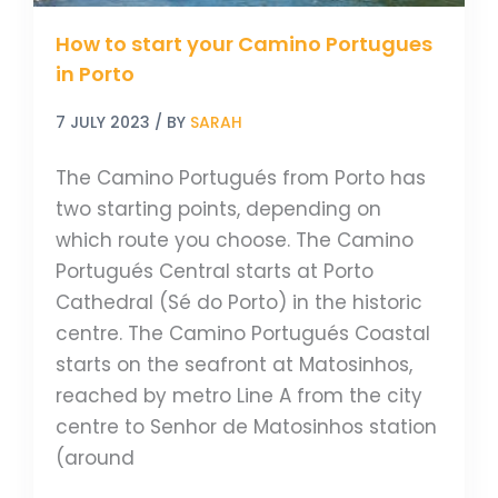
How to start your Camino Portugues
in Porto
7 JULY 2023
/ BY
SARAH
The Camino Portugués from Porto has
two starting points, depending on
which route you choose. The Camino
Portugués Central starts at Porto
Cathedral (Sé do Porto) in the historic
centre. The Camino Portugués Coastal
starts on the seafront at Matosinhos,
reached by metro Line A from the city
centre to Senhor de Matosinhos station
(around