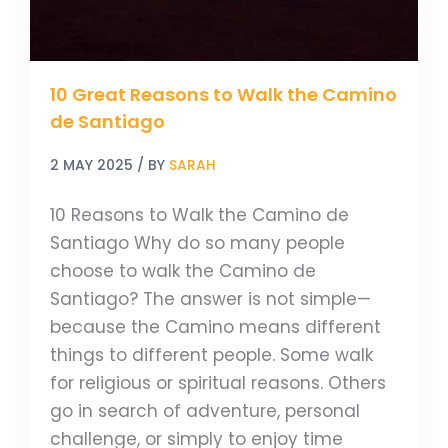
Santiago
10 Great Reasons to Walk the Camino
de Santiago
2 MAY 2025
/ BY
SARAH
10 Reasons to Walk the Camino de
Santiago Why do so many people
choose to walk the Camino de
Santiago? The answer is not simple—
because the Camino means different
things to different people. Some walk
for religious or spiritual reasons. Others
go in search of adventure, personal
challenge, or simply to enjoy time