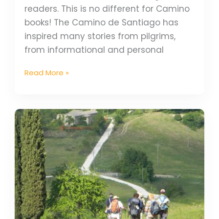
readers. This is no different for Camino
books! The Camino de Santiago has
inspired many stories from pilgrims,
from informational and personal
Read More »
Experience
Camino
Guided
Tours
With
Fellow
Pilgrims
in
2025