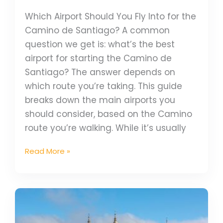
Which Airport Should You Fly Into for the
Camino de Santiago? A common
question we get is: what’s the best
airport for starting the Camino de
Santiago? The answer depends on
which route you’re taking. This guide
breaks down the main airports you
should consider, based on the Camino
route you’re walking. While it’s usually
Read More »
UNESCO
Highlights
on