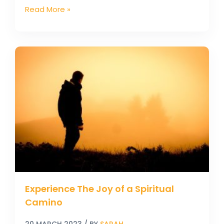
Read More »
Experience
The
Joy
of
a
Spiritual
Camino
Experience The Joy of a Spiritual
Camino
20 MARCH 2023
/ BY
SARAH