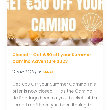
Get
€50
off
your
Summer
Camino
Adventure
2023
Closed – Get €50 off your Summer
Camino Adventure 2023
17 MAY 2023
/ BY
SARAH
Get €50 Off your Summer Camino This
offer is now closed – Has the Camino
de Santiago been on your bucket list for
some time? Have you been itching for