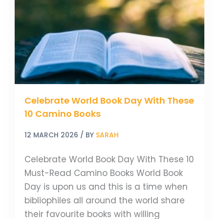
Day
With
These
10
Camino
Books
Celebrate World Book Day With These
10 Camino Books
12 MARCH 2026
/ BY
SARAH
Celebrate World Book Day With These 10
Must-Read Camino Books World Book
Day is upon us and this is a time when
bibliophiles all around the world share
their favourite books with willing