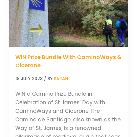
CaminoWays
&
Cicerone
WIN Prize Bundle With CaminoWays &
Cicerone
18 JULY 2023
/ BY
SARAH
WIN a Camino Prize Bundle in
Celebration of St James’ Day with
CaminoWays and Cicerone The
Camino de Santiago, also known as the
Way of St. James, is a renowned
pilgrimage of medieval origin that sees