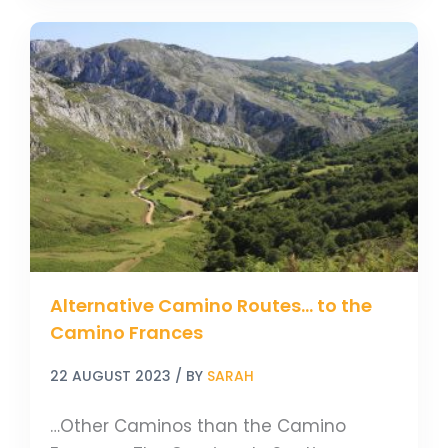
Alternative
Camino
Routes…
to
the
Camino
Frances
Alternative Camino Routes… to the
Camino Frances
22 AUGUST 2023
/ BY
SARAH
…Other Caminos than the Camino