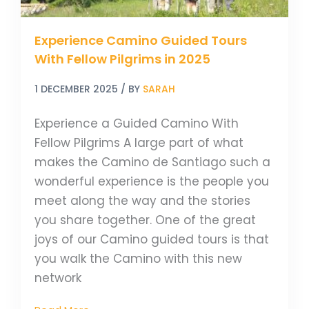
Experience Camino Guided Tours
With Fellow Pilgrims in 2025
1 DECEMBER 2025
/ BY
SARAH
Experience a Guided Camino With
Fellow Pilgrims A large part of what
makes the Camino de Santiago such a
wonderful experience is the people you
meet along the way and the stories
you share together. One of the great
joys of our Camino guided tours is that
you walk the Camino with this new
network