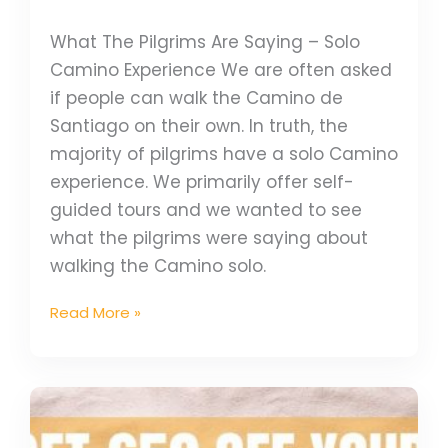
What The Pilgrims Are Saying – Solo
Camino Experience We are often asked
if people can walk the Camino de
Santiago on their own. In truth, the
majority of pilgrims have a solo Camino
experience. We primarily offer self-
guided tours and we wanted to see
what the pilgrims were saying about
walking the Camino solo.
Read More »
Closed
–