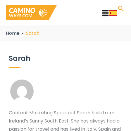
Skip
to
Main
content
Menu
Home
Sarah
Sarah
Content Marketing Specialist Sarah hails from
Ireland’s Sunny South East. She has always had a
passion for travel and has lived in Italy, Spain and