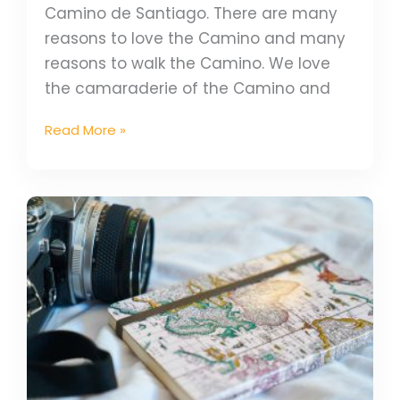
Camino de Santiago. There are many
reasons to love the Camino and many
reasons to walk the Camino. We love
the camaraderie of the Camino and
Read More »
2023
Travel
Trends
For
Your
Camino