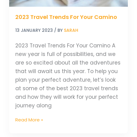
2023 Travel Trends For Your Camino
13 JANUARY 2023
/ BY
SARAH
2023 Travel Trends For Your Camino A
new year is full of possibilities, and we
are so excited about all the adventures
that will await us this year. To help you
plan your perfect adventure, let’s look
at some of the best 2023 travel trends
and how they will work for your perfect
journey along
Read More »