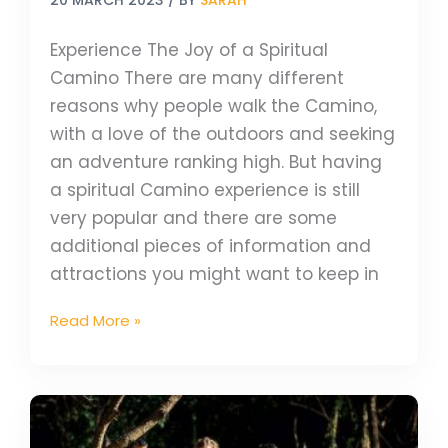
Experience The Joy of a Spiritual
Camino There are many different
reasons why people walk the Camino,
with a love of the outdoors and seeking
an adventure ranking high. But having
a spiritual Camino experience is still
very popular and there are some
additional pieces of information and
attractions you might want to keep in
Read More »
Why
We