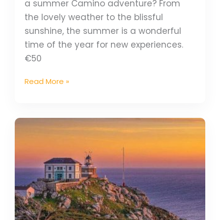
a summer Camino adventure? From
the lovely weather to the blissful
sunshine, the summer is a wonderful
time of the year for new experiences.
€50
Read More »
Why
Summer
Is
A
Great
Time
To
Explore