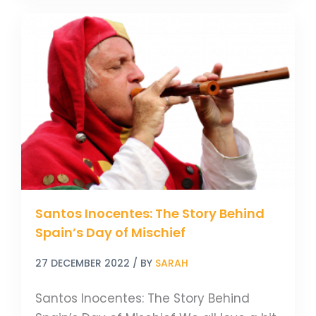
Santos
Inocentes:
The
Story
Behind
Spain’s
Day
of
Mischief
Santos Inocentes: The Story Behind
Spain’s Day of Mischief
27 DECEMBER 2022
/ BY
SARAH
Santos Inocentes: The Story Behind