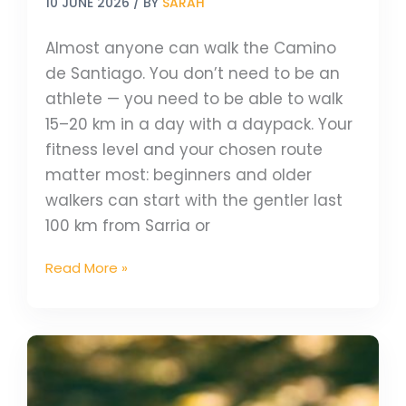
10 JUNE 2026
/ BY
SARAH
Almost anyone can walk the Camino
de Santiago. You don’t need to be an
athlete — you need to be able to walk
15–20 km in a day with a daypack. Your
fitness level and your chosen route
matter most: beginners and older
walkers can start with the gentler last
100 km from Sarria or
Read More »
Celebrate
World
Book