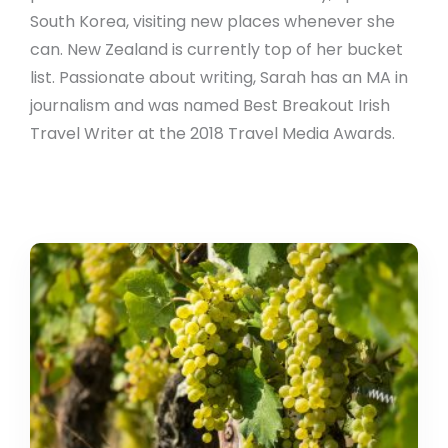
South Korea, visiting new places whenever she
can. New Zealand is currently top of her bucket
list. Passionate about writing, Sarah has an MA in
journalism and was named Best Breakout Irish
Travel Writer at the 2018 Travel Media Awards.
Try
Your
Luck
With
This
Spanish
New
Year’s