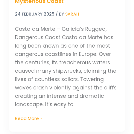
Mysterious Coast
24 FEBRUARY 2025
/ BY
SARAH
Costa da Morte – Galicia’s Rugged,
Dangerous Coast Costa da Morte has
long been known as one of the most
dangerous coastlines in Europe. Over
the centuries, its treacherous waters
caused many shipwrecks, claiming the
lives of countless sailors. Towering
waves crash violently against the cliffs,
creating an intense and dramatic
landscape. It’s easy to
Read More »