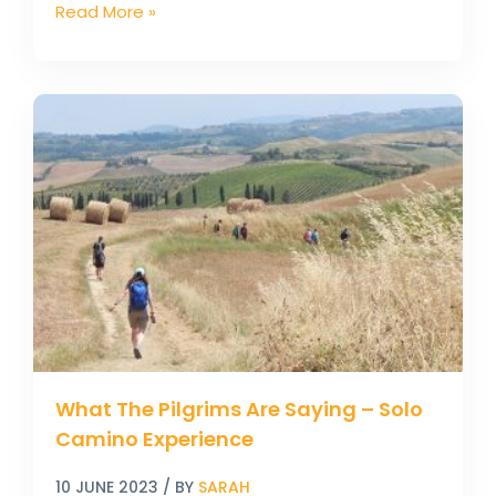
Read More »
What
The
Pilgrims
Are
Saying
–
Solo
Camino
Experience
What The Pilgrims Are Saying – Solo
Camino Experience
10 JUNE 2023
/ BY
SARAH