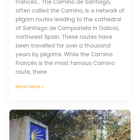
Frances… The Camino de Santiago,
often called the Camino, is a network of
pilgrim routes leading to the cathedral
of Santiago de Compostela in Galicia,
northwest Spain. These routes have
been travelled for over a thousand
years by pilgrims. While the Camino
Francés is the most famous Camino
route, there
Read More »
WIN
Prize
Bundle
With