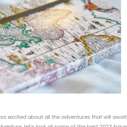
e so excited about all the adventures that will await
dventure, let’s look at some of the best 2023 trave