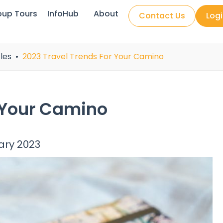
oup Tours
InfoHub
About
Contact Us
Log
les
2023 Travel Trends For Your Camino
 Your Camino
ary 2023