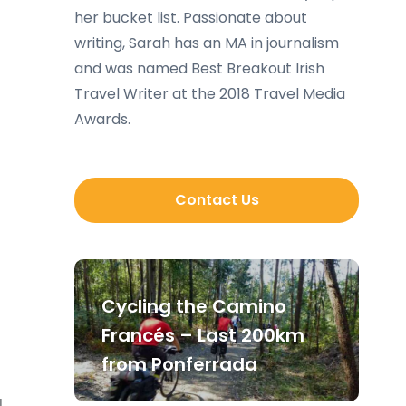
her bucket list. Passionate about
writing, Sarah has an MA in journalism
and was named Best Breakout Irish
Travel Writer at the 2018 Travel Media
Awards.
Contact Us
Cycling the Camino
Francés – Last 200km
from Ponferrada
l