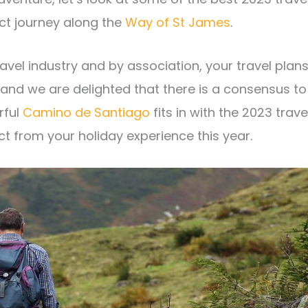
ct journey along the
Way of St James
.
vel industry and by association, your travel plans
, and we are delighted that there is a consensus to
rful
Camino de Santiago
fits in with the 2023 trave
ct from your holiday experience this year.