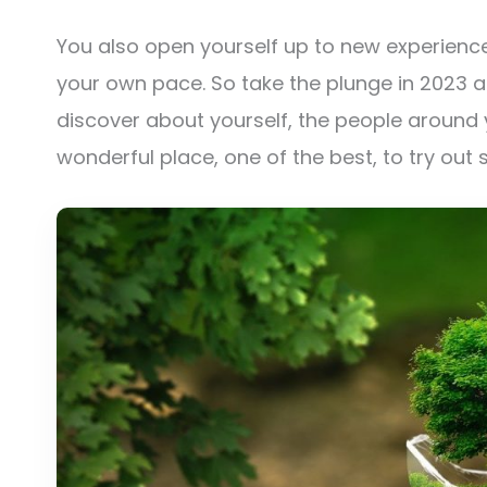
You also open yourself up to new experien
your own pace. So take the plunge in 2023 
discover about yourself, the people around
wonderful place, one of the best, to try out