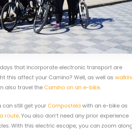
idays that incorporate electronic transport are
ght this affect your Camino? Well, as well as
walkin
an also travel the
Camino on an e-bike
.
 can still get your
Compostela
with an e-bike as
 a route
. You also don’t need any prior experience
cles. With this electric escape, you can zoom alon