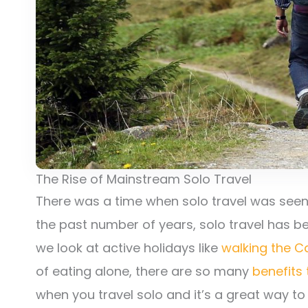
The Rise of Mainstream Solo Travel
There was a time when solo travel was seen a
the past number of years, solo travel has 
we look at active holidays like
walking the 
of eating alone, there are so many
benefits 
when you travel solo and it’s a great way t