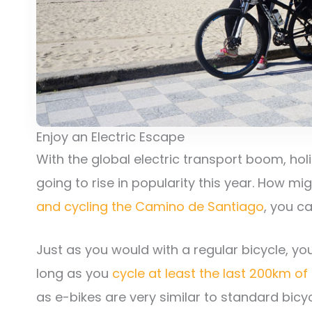
Enjoy an Electric Escape
With the global electric transport boom, hol
going to rise in popularity this year. How mi
and cycling the Camino de Santiago
, you c
Just as you would with a regular bicycle, you
long as you
cycle at least the last 200km of
as e-bikes are very similar to standard bicy