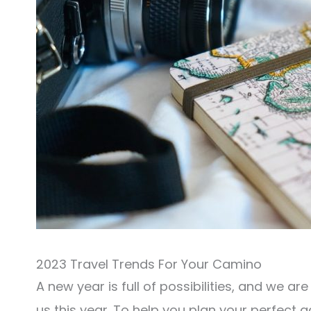
2023 Travel Trends For Your Camino
A new year is full of possibilities, and we ar
us this year. To help you plan your perfect a