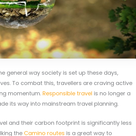
 general way society is set up these days,
s. To combat this, travellers are craving active
ining momentum.
Responsible travel
is no longer a
ade its way into mainstream travel planning.
l and their carbon footprint is significantly less
alking the
Camino routes
is a great way to