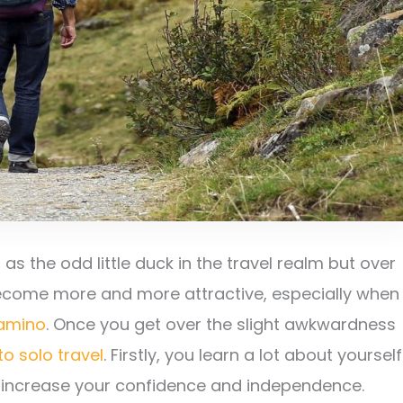
s the odd little duck in the travel realm but over
become more and more attractive, especially when
Camino
. Once you get over the slight awkwardness
to solo travel
. Firstly, you learn a lot about yourself
o increase your confidence and independence.