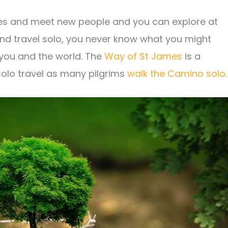
ces and meet new people and you can explore at
and travel solo, you never know what you might
 you and the world. The
Way of St James
is a
 solo travel as many pilgrims
walk the Camino solo
.