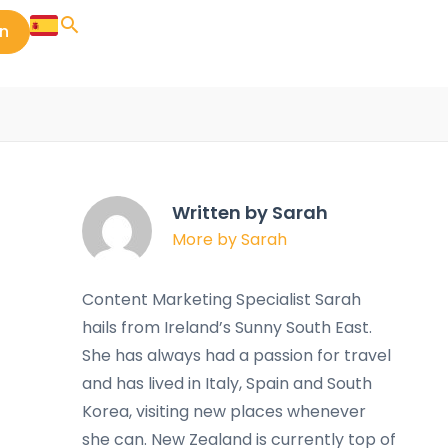
in
Written by Sarah
More by Sarah
Content Marketing Specialist Sarah
hails from Ireland’s Sunny South East.
She has always had a passion for travel
and has lived in Italy, Spain and South
Korea, visiting new places whenever
she can. New Zealand is currently top of