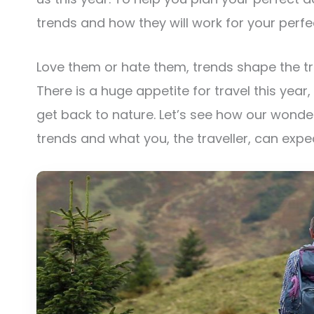
trends and how they will work for your perfe
Love them or hate them, trends shape the tra
There is a huge appetite for travel this year
get back to nature. Let’s see how our wonde
trends and what you, the traveller, can expe