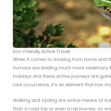
Eco-Friendly Active Travel
When it comes to working from home and the
humans are leading much more sedentary live
holidays and these active journeys are ga
rare occurrence, it’s an element that has m
Walking and cycling are active means of trave
than a road trip or even a rail journey, so w