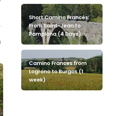
Short Camino Francés:
.
From Saint-Jean to
Pamplona (4 Days)
l
Camino Frances from
Logrono to Burgos (1
week)