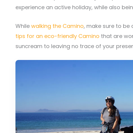
experience an active holiday, while also bei
While
walking the Camino
, make sure to be
tips for an eco-friendly Camino
that are wor
suncream to leaving no trace of your presen