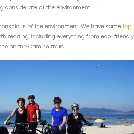
ng considerate of the environment.
 conscious of the environment. We have some
top
th reading, including everything from eco-friendly
ce on the Camino trails.