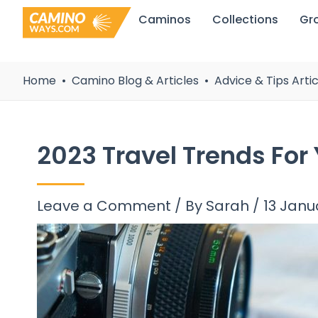
Skip
Caminos
Collections
Gr
to
content
Home
Camino Blog & Articles
Advice & Tips Artic
2023 Travel Trends For
Leave a Comment
/ By
Sarah
/
13 Janu