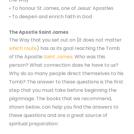
• To honour St James, one of Jesus’ Apostles
• To deepen and enrich faith in God
The Apostle Saint James
The Way that you set out on (it does not matter
which route
) has as its goal reaching the Tomb
of the Apostle
Saint James
. Who was this
person? What connection does he have to us?
Why do so many people direct themselves to his
Tomb? The answer to these questions is the first
step that you must take before beginning the
pilgrimage. The books that we recommend,
shown below, can help you find the answers to
these questions and are a great source of
spiritual preparation: