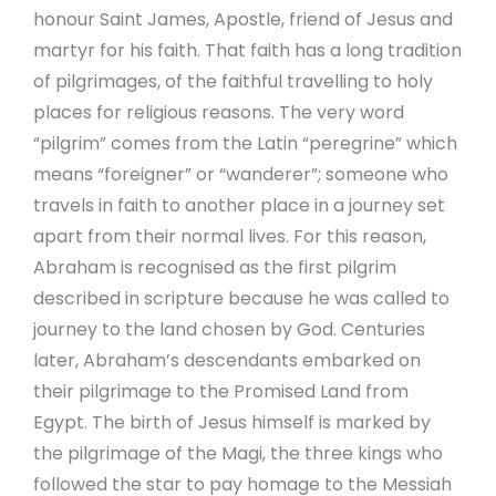
honour Saint James, Apostle, friend of Jesus and
martyr for his faith. That faith has a long tradition
of pilgrimages, of the faithful travelling to holy
places for religious reasons. The very word
“pilgrim” comes from the Latin “peregrine” which
means “foreigner” or “wanderer”; someone who
travels in faith to another place in a journey set
apart from their normal lives. For this reason,
Abraham is recognised as the first pilgrim
described in scripture because he was called to
journey to the land chosen by God. Centuries
later, Abraham’s descendants embarked on
their pilgrimage to the Promised Land from
Egypt. The birth of Jesus himself is marked by
the pilgrimage of the Magi, the three kings who
followed the star to pay homage to the Messiah