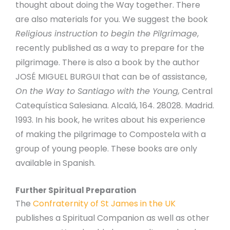
thought about doing the Way together. There
are also materials for you. We suggest the book
Religious instruction to begin the Pilgrimage
,
recently published as a way to prepare for the
pilgrimage. There is also a book by the author
JOSÉ MIGUEL BURGUI that can be of assistance,
On the Way to Santiago with the Young,
Central
Catequística Salesiana. Alcalá, 164. 28028. Madrid.
1993. In his book, he writes about his experience
of making the pilgrimage to Compostela with a
group of young people. These books are only
available in Spanish.
Further Spiritual Preparation
The
Confraternity of St James in the UK
publishes a Spiritual Companion as well as other