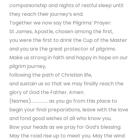
companionship and nights of restful sleep until
they reach their journey’s end.
Together we now say the Pilgrims’ Prayer:
St James, Apostle, chosen among the first,
you were the first to drink the Cup of the Master
and you are the great protector of pilgrims.
Make us strong in faith and happy in hope on our
pilgrim journey,
following the path of Christian life,
and sustain us so that we may finally reach the
glory of God the Father. Amen.
(Names)……………… as you go from this place to
begin your final preparations, leave with the love
and fond good wishes of all who know you.
Bow your heads as we pray for God’s blessing:
May the road rise up to meet you. May the wind