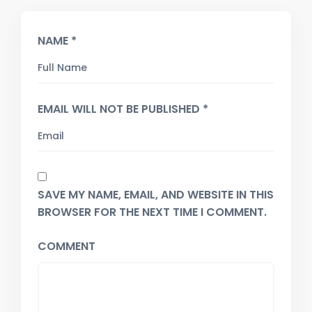
NAME *
EMAIL WILL NOT BE PUBLISHED *
SAVE MY NAME, EMAIL, AND WEBSITE IN THIS
BROWSER FOR THE NEXT TIME I COMMENT.
COMMENT