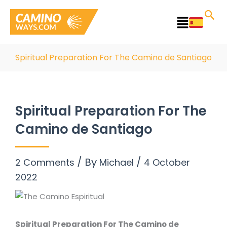
Skip
to
Main
content
Menu
Spiritual Preparation For The Camino de Santiago
Spiritual Preparation For The
Camino de Santiago
/ By
/
2 Comments
Michael
4 October
2022
Spiritual Preparation For The Camino de