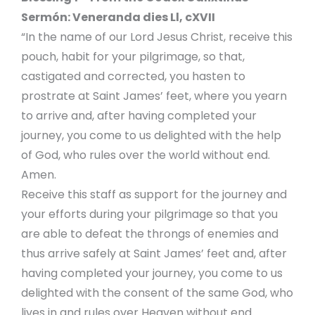
Sermón: Veneranda dies Ll, cXVII
“In the name of our Lord Jesus Christ, receive this
pouch, habit for your pilgrimage, so that,
castigated and corrected, you hasten to
prostrate at Saint James’ feet, where you yearn
to arrive and, after having completed your
journey, you come to us delighted with the help
of God, who rules over the world without end.
Amen.
Receive this staff as support for the journey and
your efforts during your pilgrimage so that you
are able to defeat the throngs of enemies and
thus arrive safely at Saint James’ feet and, after
having completed your journey, you come to us
delighted with the consent of the same God, who
lives in and rules over Heaven without end.