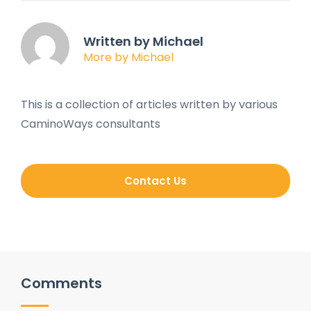
Written by Michael
More by Michael
This is a collection of articles written by various
CaminoWays consultants
Contact Us
Comments