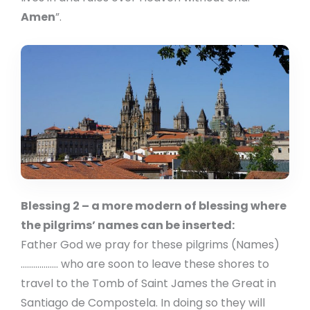
Amen
”.
Blessing 2 – a more modern of blessing where
the pilgrims’ names can be inserted:
Father God we pray for these pilgrims (Names)
……………… who are soon to leave these shores to
travel to the Tomb of Saint James the Great in
Santiago de Compostela. In doing so they will