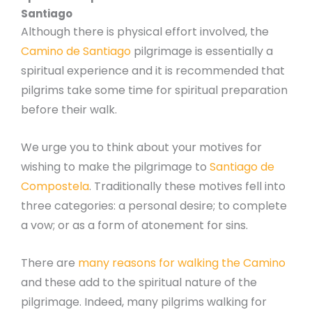
Santiago
Although there is physical effort involved, the
Camino de Santiago
pilgrimage is essentially a
spiritual experience and it is recommended that
pilgrims take some time for spiritual preparation
before their walk.
We urge you to think about your motives for
wishing to make the pilgrimage to
Santiago de
Compostela
. Traditionally these motives fell into
three categories: a personal desire; to complete
a vow; or as a form of atonement for sins.
There are
many reasons for walking the Camino
and these add to the spiritual nature of the
pilgrimage. Indeed, many pilgrims walking for