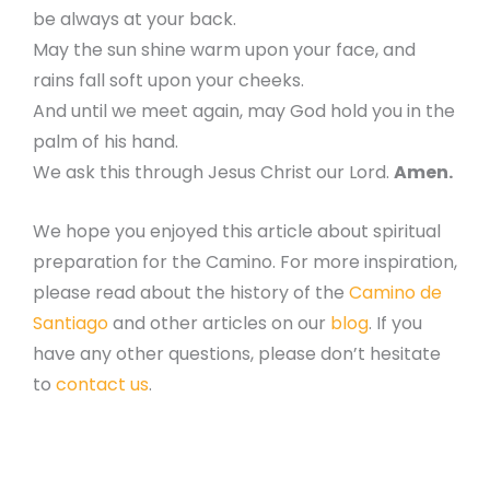
be always at your back.
May the sun shine warm upon your face, and
rains fall soft upon your cheeks.
And until we meet again, may God hold you in the
palm of his hand.
We ask this through Jesus Christ our Lord.
Amen.
We hope you enjoyed this article about spiritual
preparation for the Camino. For more inspiration,
please read about the history of the
Camino de
Santiago
and other articles on our
blog
. If you
have any other questions, please don’t hesitate
to
contact us
.