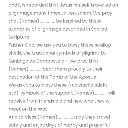
and it is recorded that Jesus himself travelled on
pilgrimage many times to Jerusalem. We pray
that (Names)……………… be inspired by these
examples of pilgrimage described in Sacred
Scripture.
Father God, we ask you to bless these scallop
shells, the traditional symbols of pilgrims to
Santiago de Compostela – we pray that
(Names)…………… bear them proudly to their
destination at the Tomb of the Apostle.
We ask you to bless these (rucksacks, sticks
etc), symbols of the support (Names)…………… will
receive from friends old and new who they will
meet on the Way.
And to bless (Names)……………… may they travel
safely and enjoy days of happy and prayerful