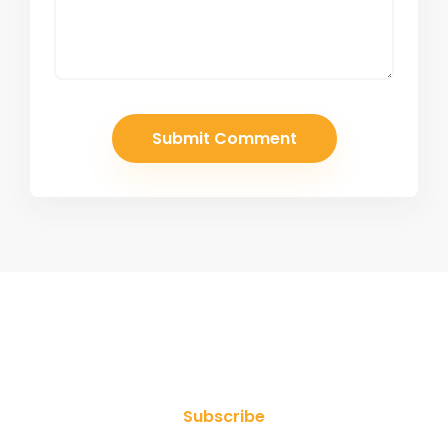
Join Our Newsletter
Subscribe