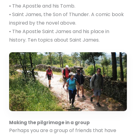
• The Apostle and his Tomb.
• Saint James, the Son of Thunder. A comic book
inspired by the novel above.
• The Apostle Saint James and his place in
history. Ten topics about Saint James.
Making the pilgrimage in a group
Perhaps you are a group of friends that have