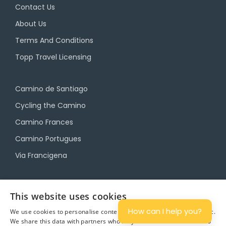
Contact Us
About Us
Terms And Conditions
Topp Travel Licensing
Camino de Santiago
Cycling the Camino
Camino Frances
Camino Portugues
Via Francigena
Camino Travel Service
This website uses cookies
Camino Accommodation
How can I help you?
We use cookies to personalise content and ads, and to analyse traffic.
We share this data with partners who may combine it with other info
Camino Luggage Transfers