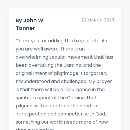
By
John W
22 MARCH 2023
Tanner
Thank you for adding this to your site. As
you are well aware, there is an
overwhelming secular movement that has
been overtaking the Camino, and the
original intent of pilgrimage is forgotten,
misunderstood and challenged. My prayer
is that there will be a resurgence in the
spiritual aspect of the Camino, that
pilgrims will understand the need to
introspection and connection with God…
something our world needs more of now