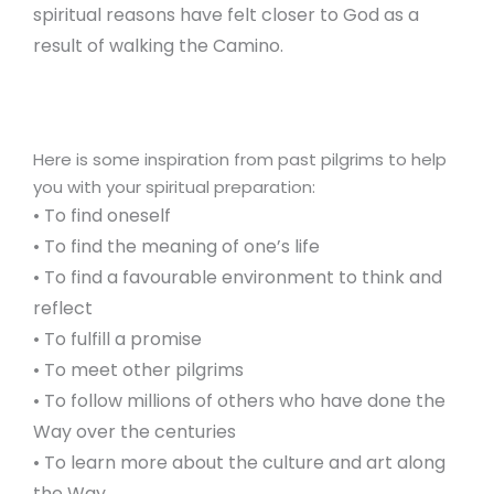
spiritual reasons have felt closer to God as a
result of walking the Camino.
Here is some inspiration from past pilgrims to help
you with your spiritual preparation:
• To find oneself
• To find the meaning of one’s life
• To find a favourable environment to think and
reflect
• To fulfill a promise
• To meet other pilgrims
• To follow millions of others who have done the
Way over the centuries
• To learn more about the culture and art along
the Way