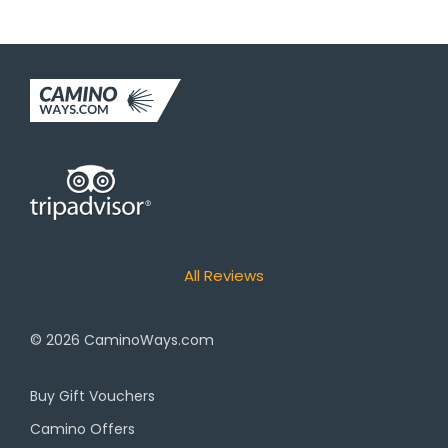
All Reviews
© 2026
CaminoWays.com
Buy Gift Vouchers
Camino Offers