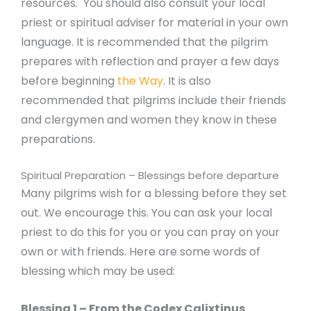
resources. You should also consult your local
priest or spiritual adviser for material in your own
language. It is recommended that the pilgrim
prepares with reflection and prayer a few days
before beginning
the Way
. It is also
recommended that pilgrims include their friends
and clergymen and women they know in these
preparations.
Spiritual Preparation – Blessings before departure
Many pilgrims wish for a blessing before they set
out. We encourage this. You can ask your local
priest to do this for you or you can pray on your
own or with friends. Here are some words of
blessing which may be used:
Blessing 1 – From the Codex Calixtinus