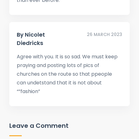
than ever before.
By
Nicolet
26 MARCH 2023
Diedricks
Agree with you. It is so sad. We must keep
praying and posting lots of pics of
churches on the route so that ppeople
can undetstand that it is not about
“”fashion”
Leave a Comment