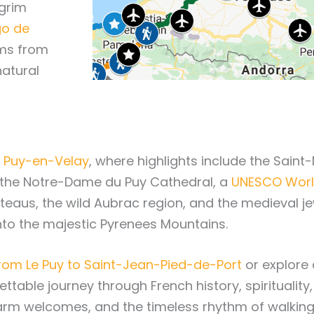
lgrim
go de
rims from
natural
Le Puy-en-Velay
, where highlights include the Saint-
 the Notre-Dame du Puy Cathedral, a
UNESCO World
lateaus, the wild Aubrac region, and the medieval 
to the majestic Pyrenees Mountains.
rom Le Puy to Saint-Jean-Pied-de-Port
or explore 
gettable journey through French history, spirituali
arm welcomes, and the timeless rhythm of walking 