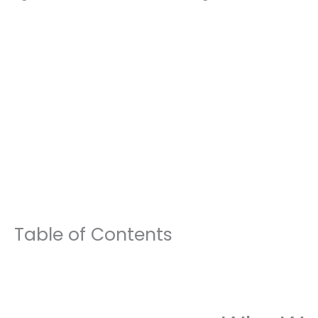
Table of Contents