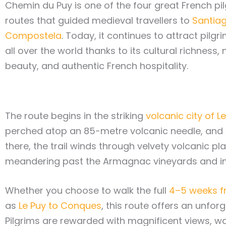
Chemin du Puy is one of the four great French pi
routes that guided medieval travellers to
Santia
Compostela
. Today, it continues to attract pilg
all over the world thanks to its cultural richness, 
beauty, and authentic French hospitality.
The route begins in the striking
volcanic city of 
perched atop an 85-metre volcanic needle, and
there, the trail winds through velvety volcanic p
meandering past the Armagnac vineyards and in
Whether you choose to walk the full
4–5 weeks f
as
Le Puy to Conques
, this route offers an unfor
Pilgrims are rewarded with magnificent views, w