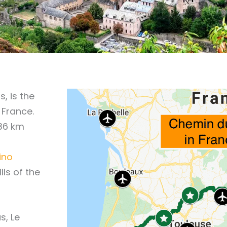
, is the
 France.
736 km
ino
ills of the
s, Le