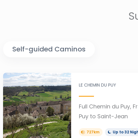
S
Self-guided Caminos
LE CHEMIN DU PUY
Full Chemin du Puy, F
Puy to Saint-Jean
727km
Up to 32 Nig