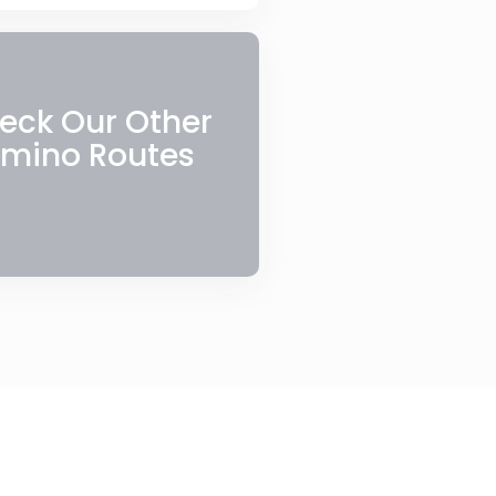
eck Our Other
mino Routes