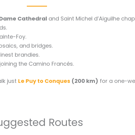
Dame Cathedral
and Saint Michel d’Aiguilhe chap
ds.
ainte-Foy.
mosaics, and bridges.
inest brandies.
joining the Camino Francés.
lk just
Le Puy to Conques
(200 km)
for a one-we
uggested Routes