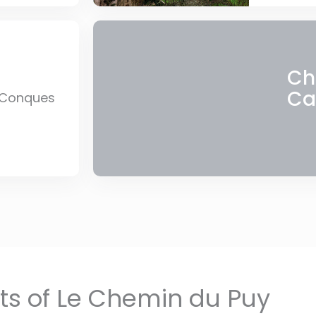
Ch
Ca
 Conques
hts of Le Chemin du Puy