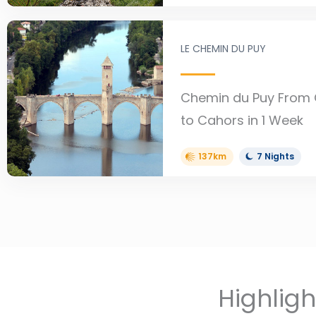
LE CHEMIN DU PUY
Chemin du Puy From
to Cahors in 1 Week
137km
7 Nights
Highlig