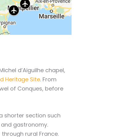
Michel d’Aiguilhe chapel,
 Heritage Site
. From
jewel of Conques, before
a shorter section such
ty, and gastronomy.
through rural France.