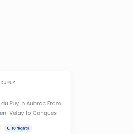
 DU PUY
du Puy in Aubrac From
en-Velay to Conques
10 Nights