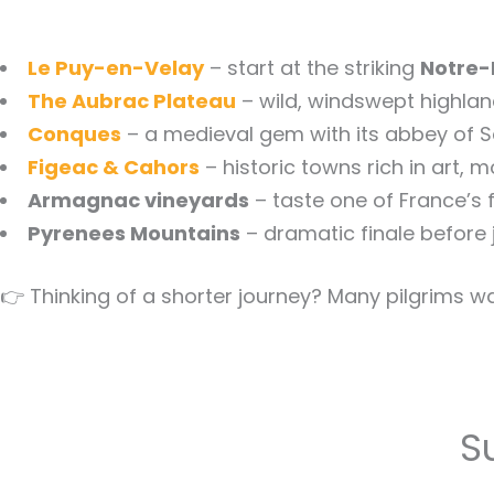
Le Puy-en-Velay
– start at the striking
Notre-
The Aubrac Plateau
– wild, windswept highlan
Conques
– a medieval gem with its abbey of S
Figeac & Cahors
– historic towns rich in art, 
Armagnac vineyards
– taste one of France’s f
Pyrenees Mountains
– dramatic finale before 
👉 Thinking of a shorter journey? Many pilgrims wa
S