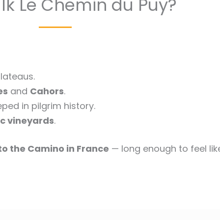
k Le Chemin du Puy?
lateaus.
es
and
Cahors
.
ed in pilgrim history.
c vineyards
.
 to the Camino in France
— long enough to feel lik