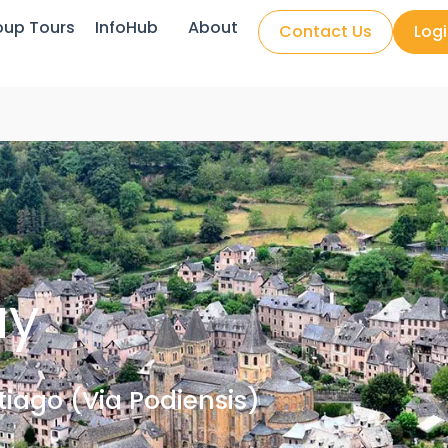
oup Tours
InfoHub
About
Contact Us
Log
uy
iago (Via Podiensis)