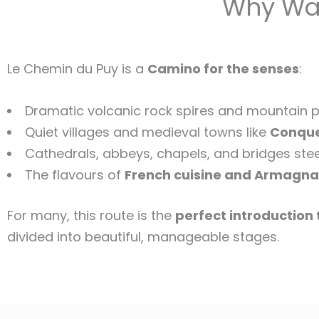
Why Wal
Le Chemin du Puy is a
Camino for the senses
:
Dramatic volcanic rock spires and mountain p
Quiet villages and medieval towns like
Conqu
Cathedrals, abbeys, chapels, and bridges steep
The flavours of
French cuisine and Armagna
For many, this route is the
perfect introduction
divided into beautiful, manageable stages.