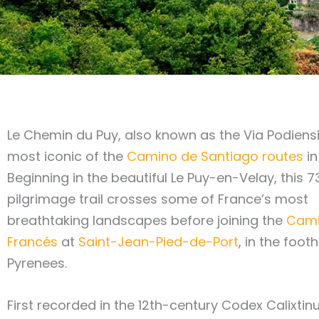
Le Chemin du Puy, also known as the Via Podiensis
most iconic of the
Camino de Santiago routes
in
Beginning in the beautiful Le Puy-en-Velay, this 
pilgrimage trail crosses some of France’s most
breathtaking landscapes before joining the
Cam
Francés
at
Saint-Jean-Pied-de-Port
, in the footh
Pyrenees.
First recorded in the 12th-century Codex Calixtinu