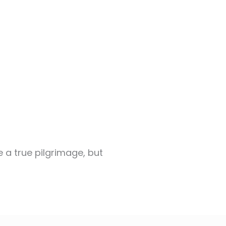
e a true pilgrimage, but