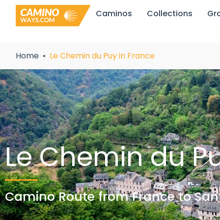
Skip
Caminos
Collections
Gr
to
content
Home
Le Chemin du Puy in France
Le Chemin du P
Camino Route from France to Sant