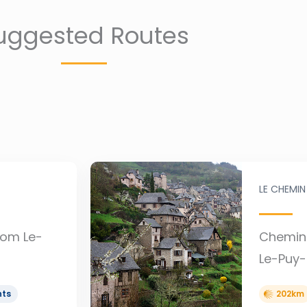
uggested Routes
LE CHEMIN
rom Le-
Chemin 
Le-Puy-
hts
202km