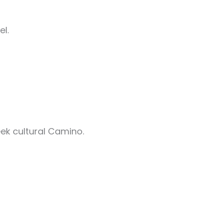
el.
ek cultural Camino.