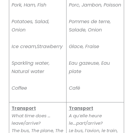
Pork, Ham, Fish
Porc, Jambon, Poisson
Potatoes, Salad,
Pommes de terre,
Onion
Salade, Onion
Ice cream,Strawberry
Glace, Fraise
Sparkling water,
Eau gazeuse, Eau
Natural water
plate
Coffee
Café
Transport
Transport
What time does …
A qu’elle heure
leave/arrive?
le….part/arrive?
The bus, The plane, The
Le bus, l’avion, le train,