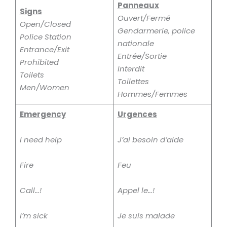
Panneaux
Signs
Ouvert/Fermé
Open/Closed
Gendarmerie, police
Police Station
nationale
Entrance/Exit
Entrée/Sortie
Prohibited
Interdit
Toilets
Toilettes
Men/Women
Hommes/Femmes
Emergency
Urgences
I need help
J’ai besoin d’aide
Fire
Feu
Call…!
Appel le…!
I’m sick
Je suis malade