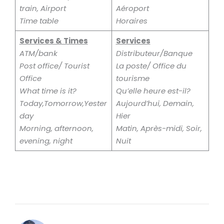
train, Airport
Aéroport
Time table
Horaires
Services & Times
Services
ATM/bank
Distributeur/Banque
Post office/ Tourist
La poste/ Office du
Office
tourisme
What time is it?
Qu’elle heure est-il?
Today,Tomorrow,Yester
Aujourd’hui, Demain,
day
Hier
Morning, afternoon,
Matin, Après-midi, Soir,
evening, night
Nuit