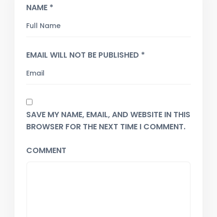
NAME *
EMAIL WILL NOT BE PUBLISHED *
SAVE MY NAME, EMAIL, AND WEBSITE IN THIS
BROWSER FOR THE NEXT TIME I COMMENT.
COMMENT