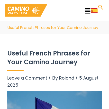
Skip
to
Main
content
Menu
Useful French Phrases for Your Camino Journey
Useful French Phrases for
Your Camino Journey
/ By
/
Leave a Comment
Roland
5 August
2025