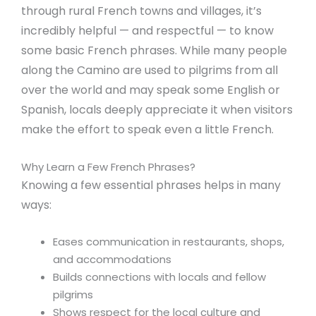
through rural French towns and villages, it’s
incredibly helpful — and respectful — to know
some basic French phrases. While many people
along the Camino are used to pilgrims from all
over the world and may speak some English or
Spanish, locals deeply appreciate it when visitors
make the effort to speak even a little French.
Why Learn a Few French Phrases?
Knowing a few essential phrases helps in many
ways:
Eases communication in restaurants, shops,
and accommodations
Builds connections with locals and fellow
pilgrims
Shows respect for the local culture and