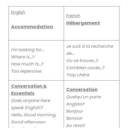
English
French
Hébergement
Accommodation
Je
suis à la recherche
I’m looking for…
de…
Where is…?
Ou se trouve…?
How much is…?
Combien coute…?
Too expensive
Trop chère
Conversation &
Conversation
Essentials
Quelqu’un parle
Does anyone here
Anglais?
speak English?
Bonjour
Hello, Good morning,
Bonsoir
Good afternoon
Au revoir