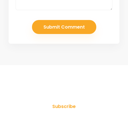
Join Our Newsletter
Subscribe