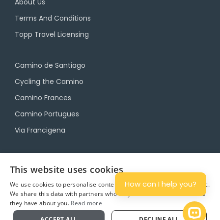
About Us
Terms And Conditions
Topp Travel Licensing
Camino de Santiago
Cycling the Camino
Camino Frances
Camino Portugues
Via Francigena
Camino Travel Service
This website uses cookies
Camino Accommodation
How can I help you?
We use cookies to personalise content and ads, and to analyse traffic.
We share this data with partners who may combine it with other info
Camino Luggage Transfers
they have about you.
Read more
Plan
Open 
ACCEPT ALL
DECLINE ALL