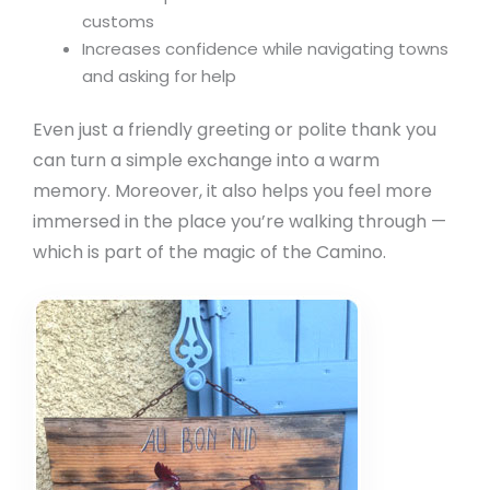
customs
Increases confidence while navigating towns
and asking for help
Even just a friendly greeting or polite thank you
can turn a simple exchange into a warm
memory. Moreover, it also helps you feel more
immersed in the place you’re walking through —
which is part of the magic of the Camino.