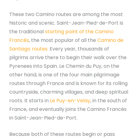
These two Camino routes are among the most
historic and scenic. Saint-Jean-Pied-de-Port is
the traditional
starting point of the Camino
Francés
, the most popular of all the
Camino de
Santiago routes.
Every year, thousands of
pilgrims arrive there to begin their walk over the
Pyrenees into Spain. Le Chemin du Puy, on the
other hand, is one of the four main pilgrimage
routes through France and is known for its rolling
countryside, charming villages, and deep spiritual
roots. It starts in
Le Puy-en-Velay
, in the south of
France, and eventually joins the Camino Francés
in Saint-Jean-Pied-de-Port.
Because both of these routes begin or pass