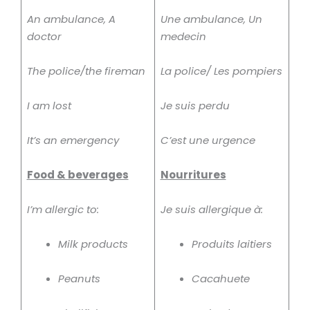
An ambulance, A
Une ambulance, Un
doctor
medecin
The police/the fireman
La police/ Les pompiers
I am lost
Je suis perdu
It’s an emergency
C’est une urgence
Food & beverages
Nourritures
I’m allergic to:
Je suis allergique à:
Milk products
Produits laitiers
Peanuts
Cacahuete