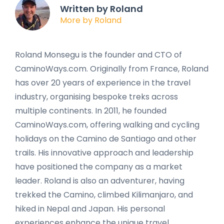
Written by Roland
More by Roland
Roland Monsegu is the founder and CTO of
CaminoWays.com. Originally from France, Roland
has over 20 years of experience in the travel
industry, organising bespoke treks across
multiple continents. In 2011, he founded
CaminoWays.com, offering walking and cycling
holidays on the Camino de Santiago and other
trails. His innovative approach and leadership
have positioned the company as a market
leader. Roland is also an adventurer, having
trekked the Camino, climbed Kilimanjaro, and
hiked in Nepal and Japan. His personal
experiences enhance the unique travel