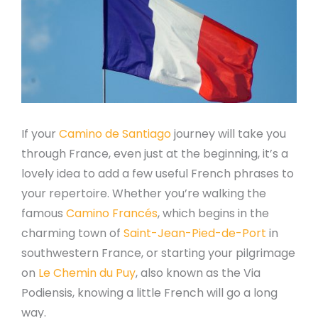
If your
Camino de Santiago
journey will take you
through France, even just at the beginning, it’s a
lovely idea to add a few useful French phrases to
your repertoire. Whether you’re walking the
famous
Camino Francés
, which begins in the
charming town of
Saint-Jean-Pied-de-Port
in
southwestern France, or starting your pilgrimage
on
Le Chemin du Puy
, also known as the Via
Podiensis, knowing a little French will go a long
way.