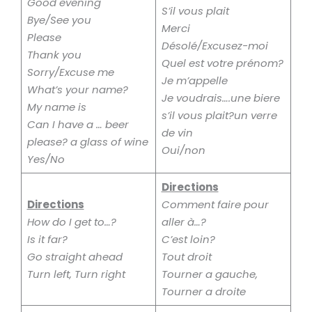
Good evening
S’il vous plait
Bye/See you
Merci
Please
Désolé/Excusez-moi
Thank you
Quel est votre prénom?
Sorry/Excuse me
Je m’appelle
What’s your name?
Je voudrais….une biere
My name is
s’il vous plait?un verre
Can I have a … beer
de vin
please? a glass of wine
Oui/non
Yes/No
Directions
Directions
Comment faire pour
How do I get to…?
aller à…?
Is it far?
C’est loin?
Go straight ahead
Tout droit
Turn left, Turn right
Tourner a gauche,
Tourner a droite