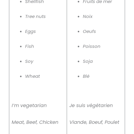
Shellfish
Fruits de mer
Tree nuts
Noix
Eggs
Oeufs
Fish
Poisson
Soy
Soja
Wheat
Blé
I’m vegetarian
Je suis végétarien
Meat, Beef, Chicken
Viande, Boeuf, Poulet