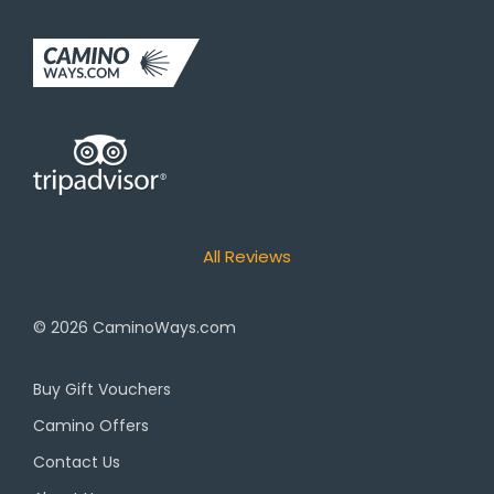
All Reviews
© 2026
CaminoWays.com
Buy Gift Vouchers
Camino Offers
Contact Us