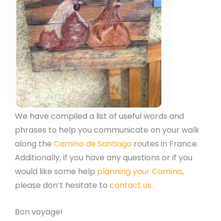
We have compiled a list of useful words and
phrases to help you communicate on your walk
along the
Camino de Santiago
routes in France.
Additionally, if you have any questions or if you
would like some help
planning your Camino
,
please don’t hesitate to
contact us
.
Bon voyage!