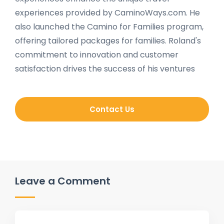
experiences provided by CaminoWays.com. He
also launched the Camino for Families program,
offering tailored packages for families. Roland's
commitment to innovation and customer
satisfaction drives the success of his ventures
Contact Us
Leave a Comment