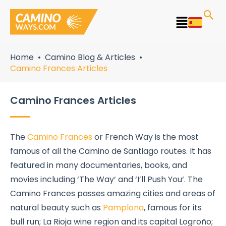
Skip
to
Main
content
Menu
Home
Camino Blog & Articles
Camino Frances Articles
Camino Frances Articles
The
Camino Frances
or French Way is the most
famous of all the Camino de Santiago routes. It has
featured in many documentaries, books, and
movies including ‘The Way‘ and ‘I’ll Push You‘. The
Camino Frances passes amazing cities and areas of
natural beauty such as
Pamplona
, famous for its
bull run; La Rioja wine region and its capital Logroño;