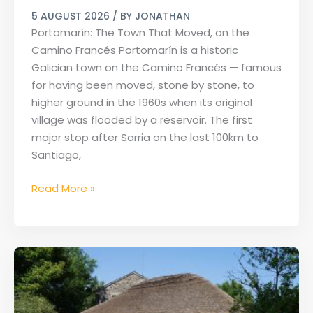
Portomarín
5 AUGUST 2026
/ BY
JONATHAN
on
Portomarín: The Town That Moved, on the
the
Camino Francés Portomarín is a historic
Camino
Galician town on the Camino Francés — famous
Francés
for having been moved, stone by stone, to
higher ground in the 1960s when its original
village was flooded by a reservoir. The first
major stop after Sarria on the last 100km to
Santiago,
Read More »