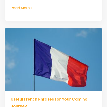
Read More »
Useful
Useful French Phrases for Your Camino
French
Phrases
Journey