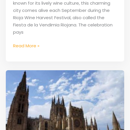
known for its lively wine culture, this charming
city comes alive each September during the
Rioja Wine Harvest Festival, also called the
Fiesta de la Vendimia Riojana. The celebration
pays
Read More »