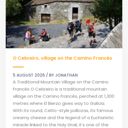
O
O Cebreiro, village on the Camino Francés
Cebreiro,
village
on
5 AUGUST 2026
/ BY
JONATHAN
the
A Traditional Mountain Village on the Camino
Camino
Francés O Cebreiro is a traditional mountain
Francés
village on the Camino Francés, perched at 1,300
metres where El Bierzo gives way to Galicia.
With its round, Celtic-style pallozas, its famous
creamy cheese and the legend of a Eucharistic
miracle linked to the Holy Grail, it’s one of the