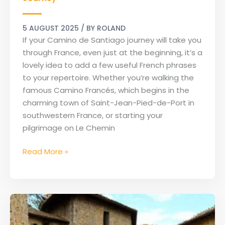
for
Your
5 AUGUST 2025
/ BY
ROLAND
Camino
If your Camino de Santiago journey will take you
Journey
through France, even just at the beginning, it’s a
lovely idea to add a few useful French phrases
to your repertoire. Whether you’re walking the
famous Camino Francés, which begins in the
charming town of Saint-Jean-Pied-de-Port in
southwestern France, or starting your
pilgrimage on Le Chemin
Read More »