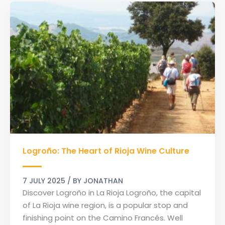
Logroño:
Logroño: The Heart of Rioja Wine Culture
The
Heart
of
7 JULY 2025
/ BY
JONATHAN
Rioja
Discover Logroño in La Rioja Logroño, the capital
Wine
of La Rioja wine region, is a popular stop and
Culture
finishing point on the Camino Francés. Well