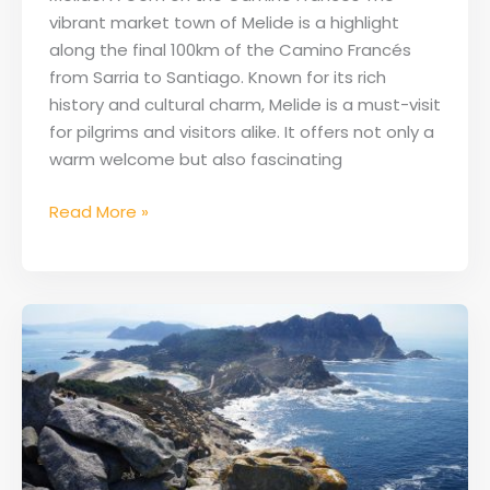
vibrant market town of Melide is a highlight
along the final 100km of the Camino Francés
from Sarria to Santiago. Known for its rich
history and cultural charm, Melide is a must-visit
for pilgrims and visitors alike. It offers not only a
warm welcome but also fascinating
Read More »