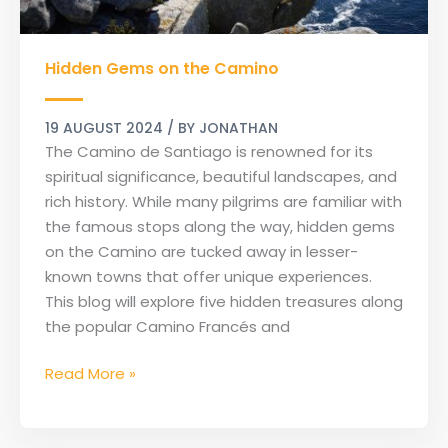
Hidden
Hidden Gems on the Camino
Gems
on
the
19 AUGUST 2024
/ BY
JONATHAN
Camino
The Camino de Santiago is renowned for its
spiritual significance, beautiful landscapes, and
rich history. While many pilgrims are familiar with
the famous stops along the way, hidden gems
on the Camino are tucked away in lesser-
known towns that offer unique experiences.
This blog will explore five hidden treasures along
the popular Camino Francés and
Read More »