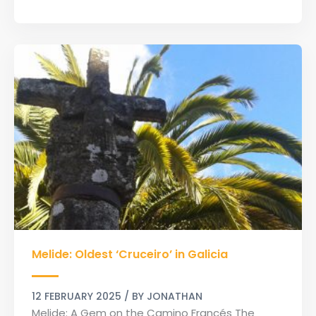
Melide:
Melide: Oldest ‘Cruceiro’ in Galicia
Oldest
‘Cruceiro’
in
12 FEBRUARY 2025
/ BY
JONATHAN
Galicia
Melide: A Gem on the Camino Francés The