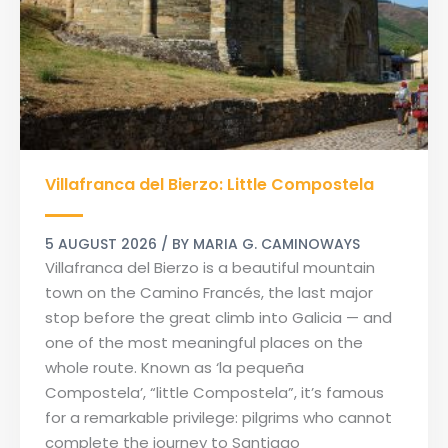
Villafranca
Villafranca del Bierzo: Little Compostela
del
Bierzo:
Little
5 AUGUST 2026
/ BY
MARIA G. CAMINOWAYS
Compostela
Villafranca del Bierzo is a beautiful mountain
town on the Camino Francés, the last major
stop before the great climb into Galicia — and
one of the most meaningful places on the
whole route. Known as ‘la pequeña
Compostela’, “little Compostela”, it’s famous
for a remarkable privilege: pilgrims who cannot
complete the journey to Santiago