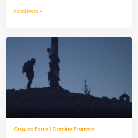
Read More »
Cruz
Cruz de Ferro | Camino Frances
de
Ferro