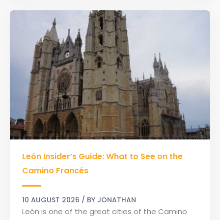
León
León Insider’s Guide: What to See on the
Insider’s
Guide:
Camino Francés
What
to
10 AUGUST 2026
/ BY
JONATHAN
See
León is one of the great cities of the Camino
on