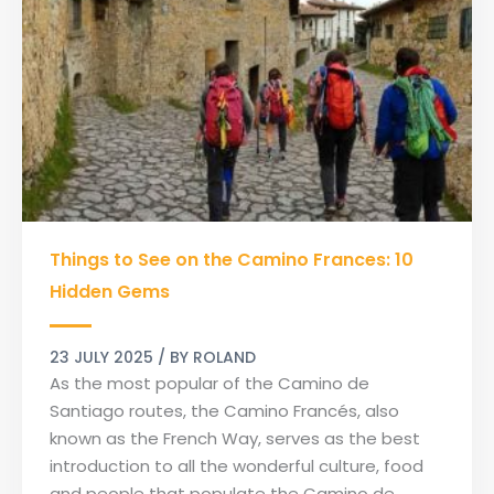
Things
Things to See on the Camino Frances: 10
to
See
Hidden Gems
on
the
23 JULY 2025
/ BY
ROLAND
Camino
As the most popular of the Camino de
Frances:
Santiago routes, the Camino Francés, also
10
known as the French Way, serves as the best
Hidden
introduction to all the wonderful culture, food
Gems
and people that populate the Camino de