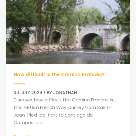
How
How difficult is the Camino Francés?
difficult
is
the
30 JULY 2026
/ BY
JONATHAN
Camino
Discover how difficult the Camino Frances is,
Francés?
the 780 km French Way journey from Saint-
Jean-Pied-de-Port to Santiago de
Compostela.