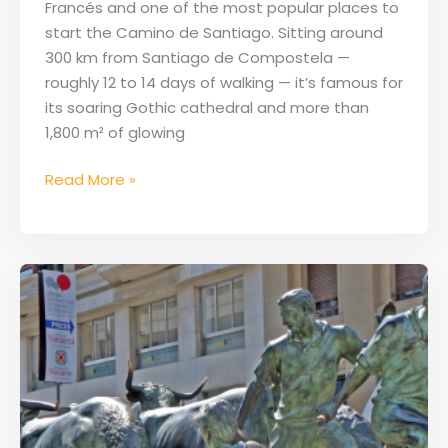
Francés and one of the most popular places to
the
start the Camino de Santiago. Sitting around
Camino
300 km from Santiago de Compostela —
Francés
roughly 12 to 14 days of walking — it’s famous for
its soaring Gothic cathedral and more than
1,800 m² of glowing
Read More »