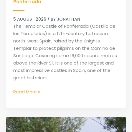
de
Ponferrada
los
Templarios
5 AUGUST 2026
/ BY
JONATHAN
of
The Templar Castle of Ponferrada (Castillo de
Ponferrada
los Templarios) is a 12th-century fortress in
north-west Spain, raised by the Knights
Templar to protect pilgrims on the Camino de
Santiago. Covering some 16,000 square metres
above the River Sil, it is one of the largest and
most impressive castles in Spain, one of the
great historical
Read More »