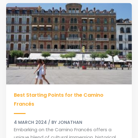
Best
Best Starting Points for the Camino
Starting
Points
Francés
for
the
4 MARCH 2024
/ BY
JONATHAN
Camino
Embarking on the Camino Francés offers a
Francés
unique blend of cultural immersion, historical