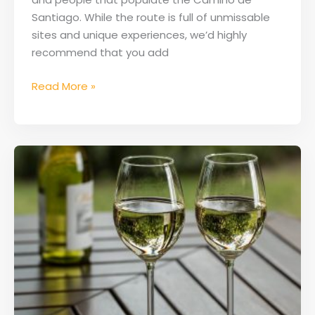
Santiago. While the route is full of unmissable
sites and unique experiences, we’d highly
recommend that you add
Read More »