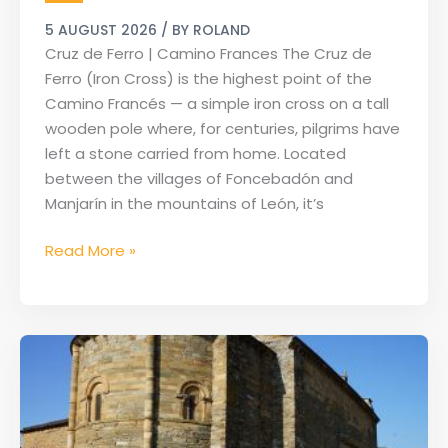
|
5 AUGUST 2026
/ BY
ROLAND
Camino
Cruz de Ferro | Camino Frances The Cruz de
Frances
Ferro (Iron Cross) is the highest point of the
Camino Francés — a simple iron cross on a tall
wooden pole where, for centuries, pilgrims have
left a stone carried from home. Located
between the villages of Foncebadón and
Manjarín in the mountains of León, it’s
Read More »