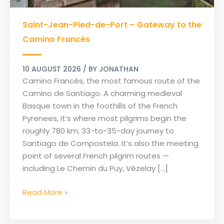
Saint-
Saint-Jean-Pied-de-Port – Gateway to the
Jean-
Pied-
Camino Francés
de-
Port
10 AUGUST 2026
/ BY
JONATHAN
–
Camino Francés, the most famous route of the
Gateway
Camino de Santiago. A charming medieval
to
Basque town in the foothills of the French
the
Pyrenees, it’s where most pilgrims begin the
Camino
roughly 780 km, 33-to-35-day journey to
Francés
Santiago de Compostela. It’s also the meeting
point of several French pilgrim routes —
including Le Chemin du Puy, Vézelay […]
Read More »