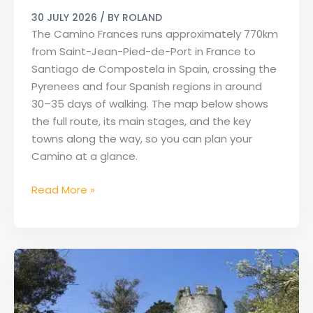
Map
30 JULY 2026
/ BY
ROLAND
of
The Camino Frances runs approximately 770km
the
from Saint-Jean-Pied-de-Port in France to
French
Santiago de Compostela in Spain, crossing the
Way
Pyrenees and four Spanish regions in around
30–35 days of walking. The map below shows
the full route, its main stages, and the key
towns along the way, so you can plan your
Camino at a glance.
Read More »