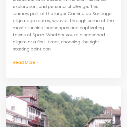
exploration, and personal challenge. This
journey, part of the larger Camino de Santiago
pilgrimage routes, weaves through some of the
most stunning landscapes and captivating
towns of Spain. Whether you’re a seasoned
pilgrim or a first-timer, choosing the right
starting point can
Read More »