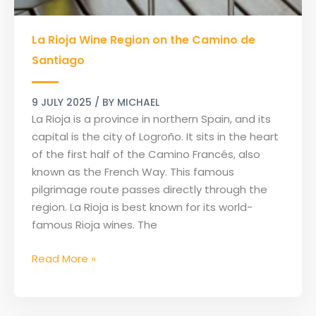
La
La Rioja Wine Region on the Camino de
Rioja
Wine
Santiago
Region
on
9 JULY 2025
/ BY
MICHAEL
the
La Rioja is a province in northern Spain, and its
Camino
capital is the city of Logroño. It sits in the heart
de
of the first half of the Camino Francés, also
Santiago
known as the French Way. This famous
pilgrimage route passes directly through the
region. La Rioja is best known for its world-
famous Rioja wines. The
Read More »