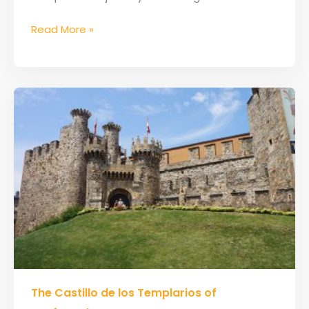
Read More »
The
The Castillo de los Templarios of
Castillo