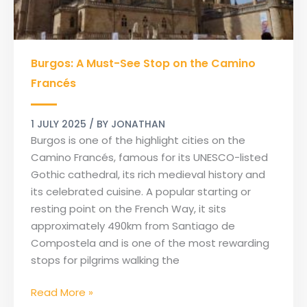
Burgos:
Burgos: A Must-See Stop on the Camino
A
Must-
Francés
See
Stop
1 JULY 2025
/ BY
JONATHAN
on
Burgos is one of the highlight cities on the
the
Camino Francés, famous for its UNESCO-listed
Camino
Gothic cathedral, its rich medieval history and
Francés
its celebrated cuisine. A popular starting or
resting point on the French Way, it sits
approximately 490km from Santiago de
Compostela and is one of the most rewarding
stops for pilgrims walking the
Read More »