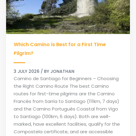
Which
Which Camino is Best for a First Time
Camino
is
Pilgrim?
Best
for
3 JULY 2026
/ BY
JONATHAN
a
Camino de Santiago for Beginners – Choosing
First
the Right Camino Route The best Camino
Time
routes for first-time pilgrims are the Camino
Pilgrim?
Francés from Sarria to Santiago (111km, 7 days)
and the Camino Portugués Coastal from Vigo
to Santiago (100km, 6 days). Both are well-
marked, have excellent facilities, qualify for the
Compostela certificate, and are accessible