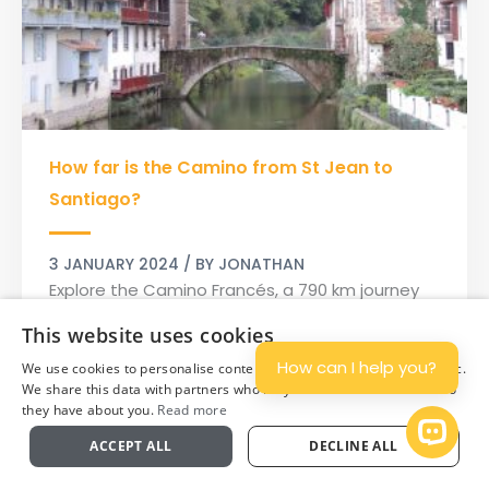
How
How far is the Camino from St Jean to
far
is
Santiago?
the
Camino
3 JANUARY 2024
/ BY
JONATHAN
from
Explore the Camino Francés, a 790 km journey
St
of exploration and spiritual insight, from St-
This website uses cookies
Jean
Jean-Pied-de-Port to Santiago de
to
How can I help you?
We use cookies to personalise content and ads, and to analyse traffic.
Compostela.
Santiago?
We share this data with partners who may combine it with other info
they have about you.
Read more
Read More »
Plan
Open 
ACCEPT ALL
DECLINE ALL
View All Categories