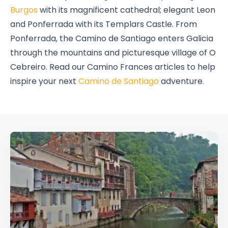
Burgos
with its magnificent cathedral; elegant Leon
and Ponferrada with its Templars Castle. From
Ponferrada, the Camino de Santiago enters Galicia
through the mountains and picturesque village of O
Cebreiro. Read our Camino Frances articles to help
inspire your next
Camino de Santiago
adventure.