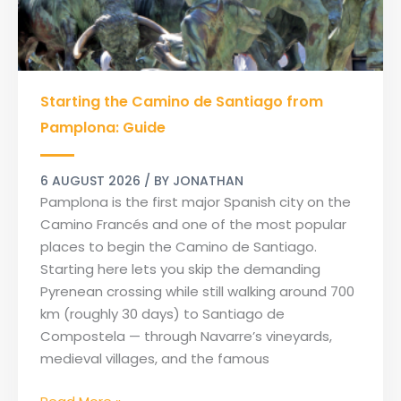
Starting
Starting the Camino de Santiago from
the
Camino
Pamplona: Guide
de
Santiago
6 AUGUST 2026
/ BY
JONATHAN
from
Pamplona is the first major Spanish city on the
Pamplona:
Camino Francés and one of the most popular
Guide
places to begin the Camino de Santiago.
Starting here lets you skip the demanding
Pyrenean crossing while still walking around 700
km (roughly 30 days) to Santiago de
Compostela — through Navarre’s vineyards,
medieval villages, and the famous