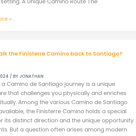
 setting. A Unique Camino Route The
re »
alk the Finisterre Camino back to Santiago?
2024
/ BY
JONATHAN
re
g a Camino de Santiago journey is a unique
re that challenges you physically and enriches
ritually. Among the various Camino de Santiago
vailable, the Finisterre Camino holds a special
o?
r its distinct direction and the unique opportunity
ents. But a question often arises among modern