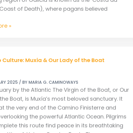
(Coast of Death), where pagans believed
re »
Culture: Muxia & Our Lady of the Boat
ARY 2025
/ BY
MARIA G. CAMINOWAYS
ary by the Atlantic The Virgin of the Boat, or Our
the Boat, is Muxía’s most beloved sanctuary. It
at the very end of the Camino Finisterre and
verlooking the powerful Atlantic Ocean. Pilgrims
plete this route find peace in its breathtaking