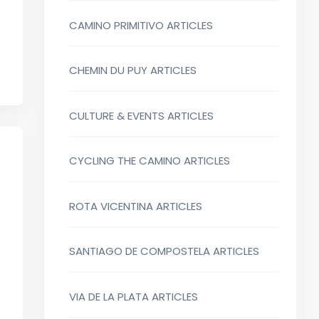
CAMINO PRIMITIVO ARTICLES
CHEMIN DU PUY ARTICLES
CULTURE & EVENTS ARTICLES
CYCLING THE CAMINO ARTICLES
ROTA VICENTINA ARTICLES
SANTIAGO DE COMPOSTELA ARTICLES
VIA DE LA PLATA ARTICLES