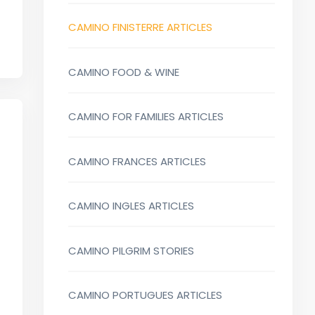
CAMINO FINISTERRE ARTICLES
CAMINO FOOD & WINE
CAMINO FOR FAMILIES ARTICLES
CAMINO FRANCES ARTICLES
CAMINO INGLES ARTICLES
CAMINO PILGRIM STORIES
CAMINO PORTUGUES ARTICLES