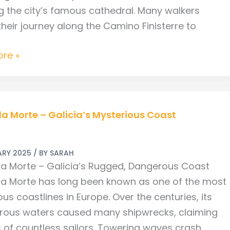
g the city’s famous cathedral. Many walkers
their journey along the Camino Finisterre to
re »
a Morte – Galicia’s Mysterious Coast
ARY 2025
/ BY
SARAH
s
a Morte – Galicia’s Rugged, Dangerous Coast
ous
a Morte has long been known as one of the most
s coastlines in Europe. Over the centuries, its
rous waters caused many shipwrecks, claiming
es of countless sailors. Towering waves crash