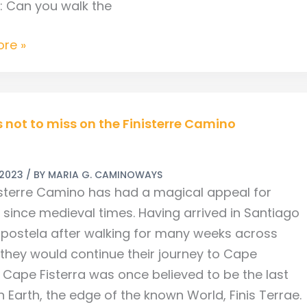
s: Can you walk the
re »
s not to miss on the Finisterre Camino
 2023
/ BY
MARIA G. CAMINOWAYS
isterre Camino has had a magical appeal for
s since medieval times. Having arrived in Santiago
ostela after walking for many weeks across
re
 they would continue their journey to Cape
. Cape Fisterra was once believed to be the last
 Earth, the edge of the known World, Finis Terrae.