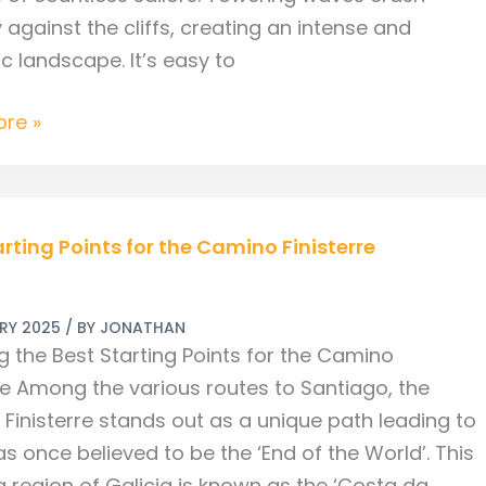
y against the cliffs, creating an intense and
c landscape. It’s easy to
re »
arting Points for the Camino Finisterre
ARY 2025
/ BY
JONATHAN
g the Best Starting Points for the Camino
rre Among the various routes to Santiago, the
re
Finisterre stands out as a unique path leading to
s once believed to be the ‘End of the World’. This
g region of Galicia is known as the ‘Costa da