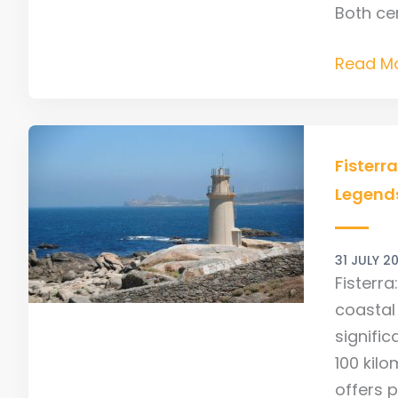
Both cer
Read Mo
Fisterra
–
Fisterr
Explore
Legend
Camino
End,
31 JULY 2
Ocean
Fisterra
Views
coastal 
&
signific
Local
100 kil
Legend
offers p