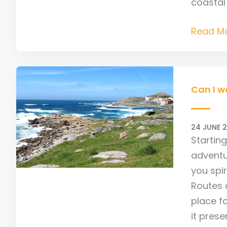
coastal
Read Mo
Can
I
Can I w
walk
the
24 JUNE 
Finister
Startin
Camino
adventu
back
you spi
to
Routes a
Santiag
place fo
it pres