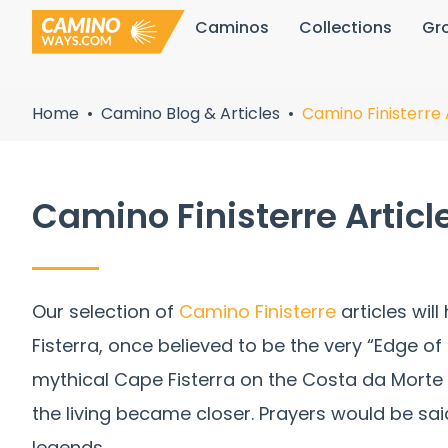
Skip
Caminos
Collections
Gr
to
content
Home
Camino Blog & Articles
Camino Finisterre 
Camino Finisterre Articl
Our selection of
Camino Finisterre
articles wil
Fisterra, once believed to be the very “Edge o
mythical Cape Fisterra on the Costa da Morte
the living became closer. Prayers would be sai
legends.