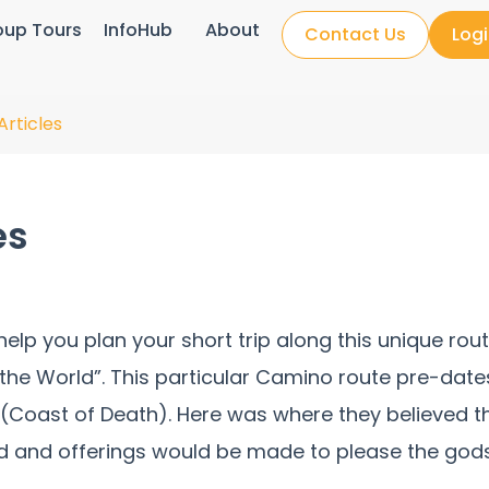
oup Tours
InfoHub
About
Contact Us
Log
Articles
es
l help you plan your short trip along this unique 
f the World”. This particular Camino route pre-date
 (Coast of Death). Here was where they believed t
d and offerings would be made to please the gods. 