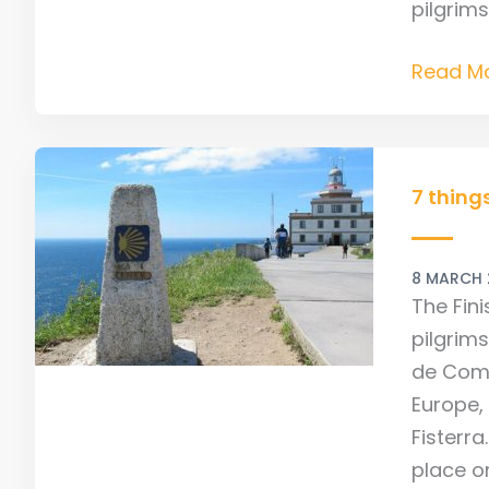
pilgrim
Read Mo
7
things
7 thing
not
to
8 MARCH
miss
The Fin
on
pilgrim
the
de Comp
Finister
Europe,
Camino
Fisterra
place on