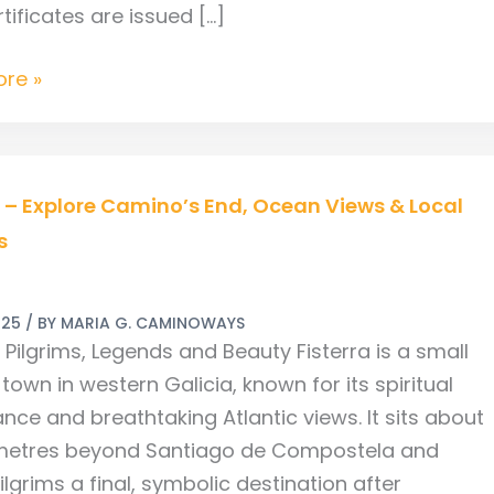
tificates are issued […]
re »
a – Explore Camino’s End, Ocean Views & Local
s
’s
025
/ BY
MARIA G. CAMINOWAYS
: Pilgrims, Legends and Beauty Fisterra is a small
town in western Galicia, known for its spiritual
ance and breathtaking Atlantic views. It sits about
ometres beyond Santiago de Compostela and
s
ilgrims a final, symbolic destination after