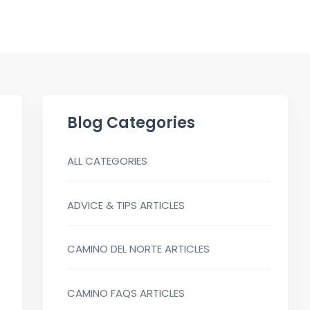
Blog Categories
ALL CATEGORIES
ADVICE & TIPS ARTICLES
CAMINO DEL NORTE ARTICLES
CAMINO FAQS ARTICLES