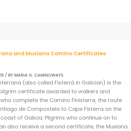
rana
rrana and Muxiana Camino Certificates
a
26
/ BY
MARIA G. CAMINOWAYS
ates
sterrana (also called Fisterrá in Galician) is the
 pilgrim certificate awarded to walkers and
s who complete the Camino Finisterre, the route
ntiago de Compostela to Cape Fisterra on the
 coast of Galicia. Pilgrims who continue on to
an also receive a second certificate, the Muxiana.