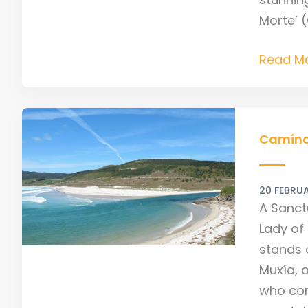
Morte’ 
Read Mo
Camino
Culture:
Camino 
Muxia
&
20 FEBRU
Our
A Sanctu
Lady
Lady of 
of
stands 
the
Muxía, o
Boat
who com