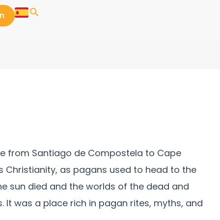
in
route from Santiago de Compostela to Cape
s Christianity, as pagans used to head to the
he sun died and the worlds of the dead and
It was a place rich in pagan rites, myths, and