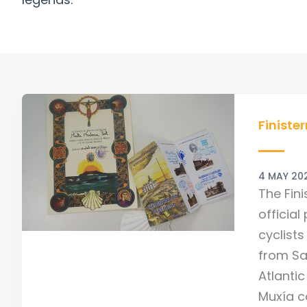
Finister
and
Finiste
Muxian
Camino
4 MAY 20
Certific
The Fini
official
cyclist
from Sa
Atlantic
Muxía c