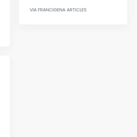
VIA FRANCIGENA ARTICLES