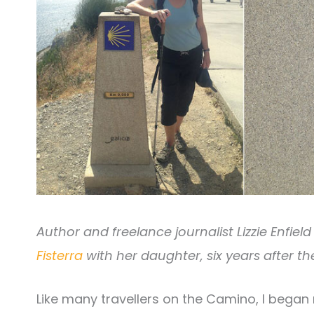
Author and freelance journalist Lizzie Enfie
Fisterra
with her daughter, six years after the
Like many travellers on the Camino, I began m