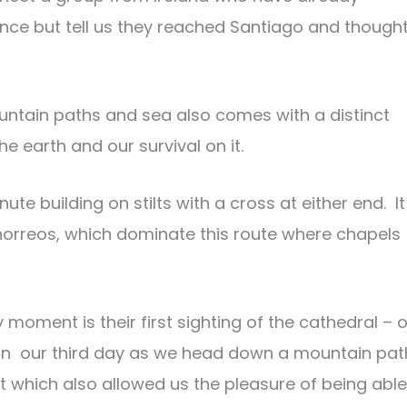
ance but tell us they reached Santiago and thought
ountain paths and sea also comes with a distinct
e earth and our survival on it.
nute building on stilts with a cross at either end. It
or horreos, which dominate this route where chapels
moment is their first sighting of the cathedral – 
it on our third day as we head down a mountain pat
t which also allowed us the pleasure of being able