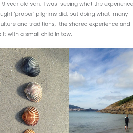
n 9 year old son. I was seeing what the experienc
 thought ‘proper’ pilgrims did, but doing what many
 culture and traditions, the shared experience and
t with a small child in tow.