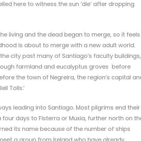
led here to witness the sun ‘die’ after dropping
he living and the dead began to merge, so it feels
ildhood is about to merge with a new adult world.
he city past many of Santiago’s faculty buildings,
 through farmland and eucalyptus groves before
efore the town of Negreira, the region’s capital an
l Tolls.’
ways leading into Santiago. Most pilgrims end their
four days to Fisterra or Muxia, further north on th
rned its name because of the number of ships
meet a group from Ireland who have already