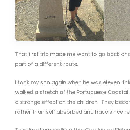
That first trip made me want to go back and
part of a different route.
I took my son again when he was eleven, this t
walked a stretch of the Portuguese Coastal 
a strange effect on the children. They becam
rather than self absorbed and have since refe
This time I am walking the Camino de Fisterr