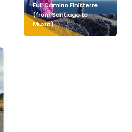
e
Full Camino Finisterre
(from Santiago to
Muxia)