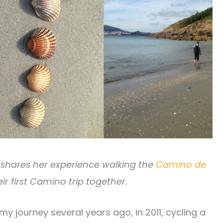
ld shares her experience walking the
Camino de
ir first Camino trip together.
y journey several years ago, in 2011, cycling a