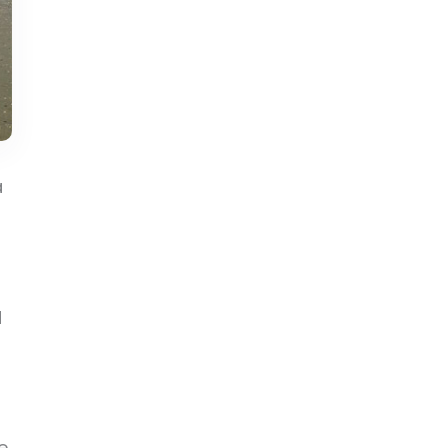
a
d
e