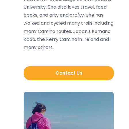
University. She also loves travel, food,
books, and arty and crafty. She has
walked and cycled many trails including
many Camino routes, Japan's Kumano
Kodo, the Kerry Camino in Ireland and
many others.
Contact Us