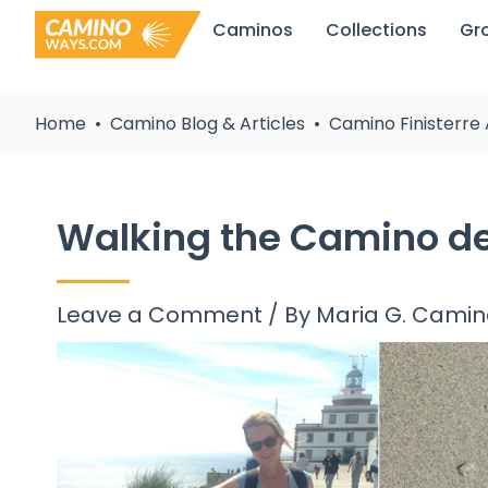
Skip
Caminos
Collections
Gr
to
content
Home
Camino Blog & Articles
Camino Finisterre 
Walking the Camino de F
Leave a Comment
/ By
Maria G. Cami