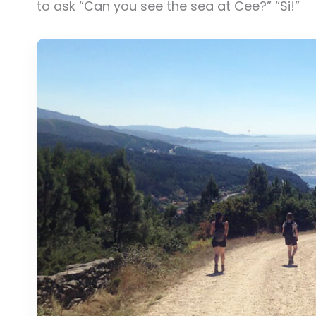
to ask “Can you see the sea at Cee?” “Si!”