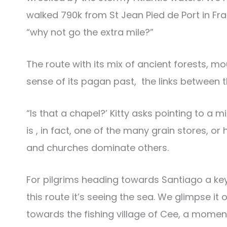
walked 790k from St Jean Pied de Port in Fr
“why not go the extra mile?”
The route with its mix of ancient forests, m
sense of its pagan past, the links between th
“Is that a chapel?’ Kitty asks pointing to a mi
is , in fact, one of the many grain stores, 
and churches dominate others.
For pilgrims heading towards Santiago a key 
this route it’s seeing the sea. We glimpse 
towards the fishing village of Cee, a momen