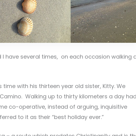
 I have several times, on each occasion walking 
ime with his thirteen year old sister, Kitty. We
Camino. Walking up to thirty kilometers a day ha
e co-operative, instead of arguing, inquisitive
rred to it as their “best holiday ever.”
a – a route which predates Christinanity and is th