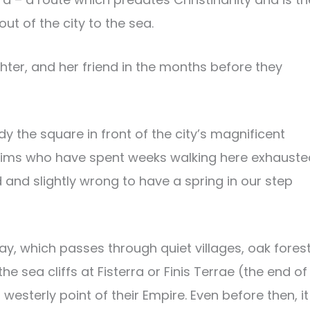
t of the city to the sea.
hter, and her friend in the months before they
 the square in front of the city’s magnificent
rims who have spent weeks walking here exhauste
d and slightly wrong to have a spring in our step
ay, which passes through quiet villages, oak fores
 sea cliffs at Fisterra or Finis Terrae (the end of
sterly point of their Empire. Even before then, it