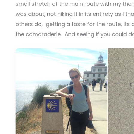
small stretch of the main route with my the
was about, not hiking it in its entirety as I
others do, getting a taste for the route, its
the camaraderie. And seeing if you could do i