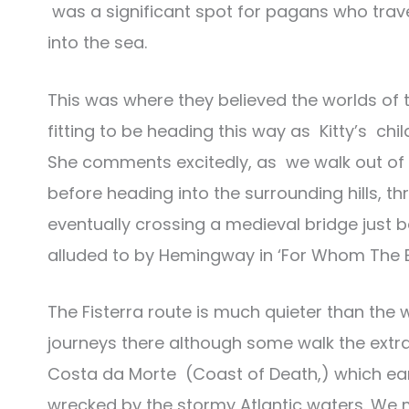
was a significant spot for pagans who travel
into the sea.
This was where they believed the worlds of t
fitting to be heading this way as Kitty’s ch
She comments excitedly, as we walk out of t
before heading into the surrounding hills,
eventually crossing a medieval bridge just b
alluded to by Hemingway in ‘For Whom The Bel
The Fisterra route is much quieter than the 
journeys there although some walk the extra 
Costa da Morte (Coast of Death,) which ea
wrecked by the stormy Atlantic waters. We 