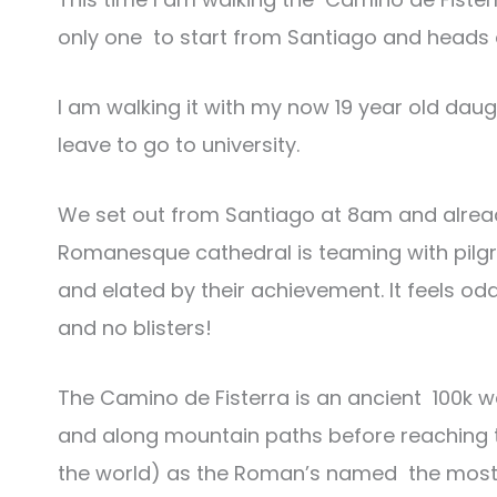
only one to start from Santiago and heads ou
I am walking it with my now 19 year old daug
leave to go to university.
We set out from Santiago at 8am and already
Romanesque cathedral is teaming with pilg
and elated by their achievement. It feels od
and no blisters!
The Camino de Fisterra is an ancient 100k w
and along mountain paths before reaching the
the world) as the Roman’s named the most we