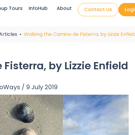
oup Tours
InfoHub
About
Contact Us
Log
Articles
Walking the Camino de Fisterra, by Lizzie Enfiel
isterra, by Lizzie Enfield
noWays
/
9 July 2019