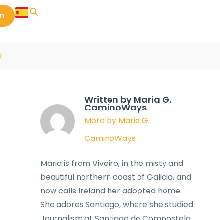
in
d
Written by Maria G.
CaminoWays
More by Maria G.
CaminoWays
Maria is from Viveiro, in the misty and
beautiful northern coast of Galicia, and
now calls Ireland her adopted home.
She adores Santiago, where she studied
Journalism at Santiago de Compostela