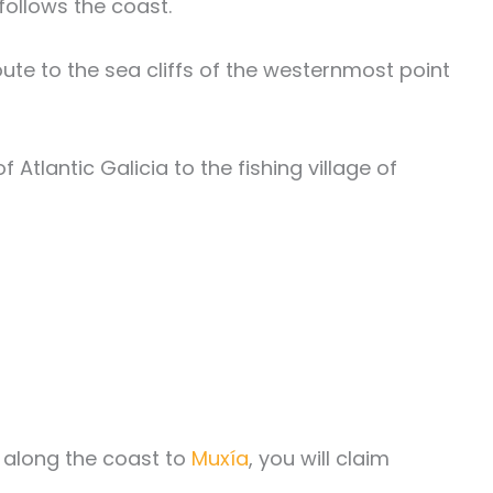
follows the coast.
te to the sea cliffs of the westernmost point
Atlantic Galicia to the fishing village of
e along the coast to
Muxía
, you will claim