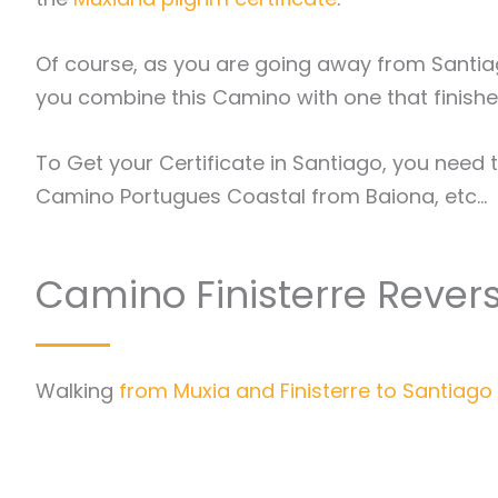
Of course, as you are going away from Santi
you combine this Camino with one that finishe
To Get your Certificate in Santiago, you need 
Camino Portugues Coastal from Baiona, etc…
Camino Finisterre Rever
Walking
from Muxia and Finisterre to Santiag