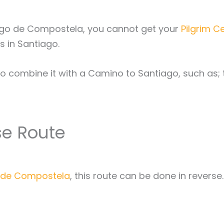
ago de Compostela, you cannot get your
Pilgrim C
s in Santiago.
to combine it with a Camino to Santiago, such as;
se Route
o de Compostela
, this route can be done in reverse.