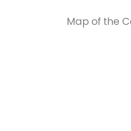
Map of the C