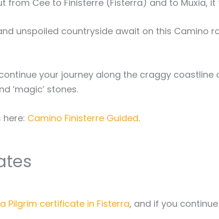
 from Cee to Finisterre (Fisterra) and to Muxia, it 
and unspoiled countryside await on this Camino rou
ontinue your journey along the craggy coastline of 
nd ‘magic’ stones.
s here:
Camino Finisterre Guided
.
cates
a Pilgrim certificate in Fisterra
, and if you continu