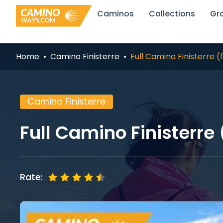
Skip
Caminos
Collections
Gr
to
content
Home
Camino Finisterre
Full Camino Finisterre 
Camino Finisterre
Full Camino Finisterre
Rate: