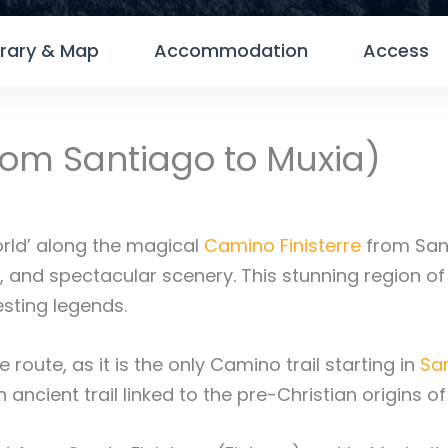
erary & Map
Accommodation
Access
from Santiago to Muxia)
orld’ along the magical
Camino Finisterre
from San
od, and spectacular scenery. This stunning region o
esting legends.
 route, as it is the only Camino trail starting in
Sa
an ancient trail linked to the pre-Christian origins o