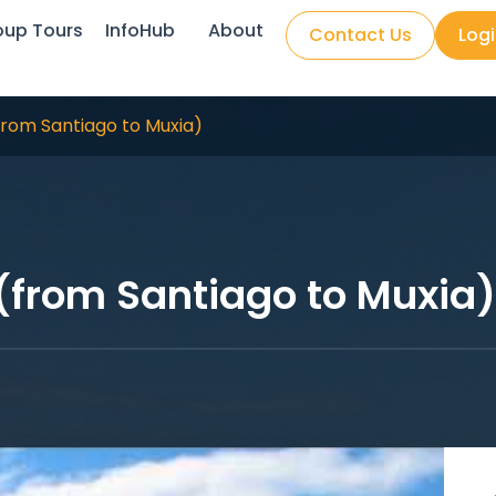
oup Tours
InfoHub
About
Contact Us
Log
(from Santiago to Muxia)
 (from Santiago to Muxia)