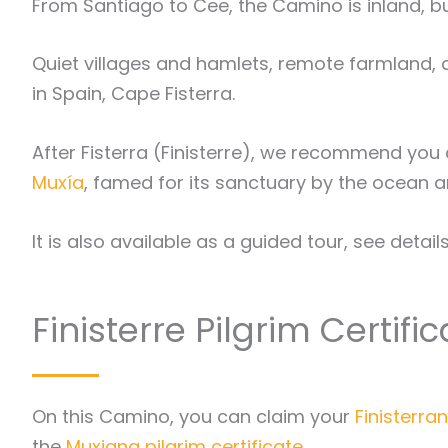
From Santiago to Cee, the Camino is inland, but
Quiet villages and hamlets, remote farmland, 
in Spain, Cape Fisterra.
After Fisterra (Finisterre), we recommend you c
Muxía
, famed for its sanctuary by the ocean a
It is also available as a guided tour, see detail
Finisterre Pilgrim Certifi
On this Camino, you can claim your
Finisterran
the
Muxiana pilgrim certificate
.