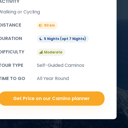
ACTIVITY
Walking or Cycling
DISTANCE
90 km
DURATION
5 Nights (opt 7 Nights)
DIFFICULTY
Moderate
TOUR TYPE
Self-Guided Caminos
TIME TO GO
All Year Round
Get Price on our Camino planner