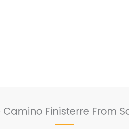
he Camino Finisterre From S