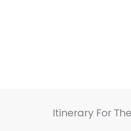
Itinerary For T