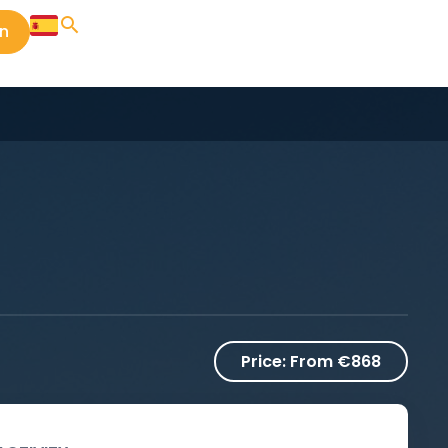
in
Price:
From €868