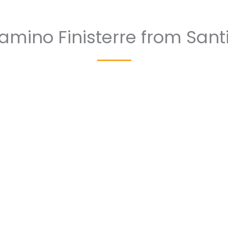
amino Finisterre from Sant