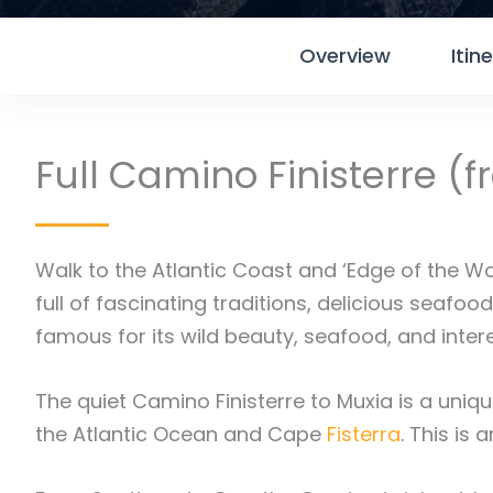
Overview
Itin
Full Camino Finisterre (
Walk to the Atlantic Coast and ‘Edge of the W
full of fascinating traditions, delicious seafo
famous for its wild beauty, seafood, and inter
The quiet Camino Finisterre to Muxia is a unique
the Atlantic Ocean and Cape
Fisterra
. This is 