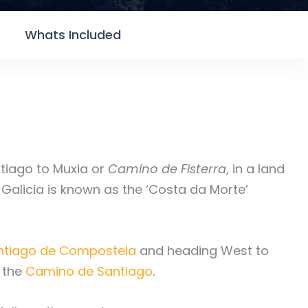
Whats Included
tiago to Muxia or
Camino de Fisterra
, in a land
f Galicia is known as the ‘Costa da Morte’
ntiago de Compostela
and heading West to
f the
Camino de Santiago
.