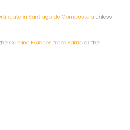
ertificate in Santiago de Compostela
unless
 the
Camino Frances from Sarria
or the