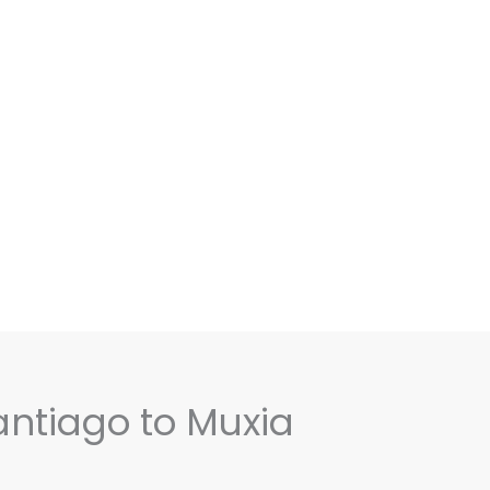
antiago to Muxia