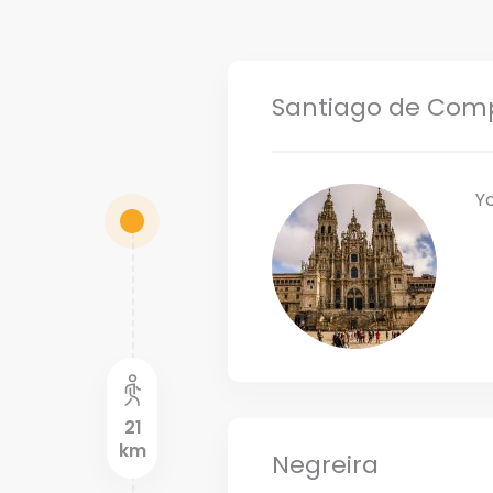
Santiago de Com
Y
21
km
Negreira