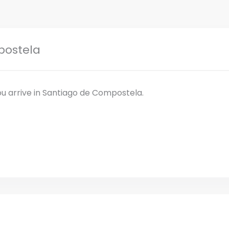
postela
ou arrive in Santiago de Compostela.