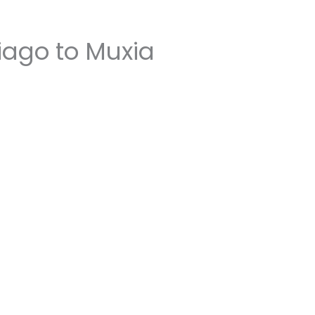
iago to Muxia