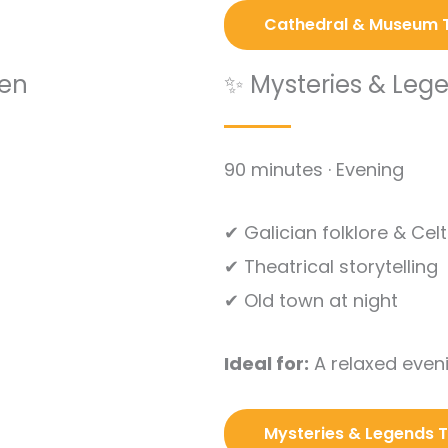
Cathedral & Museum 
den
✨ Mysteries & Leg
90 minutes · Evening
✔ Galician folklore & Cel
✔ Theatrical storytelling
✔ Old town at night
Ideal for:
A relaxed eveni
Mysteries & Legends 