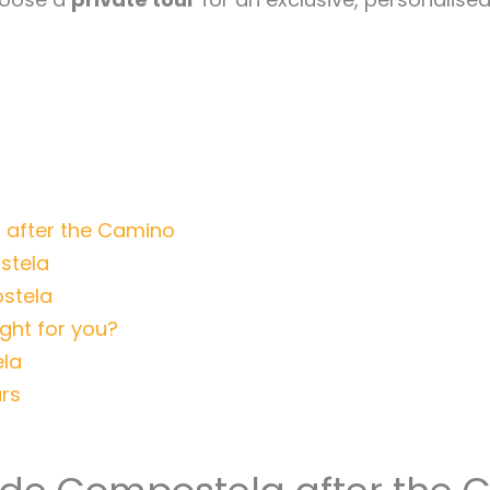
 after the Camino
stela
stela
ight for you?
ela
rs