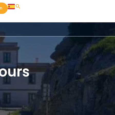
in
ours