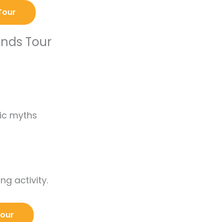
Tour
ends Tour
tic myths
ng activity.
Tour