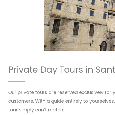
Private Day Tours in Sa
Our private tours are reserved exclusively for
customers. With a guide entirely to yourselves, 
tour simply can’t match.