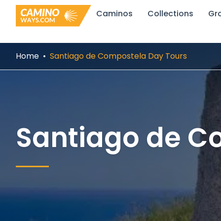
Skip
Caminos
Collections
Gr
to
content
Home
Santiago de Compostela Day Tours
Santiago de C