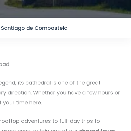
n Santiago de Compostela
road.
legend, its cathedral is one of the great
ery direction. Whether you have a few hours or
 your time here.
ooftop adventures to full-day trips to
 experience, or join one of our
shared tours