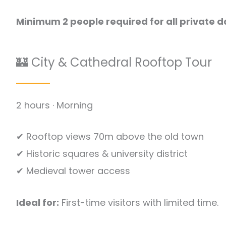
Minimum 2 people required for all private d
🏰 City & Cathedral Rooftop Tour
2 hours · Morning
✔ Rooftop views 70m above the old town
✔ Historic squares & university district
✔ Medieval tower access
Ideal for:
First-time visitors with limited time.