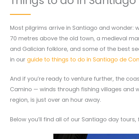
Things to do in Santiag
Most pilgrims arrive in Santiago and wonder: w
70 metres above the old town, a medieval man
and Galician folklore, and some of the best sea
in our
guide to things to do in Santiago de 
And if you’re ready to venture further, the co
Camino — winds through fishing villages and wi
region, is just over an hour away.
Below you’ll find all of our Santiago day tours