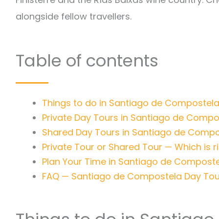
alongside fellow travellers.
Table of contents
Things to do in Santiago de Compostela
Private Day Tours in Santiago de Compo
Shared Day Tours in Santiago de Compo
Private Tour or Shared Tour — Which is r
Plan Your Time in Santiago de Compost
FAQ — Santiago de Compostela Day Tou