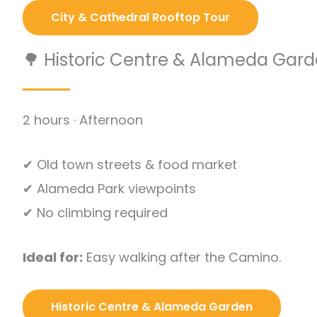
City & Cathedral Rooftop Tour
🌳 Historic Centre & Alameda Gar
2 hours · Afternoon
✔ Old town streets & food market
✔ Alameda Park viewpoints
✔ No climbing required
Ideal for:
Easy walking after the Camino.
Historic Centre & Alameda Garden