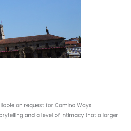
vailable on request for Camino Ways
orytelling and a level of intimacy that a larger