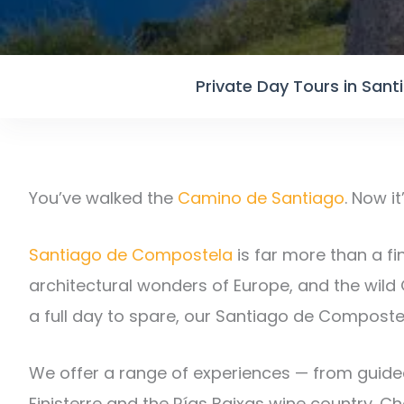
Private Day Tours in San
You’ve walked the
Camino de Santiago
. Now i
Santiago de Compostela
is far more than a fin
architectural wonders of Europe, and the wild 
a full day to spare, our Santiago de Composte
We offer a range of experiences — from guided
Finisterre and the Rías Baixas wine country. 