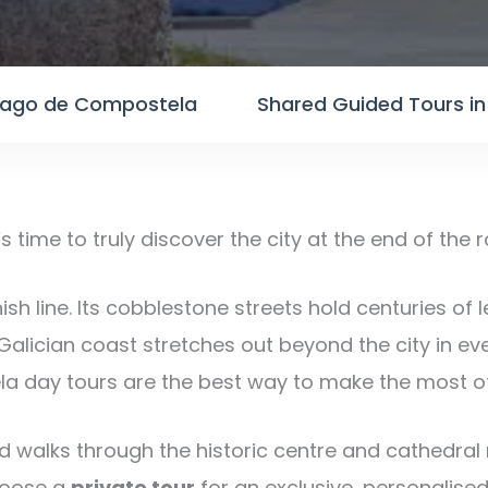
tiago de Compostela
Shared Guided Tours i
t’s time to truly discover the city at the end of the 
ish line. Its cobblestone streets hold centuries of 
Galician coast stretches out beyond the city in ev
la day tours are the best way to make the most of
 walks through the historic centre and cathedral r
Choose a
private tour
for an exclusive, personalised