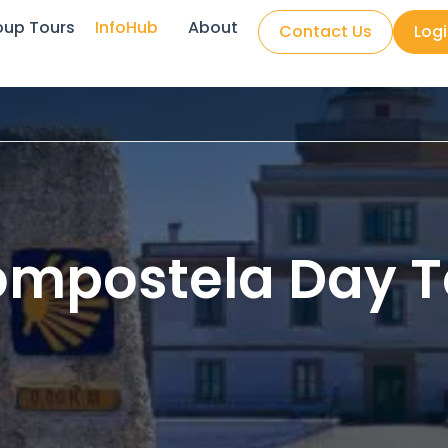
oup Tours
InfoHub
About
Contact Us
Log
ompostela Day T