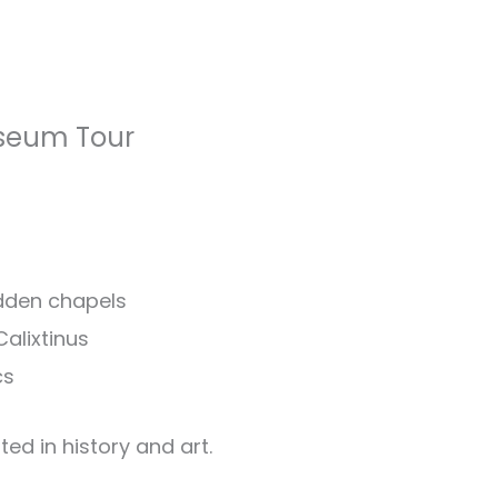
seum Tour
idden chapels
alixtinus
cs
ted in history and art.