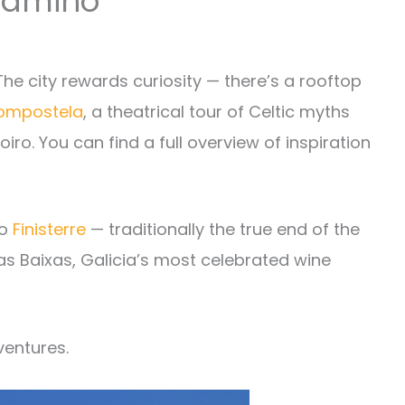
 Camino
he city rewards curiosity — there’s a rooftop
Compostela
, a theatrical tour of Celtic myths
ro. You can find a full overview of inspiration
to
Finisterre
— traditionally the true end of the
ías Baixas, Galicia’s most celebrated wine
ventures.