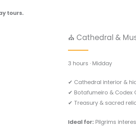
ay tours.
⛪ Cathedral & Mu
3 hours · Midday
✔ Cathedral interior & h
✔ Botafumeiro & Codex C
✔ Treasury & sacred reli
Ideal for:
Pilgrims interes