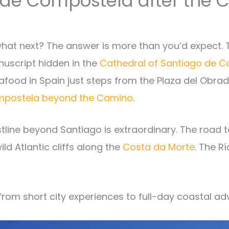
o de Compostela after the
hat next? The answer is more than you’d expect. T
uscript hidden in the
Cathedral of Santiago de 
food in Spain just steps from the Plaza del Obradoi
Compostela beyond the Camino
.
astline beyond Santiago is extraordinary. The road 
ld Atlantic cliffs along the
Costa da Morte
. The R
, from short city experiences to full-day coastal ad