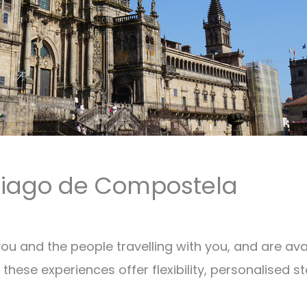
ntiago de Compostela
 you and the people travelling with you, and are a
these experiences offer flexibility, personalised st