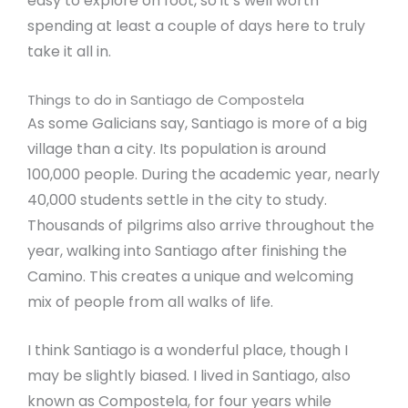
easy to explore on foot, so it’s well worth
spending at least a couple of days here to truly
take it all in.
Things to do in Santiago de Compostela
As some Galicians say, Santiago is more of a big
village than a city. Its population is around
100,000 people. During the academic year, nearly
40,000 students settle in the city to study.
Thousands of pilgrims also arrive throughout the
year, walking into Santiago after finishing the
Camino. This creates a unique and welcoming
mix of people from all walks of life.
I think Santiago is a wonderful place, though I
may be slightly biased. I lived in Santiago, also
known as Compostela, for four years while