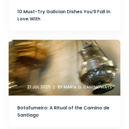
10 Must-Try Galician Dishes You’ll Fall in
Love With
21 JUL 2025
BY MARIA G. CAMINOWAYS
Botafumeiro: A Ritual of the Camino de
Santiago