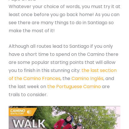
Whatever your choice of words, you must try it at
least once before you go back home! As you can
see there are many things to do in Santiago so
make the most of it!
Although all routes lead to Santiago if you only
have a short time to spend on the Camino there
are some popular starting points that will allow
you to finish in this stunning city:
the last section
of the Camino Frances
, the
Camino Inglés
, and
the last week on
the Portuguese Camino
are
trails to consider.