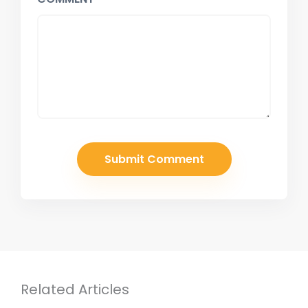
Related Articles