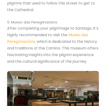
pilgrims that used to follow this street to get to
the Cathedral.
5. Museo das Peregrinacións
After completing your pilgrimage to Santiago, it’s
highly recommended to visit the
Museo das
Peregrinacións
, which is dedicated to the history
and traditions of the Camino. This museum offers
fascinating insights into the pilgrim experience
and the cultural significance of the journey.