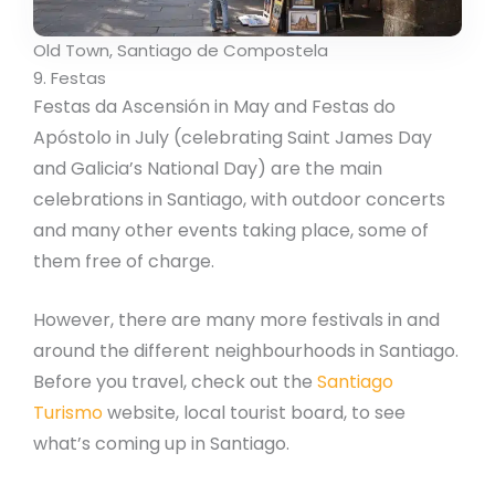
Old Town, Santiago de Compostela
9. Festas
Festas da Ascensión in May and Festas do
Apóstolo in July (celebrating Saint James Day
and Galicia’s National Day) are the main
celebrations in Santiago, with outdoor concerts
and many other events taking place, some of
them free of charge.
However, there are many more festivals in and
around the different neighbourhoods in Santiago.
Before you travel, check out the
Santiago
Turismo
website, local tourist board, to see
what’s coming up in Santiago.