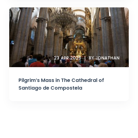
23 APR 2026
BY JONATHAN
Pilgrim’s Mass in The Cathedral of
Santiago de Compostela