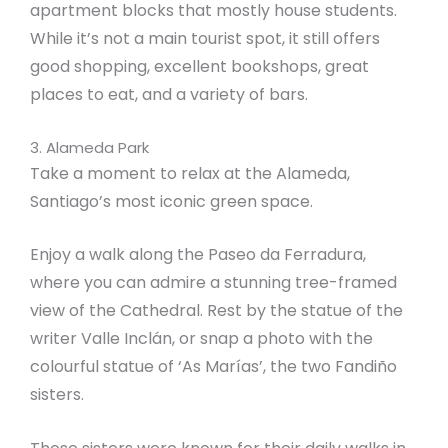
apartment blocks that mostly house students.
While it’s not a main tourist spot, it still offers
good shopping, excellent bookshops, great
places to eat, and a variety of bars.
3. Alameda Park
Take a moment to relax at the Alameda,
Santiago’s most iconic green space.
Enjoy a walk along the Paseo da Ferradura,
where you can admire a stunning tree-framed
view of the Cathedral. Rest by the statue of the
writer Valle Inclán, or snap a photo with the
colourful statue of ‘As Marías’, the two Fandiño
sisters.