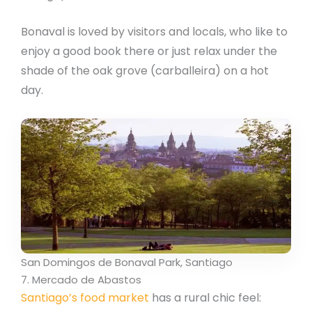
Bonaval is loved by visitors and locals, who like to
enjoy a good book there or just relax under the
shade of the oak grove (carballeira) on a hot
day.
San Domingos de Bonaval Park, Santiago
7. Mercado de Abastos
Santiago’s food market
has a rural chic feel: