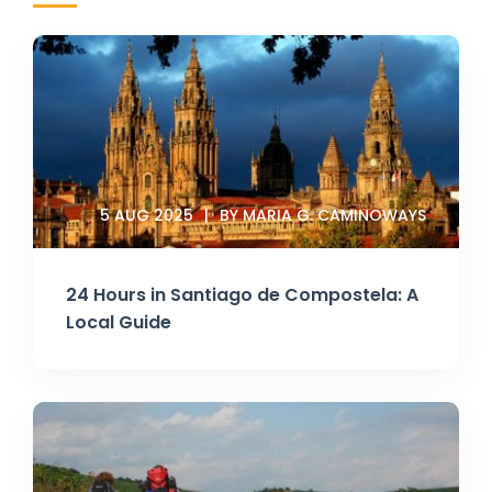
5 AUG 2025
BY MARIA G. CAMINOWAYS
24 Hours in Santiago de Compostela: A
Local Guide