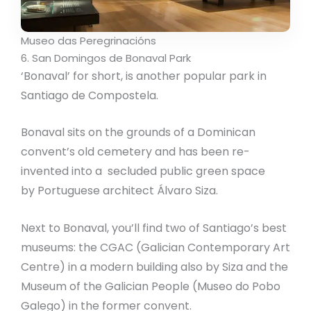
Museo das Peregrinacións
6. San Domingos de Bonaval Park
‘Bonaval’ for short, is another popular park in
Santiago de Compostela.
Bonaval sits on the grounds of a Dominican
convent’s old cemetery and has been re-
invented into a secluded public green space
by Portuguese architect Álvaro Siza.
Next to Bonaval, you’ll find two of Santiago’s best
museums: the CGAC (Galician Contemporary Art
Centre) in a modern building also by Siza and the
Museum of the Galician People (Museo do Pobo
Galego) in the former convent.