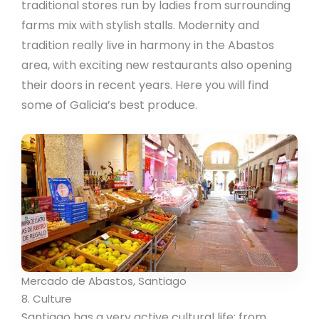
traditional stores run by ladies from surrounding
farms mix with stylish stalls. Modernity and
tradition really live in harmony in the Abastos
area, with exciting new restaurants also opening
their doors in recent years. Here you will find
some of Galicia’s best produce.
Mercado de Abastos, Santiago
8. Culture
Santiago has a very active cultural life: from