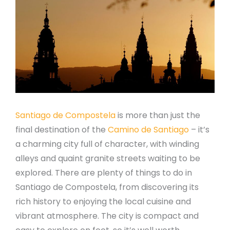
Santiago de Compostela
is more than just the
final destination of the
Camino de Santiago
– it’s
a charming city full of character, with winding
alleys and quaint granite streets waiting to be
explored. There are plenty of things to do in
Santiago de Compostela, from discovering its
rich history to enjoying the local cuisine and
vibrant atmosphere. The city is compact and