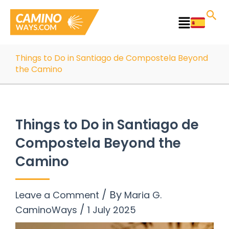
Skip
to
Main
content
Menu
Things to Do in Santiago de Compostela Beyond
the Camino
Things to Do in Santiago de
Compostela Beyond the
Camino
/ By
Leave a Comment
Maria G.
/
CaminoWays
1 July 2025