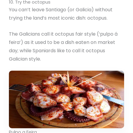
10. Try the octopus
You can’t leave Santiago (or Galicia) without
trying the land’s most iconic dish: octopus.
The Galicians call it octopus fair style (‘pulpo á
feira’) as it used to be a dish eaten on market
day; while Spaniards like to call it octopus
Galician style.
Pulpo a Feira