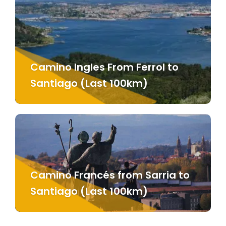
Camino Ingles From Ferrol to
Santiago (Last 100km)
Camino Francés from Sarria to
Santiago (Last 100km)