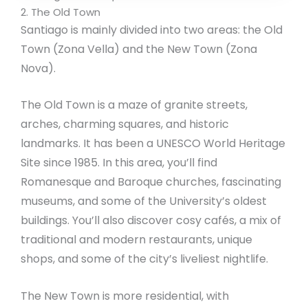
2. The Old Town
Santiago is mainly divided into two areas: the Old
Town (Zona Vella) and the New Town (Zona
Nova).
The Old Town is a maze of granite streets,
arches, charming squares, and historic
landmarks. It has been a UNESCO World Heritage
Site since 1985. In this area, you’ll find
Romanesque and Baroque churches, fascinating
museums, and some of the University’s oldest
buildings. You’ll also discover cosy cafés, a mix of
traditional and modern restaurants, unique
shops, and some of the city’s liveliest nightlife.
The New Town is more residential, with