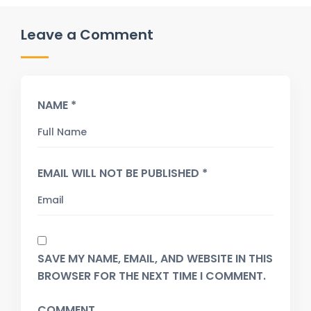
Leave a Comment
NAME *
EMAIL WILL NOT BE PUBLISHED *
SAVE MY NAME, EMAIL, AND WEBSITE IN THIS
BROWSER FOR THE NEXT TIME I COMMENT.
COMMENT