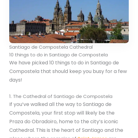
Santiago de Compostela Cathedral
10 things to do in Santiago de Compostela
We have picked 10 things to do in Santiago de
Compostela that should keep you busy for a few
days!
1. The Cathedral of Santiago de Compostela
If you’ve walked all the way to Santiago de
Compostela, your first stop will likely be the
Praza do Obradoiro, home to the city’s iconic
Cathedral. This is the heart of Santiago and the