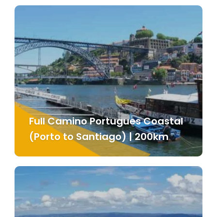
Full Camino Portugues Coastal
(Porto to Santiago) | 200km