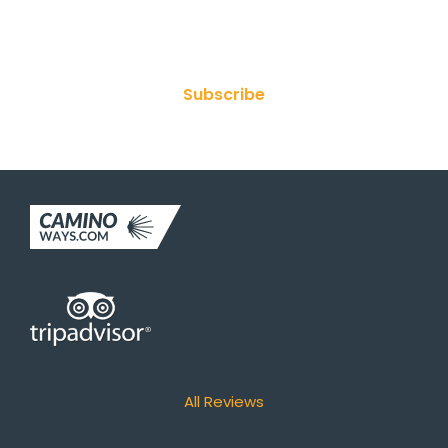
Join Our Newsletter
Subscribe
All Reviews