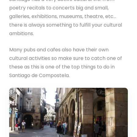
poetry recitals to concerts big and small,
galleries, exhibitions, museums, theatre, etc…
there is always something to fulfill your cultural
ambitions.
Many pubs and cafes also have their own
cultural activities so make sure to catch one of
these as this is one of the top things to do in
Santiago de Compostela.