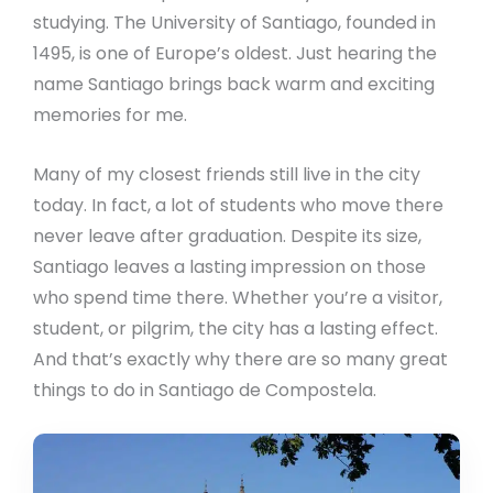
studying. The University of Santiago, founded in
1495, is one of Europe’s oldest. Just hearing the
name Santiago brings back warm and exciting
memories for me.
Many of my closest friends still live in the city
today. In fact, a lot of students who move there
never leave after graduation. Despite its size,
Santiago leaves a lasting impression on those
who spend time there. Whether you’re a visitor,
student, or pilgrim, the city has a lasting effect.
And that’s exactly why there are so many great
things to do in Santiago de Compostela.