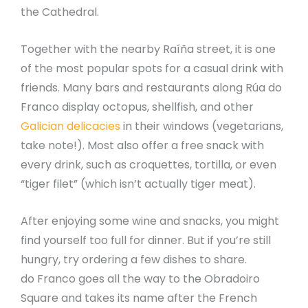
the Cathedral.
Together with the nearby Raíña street, it is one
of the most popular spots for a casual drink with
friends. Many bars and restaurants along Rúa do
Franco display octopus, shellfish, and other
Galician delicacies
in their windows (vegetarians,
take note!). Most also offer a free snack with
every drink, such as croquettes, tortilla, or even
“tiger filet” (which isn’t actually tiger meat).
After enjoying some wine and snacks, you might
find yourself too full for dinner. But if you’re still
hungry, try ordering a few dishes to share.
do Franco goes all the way to the Obradoiro
Square and takes its name after the French