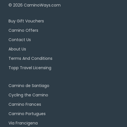
© 2026
CaminoWays.com
Buy Gift Vouchers
Camino Offers
Contact Us
About Us
Terms And Conditions
Topp Travel Licensing
Camino de Santiago
Cycling the Camino
Camino Frances
Camino Portugues
Via Francigena