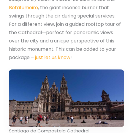
Botafumeiro
, the giant incense burner that
swings through the air during special services.
For a different view, join a guided rooftop tour of
the Cathedral—perfect for panoramic views
over the city and a unique perspective of this
historic monument. This can be added to your
package –
just let us know
!
Santiago de Compostela Cathedral