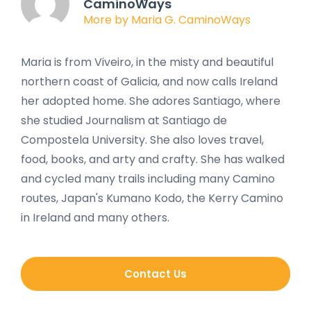
CaminoWays
More by Maria G. CaminoWays
Maria is from Viveiro, in the misty and beautiful
northern coast of Galicia, and now calls Ireland
her adopted home. She adores Santiago, where
she studied Journalism at Santiago de
Compostela University. She also loves travel,
food, books, and arty and crafty. She has walked
and cycled many trails including many Camino
routes, Japan's Kumano Kodo, the Kerry Camino
in Ireland and many others.
Contact Us