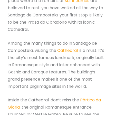
place where the remains of
Saint James
are
believed to rest. you have walked all the way to
Santiago de Compostela, your first stop is likely
to be the Praza do Obradoiro with its iconic
Cathedral.
Among the many things to do in Santiago de
Compostela, visiting the
Cathedral
is a must. It’s
the city’s most famous landmark, originally built
in Romanesque style and later enhanced with
Gothic and Baroque features. The building’s
grand presence makes it one of the most
important pilgrimage sites in the world.
Inside the Cathedral, don’t miss the
Pórtico da
Gloria
, the original Romanesque entrance
sculpted by Mestre Mateo. Be sure to see the