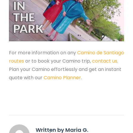
For more information on any
Camino de Santiago
routes
or to book your Camino trip,
contact us
.
Plan your Camino effortlessly and get an instant
quote with our
Camino Planner
.
Written by Maria G.