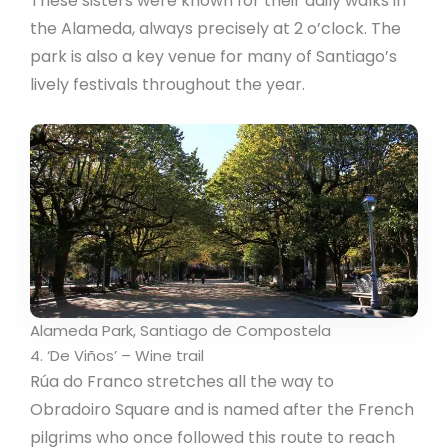
These sisters were known for their daily walks in
the Alameda, always precisely at 2 o’clock. The
park is also a key venue for many of Santiago’s
lively festivals throughout the year.
Alameda Park, Santiago de Compostela
4. ‘De Viños’ – Wine trail
Rúa do Franco stretches all the way to
Obradoiro Square and is named after the French
pilgrims who once followed this route to reach