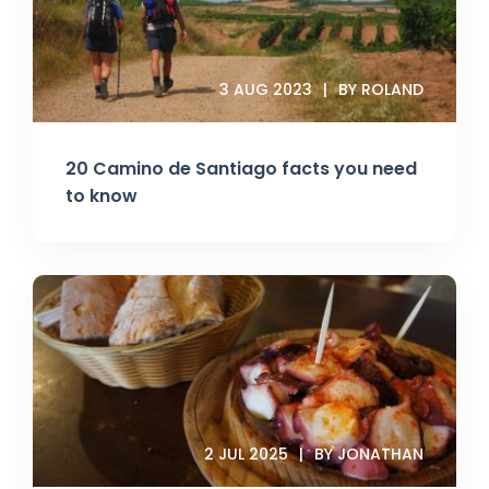
3 AUG 2023
BY ROLAND
20 Camino de Santiago facts you need
to know
2 JUL 2025
BY JONATHAN