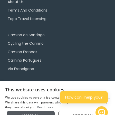
About Us
Terms And Conditions
Topp Travel Licensing
Camino de Santiago
Cycling the Camino
Camino Frances
Camino Portugues
Via Francigena
Camino Travel Service
This website uses cookies
Camino Accommodation
How can I help you?
We use cookies to personalise content and ads, and to analyse traffic.
We share this data with partners who may combine it with other info
Camino Luggage Transfers
they have about you.
Read more
Plan
Open 