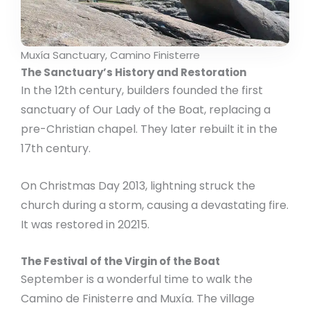
Muxía Sanctuary, Camino Finisterre
The Sanctuary’s History and Restoration
In the 12th century, builders founded the first
sanctuary of Our Lady of the Boat, replacing a
pre-Christian chapel. They later rebuilt it in the
17th century.
On Christmas Day 2013, lightning struck the
church during a storm, causing a devastating fire.
It was restored in 20215.
The Festival of the Virgin of the Boat
September is a wonderful time to walk the
Camino de Finisterre and Muxía. The village