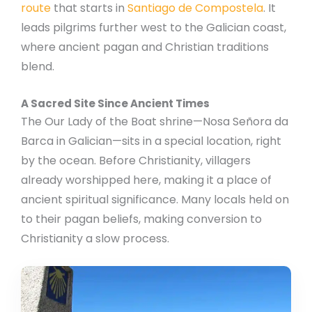
route
that starts in
Santiago de Compostela
. It
leads pilgrims further west to the Galician coast,
where ancient pagan and Christian traditions
blend.
A Sacred Site Since Ancient Times
The Our Lady of the Boat shrine—Nosa Señora da
Barca in Galician—sits in a special location, right
by the ocean. Before Christianity, villagers
already worshipped here, making it a place of
ancient spiritual significance. Many locals held on
to their pagan beliefs, making conversion to
Christianity a slow process.