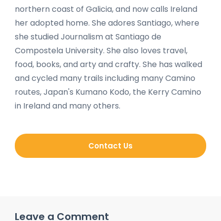
northern coast of Galicia, and now calls Ireland
her adopted home. She adores Santiago, where
she studied Journalism at Santiago de
Compostela University. She also loves travel,
food, books, and arty and crafty. She has walked
and cycled many trails including many Camino
routes, Japan's Kumano Kodo, the Kerry Camino
in Ireland and many others.
Contact Us
Leave a Comment