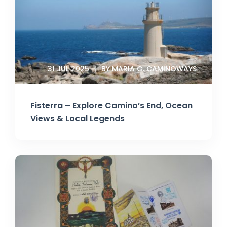
31 JUL 2025
BY MARIA G. CAMINOWAYS
Fisterra – Explore Camino’s End, Ocean
Views & Local Legends