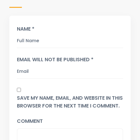
NAME *
EMAIL WILL NOT BE PUBLISHED *
SAVE MY NAME, EMAIL, AND WEBSITE IN THIS
BROWSER FOR THE NEXT TIME I COMMENT.
COMMENT