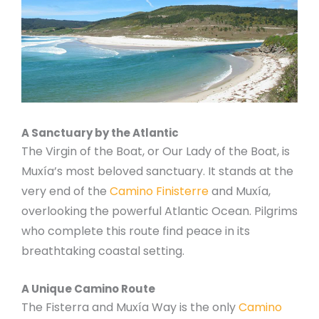
A Sanctuary by the Atlantic
The Virgin of the Boat, or Our Lady of the Boat, is
Muxía’s most beloved sanctuary. It stands at the
very end of the
Camino Finisterre
and Muxía,
overlooking the powerful Atlantic Ocean. Pilgrims
who complete this route find peace in its
breathtaking coastal setting.
A Unique Camino Route
The Fisterra and Muxía Way is the only
Camino