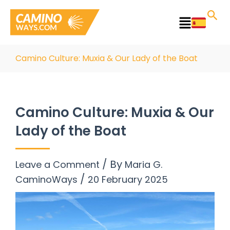
Skip
to
Main
content
Menu
Camino Culture: Muxia & Our Lady of the Boat
Camino Culture: Muxia & Our
Lady of the Boat
/ By
Leave a Comment
Maria G.
/
CaminoWays
20 February 2025