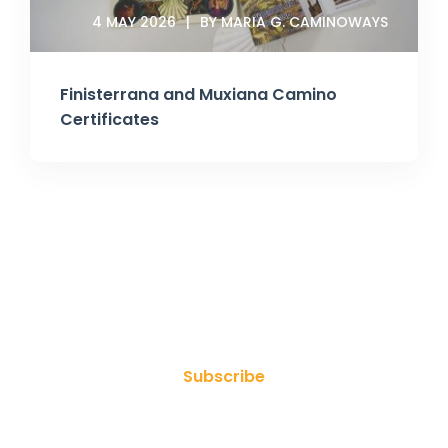
4 MAY 2026
BY MARIA G. CAMINOWAYS
Finisterrana and Muxiana Camino
Certificates
Join Our Newsletter
Subscribe