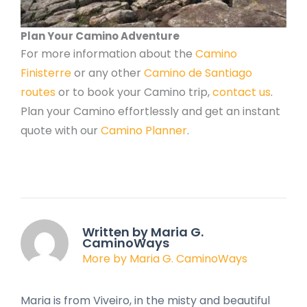
Plan Your Camino Adventure
For more information about the
Camino
Finisterre
or any other
Camino de Santiago
routes
or to book your Camino trip,
contact us
.
Plan your Camino effortlessly and get an instant
quote with our
Camino Planner
.
Written by Maria G.
CaminoWays
More by Maria G. CaminoWays
Maria is from Viveiro, in the misty and beautiful