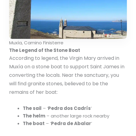
Muxía, Camino Finisterre
The Legend of the Stone Boat
According to legend, the Virgin Mary arrived in
Muxía on a stone boat to support Saint James in
converting the locals. Near the sanctuary, you
will find granite stones, believed to be the
remains of her boat:
The sail
– ‘
Pedra dos Cadrís
’
The helm
– another large rock nearby
The boat
– ‘
Pedra de Abalar
’