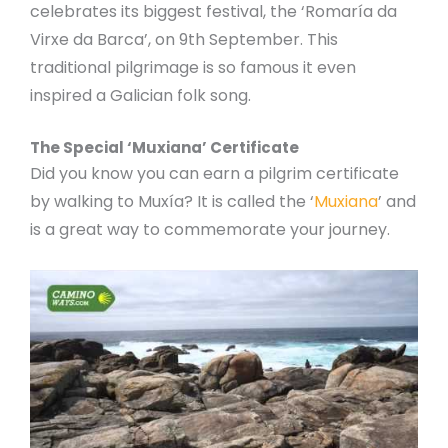
celebrates its biggest festival, the ‘Romaría da
Virxe da Barca’, on 9th September. This
traditional pilgrimage is so famous it even
inspired a Galician folk song.
The Special ‘Muxiana’ Certificate
Did you know you can earn a pilgrim certificate
by walking to Muxía? It is called the ‘
Muxiana
’ and
is a great way to commemorate your journey.