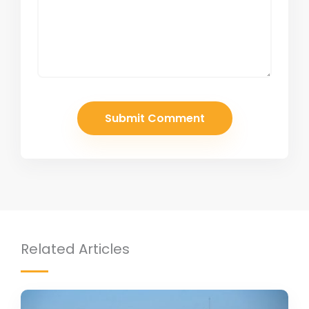
Related Articles