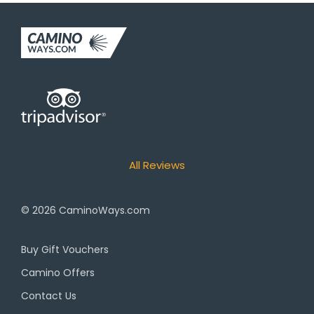
All Reviews
© 2026
CaminoWays.com
Buy Gift Vouchers
Camino Offers
Contact Us