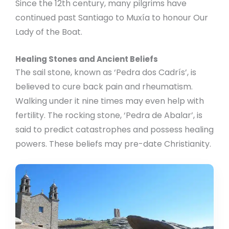
Since the 12th century, many pilgrims have
continued past Santiago to Muxía to honour Our
Lady of the Boat.
Healing Stones and Ancient Beliefs
The sail stone, known as ‘Pedra dos Cadrís’, is
believed to cure back pain and rheumatism.
Walking under it nine times may even help with
fertility. The rocking stone, ‘Pedra de Abalar’, is
said to predict catastrophes and possess healing
powers. These beliefs may pre-date Christianity.