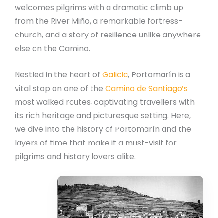
welcomes pilgrims with a dramatic climb up
from the River Miño, a remarkable fortress-
church, and a story of resilience unlike anywhere
else on the Camino.
Nestled in the heart of
Galicia
, Portomarín is a
vital stop on one of the
Camino de Santiago’s
most walked routes, captivating travellers with
its rich heritage and picturesque setting. Here,
we dive into the history of Portomarín and the
layers of time that make it a must-visit for
pilgrims and history lovers alike.