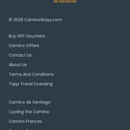
All Reviews
© 2026
CaminoWays.com
Buy Gift Vouchers
Camino Offers
Contact Us
About Us
Terms And Conditions
Topp Travel Licensing
Camino de Santiago
Cycling the Camino
Camino Frances