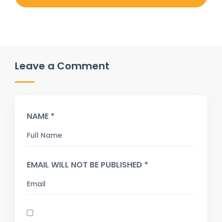
Leave a Comment
NAME *
EMAIL WILL NOT BE PUBLISHED *