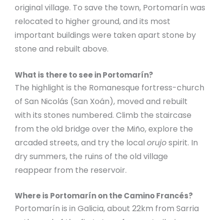
original village. To save the town, Portomarín was
relocated to higher ground, and its most
important buildings were taken apart stone by
stone and rebuilt above.
What is there to see in Portomarín?
The highlight is the Romanesque fortress-church
of San Nicolás (San Xoán), moved and rebuilt
with its stones numbered. Climb the staircase
from the old bridge over the Miño, explore the
arcaded streets, and try the local
orujo
spirit. In
dry summers, the ruins of the old village
reappear from the reservoir.
Where is Portomarín on the Camino Francés?
Portomarín is in Galicia, about 22km from Sarria