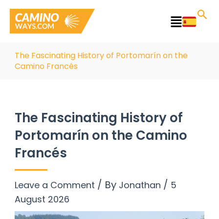
Skip
to
Main
content
Menu
The Fascinating History of Portomarín on the
Camino Francés
The Fascinating History of
Portomarín on the Camino
Francés
/ By
/
Leave a Comment
Jonathan
5
August 2026