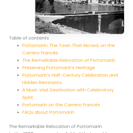
Table of contents
Portomarín: The Town That Moved, on the
Camino Francés
The Remarkable Relocation of Portomarín
Preserving Portomarín’s Heritage
Portomarín’s Half-Century Celebration and
Hidden Remnants
A Must-Visit Destination with Celebratory
Spirit
Portomarín on the Camino Francés
FAQs about Portomarín
The Remarkable Relocation of Portomarín