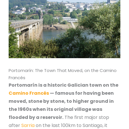
Portomarín: The Town That Moved, on the Camino
Francés
Portomarín is a historic Galician town on the
Camino Francés
— famous for having been
moved, stone by stone, to higher ground in
the 1960s when its original village was
flooded by a reservoir.
The first major stop
after
Sarria
on the last 100km to Santiago, it