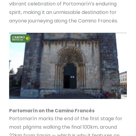
vibrant celebration of Portomarín’s enduring
spirit, making it an unmissable destination for
anyone journeying along the Camino Francés.
Portomarín on the Camino Francés
Portomarín marks the end of the first stage for
most pilgrims walking the final 100km, around
22km from Sarria — which is why it features on