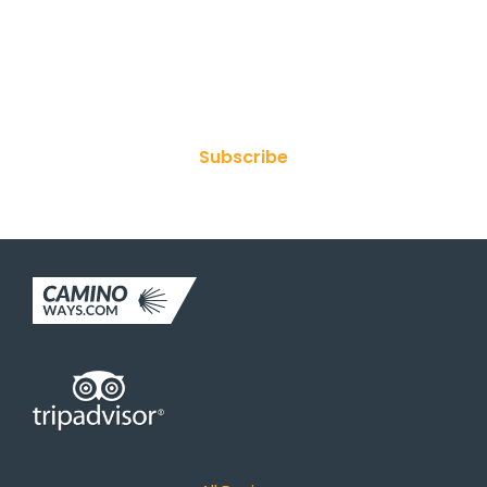
Join Our Newsletter
Subscribe