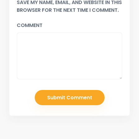
SAVE MY NAME, EMAIL, AND WEBSITE IN THIS
BROWSER FOR THE NEXT TIME I COMMENT.
COMMENT