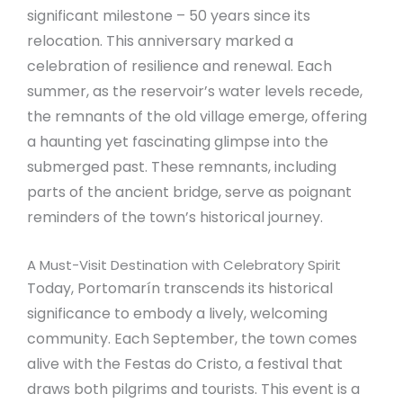
significant milestone – 50 years since its
relocation. This anniversary marked a
celebration of resilience and renewal. Each
summer, as the reservoir’s water levels recede,
the remnants of the old village emerge, offering
a haunting yet fascinating glimpse into the
submerged past. These remnants, including
parts of the ancient bridge, serve as poignant
reminders of the town’s historical journey.
A Must-Visit Destination with Celebratory Spirit
Today, Portomarín transcends its historical
significance to embody a lively, welcoming
community. Each September, the town comes
alive with the Festas do Cristo, a festival that
draws both pilgrims and tourists. This event is a