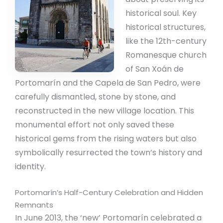
historical soul. Key
historical structures,
like the 12th-century
Romanesque church
of San Xoán de
Portomarín and the Capela de San Pedro, were
carefully dismantled, stone by stone, and
reconstructed in the new village location. This
monumental effort not only saved these
historical gems from the rising waters but also
symbolically resurrected the town’s history and
identity.
Portomarín’s Half-Century Celebration and Hidden
Remnants
In June 2013, the ‘new’ Portomarín celebrated a