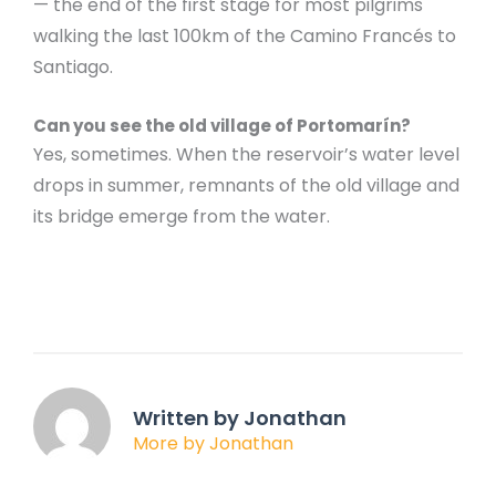
— the end of the first stage for most pilgrims
walking the last 100km of the Camino Francés to
Santiago.
Can you see the old village of Portomarín?
Yes, sometimes. When the reservoir’s water level
drops in summer, remnants of the old village and
its bridge emerge from the water.
Written by Jonathan
More by Jonathan