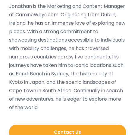
Jonathan is the Marketing and Content Manager
at CaminoWays.com. Originating from Dublin,
Ireland, he has an immense love of exploring new
places. With a strong commitment to
showcasing destinations accessible to individuals
with mobility challenges, he has traversed
numerous countries across five continents. His
journeys have taken him to iconic locations such
as Bondi Beach in Sydney, the historic city of
Kyoto in Japan, and the scenic landscapes of
Cape Town in South Africa. Continually in search
of new adventures, he is eager to explore more
of the world.
Contact Us