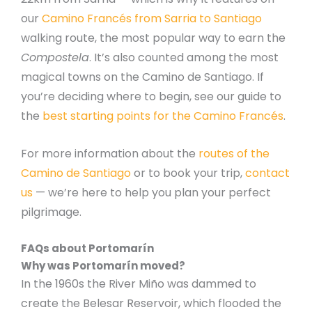
our
Camino Francés from Sarria to Santiago
walking route, the most popular way to earn the
Compostela
. It’s also counted among the most
magical towns on the Camino de Santiago. If
you’re deciding where to begin, see our guide to
the
best starting points for the Camino Francés
.
For more information about the
routes of the
Camino de Santiago
or to book your trip,
contact
us
— we’re here to help you plan your perfect
pilgrimage.
FAQs about Portomarín
Why was Portomarín moved?
In the 1960s the River Miño was dammed to
create the Belesar Reservoir, which flooded the