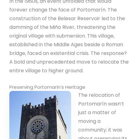
In the 1960s, an event unfolded that would
forever change the face of Portomarín. The
construction of the Belesar Reservoir led to the
damming of the Miño River, threatening the
original village with submersion. This village,
established in the Middle Ages beside a Roman
bridge, faced an existential crisis. The response?
A bold and unprecedented move to relocate the
entire village to higher ground.
Preserving Portomarín’s Heritage
The relocation of
Portomarín wasn’t
just a matter of
moving a
community; it was
about preserving its