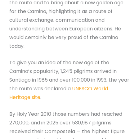
the route and to bring about a new golden age
for the Camino, highlighting it as a route of
cultural exchange, communication and
understanding between European citizens. He
would certainly be very proud of the Camino
today.
To give you an idea of the new age of the
Camino’s popularity, 1,245 pilgrims arrived in
Santiago in 1985 and over 100,000 in 1993, the year
the route was declared a
UNESCO World
Heritage site
.
By Holy Year 2010 those numbers had reached
270,000, and in 2025 over 530,987 pilgrims
received their Compostela — the highest figure