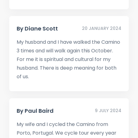
By
Diane Scott
20 JANUARY 2024
My husband and I have walked the Camino
3 times and will walk again this October.
For me it is spiritual and cultural for my
husband. There is deep meaning for both
of us.
By
Paul Baird
9 JULY 2024
My wife and I cycled the Camino from
Porto, Portugal. We cycle tour every year