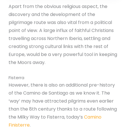
Apart from the obvious religious aspect, the
discovery and the development of the
pilgrimage route was also vital from a political
point of view. A large influx of faithful Christians
travelling across Northern Iberia, settling and
creating strong cultural links with the rest of
Europe, would be a very powerful tool in keeping
the Moors away.
Fisterra
However, there is also an additional pre-history
of the Camino de Santiago as we know it. The
‘way’ may have attracted pilgrims even earlier
than the 8th century thanks to a route following
the Milky Way to Fisterra, today’s
Camino
Finisterre
.