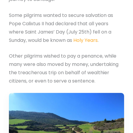
Some pilgrims wanted to secure salvation as
Pope Calixtus II had declared that all years
where Saint James’ Day (July 25th) fell on a
Sunday, would be known as
Holy Years
.
Other pilgrims wished to pay a penance, while
many were also moved by money, undertaking
the treacherous trip on behalf of wealthier
citizens, or even to serve a sentence.