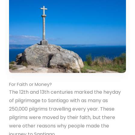
For Faith or Money?
The 12th and 13th centuries marked the heyday
of pilgrimage to Santiago with as many as
250,000 pilgrims travelling every year. These
pilgrims were moved by their faith, but there
were other reasons why people made the
journey to Santiago.