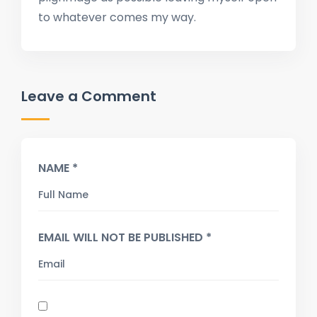
to whatever comes my way.
Leave a Comment
NAME *
EMAIL WILL NOT BE PUBLISHED *