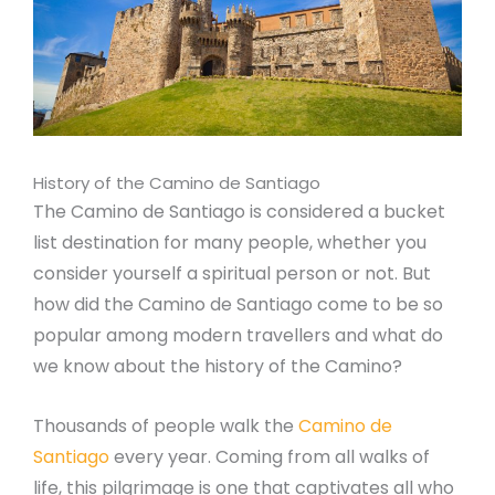
History of the Camino de Santiago
The Camino de Santiago is considered a bucket
list destination for many people, whether you
consider yourself a spiritual person or not. But
how did the Camino de Santiago come to be so
popular among modern travellers and what do
we know about the history of the Camino?
Thousands of people walk the
Camino de
Santiago
every year. Coming from all walks of
life, this pilgrimage is one that captivates all who