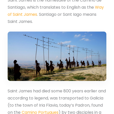
Saint James is the namesake of the Camino de
Santiago, which translates to English as the
Way
of Saint James
. Santiago or Sant Iago means
Saint James.
Saint James had died some 800 years earlier and
according to legend, was transported to Galicia
(to the town of Iria Flavia, today’s Padron, found
on the
Camino Portugues
) by two disciples in a