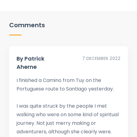
Comments
By
Patrick
7 DECEMBER 2022
Aherne
I finished a Camino from Tuy on the
Portuguese route to Santiago yesterday.
I was quite struck by the people I met
walking who were on some kind of spiritual
journey. Not just merry making or
adventurers, although she clearly were.