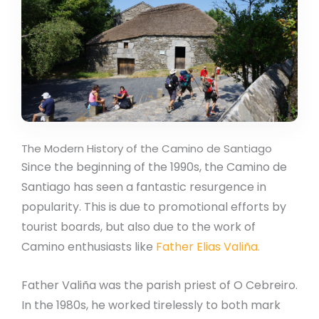
The Modern History of the Camino de Santiago
Since the beginning of the 1990s, the Camino de
Santiago has seen a fantastic resurgence in
popularity. This is due to promotional efforts by
tourist boards, but also due to the work of
Camino enthusiasts like
Father Elias Valiña.
Father Valiña was the parish priest of O Cebreiro.
In the 1980s, he worked tirelessly to both mark