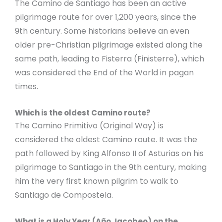
The Camino de Santiago has been an active
pilgrimage route for over 1,200 years, since the
9th century. Some historians believe an even
older pre-Christian pilgrimage existed along the
same path, leading to Fisterra (Finisterre), which
was considered the End of the World in pagan
times.
Which is the oldest Camino route?
The Camino Primitivo (Original Way) is
considered the oldest Camino route. It was the
path followed by King Alfonso II of Asturias on his
pilgrimage to Santiago in the 9th century, making
him the very first known pilgrim to walk to
Santiago de Compostela.
What is a Holy Year (Año Jacobeo) on the