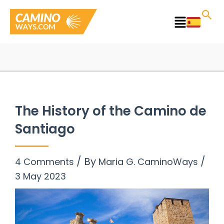
Skip
to
Main
content
Menu
The History of the Camino de
Santiago
/ By
/
4 Comments
Maria G. CaminoWays
3 May 2023