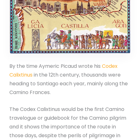
By the time Aymeric Picaud wrote his
Codex
Calixtinus
in the 12th century, thousands were
heading to Santiago each year, mainly along the
Camino Frances.
The Codex Calixtinus would be the first Camino
travelogue or guidebook for the Camino pilgrim
and it shows the importance of the route in
those days, despite the perils of pilgrimage in