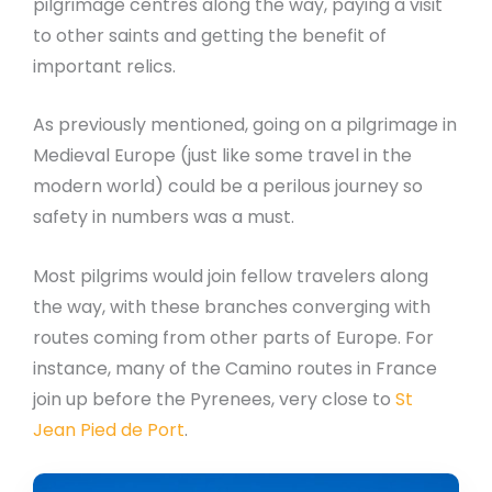
pilgrimage centres along the way, paying a visit
to other saints and getting the benefit of
important relics.
As previously mentioned, going on a pilgrimage in
Medieval Europe (just like some travel in the
modern world) could be a perilous journey so
safety in numbers was a must.
Most pilgrims would join fellow travelers along
the way, with these branches converging with
routes coming from other parts of Europe. For
instance, many of the Camino routes in France
join up before the Pyrenees, very close to
St
Jean Pied de Port
.