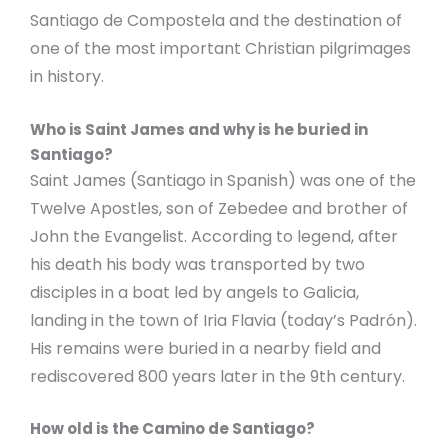
Santiago de Compostela and the destination of
one of the most important Christian pilgrimages
in history.
Who is Saint James and why is he buried in
Santiago?
Saint James (Santiago in Spanish) was one of the
Twelve Apostles, son of Zebedee and brother of
John the Evangelist. According to legend, after
his death his body was transported by two
disciples in a boat led by angels to Galicia,
landing in the town of Iria Flavia (today’s Padrón).
His remains were buried in a nearby field and
rediscovered 800 years later in the 9th century.
How old is the Camino de Santiago?