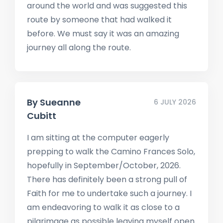
around the world and was suggested this
route by someone that had walked it
before. We must say it was an amazing
journey all along the route.
By
Sueanne
6 JULY 2026
Cubitt
I am sitting at the computer eagerly
prepping to walk the Camino Frances Solo,
hopefully in September/October, 2026.
There has definitely been a strong pull of
Faith for me to undertake such a journey. I
am endeavoring to walk it as close to a
pilgrimage as possible leaving myself open