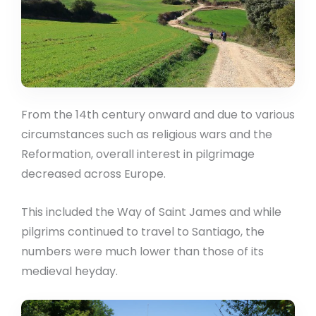
From the 14th century onward and due to various
circumstances such as religious wars and the
Reformation, overall interest in pilgrimage
decreased across Europe.
This included the Way of Saint James and while
pilgrims continued to travel to Santiago, the
numbers were much lower than those of its
medieval heyday.