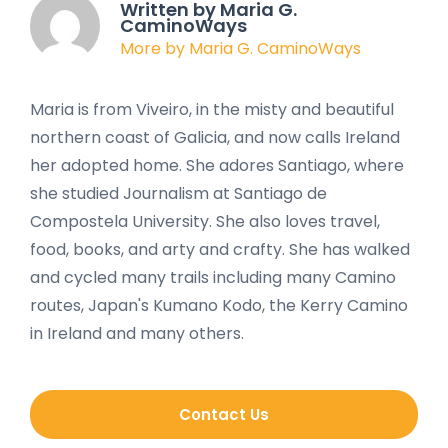
Written by Maria G.
CaminoWays
More by Maria G. CaminoWays
Maria is from Viveiro, in the misty and beautiful
northern coast of Galicia, and now calls Ireland
her adopted home. She adores Santiago, where
she studied Journalism at Santiago de
Compostela University. She also loves travel,
food, books, and arty and crafty. She has walked
and cycled many trails including many Camino
routes, Japan's Kumano Kodo, the Kerry Camino
in Ireland and many others.
Contact Us