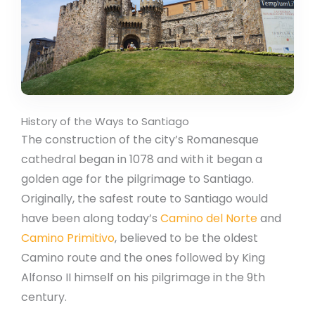
History of the Ways to Santiago
The construction of the city’s Romanesque
cathedral began in 1078 and with it began a
golden age for the pilgrimage to Santiago.
Originally, the safest route to Santiago would
have been along today’s
Camino del Norte
and
Camino Primitivo
, believed to be the oldest
Camino route and the ones followed by King
Alfonso II himself on his pilgrimage in the 9th
century.