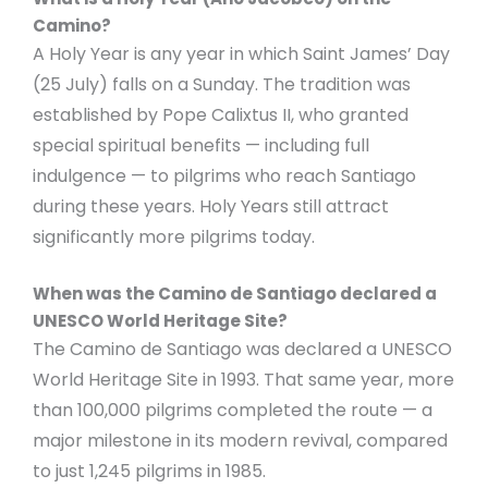
Camino?
A Holy Year is any year in which Saint James’ Day
(25 July) falls on a Sunday. The tradition was
established by Pope Calixtus II, who granted
special spiritual benefits — including full
indulgence — to pilgrims who reach Santiago
during these years. Holy Years still attract
significantly more pilgrims today.
When was the Camino de Santiago declared a
UNESCO World Heritage Site?
The Camino de Santiago was declared a UNESCO
World Heritage Site in 1993. That same year, more
than 100,000 pilgrims completed the route — a
major milestone in its modern revival, compared
to just 1,245 pilgrims in 1985.