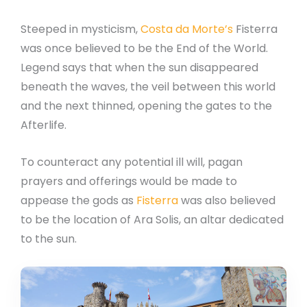
Steeped in mysticism,
Costa da Morte’s
Fisterra
was once believed to be the End of the World.
Legend says that when the sun disappeared
beneath the waves, the veil between this world
and the next thinned, opening the gates to the
Afterlife.
To counteract any potential ill will, pagan
prayers and offerings would be made to
appease the gods as
Fisterra
was also believed
to be the location of Ara Solis, an altar dedicated
to the sun.