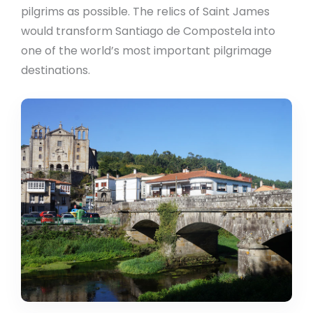
pilgrims as possible. The relics of Saint James
would transform Santiago de Compostela into
one of the world’s most important pilgrimage
destinations.