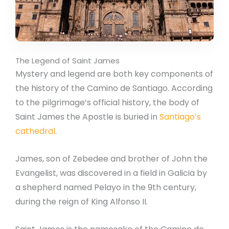
The Legend of Saint James
Mystery and legend are both key components of
the history of the Camino de Santiago. According
to the pilgrimage’s official history, the body of
Saint James the Apostle is buried in
Santiago’s
cathedral
.
James, son of Zebedee and brother of John the
Evangelist, was discovered in a field in Galicia by
a shepherd named Pelayo in the 9th century,
during the reign of King Alfonso II.