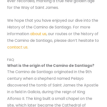
ever recorded, marking a true new golden age
for the Way of Saint James.
We hope that you have enjoyed our dive into the
History of the Camino de Santiago. For more
information
about us
, our routes or the history of
the Camino de Santiago, please don’t hesitate to
contact us
.
FAQ
What is the origin of the Camino de Santiago?
The Camino de Santiago originated in the 9th
century when a shepherd named Pelayo
discovered the tomb of Saint James the Apostle
in a field in Galicia, during the reign of King
Alfonso II. The king built a small chapel on the
site, which later became the Cathedral of