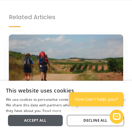
Related Articles
3 AUG 2023
BY ROLAND
This website uses cookies
How can I help you?
We use cookies to personalise content and ads, and to analyse traffic.
20 Camino de Santiago facts you need
We share this data with partners who may combine it with other info
they have about you.
Read more
to know
Plan
Open 
ACCEPT ALL
DECLINE ALL