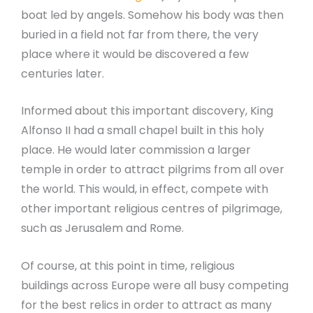
boat led by angels. Somehow his body was then
buried in a field not far from there, the very
place where it would be discovered a few
centuries later.
Informed about this important discovery, King
Alfonso II had a small chapel built in this holy
place. He would later commission a larger
temple in order to attract pilgrims from all over
the world. This would, in effect, compete with
other important religious centres of pilgrimage,
such as Jerusalem and Rome.
Of course, at this point in time, religious
buildings across Europe were all busy competing
for the best relics in order to attract as many