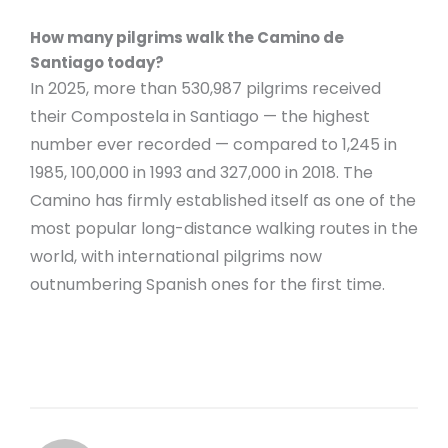
How many pilgrims walk the Camino de
Santiago today?
In 2025, more than 530,987 pilgrims received
their Compostela in Santiago — the highest
number ever recorded — compared to 1,245 in
1985, 100,000 in 1993 and 327,000 in 2018. The
Camino has firmly established itself as one of the
most popular long-distance walking routes in the
world, with international pilgrims now
outnumbering Spanish ones for the first time.