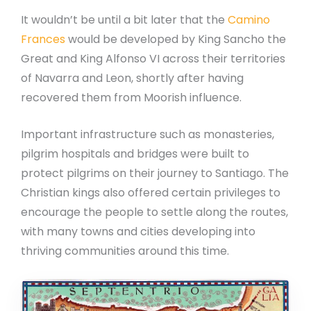
It wouldn’t be until a bit later that the
Camino
Frances
would be developed by King Sancho the
Great and King Alfonso VI across their territories
of Navarra and Leon, shortly after having
recovered them from Moorish influence.
Important infrastructure such as monasteries,
pilgrim hospitals and bridges were built to
protect pilgrims on their journey to Santiago. The
Christian kings also offered certain privileges to
encourage the people to settle along the routes,
with many towns and cities developing into
thriving communities around this time.