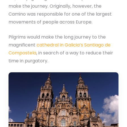
make the journey. Originally, however, the
Camino was responsible for one of the largest
movements of people across Europe.
Pilgrims would make the long journey to the
magnificent
cathedral in Galicia’s Santiago de
Compostela
, in search of a way to reduce their
time in purgatory.