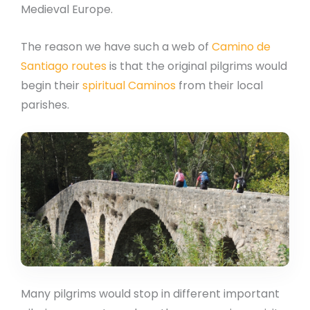
Medieval Europe.
The reason we have such a web of
Camino de
Santiago routes
is that the original pilgrims would
begin their
spiritual Caminos
from their local
parishes.
Many pilgrims would stop in different important