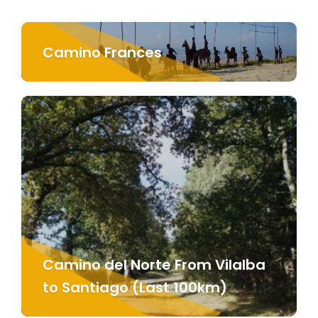
Camino Frances
Camino del Norte From Vilalba
to Santiago (Last 100km)