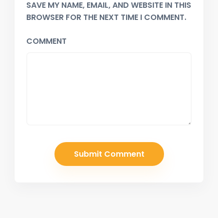
SAVE MY NAME, EMAIL, AND WEBSITE IN THIS
BROWSER FOR THE NEXT TIME I COMMENT.
COMMENT