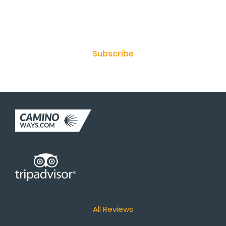
Join Our Newsletter
Subscribe
All Reviews