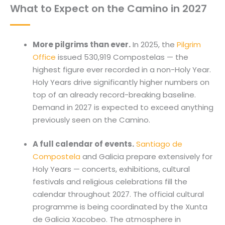
What to Expect on the Camino in 2027
More pilgrims than ever.
In 2025, the
Pilgrim
Office
issued 530,919 Compostelas — the
highest figure ever recorded in a non-Holy Year.
Holy Years drive significantly higher numbers on
top of an already record-breaking baseline.
Demand in 2027 is expected to exceed anything
previously seen on the Camino.
A full calendar of events.
Santiago de
Compostela
and Galicia prepare extensively for
Holy Years — concerts, exhibitions, cultural
festivals and religious celebrations fill the
calendar throughout 2027. The official cultural
programme is being coordinated by the Xunta
de Galicia Xacobeo. The atmosphere in