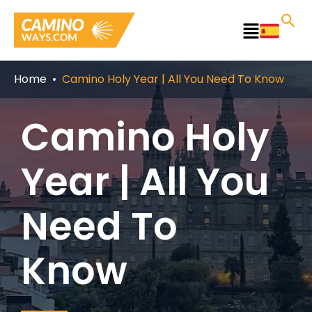
Skip
to
Main
content
Menu
Home
Camino Holy Year | All You Need To Know
Camino Holy
Year | All You
Need To
Know