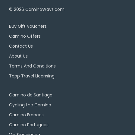
© 2026
CaminoWays.com
Buy Gift Vouchers
Camino Offers
Contact Us
About Us
Terms And Conditions
Topp Travel Licensing
Camino de Santiago
Cycling the Camino
Camino Frances
Camino Portugues
Via Francigena