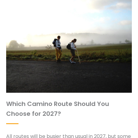
Which Camino Route Should You
Choose for 2027?
All routes will be busier than usual in 2027, but some