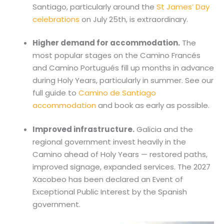
Santiago, particularly around the
St James’ Day
celebrations
on July 25th, is extraordinary.
Higher demand for accommodation.
The
most popular stages on the Camino Francés
and Camino Portugués fill up months in advance
during Holy Years, particularly in summer. See our
full guide to
Camino de Santiago
accommodation
and book as early as possible.
Improved infrastructure.
Galicia and the
regional government invest heavily in the
Camino ahead of Holy Years — restored paths,
improved signage, expanded services. The 2027
Xacobeo has been declared an Event of
Exceptional Public Interest by the Spanish
government.