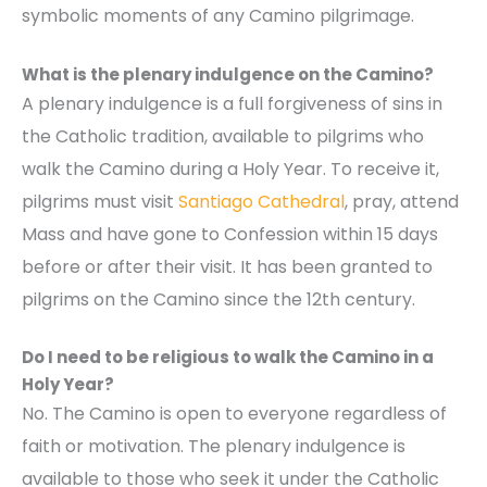
symbolic moments of any Camino pilgrimage.
What is the plenary indulgence on the Camino?
A plenary indulgence is a full forgiveness of sins in
the Catholic tradition, available to pilgrims who
walk the Camino during a Holy Year. To receive it,
pilgrims must visit
Santiago Cathedral
, pray, attend
Mass and have gone to Confession within 15 days
before or after their visit. It has been granted to
pilgrims on the Camino since the 12th century.
Do I need to be religious to walk the Camino in a
Holy Year?
No. The Camino is open to everyone regardless of
faith or motivation. The plenary indulgence is
available to those who seek it under the Catholic