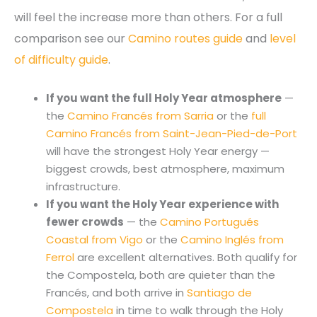
will feel the increase more than others. For a full
comparison see our
Camino routes guide
and
level
of difficulty guide
.
If you want the full Holy Year atmosphere
—
the
Camino Francés from Sarria
or the
full
Camino Francés from Saint-Jean-Pied-de-Port
will have the strongest Holy Year energy —
biggest crowds, best atmosphere, maximum
infrastructure.
If you want the Holy Year experience with
fewer crowds
— the
Camino Portugués
Coastal from Vigo
or the
Camino Inglés from
Ferrol
are excellent alternatives. Both qualify for
the Compostela, both are quieter than the
Francés, and both arrive in
Santiago de
Compostela
in time to walk through the Holy