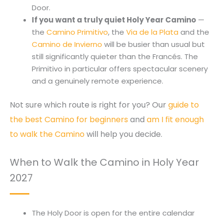
Door.
If you want a truly quiet Holy Year Camino
—
the
Camino Primitivo
, the
Via de la Plata
and the
Camino de Invierno
will be busier than usual but
still significantly quieter than the Francés. The
Primitivo in particular offers spectacular scenery
and a genuinely remote experience.
Not sure which route is right for you? Our
guide to
the best Camino for beginners
and
am I fit enough
to walk the Camino
will help you decide.
When to Walk the Camino in Holy Year
2027
The Holy Door is open for the entire calendar