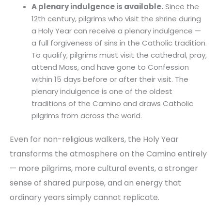
A plenary indulgence is available.
Since the
12th century, pilgrims who visit the shrine during
a Holy Year can receive a plenary indulgence —
a full forgiveness of sins in the Catholic tradition.
To qualify, pilgrims must visit the cathedral, pray,
attend Mass, and have gone to Confession
within 15 days before or after their visit. The
plenary indulgence is one of the oldest
traditions of the Camino and draws Catholic
pilgrims from across the world.
Even for non-religious walkers, the Holy Year
transforms the atmosphere on the Camino entirely
— more pilgrims, more cultural events, a stronger
sense of shared purpose, and an energy that
ordinary years simply cannot replicate.