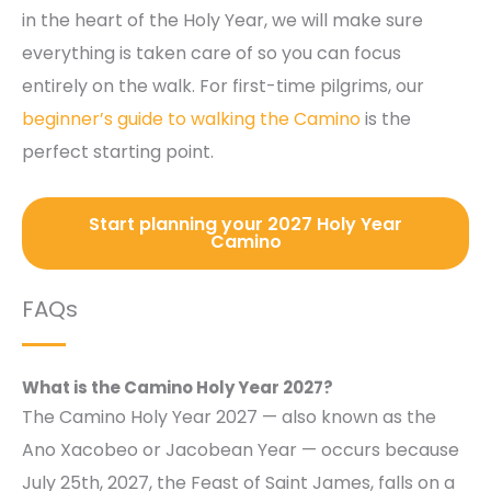
in the heart of the Holy Year, we will make sure
everything is taken care of so you can focus
entirely on the walk. For first-time pilgrims, our
beginner’s guide to walking the Camino
is the
perfect starting point.
Start planning your 2027 Holy Year
Camino
FAQs
What is the Camino Holy Year 2027?
The Camino Holy Year 2027 — also known as the
Ano Xacobeo or Jacobean Year — occurs because
July 25th, 2027, the Feast of Saint James, falls on a