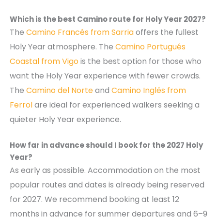
Which is the best Camino route for Holy Year 2027?
The
Camino Francés from Sarria
offers the fullest
Holy Year atmosphere. The
Camino Portugués
Coastal from Vigo
is the best option for those who
want the Holy Year experience with fewer crowds.
The
Camino del Norte
and
Camino Inglés from
Ferrol
are ideal for experienced walkers seeking a
quieter Holy Year experience.
How far in advance should I book for the 2027 Holy
Year?
As early as possible. Accommodation on the most
popular routes and dates is already being reserved
for 2027. We recommend booking at least 12
months in advance for summer departures and 6–9