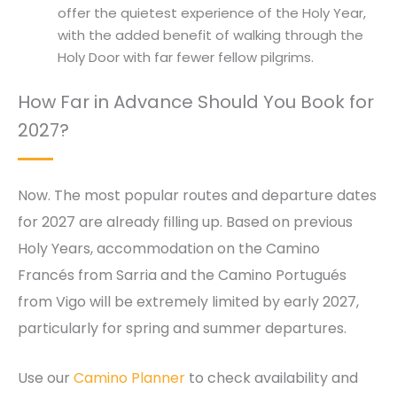
offer the quietest experience of the Holy Year,
with the added benefit of walking through the
Holy Door with far fewer fellow pilgrims.
How Far in Advance Should You Book for
2027?
Now. The most popular routes and departure dates
for 2027 are already filling up. Based on previous
Holy Years, accommodation on the Camino
Francés from Sarria and the Camino Portugués
from Vigo will be extremely limited by early 2027,
particularly for spring and summer departures.
Use our
Camino Planner
to check availability and