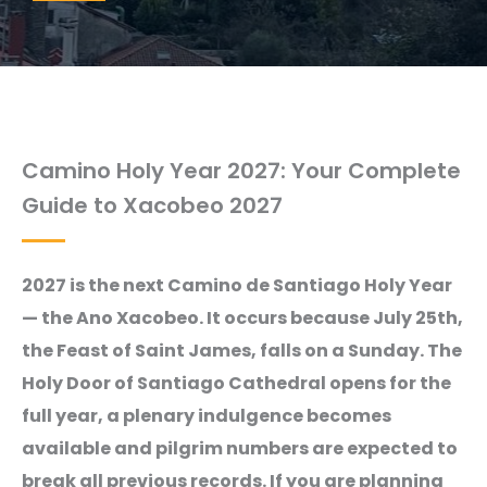
Camino Holy Year 2027: Your Complete
Guide to Xacobeo 2027
2027 is the next Camino de Santiago Holy Year
— the Ano Xacobeo. It occurs because July 25th,
the Feast of Saint James, falls on a Sunday. The
Holy Door of Santiago Cathedral opens for the
full year, a plenary indulgence becomes
available and pilgrim numbers are expected to
break all previous records. If you are planning