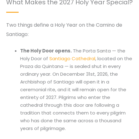
What Makes the 2027 Holy Year Special?
Two things define a Holy Year on the Camino de
Santiago:
The Holy Door opens.
The Porta Santa — the
Holy Door of
Santiago Cathedral
, located on the
Praza da Quintana — is sealed shut in every
ordinary year. On December 31st, 2026, the
Archbishop of Santiago will open it in a
ceremonial rite, and it will remain open for the
entirety of 2027. Pilgrims who enter the
cathedral through this door are following a
tradition that connects them to every pilgrim
who has done the same across a thousand
years of pilgrimage.