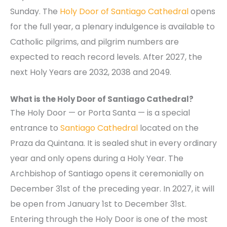
Sunday. The
Holy Door of Santiago Cathedral
opens
for the full year, a plenary indulgence is available to
Catholic pilgrims, and pilgrim numbers are
expected to reach record levels. After 2027, the
next Holy Years are 2032, 2038 and 2049.
What is the Holy Door of Santiago Cathedral?
The Holy Door — or Porta Santa — is a special
entrance to
Santiago Cathedral
located on the
Praza da Quintana. It is sealed shut in every ordinary
year and only opens during a Holy Year. The
Archbishop of Santiago opens it ceremonially on
December 31st of the preceding year. In 2027, it will
be open from January 1st to December 31st.
Entering through the Holy Door is one of the most