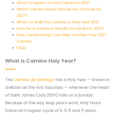
What to Expect on the Camino in 2027
Which Camino Route Should You Choose for
2027?
When to Walk the Camino in Holy Year 2027
How Far in Advance Should You Book for 2027?
How CaminoWays Can Help You Plan Your 2027
Camino
FAQs
What is
Camino Holy Year
?
The
Camino de Santiago
has a Holy Year — known in
Galician as the Ano Xacobeo — whenever the Feast
of Saint James (July 25th) falls on a Sunday.
Because of the way leap years work, Holy Years
follow an irregular cycle of 6, 5, 6 and 11 years,