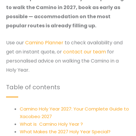
to walk the Camino in 2027, book as early as
possible — accommodation on the most
popular routes is already filling up.
Use our
Camino Planner
to check availability and
get an instant quote, or
contact our team
for
personalised advice on walking the Camino in a
Holy Year.
Table of contents
Camino Holy Year 2027: Your Complete Guide to
Xacobeo 2027
What is Camino Holy Year ?
What Makes the 2027 Holy Year Special?