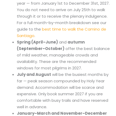
year — from January 1st to December 31st, 2027.
You do not need to arrive on July 25th to walk
through it or to receive the plenary indulgence.
For a full month-by-month breakdown see our
guide to the
best time to walk the Camino de
Santiago
.
Spring (April–June)
and
autumn
(September–October)
offer the best balance
of mild weather, manageable crowds and
availability. These are the recommended
windows for most pilgrims in 2027.
July and August
will be the busiest months by
far — peak season compounded by Holy Year
demand. Accommodation will be scarce and
expensive. Only book summer 2027 if you are
comfortable with busy trails and have reserved
well in advance.
January–March and November–December