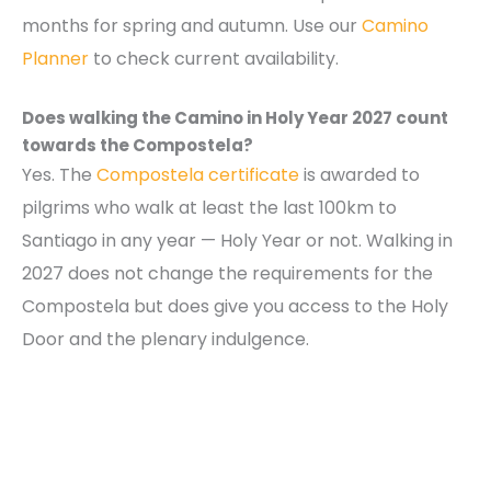
months for spring and autumn. Use our
Camino
Planner
to check current availability.
Does walking the Camino in Holy Year 2027 count
towards the Compostela?
Yes. The
Compostela certificate
is awarded to
pilgrims who walk at least the last 100km to
Santiago in any year — Holy Year or not. Walking in
2027 does not change the requirements for the
Compostela but does give you access to the Holy
Door and the plenary indulgence.