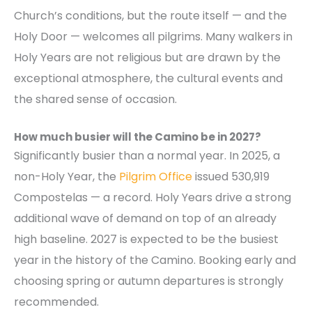
Church’s conditions, but the route itself — and the
Holy Door — welcomes all pilgrims. Many walkers in
Holy Years are not religious but are drawn by the
exceptional atmosphere, the cultural events and
the shared sense of occasion.
How much busier will the Camino be in 2027?
Significantly busier than a normal year. In 2025, a
non-Holy Year, the
Pilgrim Office
issued 530,919
Compostelas — a record. Holy Years drive a strong
additional wave of demand on top of an already
high baseline. 2027 is expected to be the busiest
year in the history of the Camino. Booking early and
choosing spring or autumn departures is strongly
recommended.