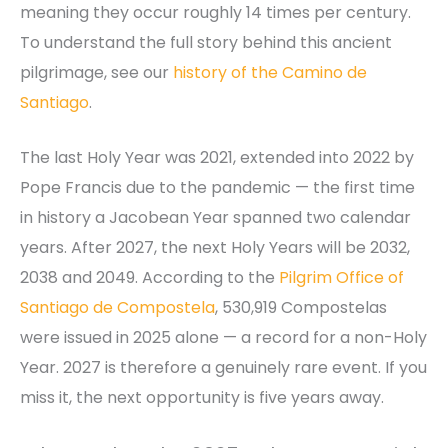
meaning they occur roughly 14 times per century.
To understand the full story behind this ancient
pilgrimage, see our
history of the Camino de
Santiago
.
The last Holy Year was 2021, extended into 2022 by
Pope Francis due to the pandemic — the first time
in history a Jacobean Year spanned two calendar
years. After 2027, the next Holy Years will be 2032,
2038 and 2049. According to the
Pilgrim Office of
Santiago de Compostela
, 530,919 Compostelas
were issued in 2025 alone — a record for a non-Holy
Year. 2027 is therefore a genuinely rare event. If you
miss it, the next opportunity is five years away.