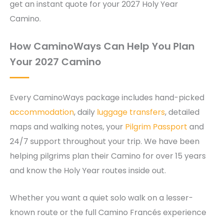
get an instant quote for your 2027 Holy Year
Camino.
How CaminoWays Can Help You Plan
Your 2027 Camino
Every CaminoWays package includes hand-picked
accommodation
, daily
luggage transfers
, detailed
maps and walking notes, your
Pilgrim Passport
and
24/7 support throughout your trip. We have been
helping pilgrims plan their Camino for over 15 years
and know the Holy Year routes inside out.
Whether you want a quiet solo walk on a lesser-
known route or the full Camino Francés experience