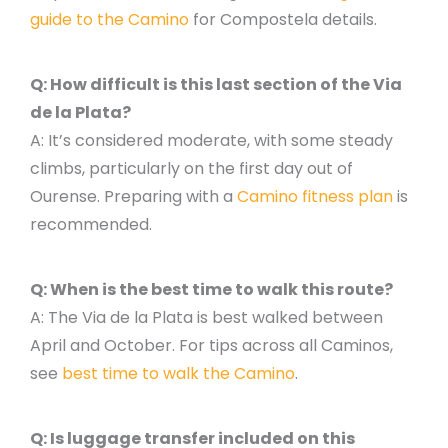
guide to the Camino
for Compostela details.
Q: How difficult is this last section of the Via
de la Plata?
A: It’s considered moderate, with some steady
climbs, particularly on the first day out of
Ourense. Preparing with a
Camino fitness plan
is
recommended.
Q: When is the best time to walk this route?
A: The Via de la Plata is best walked between
April and October. For tips across all Caminos,
see
best time to walk the Camino
.
Q: Is luggage transfer included on this