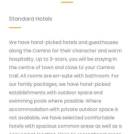
Standard Hotels
We have hand-picked hotels and guesthouses
along the Camino for their character and warm
hospitality. Up to 3-stars, you will be staying in
the centre of town and close to your Camino
trail. All rooms are en-suite with bathroom. For
our family packages, we have hand-picked
establishments with outdoor space and
swimming pools where possible. Where
accommodation with private outdoor space is
not available, we have selected comfortable
hotels with spacious common areas as well as a