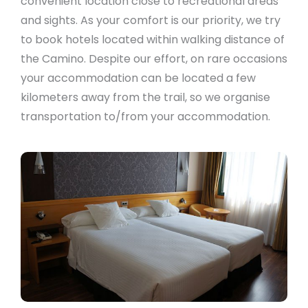
convenient location close to recreational areas
and sights. As your comfort is our priority, we try
to book hotels located within walking distance of
the Camino. Despite our effort, on rare occasions
your accommodation can be located a few
kilometers away from the trail, so we organise
transportation to/from your accommodation.