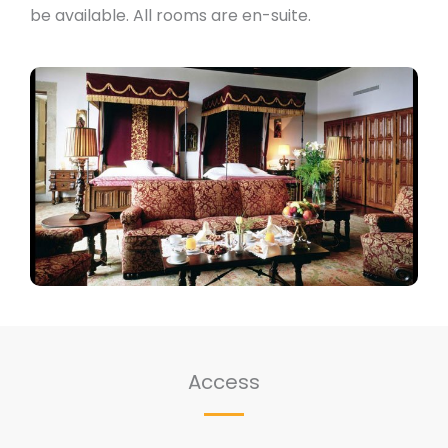
be available. All rooms are en-suite.
Access