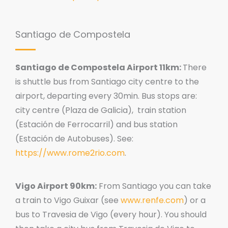
Santiago de Compostela
Santiago de Compostela Airport 11km:
There
is shuttle bus from Santiago city centre to the
airport, departing every 30min. Bus stops are:
city centre (Plaza de Galicia), train station
(Estación de Ferrocarril) and bus station
(Estación de Autobuses). See:
https://www.rome2rio.com
.
Vigo Airport 90km:
From Santiago you can take
a train to Vigo Guixar (see
www.renfe.com
) or a
bus to Travesia de Vigo (every hour). You should