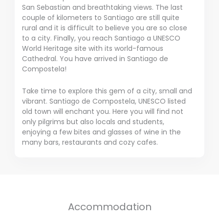
San Sebastian and breathtaking views.
The last
couple of kilometers to Santiago are still quite
rural and it is difficult to believe you are so close
to a city.
Finally, you reach Santiago a UNESCO
World Heritage site with its world-famous
Cathedral.
You have arrived in Santiago de
Compostela!
Take time to explore this gem of a city, small and
vibrant.
Santiago de Compostela, UNESCO listed
old town will enchant you.
Here you will find not
only pilgrims but also locals and students,
enjoying a few bites and glasses of wine in the
many bars, restaurants and cozy cafes.
Accommodation