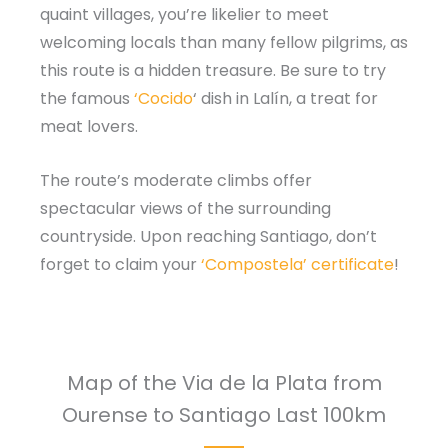
quaint villages, you’re likelier to meet
welcoming locals than many fellow pilgrims, as
this route is a hidden treasure. Be sure to try
the famous
‘Cocido
‘ dish in Lalín, a treat for
meat lovers.
The route’s moderate climbs offer
spectacular views of the surrounding
countryside. Upon reaching Santiago, don’t
forget to claim your
‘Compostela’ certificate
!
Map of the Via de la Plata from
Ourense to Santiago Last 100km