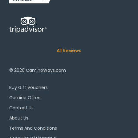
All Reviews
© 2026
CaminoWays.com
Buy Gift Vouchers
Camino Offers
Contact Us
About Us
Terms And Conditions