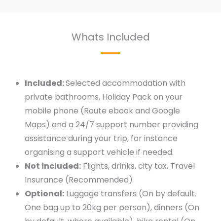
Whats Included
Included:
Selected accommodation with
private bathrooms, Holiday Pack on your
mobile phone (Route ebook and Google
Maps) and a 24/7 support number providing
assistance during your trip, for instance
organising a support vehicle if needed.
Not included:
Flights, drinks, city tax, Travel
Insurance (Recommended)
Optional:
Luggage transfers (On by default.
One bag up to 20kg per person), dinners (On