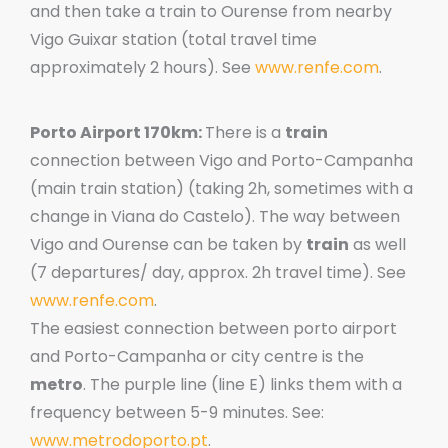
and then take a train to Ourense from nearby
Vigo Guixar station (total travel time
approximately 2 hours). See
www.renfe.com
.
Porto Airport 170km:
There is a
train
connection between Vigo and Porto-Campanha
(main train station) (taking 2h, sometimes with a
change in Viana do Castelo). The way between
Vigo and Ourense can be taken by
train
as well
(7 departures/ day, approx. 2h travel time). See
www.renfe.com
.
The easiest connection between porto airport
and Porto-Campanha or city centre is the
metro
. The purple line (line E) links them with a
frequency between 5-9 minutes. See:
www.metrodoporto.pt
.