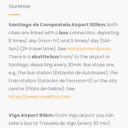
Ourense
Santiago de Compostela Airport 100km:
Both
cities are linked with a
bus
connection, departing
8 times/ day (mon-fri) and 5 times/ day (Sat-
Sun) (2h travel time). See
horarios.monbus.es
.
There is a
shuttle bus
from/ to the airport in
Santiago, departing every 30min. Bus stops are.
e.g., the bus station (Estación de Autobuses), the
train station (Estación de Ferrocarril) or the city
centre (Plaza de Galicia). See
https://www.rome2rio.com
.
Vigo Airport 90km:
From Vigo airport you can
take a bus to Travesia de Vigo (every 30 min)