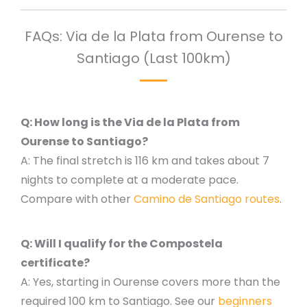
FAQs: Via de la Plata from Ourense to
Santiago (Last 100km)
Q: How long is the Via de la Plata from
Ourense to Santiago?
A: The final stretch is 116 km and takes about 7
nights to complete at a moderate pace.
Compare with other
Camino de Santiago routes
.
Q: Will I qualify for the Compostela
certificate?
A: Yes, starting in Ourense covers more than the
required 100 km to Santiago. See our
beginners