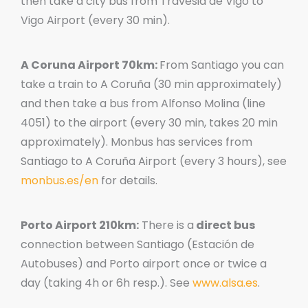
then take a city bus from Travesia de Vigo to
Vigo Airport (every 30 min).
A Coruna Airport 70km:
From Santiago you can
take a train to A Coruña (30 min approximately)
and then take a bus from Alfonso Molina (line
4051) to the airport (every 30 min, takes 20 min
approximately). Monbus has services from
Santiago to A Coruña Airport (every 3 hours), see
monbus.es/en
for details.
Porto Airport 210km:
There is a
direct bus
connection between Santiago (Estación de
Autobuses) and Porto airport once or twice a
day (taking 4h or 6h resp.). See
www.alsa.es
.