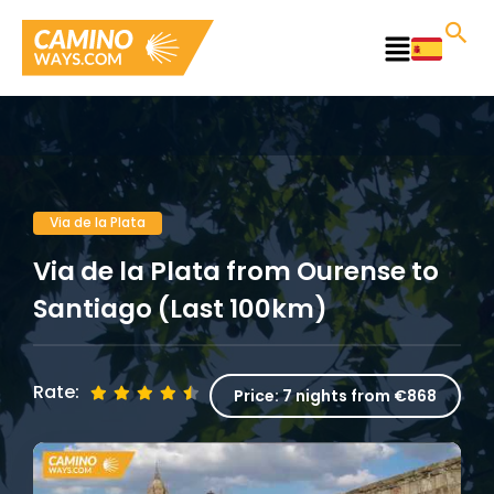
Skip
to
Main
content
Menu
Via de la Plata
Via de la Plata from Ourense to
Santiago (Last 100km)
Rate:
Price:
7 nights from €868