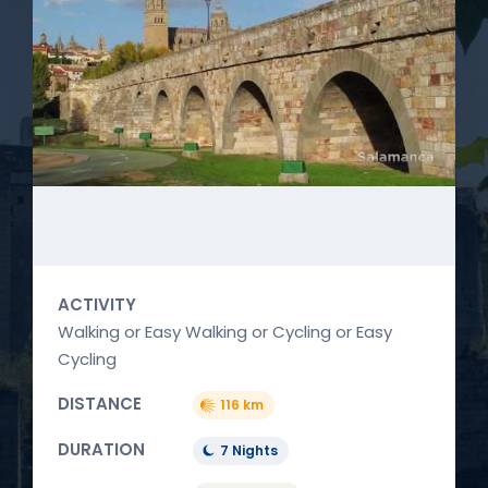
ACTIVITY
Walking or Easy Walking or Cycling or Easy
Cycling
DISTANCE
116 km
DURATION
7 Nights