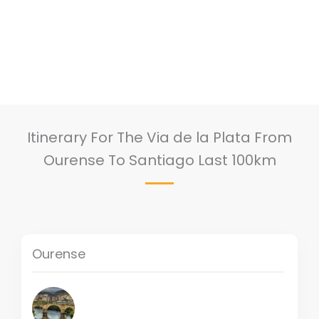
Itinerary For The Via de la Plata From
Ourense To Santiago Last 100km
Ourense