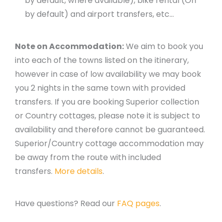
by default, where available), bike rental (On
by default) and airport transfers, etc…
Note on Accommodation:
We aim to book you
into each of the towns listed on the itinerary,
however in case of low availability we may book
you 2 nights in the same town with provided
transfers. If you are booking Superior collection
or Country cottages, please note it is subject to
availability and therefore cannot be guaranteed.
Superior/Country cottage accommodation may
be away from the route with included
transfers.
More details
.
Have questions? Read our
FAQ pages
.