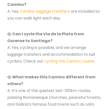
Camino?
A: Yes,
Camino luggage transfers
are included so
you can walk light each day.
Q: Can I cycle the Via de la Plata from
Ourense to Santiago?
A: Yes, cycling is possible, and we arrange
luggage transfers and accommodation to suit
cyclists. Check out
cycling the Camino routes
.
Q: What makes this Camino different from
others?
A: It’s one of the quietest last-100km routes,
passing Romanesque churches, peaceful forests,
and Galicia’s famous food towns such as Lalín.