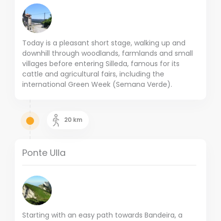
Today is a pleasant short stage, walking up and
downhill through woodlands, farmlands and small
villages before entering Silleda, famous for its
cattle and agricultural fairs, including the
international Green Week (Semana Verde).
20
km
Ponte Ulla
Starting with an easy path towards Bandeira, a