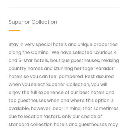
Superior Collection
Stay in very special hotels and unique properties
along the Camino. We have selected luxurious 4
and 5-star hotels, boutique guesthouses, relaxing
country homes and stunning heritage ‘Parador’
hotels so you can feel pampered. Rest assured
when you select Superior Collection, you will
enjoy the full experience of our best hotels and
top guesthouses when and where this option is
available, however, bear in mind, that sometimes
due to location factors, only our choice of
standard collection hotels and guesthouses may