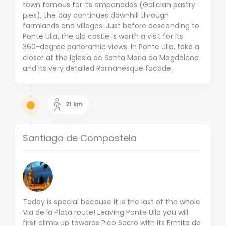
town famous for its empanadas (Galician pastry
pies), the day continues downhill through
farmlands and villages.
Just before descending to
Ponte Ulla, the old castle is worth a visit for its
360-degree panoramic views.
In Ponte Ulla, take a
closer at the Iglesia de Santa Maria da Magdalena
and its very detailed Romanesque facade.
21
km
Santiago de Compostela
Today is special because it is the last of the whole
Via de la Plata route!
Leaving Ponte Ulla you will
first climb up towards Pico Sacro with its Ermita de