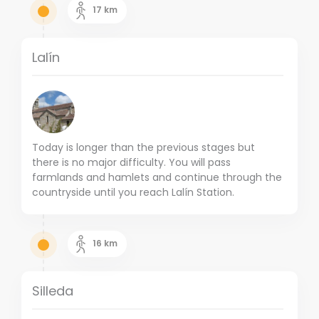
17
km
Lalín
Today is longer than the previous stages but
there is no major difficulty.
You will pass
farmlands and hamlets and continue through the
countryside until you reach Lalín Station.
16
km
Silleda