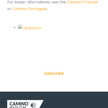
For busier alternatives, see the
Camino Frances
or
Camino Portugues
.
Join Our Newsletter
Subscribe