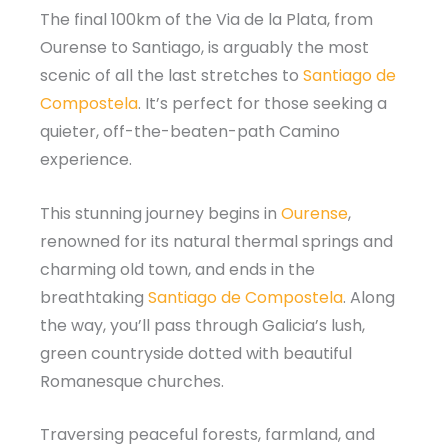
The final 100km of the Via de la Plata, from
Ourense to Santiago, is arguably the most
scenic of all the last stretches to
Santiago de
Compostela
. It’s perfect for those seeking a
quieter, off-the-beaten-path Camino
experience.
This stunning journey begins in
Ourense
,
renowned for its natural thermal springs and
charming old town, and ends in the
breathtaking
Santiago de Compostela
. Along
the way, you’ll pass through Galicia’s lush,
green countryside dotted with beautiful
Romanesque churches.
Traversing peaceful forests, farmland, and