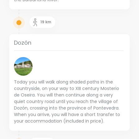
19
km
Dozón
Today you will walk along shaded paths in the
countryside, on your way to XIII century Mosterio
de Oseira.
You will then continue along a very
quiet country road until you reach the village of
Dozón, crossing into the province of Pontevedra.
When you arrive, you will have a short transfer to
your accommodation (included in price).