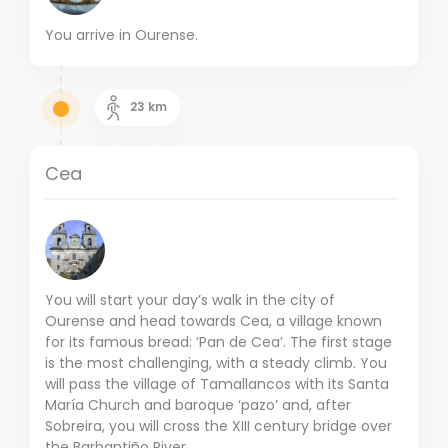
You arrive in Ourense.
23
km
Cea
You will start your day’s walk in the city of
Ourense and head towards Cea, a village known
for its famous bread: ‘Pan de Cea’.
The first stage
is the most challenging, with a steady climb.
You
will pass the village of Tamallancos with its Santa
María Church and baroque ‘pazo’ and, after
Sobreira, you will cross the XIII century bridge over
the Barbantiño River.