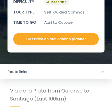
DIFFICULTY
Moderate
TOUR TYPE
Self-Guided Caminos
TIME TO GO
April to October
Get Price on our Camino planner
Route links
Via de la Plata from Ourense to
Santiago (Last 100km)