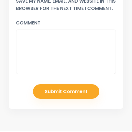
SAVE MY NAME, EMAIL, AND WEBSITE IN THIS
BROWSER FOR THE NEXT TIME I COMMENT.
COMMENT