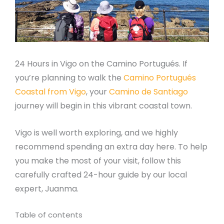
24 Hours in Vigo on the Camino Portugués. If
you’re planning to walk the
Camino Portugués
Coastal from Vigo
, your
Camino de Santiago
journey will begin in this vibrant coastal town.
Vigo is well worth exploring, and we highly
recommend spending an extra day here. To help
you make the most of your visit, follow this
carefully crafted 24-hour guide by our local
expert, Juanma.
Table of contents