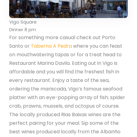
Vigo Square
Dinner 8 pm
For something more casual check out Porto
Santo or
Taberna A Pedra
where you can feast
on mouthwatering tapas or for a treat head to
Restaurant Marina Davila. Eating out in Vigo is
affordable and you will find the freshest fish in
every restaurant. Enjoy a taste of the sea,
ordering the mariscada, Vigo’s famous seafood
platter with an eye-popping array of fish; spider
crab, prawns, mussels, and octopus of course.
The locally produced Rias Baixas wines are the
perfect pairing for your meal. Sip some of the
best wines produced locally from the Albariño