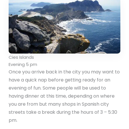
Cies Islands
Evening 5 pm
Once you arrive back in the city you may want to
have a quick nap before getting ready for an
evening of fun. Some people will be used to
having dinner at this time, depending on where
you are from but many shops in Spanish city
streets take a break during the hours of 3 – 5:30
pm.