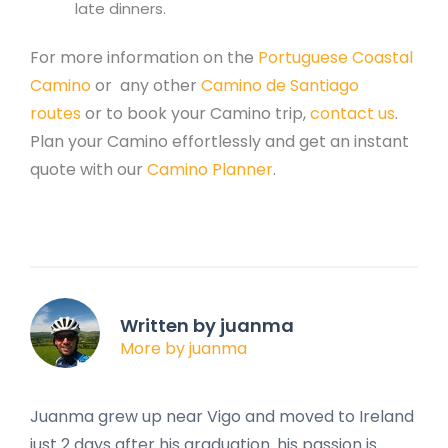
late dinners.
For more information on the
Portuguese Coastal
Camino
or any other
Camino de Santiago
routes
or to book your Camino trip,
contact us
.
Plan your Camino effortlessly and get an instant
quote with our
Camino Planner
.
Written by juanma
More by juanma
Juanma grew up near Vigo and moved to Ireland
just 2 days after his graduation. his passion is