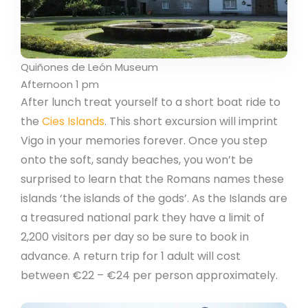
Quiñones de León Museum
Afternoon 1 pm
After lunch treat yourself to a short boat ride to
the
Cies Islands
. This short excursion will imprint
Vigo in your memories forever. Once you step
onto the soft, sandy beaches, you won’t be
surprised to learn that the Romans names these
islands ‘the islands of the gods’. As the Islands are
a treasured national park they have a limit of
2,200 visitors per day so be sure to book in
advance. A return trip for 1 adult will cost
between €22 – €24 per person approximately.