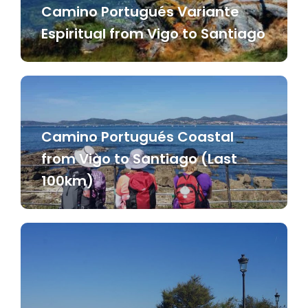
Camino Portugués Variante
Espiritual from Vigo to Santiago
Camino Portugués Coastal
from Vigo to Santiago (Last
100km)