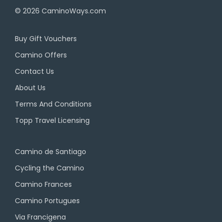
© 2026
CaminoWays.com
Buy Gift Vouchers
Camino Offers
Contact Us
About Us
Terms And Conditions
Topp Travel Licensing
Camino de Santiago
Cycling the Camino
Camino Frances
Camino Portugues
Via Francigena