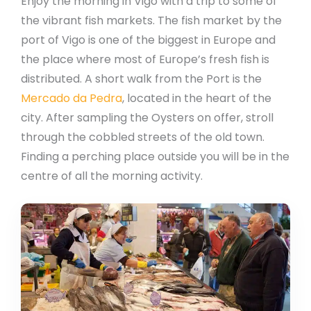
Enjoy the morning in Vigo with a trip to some of
the vibrant fish markets. The fish market by the
port of Vigo is one of the biggest in Europe and
the place where most of Europe’s fresh fish is
distributed. A short walk from the Port is the
Mercado da Pedra
, located in the heart of the
city. After sampling the Oysters on offer, stroll
through the cobbled streets of the old town.
Finding a perching place outside you will be in the
centre of all the morning activity.