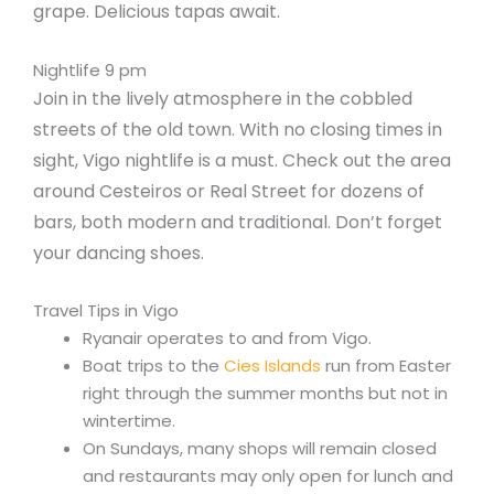
grape. Delicious tapas await.
Nightlife 9 pm
Join in the lively atmosphere in the cobbled
streets of the old town. With no closing times in
sight, Vigo nightlife is a must. Check out the area
around Cesteiros or Real Street for dozens of
bars, both modern and traditional. Don’t forget
your dancing shoes.
Travel Tips in Vigo
Ryanair operates to and from Vigo.
Boat trips to the
Cies Islands
run from Easter
right through the summer months but not in
wintertime.
On Sundays, many shops will remain closed
and restaurants may only open for lunch and