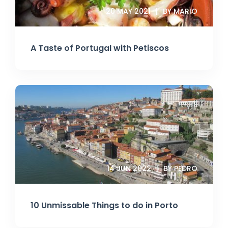
20 MAY 2021
BY MARIO
A Taste of Portugal with Petiscos
14 JUN 2022
BY PEDRO
10 Unmissable Things to do in Porto