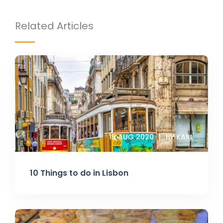
Related Articles
15 AUG 2020
BY KARL
10 Things to do in Lisbon