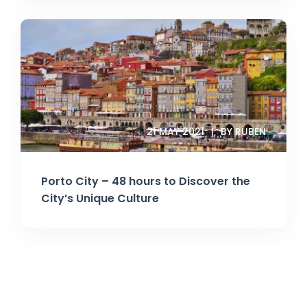
21 MAY 2021
BY RUBEN
Porto City – 48 hours to Discover the
City’s Unique Culture