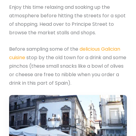
Enjoy this time relaxing and soaking up the
atmosphere before hitting the streets for a spot
of shopping. Head over to Principe Street to
browse the market stalls and shops.
Before sampling some of the
delicious Galician
cuisine
stop by the old town for a drink and some
pinchos (these small snacks like a bowl of olives
or cheese are free to nibble when you order a
drink in this part of Spain).