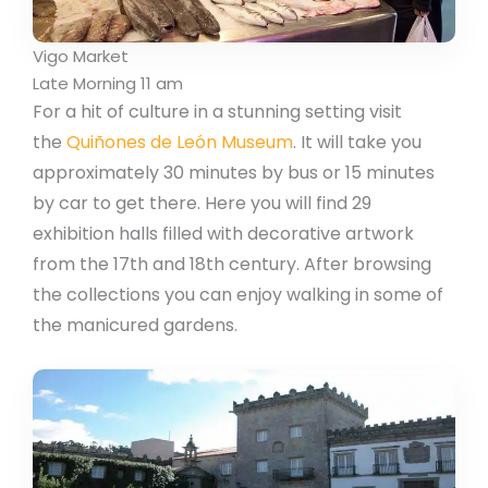
Vigo Market
Late Morning 11 am
For a hit of culture in a stunning setting visit
the
Quiñones de León Museum
. It will take you
approximately 30 minutes by bus or 15 minutes
by car to get there. Here you will find 29
exhibition halls filled with decorative artwork
from the 17th and 18th century. After browsing
the collections you can enjoy walking in some of
the manicured gardens.