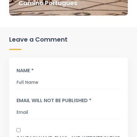
Camino Portugues
Leave a Comment
NAME *
EMAIL WILL NOT BE PUBLISHED *