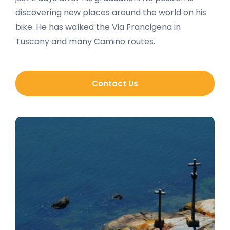
discovering new places around the world on his
bike. He has walked the Via Francigena in
Tuscany and many Camino routes.
Contact Us