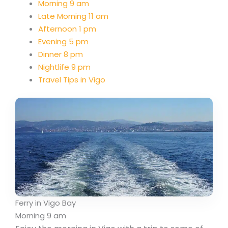
Morning 9 am
Late Morning 11 am
Afternoon 1 pm
Evening 5 pm
Dinner 8 pm
Nightlife 9 pm
Travel Tips in Vigo
Ferry in Vigo Bay
Morning 9 am