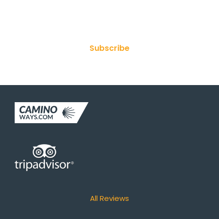
Join Our Newsletter
Subscribe
All Reviews