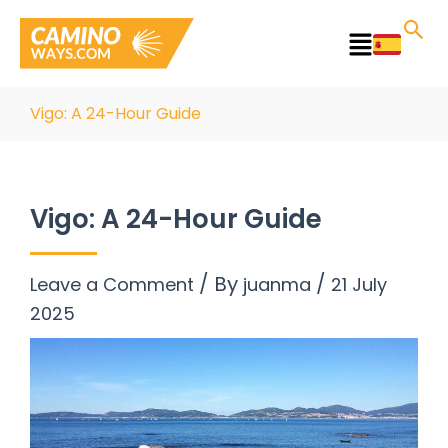
Skip
to
Main
content
Menu
Vigo: A 24-Hour Guide
Vigo: A 24-Hour Guide
/ By
/
Leave a Comment
juanma
21 July
2025