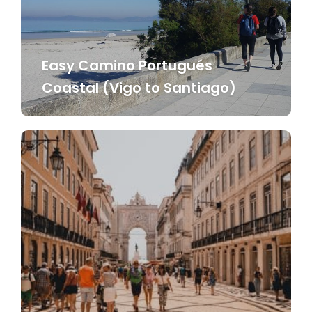
Easy Camino Portugués
Coastal (Vigo to Santiago)