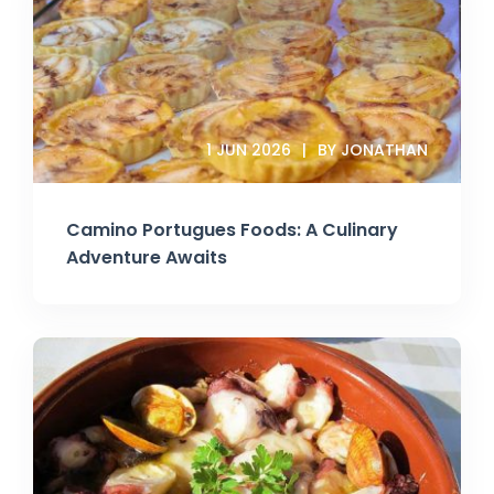
1 JUN 2026
BY JONATHAN
Camino Portugues Foods: A Culinary
Adventure Awaits