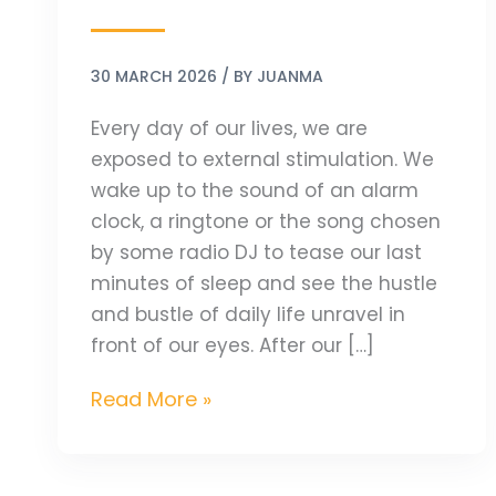
30 MARCH 2026
/ BY
JUANMA
Every day of our lives, we are
exposed to external stimulation. We
wake up to the sound of an alarm
clock, a ringtone or the song chosen
by some radio DJ to tease our last
minutes of sleep and see the hustle
and bustle of daily life unravel in
front of our eyes. After our […]
Read More »