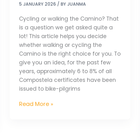
5 JANUARY 2026
/ BY
JUANMA
Cycling or walking the Camino? That
is a question we get asked quite a
lot! This article helps you decide
whether walking or cycling the
Camino is the right choice for you. To
give you an idea, for the past few
years, approximately 6 to 8% of all
Compostela certificates have been
issued to bike-pilgrims
Read More »