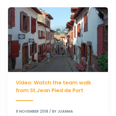
Video:
Watch
the
team
walk
from
St.Jean
Pied
de
Port
Video: Watch the team walk
from St.Jean Pied de Port
9 NOVEMBER 2018
/ BY
JUANMA