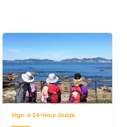
Vigo:
A
24-
Hour
Guide
Vigo: A 24-Hour Guide