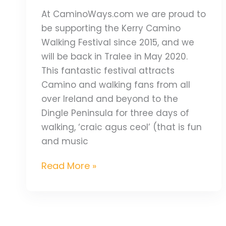
At CaminoWays.com we are proud to
be supporting the Kerry Camino
Walking Festival since 2015, and we
will be back in Tralee in May 2020.
This fantastic festival attracts
Camino and walking fans from all
over Ireland and beyond to the
Dingle Peninsula for three days of
walking, ‘craic agus ceol’ (that is fun
and music
Read More »