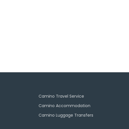
Camino Travel Service
Camino Accommodation
Camino Luggage Transfers