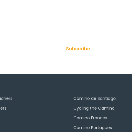
ur Newsletter
Subscribe
uchers
Camino de Santiago
ers
Cycling the Camino
Camino Frances
Camino Portugues