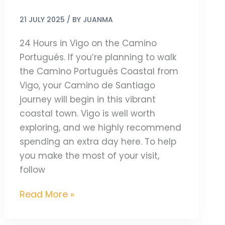
21 JULY 2025
/ BY
JUANMA
24 Hours in Vigo on the Camino
Portugués. If you’re planning to walk
the Camino Portugués Coastal from
Vigo, your Camino de Santiago
journey will begin in this vibrant
coastal town. Vigo is well worth
exploring, and we highly recommend
spending an extra day here. To help
you make the most of your visit,
follow
Read More »