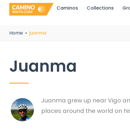
Skip
Caminos
Collections
Gr
to
content
Home
juanma
Juanma
Juanma grew up near Vigo and 
places around the world on hi