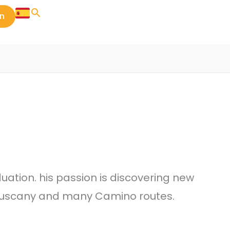
in
ation. his passion is discovering new
n Tuscany and many Camino routes.