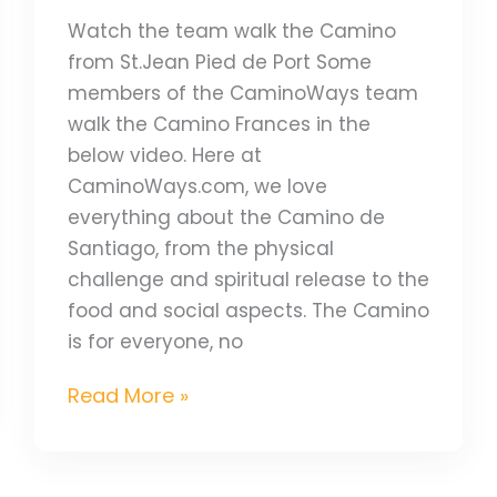
Watch the team walk the Camino
from St.Jean Pied de Port Some
members of the CaminoWays team
walk the Camino Frances in the
below video. Here at
CaminoWays.com, we love
everything about the Camino de
Santiago, from the physical
challenge and spiritual release to the
food and social aspects. The Camino
is for everyone, no
Read More »