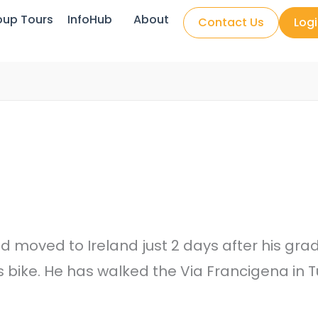
oup Tours
InfoHub
About
Contact Us
Log
moved to Ireland just 2 days after his gradu
s bike. He has walked the Via Francigena i