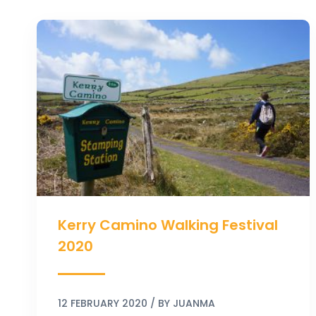
Kerry
Camino
Walking
Festival
2020
Kerry Camino Walking Festival
2020
12 FEBRUARY 2020
/ BY
JUANMA