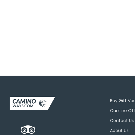
Join O
Buy Gift Vo
Camino Off
Contact Us
About Us