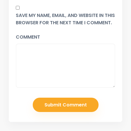
SAVE MY NAME, EMAIL, AND WEBSITE IN THIS
BROWSER FOR THE NEXT TIME I COMMENT.
COMMENT