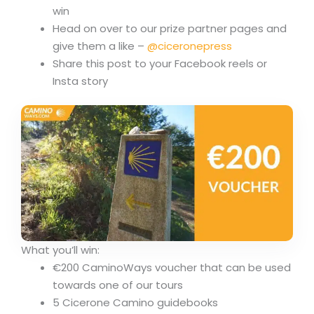
win
Head on over to our prize partner pages and
give them a like –
@ciceronepress
Share this post to your Facebook reels or
Insta story
What you’ll win:
€200 CaminoWays voucher that can be used
towards one of our tours
5 Cicerone Camino guidebooks