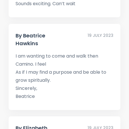
Sounds exciting. Can’t wait
By
Beatrice
19 JULY 2023
Hawkins
I am wanting to come and walk then
Camino. I feel
As if I may find a purpose and be able to
grow spiritually.
Sincerely,
Beatrice
By
Elizabeth
19 JULY 2023