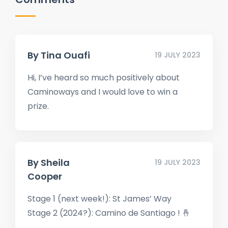
By
Tina Ouafi
19 JULY 2023
Hi, I’ve heard so much positively about
Caminoways and I would love to win a
prize.
By
Sheila
19 JULY 2023
Cooper
Stage 1 (next week!): St James’ Way
Stage 2 (2024?): Camino de Santiago ! 🤞