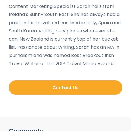
Content Marketing Specialist Sarah hails from
Ireland’s Sunny South East. She has always had a
passion for travel and has lived in Italy, Spain and
South Korea, visiting new places whenever she
can. New Zealand is currently top of her bucket
list. Passionate about writing, Sarah has an MA in
journalism and was named Best Breakout Irish
Travel Writer at the 2018 Travel Media Awards.
Contact Us
Comments