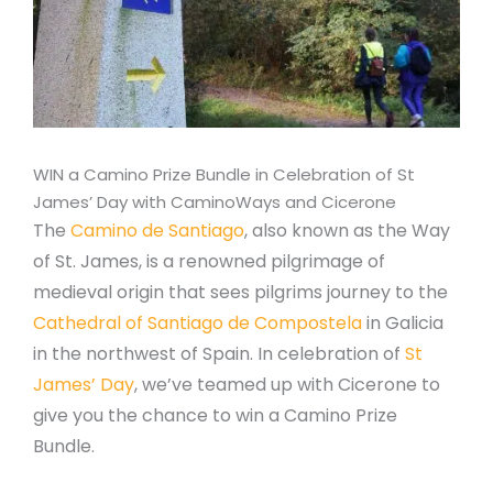
WIN a Camino Prize Bundle in Celebration of St
James’ Day with CaminoWays and Cicerone
The
Camino de Santiago
, also known as the Way
of St. James, is a renowned pilgrimage of
medieval origin that sees pilgrims journey to the
Cathedral of Santiago de Compostela
in Galicia
in the northwest of Spain. In celebration of
St
James’ Day
, we’ve teamed up with Cicerone to
give you the chance to win a Camino Prize
Bundle.