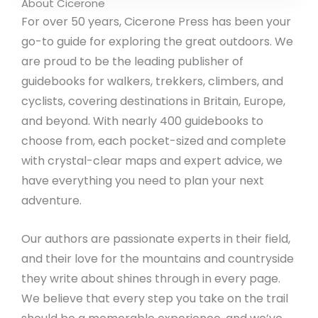
About Cicerone
For over 50 years, Cicerone Press has been your
go-to guide for exploring the great outdoors. We
are proud to be the leading publisher of
guidebooks for walkers, trekkers, climbers, and
cyclists, covering destinations in Britain, Europe,
and beyond. With nearly 400 guidebooks to
choose from, each pocket-sized and complete
with crystal-clear maps and expert advice, we
have everything you need to plan your next
adventure.
Our authors are passionate experts in their field,
and their love for the mountains and countryside
they write about shines through in every page.
We believe that every step you take on the trail