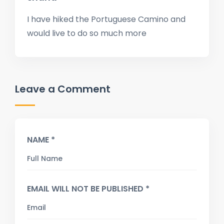
I have hiked the Portuguese Camino and
would live to do so much more
Leave a Comment
NAME *
EMAIL WILL NOT BE PUBLISHED *