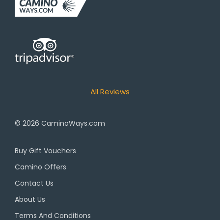
All Reviews
© 2026
CaminoWays.com
Buy Gift Vouchers
Camino Offers
Contact Us
About Us
Terms And Conditions