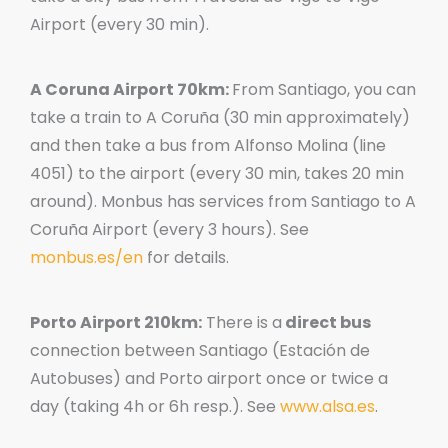
Airport (every 30 min).
A Coruna Airport 70km:
From Santiago, you can
take a train to A Coruña (30 min approximately)
and then take a bus from Alfonso Molina (line
4051) to the airport (every 30 min, takes 20 min
around). Monbus has services from Santiago to A
Coruña Airport (every 3 hours). See
monbus.es/en
for details.
Porto Airport 210km:
There is a
direct bus
connection between Santiago (Estación de
Autobuses) and Porto airport once or twice a
day (taking 4h or 6h resp.). See
www.alsa.es
.