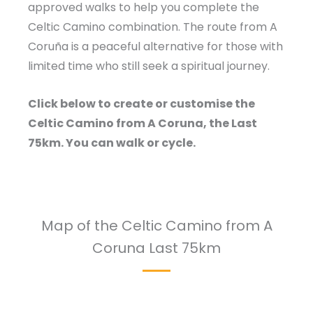
approved walks to help you complete the
Celtic Camino combination. The route from A
Coruña is a peaceful alternative for those with
limited time who still seek a spiritual journey.
Click below to create or customise the
Celtic Camino from A Coruna, the Last
75km. You can walk or cycle.
Map of the Celtic Camino from A
Coruna Last 75km