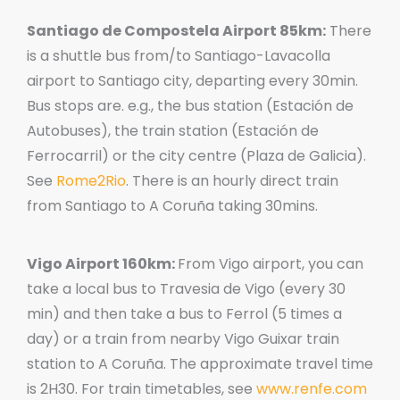
Santiago de Compostela Airport 85km:
There
is a shuttle bus from/to Santiago-Lavacolla
airport to Santiago city, departing every 30min.
Bus stops are. e.g., the bus station (Estación de
Autobuses), the train station (Estación de
Ferrocarril) or the city centre (Plaza de Galicia).
See
Rome2Rio
. There is an hourly direct train
from Santiago to A Coruña taking 30mins.
Vigo Airport 160km:
From Vigo airport, you can
take a local bus to Travesia de Vigo (every 30
min) and then take a bus to Ferrol (5 times a
day) or a train from nearby Vigo Guixar train
station to A Coruña. The approximate travel time
is 2H30. For train timetables, see
www.renfe.com