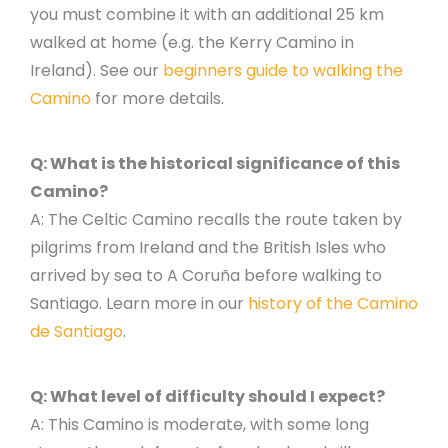
you must combine it with an additional 25 km
walked at home (e.g. the Kerry Camino in
Ireland). See our
beginners guide to walking the
Camino
for more details.
Q: What is the historical significance of this
Camino?
A: The Celtic Camino recalls the route taken by
pilgrims from Ireland and the British Isles who
arrived by sea to A Coruña before walking to
Santiago. Learn more in our
history of the Camino
de Santiago
.
Q: What level of difficulty should I expect?
A: This Camino is moderate, with some long