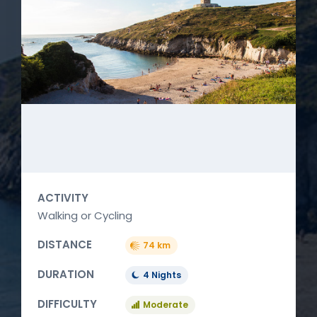
ACTIVITY
Walking or Cycling
DISTANCE
74 km
DURATION
4 Nights
DIFFICULTY
Moderate