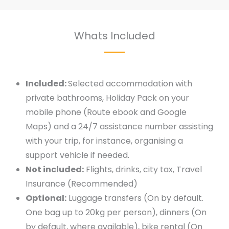
Whats Included
Included:
Selected accommodation with
private bathrooms, Holiday Pack on your
mobile phone (Route ebook and Google
Maps) and a 24/7 assistance number assisting
with your trip, for instance, organising a
support vehicle if needed.
Not included:
Flights, drinks, city tax, Travel
Insurance (Recommended)
Optional:
Luggage transfers (On by default.
One bag up to 20kg per person), dinners (On
by default, where available), bike rental (On