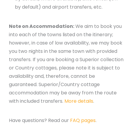
by default) and airport transfers, etc.
Note on Accommodation:
We aim to book you
into each of the towns listed on the itinerary;
however, in case of low availability, we may book
you two nights in the same town with provided
transfers. If you are booking a Superior collection
or Country cottages, please note it is subject to
availability and, therefore, cannot be
guaranteed. Superior/Country cottage
accommodation may be away from the route
with included transfers.
More details
.
Have questions? Read our
FAQ pages
.