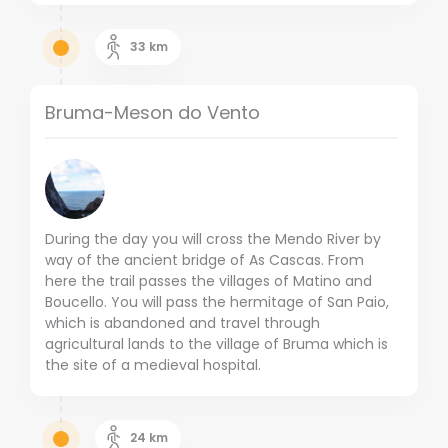
33
km
Bruma-Meson do Vento
During the day you will cross the Mendo River by
way of the ancient bridge of As Cascas. From
here the trail passes the villages of Matino and
Boucello. You will pass the hermitage of San Paio,
which is abandoned and travel through
agricultural lands to the village of Bruma which is
the site of a medieval hospital.
24
km