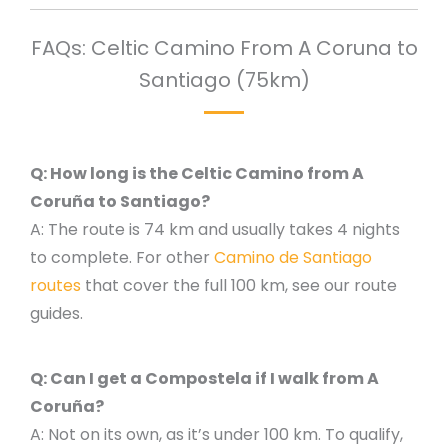
FAQs: Celtic Camino From A Coruna to
Santiago (75km)
Q: How long is the Celtic Camino from A
Coruña to Santiago?
A: The route is 74 km and usually takes 4 nights
to complete. For other
Camino de Santiago
routes
that cover the full 100 km, see our route
guides.
Q: Can I get a Compostela if I walk from A
Coruña?
A: Not on its own, as it’s under 100 km. To qualify,