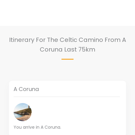
Itinerary For The Celtic Camino From A
Coruna Last 75km
A Coruna
You arrive in A Coruna.