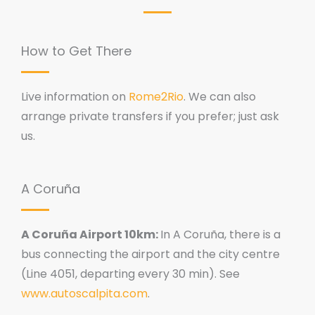
How to Get There
Live information on
Rome2Rio
. We can also
arrange private transfers if you prefer; just ask
us.
A Coruña
A Coruña Airport 10km:
In A Coruña, there is a
bus connecting the airport and the city centre
(Line 4051, departing every 30 min). See
www.autoscalpita.com
.