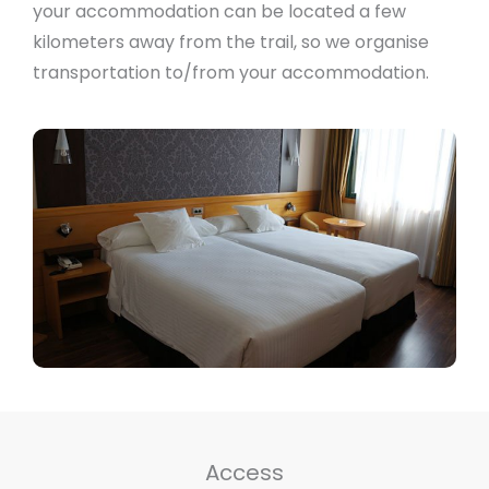
your accommodation can be located a few
kilometers away from the trail, so we organise
transportation to/from your accommodation.
Access