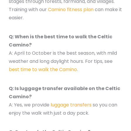
stages through forests, farmland, and villages.
Training with our
Camino fitness plan
can make it
easier.
Q: When is the best time to walk the Celtic
Camino?
A: April to October is the best season, with mild
weather and long daylight hours. For tips, see
best time to walk the Camino
.
Q: Is luggage transfer available on the Celtic
Camino?
A: Yes, we provide
luggage transfers
so you can
enjoy the walk with just a day pack.