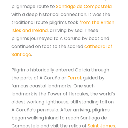
pilgrimage route to
Santiago de Compostela
with a deep historical connection. It was the
traditional route pilgrims took
from the British
Isles and Ireland
, arriving by sea. These
pilgrims journeyed to A Coruña by boat and
continued on foot to the sacred
cathedral of
Santiago
.
Pilgrims historically entered Galicia through
the ports of A Coruña or
Ferrol
, guided by
famous coastal landmarks. One such
landmark is the Tower of Hercules, the world’s
oldest working lighthouse, still standing tall on
A Coruña’s peninsula. After arriving, pilgrims
began walking inland to reach Santiago de
Compostela and visit the relics of
Saint James
.