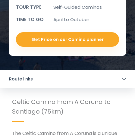
TOUR TYPE
Self-Guided Caminos
TIME TO GO
April to October
Get Price on our Camino planner
Route links
Celtic Camino From A Coruna to
Santiago (75km)
The Celtic Camino from A Coruña is a unique