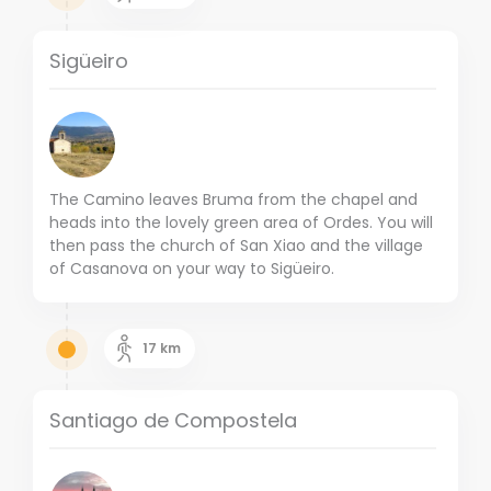
Sigüeiro
The Camino leaves Bruma from the chapel and
heads into the lovely green area of Ordes. You will
then pass the church of San Xiao and the village
of Casanova on your way to Sigüeiro.
17
km
Santiago de Compostela