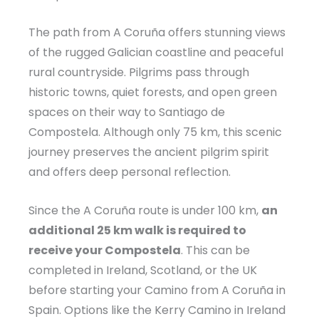
The path from A Coruña offers stunning views
of the rugged Galician coastline and peaceful
rural countryside. Pilgrims pass through
historic towns, quiet forests, and open green
spaces on their way to Santiago de
Compostela. Although only 75 km, this scenic
journey preserves the ancient pilgrim spirit
and offers deep personal reflection.
Since the A Coruña route is under 100 km,
an
additional 25 km walk is required to
receive your Compostela
. This can be
completed in Ireland, Scotland, or the UK
before starting your Camino from A Coruña in
Spain. Options like the Kerry Camino in Ireland