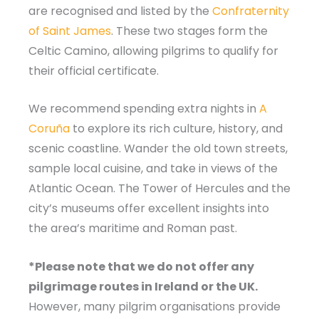
are recognised and listed by the
Confraternity
of Saint James
. These two stages form the
Celtic Camino, allowing pilgrims to qualify for
their official certificate.
We recommend spending extra nights in
A
Coruña
to explore its rich culture, history, and
scenic coastline. Wander the old town streets,
sample local cuisine, and take in views of the
Atlantic Ocean. The Tower of Hercules and the
city’s museums offer excellent insights into
the area’s maritime and Roman past.
*Please note that we do not offer any
pilgrimage routes in Ireland or the UK.
However, many pilgrim organisations provide