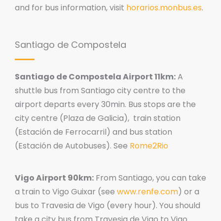
and for bus information, visit
horarios.monbus.es
.
Santiago de Compostela
Santiago de Compostela Airport 11km:
A
shuttle bus from Santiago city centre to the
airport departs every 30min. Bus stops are the
city centre (Plaza de Galicia), train station
(Estación de Ferrocarril) and bus station
(Estación de Autobuses). See
Rome2Rio
Vigo Airport 90km:
From Santiago, you can take
a train to Vigo Guixar (see
www.renfe.com
) or a
bus to Travesia de Vigo (every hour). You should
take a city bus from Travesia de Vigo to Vigo