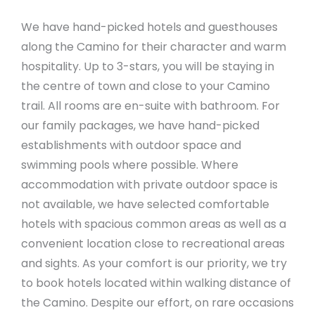
We have hand-picked hotels and guesthouses
along the Camino for their character and warm
hospitality. Up to 3-stars, you will be staying in
the centre of town and close to your Camino
trail. All rooms are en-suite with bathroom. For
our family packages, we have hand-picked
establishments with outdoor space and
swimming pools where possible. Where
accommodation with private outdoor space is
not available, we have selected comfortable
hotels with spacious common areas as well as a
convenient location close to recreational areas
and sights. As your comfort is our priority, we try
to book hotels located within walking distance of
the Camino. Despite our effort, on rare occasions