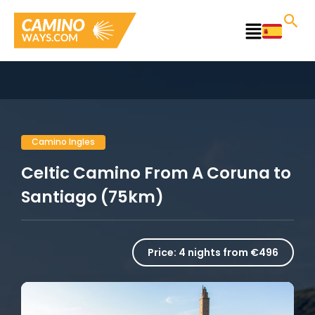
Skip
to
Main
content
Menu
Camino Ingles
Celtic Camino From A Coruna to
Santiago (75km)
Price:
4 nights from €496