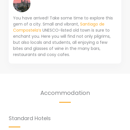
You have arrived! Take some time to explore this
gem of a city. Small and vibrant,
Santiago de
Compostela’s
UNESCO-listed old town is sure to
enchant you. Here you will find not only pilgrims,
but also locals and students, all enjoying a few
bites and glasses of wine in the many bars,
restaurants and cosy cafes.
Accommodation
Standard Hotels