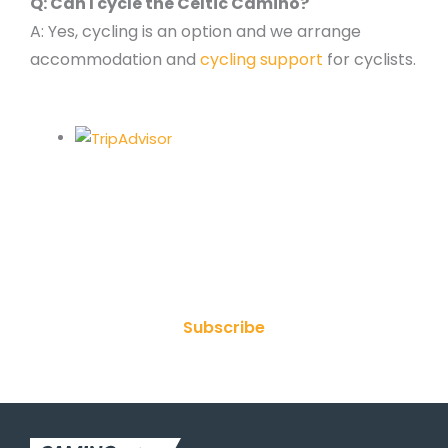
Q: Can I cycle the Celtic Camino?
A: Yes, cycling is an option and we arrange
accommodation and
cycling support
for cyclists.
Join Our Newsletter
Subscribe