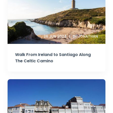
26 JUN 2024
BY JONATHAN
Walk From Ireland to Santiago Along
The Celtic Camino