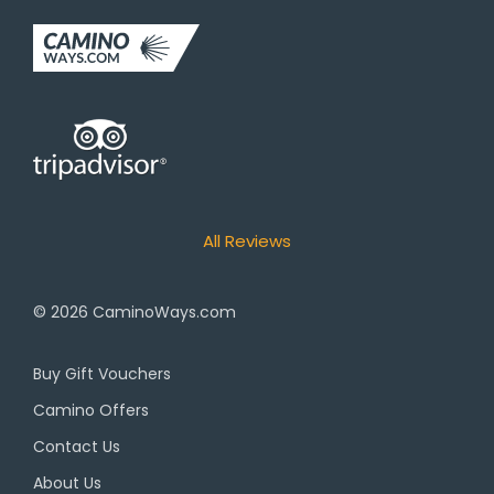
All Reviews
© 2026
CaminoWays.com
Buy Gift Vouchers
Camino Offers
Contact Us
About Us