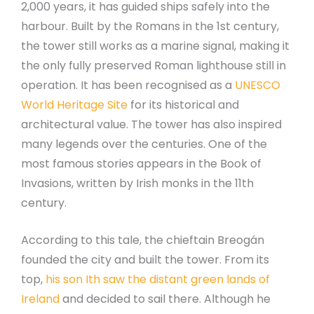
2,000 years, it has guided ships safely into the
harbour. Built by the Romans in the 1st century,
the tower still works as a marine signal, making it
the only fully preserved Roman lighthouse still in
operation. It has been recognised as a
UNESCO
World Heritage Site
for its historical and
architectural value. The tower has also inspired
many legends over the centuries. One of the
most famous stories appears in the Book of
Invasions, written by Irish monks in the 11th
century.
According to this tale, the chieftain Breogán
founded the city and built the tower. From its
top,
his son Ith saw the distant green lands of
Ireland
and decided to sail there. Although he