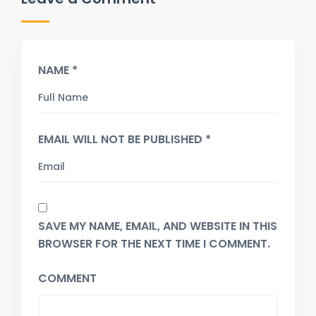
NAME *
EMAIL WILL NOT BE PUBLISHED *
SAVE MY NAME, EMAIL, AND WEBSITE IN THIS
BROWSER FOR THE NEXT TIME I COMMENT.
COMMENT