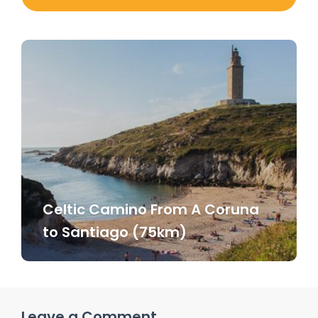
Celtic Camino From A Coruna
to Santiago (75km)
Leave a Comment