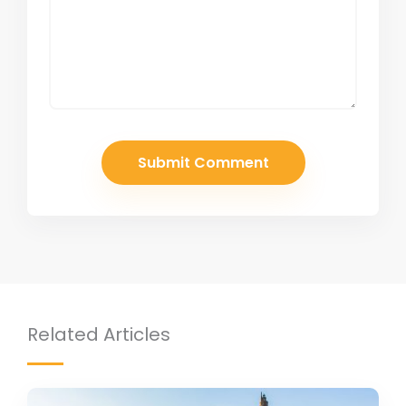
Related Articles