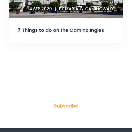
4 SEP 2020
BY MARIA G. CAMINOWAYS
7 Things to do on the Camino Ingles
Join Our Newsletter
Subscribe