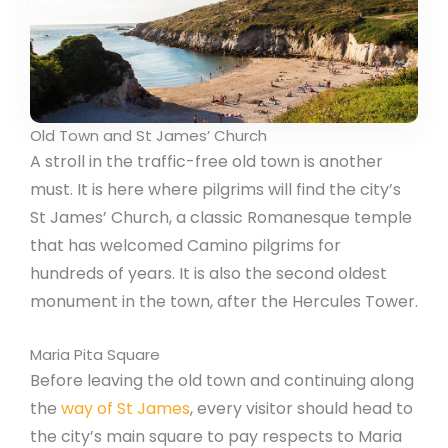
Old Town and St James’ Church
A stroll in the traffic-free old town is another
must. It is here where pilgrims will find the city’s
St James’ Church, a classic Romanesque temple
that has welcomed Camino pilgrims for
hundreds of years. It is also the second oldest
monument in the town, after the Hercules Tower.
Maria Pita Square
Before leaving the old town and continuing along
the
way of St James
, every visitor should head to
the city’s main square to pay respects to Maria