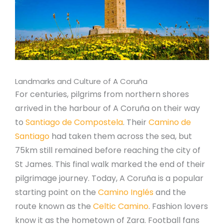
Landmarks and Culture of A Coruña
For centuries, pilgrims from northern shores
arrived in the harbour of A Coruña on their way
to
Santiago de Compostela
. Their
Camino de
Santiago
had taken them across the sea, but
75km still remained before reaching the city of
St James. This final walk marked the end of their
pilgrimage journey. Today, A Coruña is a popular
starting point on the
Camino Inglés
and the
route known as the
Celtic Camino
. Fashion lovers
know it as the hometown of Zara. Football fans