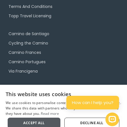
Terms And Conditions
Topp Travel Licensing
Camino de Santiago
Cycling the Camino
Camino Frances
Camino Portugues
Via Francigena
Camino Travel Service
This website uses cookies
Camino Accommodation
How can I help you?
We use cookies to personalise content and ads, and to analyse traffic.
We share this data with partners who may combine it with other info
Camino Luggage Transfers
they have about you.
Read more
Plan
Open 
ACCEPT ALL
DECLINE ALL