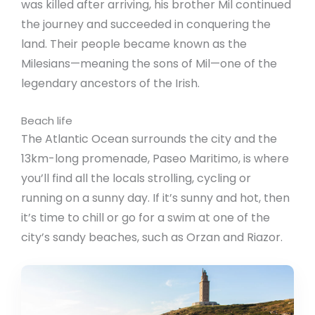
was killed after arriving, his brother Mil continued
the journey and succeeded in conquering the
land. Their people became known as the
Milesians—meaning the sons of Mil—one of the
legendary ancestors of the Irish.
Beach life
The Atlantic Ocean surrounds the city and the
13km-long promenade, Paseo Maritimo, is where
you’ll find all the locals strolling, cycling or
running on a sunny day. If it’s sunny and hot, then
it’s time to chill or go for a swim at one of the
city’s sandy beaches, such as Orzan and Riazor.