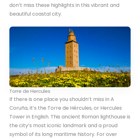
don’t miss these highlights in this vibrant and
beautiful coastal city.
Torre de Hercules
If there is one place you shouldn’t miss in A
Coruña, it’s the Torre de Hércules, or Hercules
Tower in English. This ancient Roman lighthouse is
the city’s most iconic landmark and a proud
symbol of its long maritime history. For over