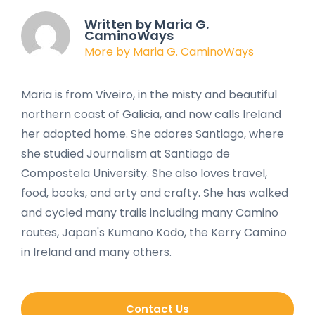
Written by Maria G.
CaminoWays
More by Maria G. CaminoWays
Maria is from Viveiro, in the misty and beautiful
northern coast of Galicia, and now calls Ireland
her adopted home. She adores Santiago, where
she studied Journalism at Santiago de
Compostela University. She also loves travel,
food, books, and arty and crafty. She has walked
and cycled many trails including many Camino
routes, Japan's Kumano Kodo, the Kerry Camino
in Ireland and many others.
Contact Us