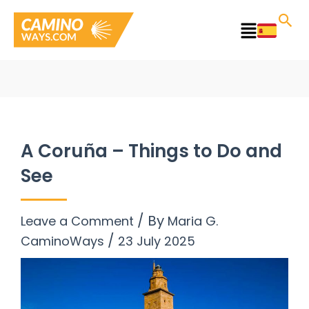
Skip
to
Main
content
Menu
A Coruña – Things to Do and
See
/ By
Leave a Comment
Maria G.
/
CaminoWays
23 July 2025