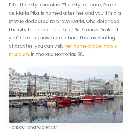
Pita, the city’s heroine. The city’s square, Praza
de Maria Pita, is named after her and you’ll find a
statue dedicated to brave Maria, who defended
the city from the attacks of Sir Francis Drake. If
you’d like to know more about this fascinating
character, you can visit
her home place, now a
museum
, in the Rua Herrerias 28.
Harbour and ‘Galerias’