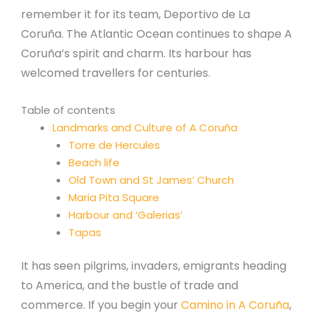
remember it for its team, Deportivo de La
Coruña. The Atlantic Ocean continues to shape A
Coruña’s spirit and charm. Its harbour has
welcomed travellers for centuries.
Table of contents
Landmarks and Culture of A Coruña
Torre de Hercules
Beach life
Old Town and St James’ Church
Maria Pita Square
Harbour and ‘Galerias’
Tapas
It has seen pilgrims, invaders, emigrants heading
to America, and the bustle of trade and
commerce. If you begin your
Camino in A Coruña
,