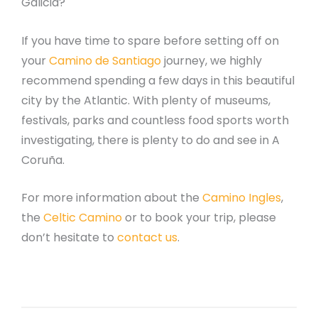
Galicia?
If you have time to spare before setting off on
your
Camino de Santiago
journey, we highly
recommend spending a few days in this beautiful
city by the Atlantic. With plenty of museums,
festivals, parks and countless food sports worth
investigating, there is plenty to do and see in A
Coruña.
For more information about the
Camino Ingles
,
the
Celtic Camino
or to book your trip, please
don’t hesitate to
contact us
.