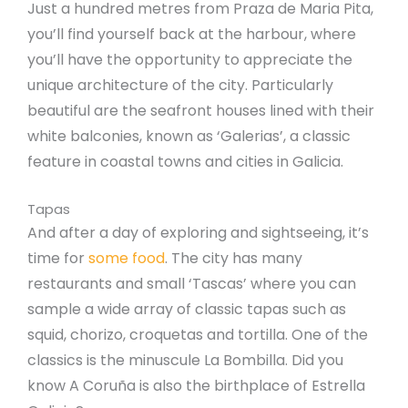
Just a hundred metres from Praza de Maria Pita,
you’ll find yourself back at the harbour, where
you’ll have the opportunity to appreciate the
unique architecture of the city. Particularly
beautiful are the seafront houses lined with their
white balconies, known as ‘Galerias’, a classic
feature in coastal towns and cities in Galicia.
Tapas
And after a day of exploring and sightseeing, it’s
time for
some food
. The city has many
restaurants and small ‘Tascas’ where you can
sample a wide array of classic tapas such as
squid, chorizo, croquetas and tortilla. One of the
classics is the minuscule La Bombilla. Did you
know A Coruña is also the birthplace of Estrella