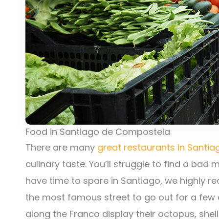
Food in Santiago de Compostela
There are many
great restaurants in Santi
culinary taste. You’ll struggle to find a bad
have time to spare in Santiago, we highly r
the most famous street to go out for a few 
along the Franco display their octopus, shell