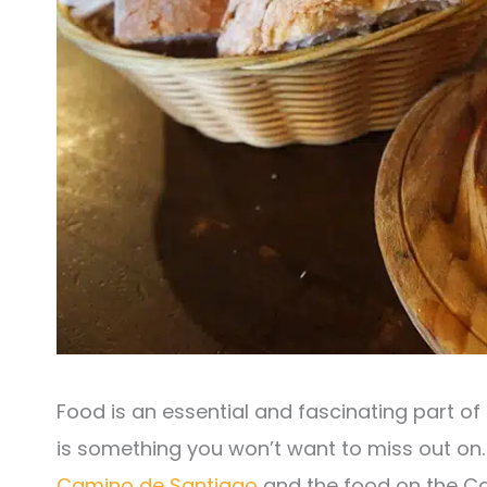
Food is an essential and fascinating part of
is something you won’t want to miss out on
Camino de Santiago
and the food on the Cam