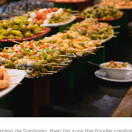
ino de Santiago, then I’m sure the foodie capital