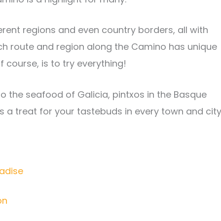
rent regions and even country borders, all with
ach route and region along the Camino has unique
f course, is to try everything!
 the seafood of Galicia, pintxos in the Basque
s a treat for your tastebuds in every town and city
radise
on