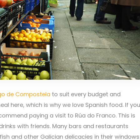
ago de Compostela
to suit every budget and
 meal here, which is why we love Spanish food. If yo
ecommend paying a visit to Rúa do Franco. This is
drinks with friends. Many bars and restaurants
fish and other Galician delicacies in their windows