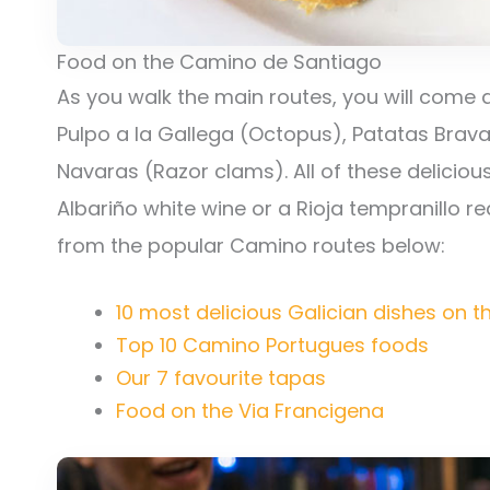
Food on the Camino de Santiago
As you walk the main routes, you will come 
Pulpo a la Gallega (Octopus), Patatas Brava
Navaras (Razor clams). All of these deliciou
Albariño white wine or a Rioja tempranillo r
from the popular Camino routes below:
10 most delicious Galician dishes on 
Top 10 Camino Portugues foods
Our 7 favourite tapas
Food on the Via Francigena