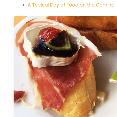
A Typical Day of Food on the Camino