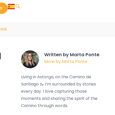
in
rink
d
Written by Marta Ponte
More by Marta Ponte
Living in Astorga, on the Camino de
Santiago 🥾 I’m surrounded by stories
every day. I love capturing those
moments and sharing the spirit of the
Camino through words.