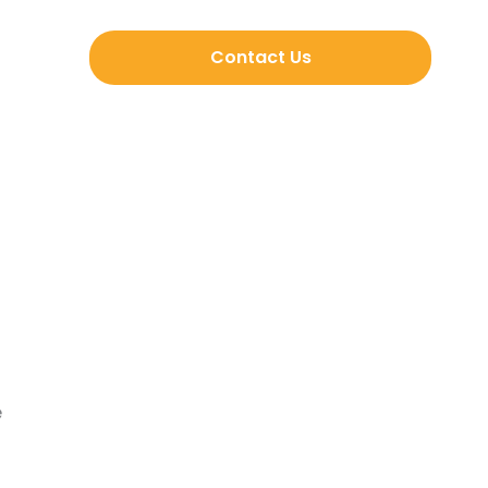
Contact Us
e