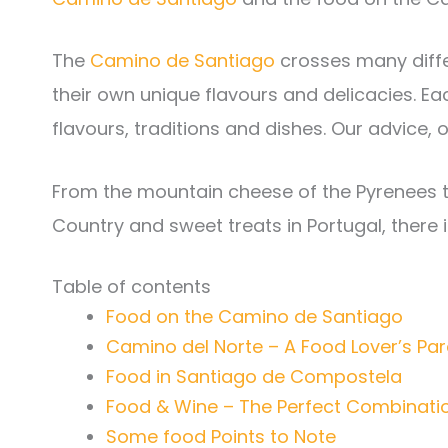
The
Camino de Santiago
crosses many diffe
their own unique flavours and delicacies. E
flavours, traditions and dishes. Our advice, o
From the mountain cheese of the Pyrenees to
Country and sweet treats in Portugal, there i
Table of contents
Food on the Camino de Santiago
Camino del Norte – A Food Lover’s Pa
Food in Santiago de Compostela
Food & Wine – The Perfect Combinati
Some food Points to Note