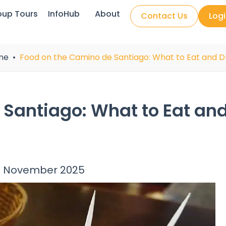
oup Tours
InfoHub
About
Contact Us
Log
ne
Food on the Camino de Santiago: What to Eat and D
 Santiago: What to Eat an
 November 2025