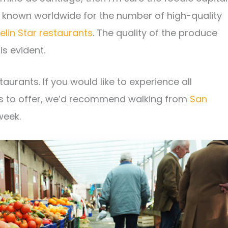
 is known worldwide for the number of high-quality
elin Star restaurants
. The quality of the produce
is evident.
aurants. If you would like to experience all
s to offer, we’d recommend walking from
San
week.