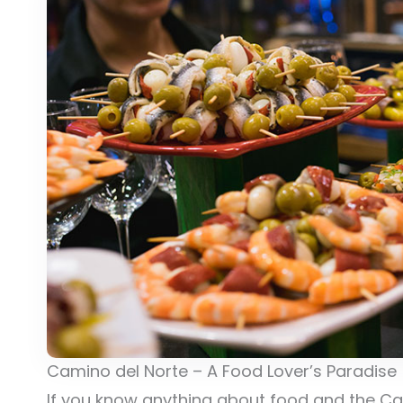
Camino del Norte – A Food Lover’s Paradise
If you know anything about food and the Cam