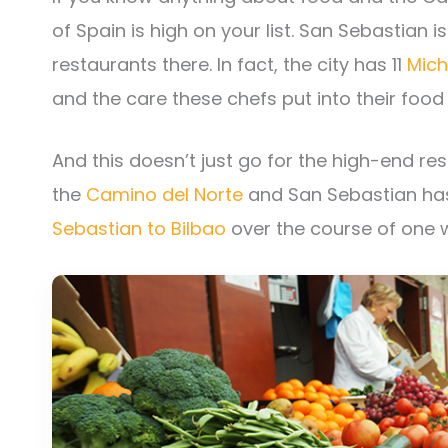
of Spain is high on your list. San Sebastian
restaurants there. In fact, the city has 11
Mich
and the care these chefs put into their food 
And this doesn’t just go for the high-end rest
the
Camino del Norte
and San Sebastian ha
Sebastian to Bilbao
over the course of one 