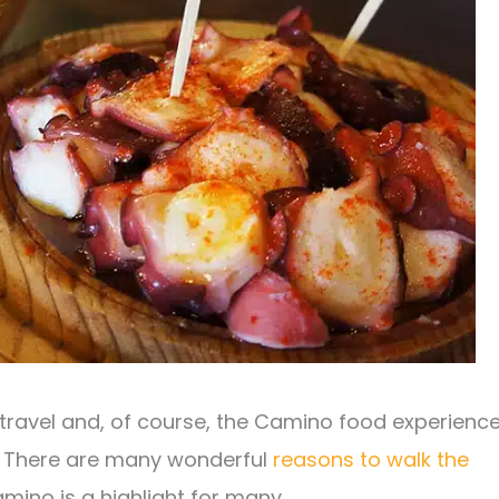
 travel and, of course, the Camino food experienc
. There are many wonderful
reasons to walk the
ino is a highlight for many.