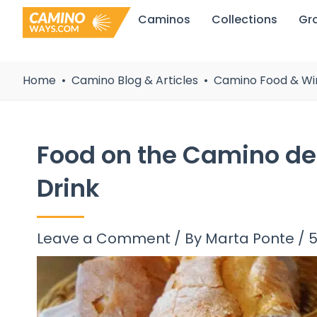
Skip
Caminos
Collections
Gr
to
content
Home
Camino Blog & Articles
Camino Food & Wi
Food on the Camino de
Drink
Leave a Comment
/ By
Marta Ponte
/
5