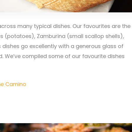
across many typical dishes. Our favourites are the
s (potatoes), Zamburina (small scallop shells),
s dishes go excellently with a generous glass of
ed. We’ve compiled some of our favourite dishes
the Camino