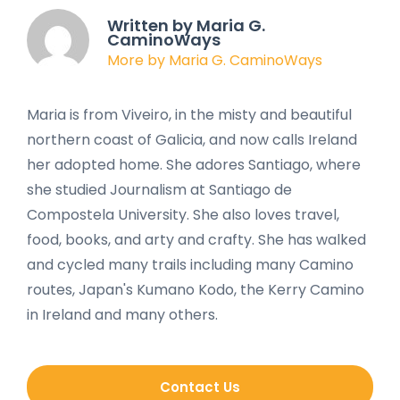
Written by Maria G.
CaminoWays
More by Maria G. CaminoWays
Maria is from Viveiro, in the misty and beautiful
northern coast of Galicia, and now calls Ireland
her adopted home. She adores Santiago, where
she studied Journalism at Santiago de
Compostela University. She also loves travel,
food, books, and arty and crafty. She has walked
and cycled many trails including many Camino
routes, Japan's Kumano Kodo, the Kerry Camino
in Ireland and many others.
Contact Us