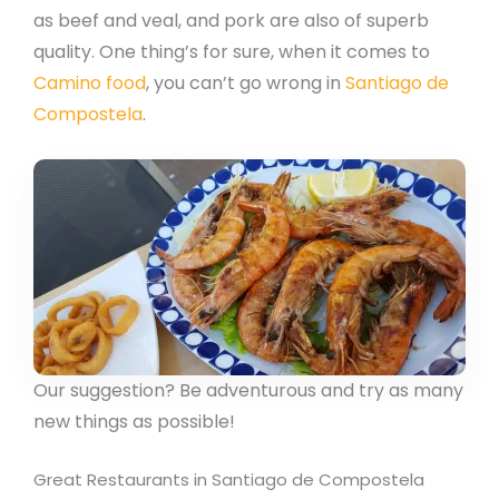
as beef and veal, and pork are also of superb
quality. One thing’s for sure, when it comes to
Camino food
, you can’t go wrong in
Santiago de
Compostela
.
Our suggestion? Be adventurous and try as many
new things as possible!
Great Restaurants in Santiago de Compostela