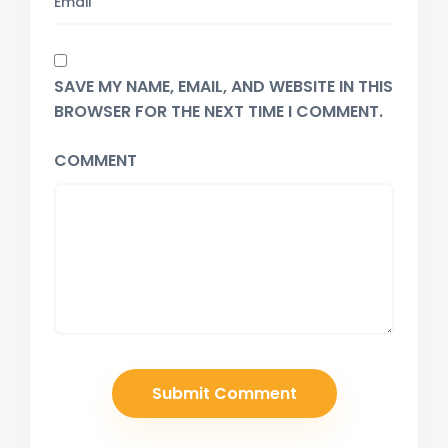
SAVE MY NAME, EMAIL, AND WEBSITE IN THIS
BROWSER FOR THE NEXT TIME I COMMENT.
COMMENT