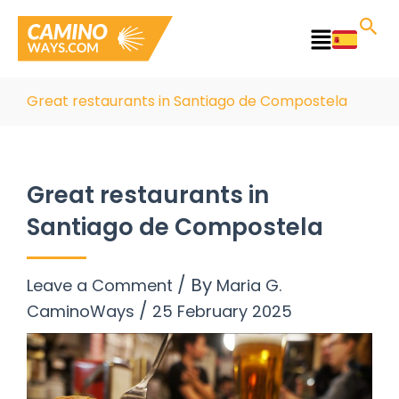
Skip
to
Main
content
Menu
Great restaurants in Santiago de Compostela
Great restaurants in
Santiago de Compostela
/ By
Leave a Comment
Maria G.
/
CaminoWays
25 February 2025