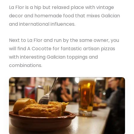
La Flor is a hip but relaxed place with vintage
decor and homemade food that mixes Galician
and international influences.
Next to La Flor and run by the same owner, you
will find A Cocotte for fantastic artisan pizzas
with interesting Galician toppings and
combinations.