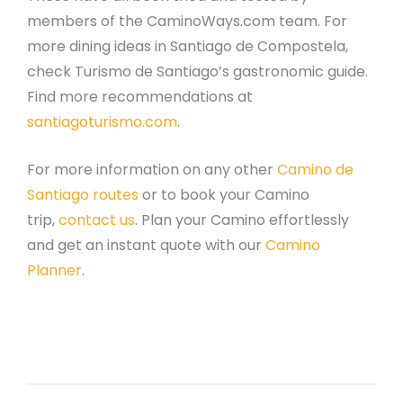
members of the CaminoWays.com team. For
more dining ideas in Santiago de Compostela,
check Turismo de Santiago’s gastronomic guide.
Find more recommendations at
santiagoturismo.com
.
For more information on any other
Camino de
Santiago routes
or to book your Camino
trip,
contact us
. Plan your Camino effortlessly
and get an instant quote with our
Camino
Planner
.