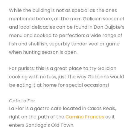
While the building is not as special as the ones
mentioned before, all the main Galician seasonal
and local delicacies can be found in Don Quijote’s
menu and cooked to perfection: a wide range of
fish and shellfish, superbly tender veal or game
when hunting season is open.
For purists: this is a great place to try Galician
cooking with no fuss, just the way Galicians would
be eating it at home for special occasions!
Cafe La Flor
La Flor is a gastro cafe located in Casas Reais,
right on the path of the
Camino Francés
as it
enters Santiago’s Old Town.