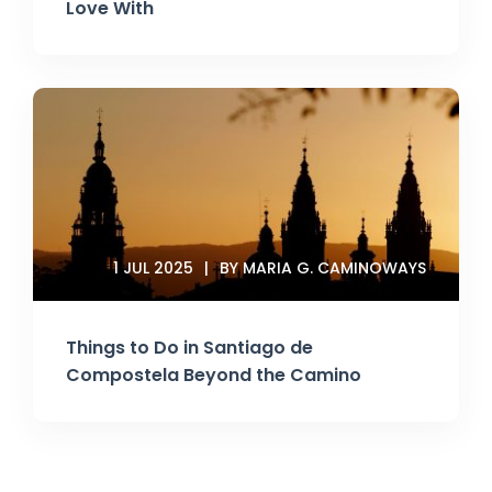
Love With
1 JUL 2025
BY MARIA G. CAMINOWAYS
Things to Do in Santiago de
Compostela Beyond the Camino