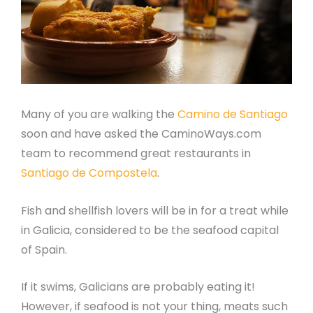
Many of you are walking the
Camino de Santiago
soon and have asked the CaminoWays.com
team to recommend great restaurants in
Santiago de Compostela
.
Fish and shellfish lovers will be in for a treat while
in Galicia, considered to be the seafood capital
of Spain.
If it swims, Galicians are probably eating it!
However, if seafood is not your thing, meats such