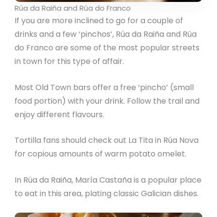
Rúa da Raiña and Rúa do Franco
If you are more inclined to go for a couple of
drinks and a few ‘pinchos’, Rúa da Raiña and Rúa
do Franco are some of the most popular streets
in town for this type of affair.
Most Old Town bars offer a free ‘pincho’ (small
food portion) with your drink. Follow the trail and
enjoy different flavours.
Tortilla fans should check out La Tita in Rúa Nova
for copious amounts of warm potato omelet.
In Rúa da Raiña, María Castaña is a popular place
to eat in this area, plating classic Galician dishes.