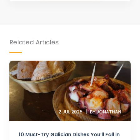
Related Articles
2 JUL 2025
BY JONATHAN
10 Must-Try Galician Dishes You’ll Fall in