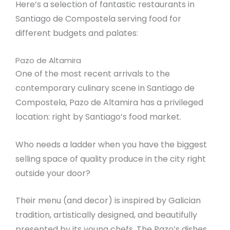
Here’s a selection of fantastic restaurants in
Santiago de Compostela serving food for
different budgets and palates:
Pazo de Altamira
One of the most recent arrivals to the
contemporary culinary scene in Santiago de
Compostela, Pazo de Altamira has a privileged
location: right by Santiago’s food market.
Who needs a ladder when you have the biggest
selling space of quality produce in the city right
outside your door?
Their menu (and decor) is inspired by Galician
tradition, artistically designed, and beautifully
presented by its young chefs. The Pazo’s dishes