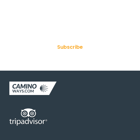
Join Our Newsletter
Subscribe