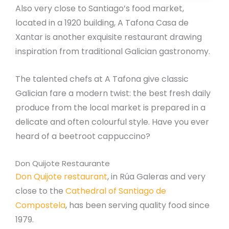
Also very close to Santiago’s food market,
located in a 1920 building, A Tafona Casa de
Xantar is another exquisite restaurant drawing
inspiration from traditional Galician gastronomy.
The talented chefs at A Tafona give classic
Galician fare a modern twist: the best fresh daily
produce from the local market is prepared in a
delicate and often colourful style. Have you ever
heard of a beetroot cappuccino?
Don Quijote Restaurante
Don Quijote restaurant
, in Rúa Galeras and very
close to the
Cathedral of Santiago de
Compostela
, has been serving quality food since
1979.