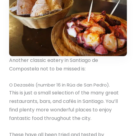
Another classic eatery in Santiago de
Compostela not to be missed is:
O Dezaséis (number 16 in Rúa de San Pedro).
This is just a small selection of the many great
restaurants, bars, and cafés in Santiago. You’ll
find plenty more wonderful places to enjoy
fantastic food throughout the city.
These have all been tried and tested by