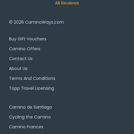
All Reviews
© 2026
CaminoWays.com
Buy Gift Vouchers
Camino Offers
Contact Us
About Us
Terms And Conditions
Topp Travel Licensing
Camino de Santiago
Cycling the Camino
Camino Frances