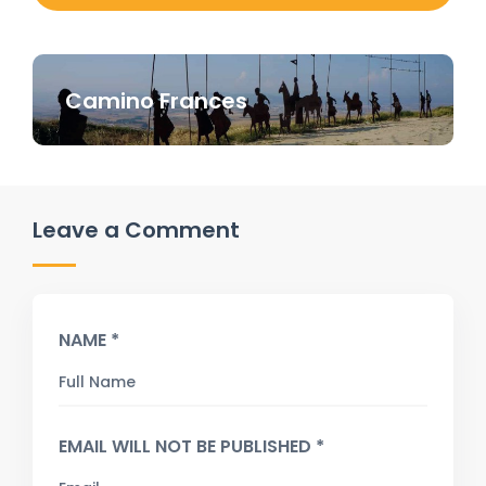
Camino Frances
Leave a Comment
NAME *
EMAIL WILL NOT BE PUBLISHED *