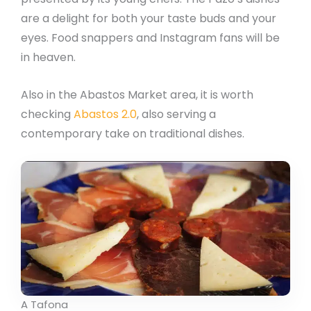
are a delight for both your taste buds and your
eyes. Food snappers and Instagram fans will be
in heaven.
Also in the Abastos Market area, it is worth
checking
Abastos 2.0
, also serving a
contemporary take on traditional dishes.
A Tafona