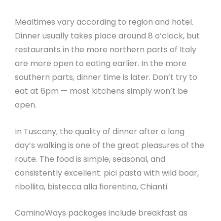
Mealtimes vary according to region and hotel.
Dinner usually takes place around 8 o’clock, but
restaurants in the more northern parts of Italy
are more open to eating earlier. In the more
southern parts, dinner time is later. Don’t try to
eat at 6pm — most kitchens simply won’t be
open.
In Tuscany, the quality of dinner after a long
day’s walking is one of the great pleasures of the
route. The food is simple, seasonal, and
consistently excellent: pici pasta with wild boar,
ribollita, bistecca alla fiorentina, Chianti.
CaminoWays packages include breakfast as