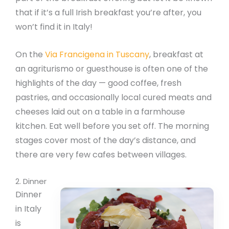
that if it’s a full Irish breakfast you’re after, you
won’t find it in Italy!
On the
Via Francigena in Tuscany
, breakfast at
an agriturismo or guesthouse is often one of the
highlights of the day — good coffee, fresh
pastries, and occasionally local cured meats and
cheeses laid out on a table in a farmhouse
kitchen. Eat well before you set off. The morning
stages cover most of the day’s distance, and
there are very few cafes between villages.
2. Dinner
Dinner
in Italy
is