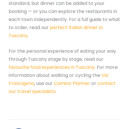
standard, but dinner can be added to your
booking — or you can explore the restaurants in
each town independently. For a full guide to what
to order, read our
perfect Italian dinner in
Tuscany
.
For the personal experience of eating your way
through Tuscany stage by stage, read our
favourite food experiences in Tuscany
. For more
information about walking or cycling the
Via
Francigena
, use our
Camino Planner
or
contact
our travel specialists
.