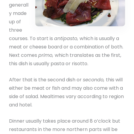
generall
y made
up of
three
courses. To start is
antipasto,
which is usually a
meat or cheese board or a combination of both.
Next comes
primo,
which translates as the first,
this dish is usually pasta or risotto.
After that is the second dish or
secondo,
this will
either be meat or fish and may also come with a
side of salad. Mealtimes vary according to region
and hotel.
Dinner usually takes place around 8 o’clock but
restaurants in the more northern parts will be