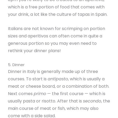
which is a free portion of food that comes with
your drink, a lot like the culture of tapas in Spain.
Italians are not known for scrimping on portion
sizes and aperitivos can often come in quite a
generous portion so you may even need to
rethink your dinner plans!
5. Dinner
Dinner in Italy is generally made up of three
courses. To start is
antipasto
, which is usually a
meat or cheese board, or a combination of both.
Next comes
primo
— the first course — which is
usually pasta or risotto. After that is
secondo
, the
main course of meat or fish, which may also
come with a side salad.