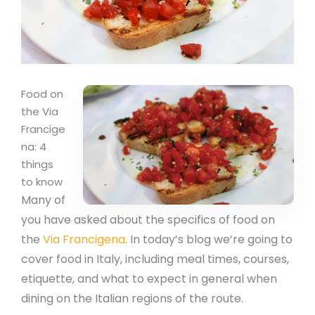
Food on
the Via
Francige
na: 4
things
to know
Many of
you have asked about the specifics of food on
the
Via Francigena
. In today’s blog we’re going to
cover food in Italy, including meal times, courses,
etiquette, and what to expect in general when
dining on the Italian regions of the route.