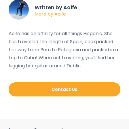
Written by Aoife
More by Aoife
Aoife has an affinity for all things Hispanic. She
has travelled the length of Spain, backpacked
her way from Peru to Patagonia and packed in a
trip to Cuba! When not travelling, you'll find her
lugging her guitar around Dublin.
Contact Us