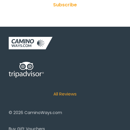
Subscribe
All Reviews
© 2026
CaminoWays.com
Buy Gift Vouchers