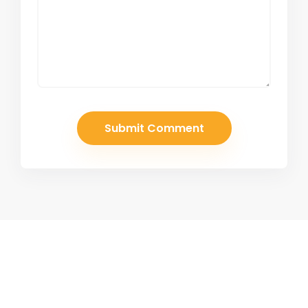
Join Our Newsletter