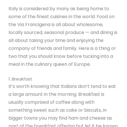
Italy is considered by many as being home to
some of the finest cuisines in the world. Food on
the Via Francigena is all about wholesome,
locally sourced, seasonal produce — and dining is
all about taking your time and enjoying the
company of friends and family. Here is a thing or
two that you should know before tucking into a
meal in the culinary queen of Europe.
1. Breakfast
It’s worth knowing that Italians don’t tend to eat
a large amount in the morning. Breakfast is
usually comprised of coffee along with
something sweet such as cake or biscuits, in
bigger towns you may find ham and cheese as
part of the breakfast offering but let it be known