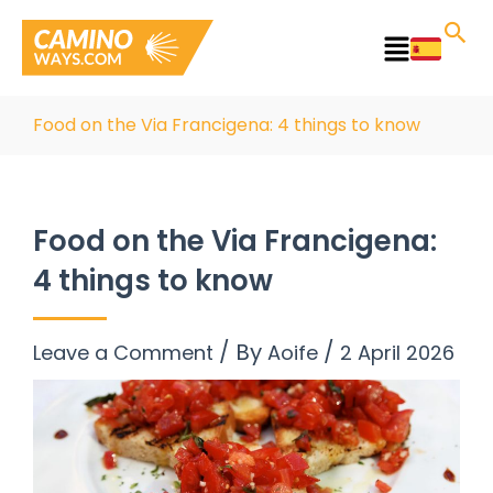
Skip
to
Main
content
Menu
Food on the Via Francigena: 4 things to know
Food on the Via Francigena:
4 things to know
/ By
/
Leave a Comment
Aoife
2 April 2026