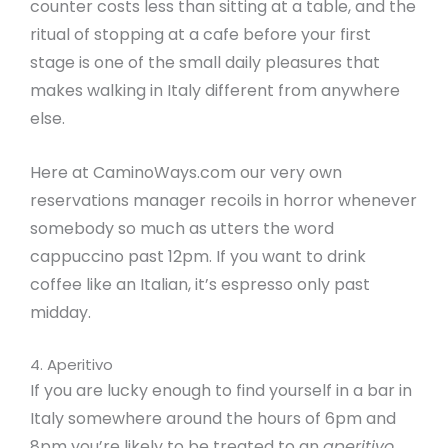
counter costs less than sitting at a table, and the
ritual of stopping at a cafe before your first
stage is one of the small daily pleasures that
makes walking in Italy different from anywhere
else.
Here at CaminoWays.com our very own
reservations manager recoils in horror whenever
somebody so much as utters the word
cappuccino past 12pm. If you want to drink
coffee like an Italian, it’s espresso only past
midday.
4. Aperitivo
If you are lucky enough to find yourself in a bar in
Italy somewhere around the hours of 6pm and
8pm you’re likely to be treated to an
aperitivo,