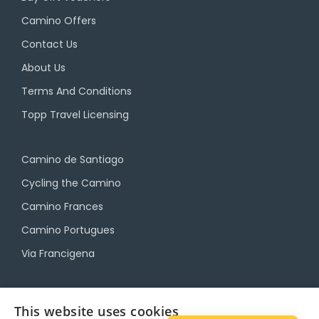
Camino Offers
Contact Us
About Us
Terms And Conditions
Topp Travel Licensing
Camino de Santiago
Cycling the Camino
Camino Frances
Camino Portugues
Via Francigena
Camino Travel Service
This website uses cookies