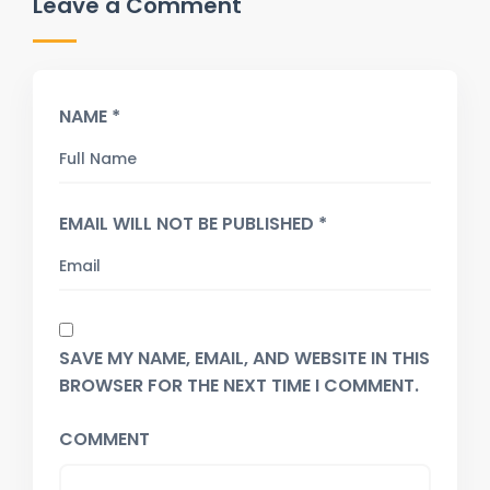
Leave a Comment
NAME *
EMAIL WILL NOT BE PUBLISHED *
SAVE MY NAME, EMAIL, AND WEBSITE IN THIS
BROWSER FOR THE NEXT TIME I COMMENT.
COMMENT