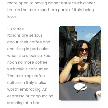
more open to having dinner earlier with dinner
time in the more southern parts of Italy being
later.
3. Coffee
Italians are serious
about their coffee and
one thing in particular:
when the clock strikes
noon no more coffee
with milk is consumed.
The morning coffee
culture in Italy is also
worth embracing. An
espresso or cappuccino
standing at a bar