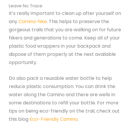
Leave No Trace
It’s really important to clean up after yourself on
any
Camino hike
. This helps to preserve the
gorgeous trails that you are walking on for future
hikers and generations to come. Keep all of your
plastic food wrappers in your backpack and
dispose of them properly at the next available
opportunity.
Do also pack a reusable water bottle to help
reduce plastic consumption. You can drink the
water along the Camino and there are wells in
some destinations to refill your bottle. For more
tips on being eco-friendly on the trail, check out
this blog
Eco-Friendly Camino
.