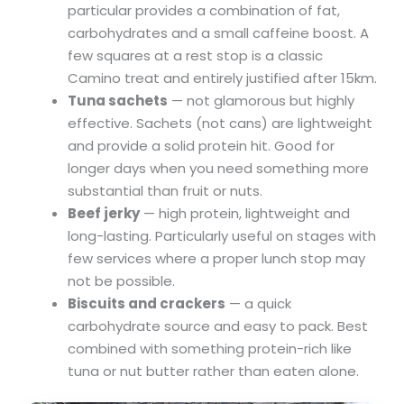
particular provides a combination of fat,
carbohydrates and a small caffeine boost. A
few squares at a rest stop is a classic
Camino treat and entirely justified after 15km.
Tuna sachets
— not glamorous but highly
effective. Sachets (not cans) are lightweight
and provide a solid protein hit. Good for
longer days when you need something more
substantial than fruit or nuts.
Beef jerky
— high protein, lightweight and
long-lasting. Particularly useful on stages with
few services where a proper lunch stop may
not be possible.
Biscuits and crackers
— a quick
carbohydrate source and easy to pack. Best
combined with something protein-rich like
tuna or nut butter rather than eaten alone.