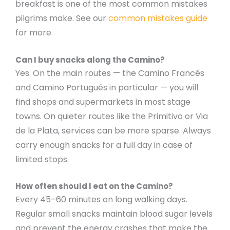
breakfast is one of the most common mistakes
pilgrims make. See our
common mistakes guide
for more.
Can I buy snacks along the Camino?
Yes. On the main routes — the Camino Francés
and Camino Portugués in particular — you will
find shops and supermarkets in most stage
towns. On quieter routes like the Primitivo or Via
de la Plata, services can be more sparse. Always
carry enough snacks for a full day in case of
limited stops.
How often should I eat on the Camino?
Every 45–60 minutes on long walking days.
Regular small snacks maintain blood sugar levels
and prevent the energy crashes that make the