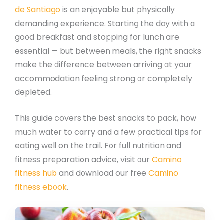
de Santiago
is an enjoyable but physically
demanding experience. Starting the day with a
good breakfast and stopping for lunch are
essential — but between meals, the right snacks
make the difference between arriving at your
accommodation feeling strong or completely
depleted.
This guide covers the best snacks to pack, how
much water to carry and a few practical tips for
eating well on the trail. For full nutrition and
fitness preparation advice, visit our
Camino
fitness hub
and download our free
Camino
fitness ebook
.