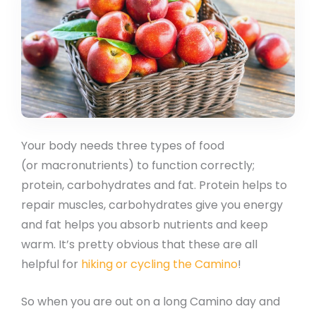
Your body needs three types of food
(or macronutrients) to function correctly;
protein, carbohydrates and fat. Protein helps to
repair muscles, carbohydrates give you energy
and fat helps you absorb nutrients and keep
warm. It’s pretty obvious that these are all
helpful for
hiking or cycling the Camino
!
So when you are out on a long Camino day and