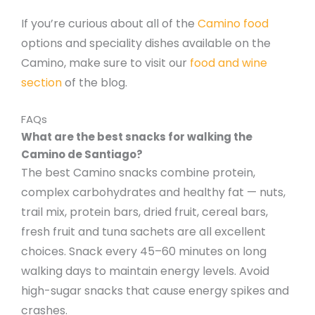
If you’re curious about all of the
Camino food
options and speciality dishes available on the
Camino, make sure to visit our
food and wine
section
of the blog.
FAQs
What are the best snacks for walking the
Camino de Santiago?
The best Camino snacks combine protein,
complex carbohydrates and healthy fat — nuts,
trail mix, protein bars, dried fruit, cereal bars,
fresh fruit and tuna sachets are all excellent
choices. Snack every 45–60 minutes on long
walking days to maintain energy levels. Avoid
high-sugar snacks that cause energy spikes and
crashes.