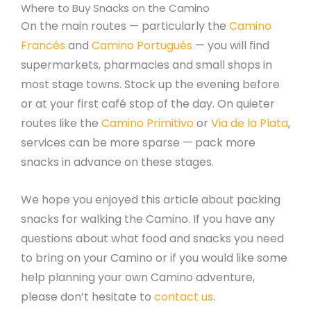
Where to Buy Snacks on the Camino
On the main routes — particularly the
Camino
Francés
and
Camino Portugués
— you will find
supermarkets, pharmacies and small shops in
most stage towns. Stock up the evening before
or at your first café stop of the day. On quieter
routes like the
Camino Primitivo
or
Via de la Plata
,
services can be more sparse — pack more
snacks in advance on these stages.
We hope you enjoyed this article about packing
snacks for walking the Camino. If you have any
questions about what food and snacks you need
to bring on your Camino or if you would like some
help planning your own Camino adventure,
please don’t hesitate to
contact us
.