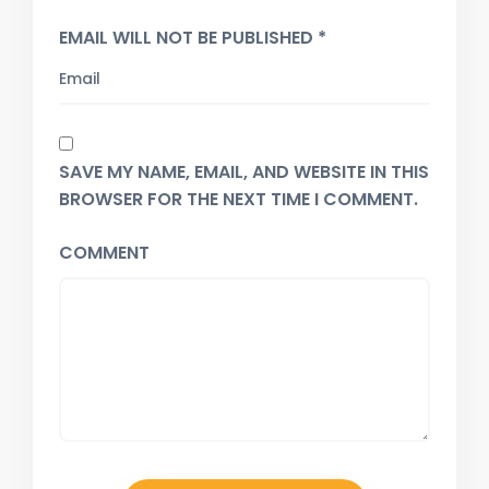
EMAIL WILL NOT BE PUBLISHED *
SAVE MY NAME, EMAIL, AND WEBSITE IN THIS
BROWSER FOR THE NEXT TIME I COMMENT.
COMMENT