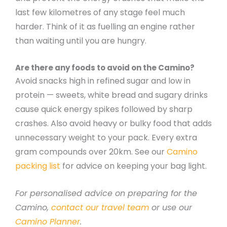
last few kilometres of any stage feel much
harder. Think of it as fuelling an engine rather
than waiting until you are hungry.
Are there any foods to avoid on the Camino?
Avoid snacks high in refined sugar and low in
protein — sweets, white bread and sugary drinks
cause quick energy spikes followed by sharp
crashes. Also avoid heavy or bulky food that adds
unnecessary weight to your pack. Every extra
gram compounds over 20km. See our
Camino
packing list
for advice on keeping your bag light.
For personalised advice on preparing for the
Camino,
contact our travel team
or use our
Camino Planner
.