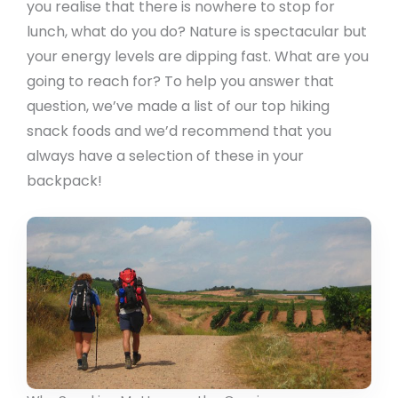
you realise that there is nowhere to stop for
lunch, what do you do? Nature is spectacular but
your energy levels are dipping fast. What are you
going to reach for? To help you answer that
question, we’ve made a list of our top hiking
snack foods and we’d recommend that you
always have a selection of these in your
backpack!