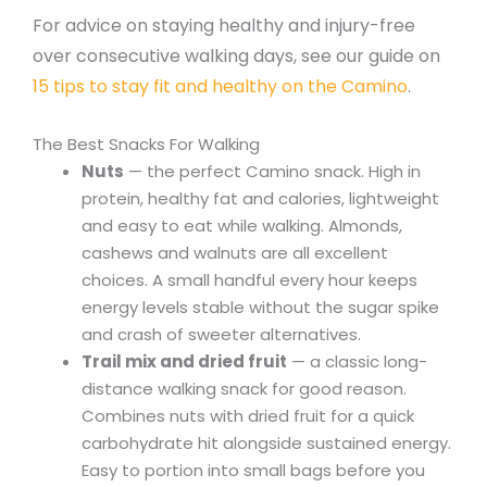
For advice on staying healthy and injury-free
over consecutive walking days, see our guide on
15 tips to stay fit and healthy on the Camino
.
The Best Snacks For Walking
Nuts
— the perfect Camino snack. High in
protein, healthy fat and calories, lightweight
and easy to eat while walking. Almonds,
cashews and walnuts are all excellent
choices. A small handful every hour keeps
energy levels stable without the sugar spike
and crash of sweeter alternatives.
Trail mix and dried fruit
— a classic long-
distance walking snack for good reason.
Combines nuts with dried fruit for a quick
carbohydrate hit alongside sustained energy.
Easy to portion into small bags before you