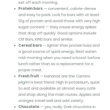
set off each morning.
Protein bars
— convenient, calorie-dense
and easy to pack. Look for bars with at least
10g of protein and avoid those with very high
sugar content — they cause energy spikes
that drop off quickly. Good options include
Clif Bars, KIND bars and similar.
Cereal bars
— lighter than protein bars and
a good source of quick energy. Best eaten
mid-morning when you need a boost before
lunch rather than as a replacement for a
proper meal.
Fresh fruit
— bananas are the Camino
pilgrim’s best friend. High in potassium, quick
to eat and available at almost every café
and shop along the main routes. Apples and
oranges travel well and add variety.
Chocolate
— yes, really. Dark chocolate in