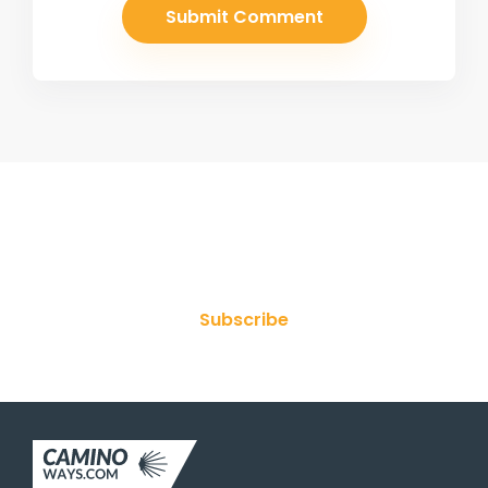
Join Our Newsletter
Subscribe