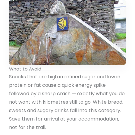
What to Avoid
Snacks that are high in refined sugar and low in
protein or fat cause a quick energy spike
followed by a sharp crash — exactly what you do
not want with kilometres still to go. White bread,
sweets and sugary drinks fall into this category.
Save them for arrival at your accommodation,
not for the trail.