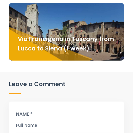
Via Francigena in Tuscany from
Lucca to Siena (1 week)
Leave a Comment
NAME *