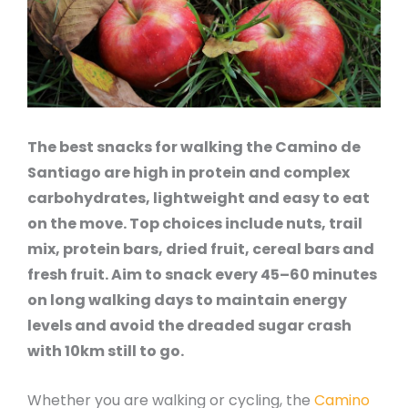
The best snacks for walking the Camino de
Santiago are high in protein and complex
carbohydrates, lightweight and easy to eat
on the move. Top choices include nuts, trail
mix, protein bars, dried fruit, cereal bars and
fresh fruit. Aim to snack every 45–60 minutes
on long walking days to maintain energy
levels and avoid the dreaded sugar crash
with 10km still to go.
Whether you are walking or cycling, the
Camino