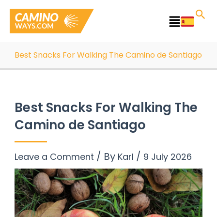
Skip
to
Main
content
Menu
Best Snacks For Walking The Camino de Santiago
Best Snacks For Walking The
Camino de Santiago
/ By
/
Leave a Comment
Karl
9 July 2026