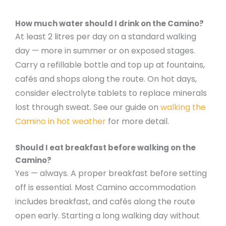
How much water should I drink on the Camino?
At least 2 litres per day on a standard walking
day — more in summer or on exposed stages.
Carry a refillable bottle and top up at fountains,
cafés and shops along the route. On hot days,
consider electrolyte tablets to replace minerals
lost through sweat. See our guide on
walking the
Camino in hot weather
for more detail.
Should I eat breakfast before walking on the
Camino?
Yes — always. A proper breakfast before setting
off is essential. Most Camino accommodation
includes breakfast, and cafés along the route
open early. Starting a long walking day without