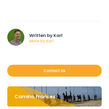
Written by Karl
More by Karl
Contact Us
Camino Frances