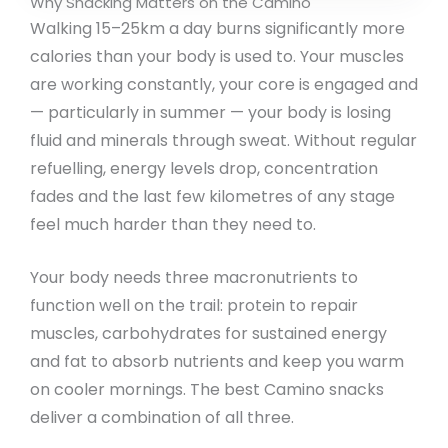
Why Snacking Matters on the Camino
Walking 15–25km a day burns significantly more
calories than your body is used to. Your muscles
are working constantly, your core is engaged and
— particularly in summer — your body is losing
fluid and minerals through sweat. Without regular
refuelling, energy levels drop, concentration
fades and the last few kilometres of any stage
feel much harder than they need to.
Your body needs three macronutrients to
function well on the trail: protein to repair
muscles, carbohydrates for sustained energy
and fat to absorb nutrients and keep you warm
on cooler mornings. The best Camino snacks
deliver a combination of all three.