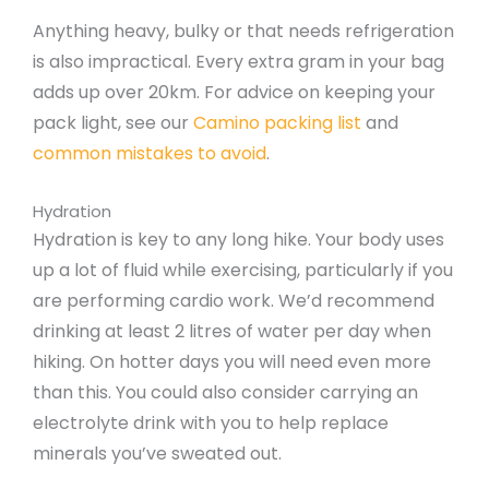
Anything heavy, bulky or that needs refrigeration
is also impractical. Every extra gram in your bag
adds up over 20km. For advice on keeping your
pack light, see our
Camino packing list
and
common mistakes to avoid
.
Hydration
Hydration is key to any long hike. Your body uses
up a lot of fluid while exercising, particularly if you
are performing cardio work. We’d recommend
drinking at least 2 litres of water per day when
hiking. On hotter days you will need even more
than this. You could also consider carrying an
electrolyte drink with you to help replace
minerals you’ve sweated out.