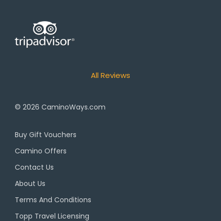
All Reviews
© 2026
CaminoWays.com
Buy Gift Vouchers
Camino Offers
Contact Us
About Us
Terms And Conditions
Topp Travel Licensing