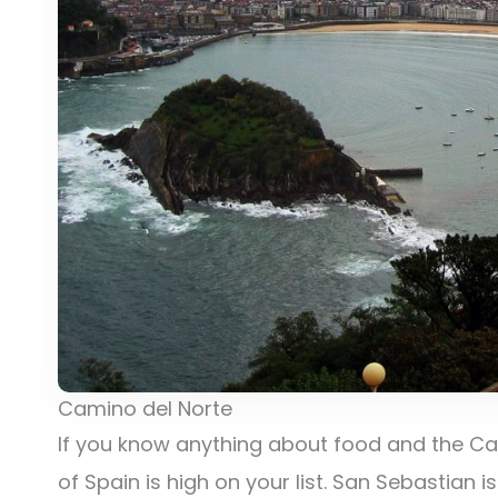
Camino del Norte
If you know anything about food and the Cam
of Spain is high on your list. San Sebastian