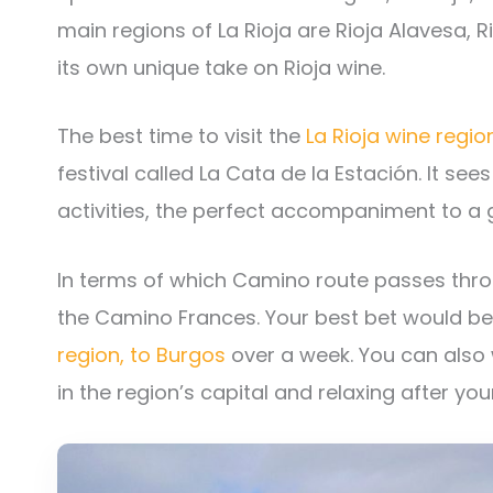
main regions of La Rioja are Rioja Alavesa, R
its own unique take on Rioja wine.
The best time to visit the
La Rioja wine regio
festival called La Cata de la Estación. It see
activities, the perfect accompaniment to a g
In terms of which Camino route passes throug
the Camino Frances. Your best bet would b
region, to Burgos
over a week. You can also
in the region’s capital and relaxing after yo