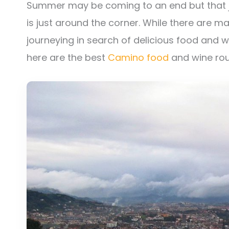
Summer may be coming to an end but that j
is just around the corner. While there are 
journeying in search of delicious food and wi
here are the best
Camino food
and wine rou