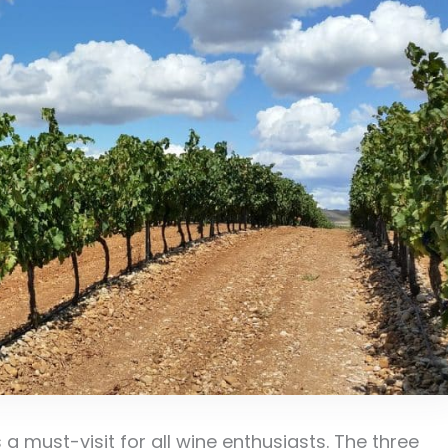
 a must-visit for all wine enthusiasts. The three