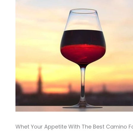
Whet Your Appetite With The Best Camino F