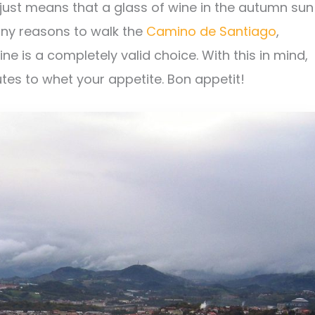
ust means that a glass of wine in the autumn sun
many reasons to walk the
Camino de Santiago
,
ne is a completely valid choice. With this in mind,
tes to whet your appetite. Bon appetit!