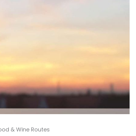
ood & Wine Routes