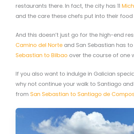
restaurants there. In fact, the city has 11
Mich
and the care these chefs put into their food 
And this doesn’t just go for the high-end rest
Camino del Norte
and San Sebastian has to
Sebastian to Bilbao
over the course of one 
If you also want to indulge in Galician specia
why not continue your walk to Santiago and 
from
San Sebastian to Santiago de Compos