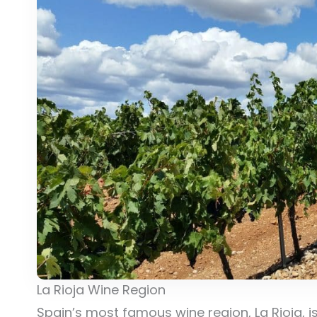
La Rioja Wine Region
Spain’s most famous wine region, La Rioja, is