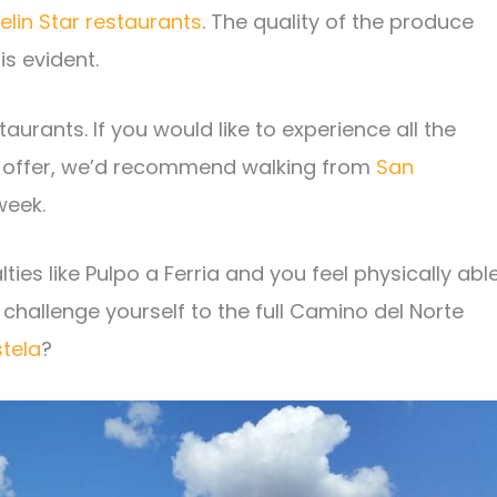
elin Star restaurants
. The quality of the produce
is evident.
aurants. If you would like to experience all the
 offer, we’d recommend walking from
San
week.
lties like Pulpo a Ferria and you feel physically able
challenge yourself to the full Camino del Norte
tela
?