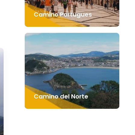
Camino Portugues
Camino del Norte