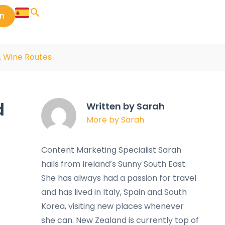
in
& Wine Routes
d
Written by Sarah
More by Sarah
Content Marketing Specialist Sarah
hails from Ireland’s Sunny South East.
She has always had a passion for travel
and has lived in Italy, Spain and South
Korea, visiting new places whenever
she can. New Zealand is currently top of