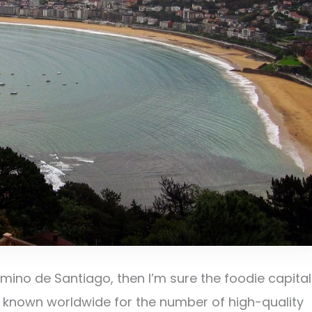
ino de Santiago, then I’m sure the foodie capital
 is known worldwide for the number of high-quality