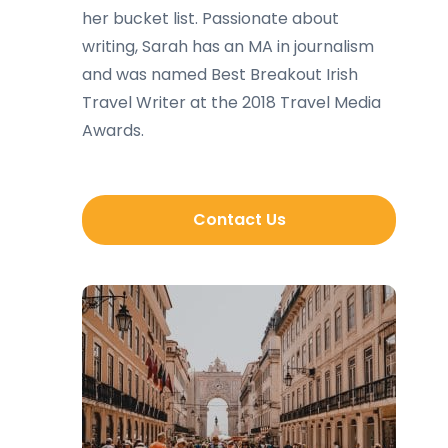
her bucket list. Passionate about
writing, Sarah has an MA in journalism
and was named Best Breakout Irish
Travel Writer at the 2018 Travel Media
Awards.
Contact Us