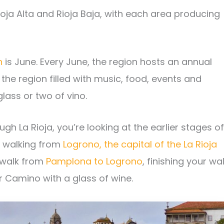
ioja Alta and Rioja Baja, with each area producing
n
is June. Every June, the region hosts an annual
s the region filled with music, food, events and
lass or two of vino.
h La Rioja, you’re looking at the earlier stages of
e walking from
Logrono, the capital of the La Rioja
 walk from
Pamplona to Logrono
, finishing your wa
ur Camino with a glass of wine.