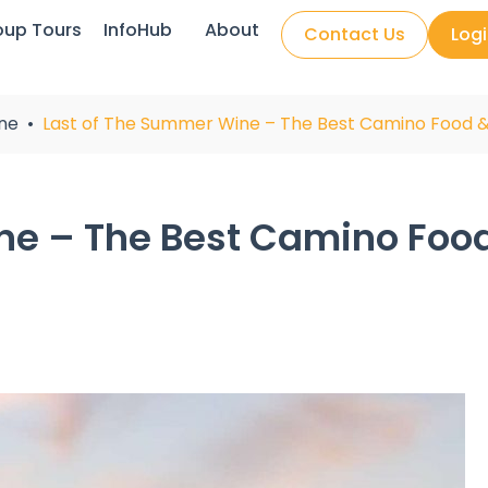
oup Tours
InfoHub
About
Contact Us
Log
ne
Last of The Summer Wine – The Best Camino Food 
ne – The Best Camino Foo