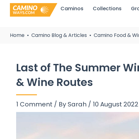
Skip
Caminos
Collections
Gr
to
content
Home
Camino Blog & Articles
Camino Food & Wi
Last of The Summer Wi
& Wine Routes
1 Comment
/ By
Sarah
/
10 August 2022