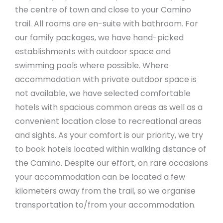
the centre of town and close to your Camino
trail. All rooms are en-suite with bathroom. For
our family packages, we have hand-picked
establishments with outdoor space and
swimming pools where possible. Where
accommodation with private outdoor space is
not available, we have selected comfortable
hotels with spacious common areas as well as a
convenient location close to recreational areas
and sights. As your comfort is our priority, we try
to book hotels located within walking distance of
the Camino. Despite our effort, on rare occasions
your accommodation can be located a few
kilometers away from the trail, so we organise
transportation to/from your accommodation.