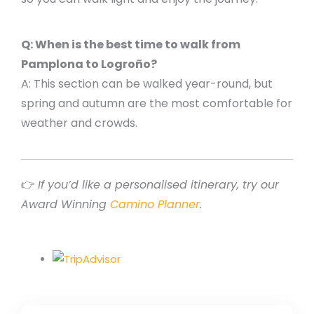
Q: When is the best time to walk from
Pamplona to Logroño?
A: This section can be walked year-round, but
spring and autumn are the most comfortable for
weather and crowds.
👉
If you’d like a personalised itinerary, try our
Award Winning
Camino Planner
.