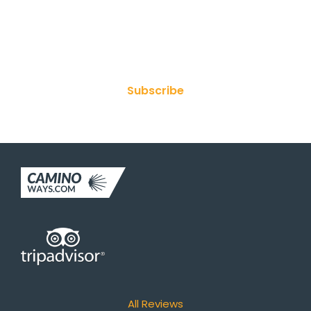
Join Our Newsletter
Subscribe
All Reviews