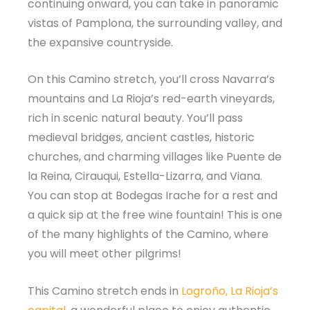
continuing onward, you can take in panoramic
vistas of Pamplona, the surrounding valley, and
the expansive countryside.
On this Camino stretch, you’ll cross Navarra’s
mountains and La Rioja’s red-earth vineyards,
rich in scenic natural beauty. You’ll pass
medieval bridges, ancient castles, historic
churches, and charming villages like Puente de
la Reina, Cirauqui, Estella-Lizarra, and Viana.
You can stop at Bodegas Irache for a rest and
a quick sip at the free wine fountain! This is one
of the many highlights of the Camino, where
you will meet other pilgrims!
This Camino stretch ends in
Logroño, La Rioja’s