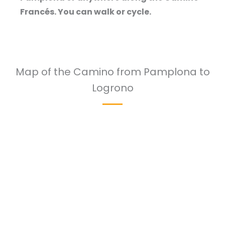
Francés. You can walk or cycle.
Map of the Camino from Pamplona to
Logrono