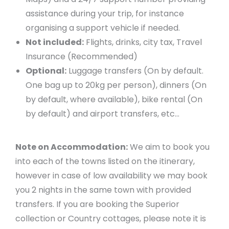
assistance during your trip, for instance
organising a support vehicle if needed.
Not included:
Flights, drinks, city tax, Travel
Insurance (Recommended)
Optional:
Luggage transfers (On by default.
One bag up to 20kg per person), dinners (On
by default, where available), bike rental (On
by default) and airport transfers, etc…
Note on Accommodation:
We aim to book you
into each of the towns listed on the itinerary,
however in case of low availability we may book
you 2 nights in the same town with provided
transfers. If you are booking the Superior
collection or Country cottages, please note it is