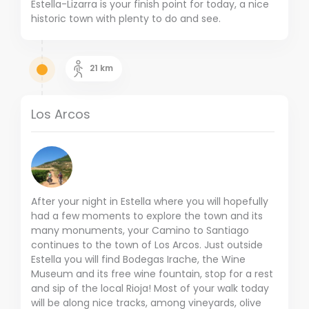
Estella-Lizarra is your finish point for today, a nice
historic town with plenty to do and see.
21
km
Los Arcos
After your night in Estella where you will hopefully
had a few moments to explore the town and its
many monuments, your Camino to Santiago
continues to the town of Los Arcos. Just outside
Estella you will find Bodegas Irache, the Wine
Museum and its free wine fountain, stop for a rest
and sip of the local Rioja! Most of your walk today
will be along nice tracks, among vineyards, olive