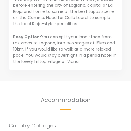
before entering the city of Logroño, capital of La
Rioja and home to some of the best tapas scene
on the Camino. Head for Calle Laurel to sample
the local Rioja-style specialities.
Easy Option:
You can split your long stage from
Los Arcos to Logroño, into two stages of 18km and
10km, if you would like to walk at a more relaxed
pace. You would stay overnight in a period hotel in
the lovely hilltop village of Viana.
Accommodation
Country Cottages