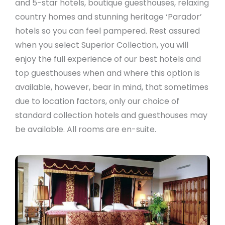
and 5-star hotels, boutique guesthouses, relaxing
country homes and stunning heritage ‘Parador’
hotels so you can feel pampered. Rest assured
when you select Superior Collection, you will
enjoy the full experience of our best hotels and
top guesthouses when and where this option is
available, however, bear in mind, that sometimes
due to location factors, only our choice of
standard collection hotels and guesthouses may
be available. All rooms are en-suite.