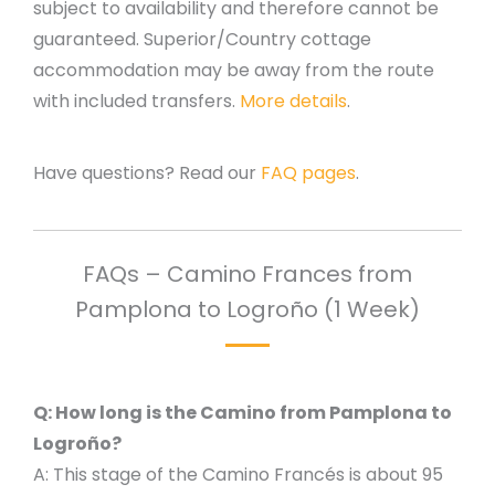
subject to availability and therefore cannot be
guaranteed. Superior/Country cottage
accommodation may be away from the route
with included transfers.
More details
.
Have questions? Read our
FAQ pages
.
FAQs – Camino Frances from
Pamplona to Logroño (1 Week)
Q: How long is the Camino from Pamplona to
Logroño?
A: This stage of the Camino Francés is about 95