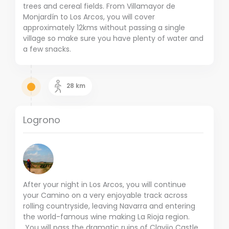
trees and cereal fields. From Villamayor de
Monjardín to Los Arcos, you will cover
approximately 12kms without passing a single
village so make sure you have plenty of water and
a few snacks.
28
km
Logrono
After your night in Los Arcos, you will continue
your Camino on a very enjoyable track across
rolling countryside, leaving Navarra and entering
the world-famous wine making La Rioja region.
You will pass the dramatic ruins of Clavijo Castle