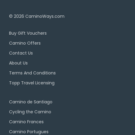
© 2026
CaminoWays.com
Buy Gift Vouchers
Camino Offers
Contact Us
About Us
Terms And Conditions
Topp Travel Licensing
Camino de Santiago
Cycling the Camino
Camino Frances
Camino Portugues