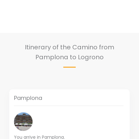
Itinerary of the Camino from
Pamplona to Logrono
Pamplona
You arrive in Pamplona.