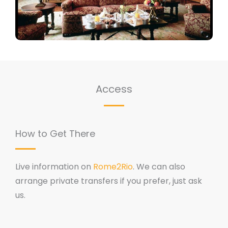
Access
How to Get There
Live information on
Rome2Rio
. We can also
arrange private transfers if you prefer, just ask
us.