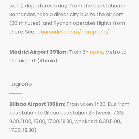
with 2 departures a day. From the bus station in
Santander, take a direct city bus to the airport
(20 minutes), and Ryanair operates flights from
there. See:
laburundesa.com/pamplona/
Madrid Airport 391km:
Train 3h
renfe
. Metro to
the airport (45min)
Logroño
Bilbao Airport 136km:
Train takes 1h30, Bus from
bus station to Bilbao bus station 2h (week: 7.30,
9.30, 11.00, 15.00, 17.30, 19.30, weekend: 8.30,11.00,
17.30, 19.30)