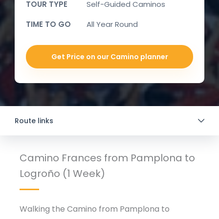
TOUR TYPE
Self-Guided Caminos
TIME TO GO
All Year Round
Get Price on our Camino planner
Route links
Camino Frances from Pamplona to
Logroño (1 Week)
Walking the Camino from Pamplona to