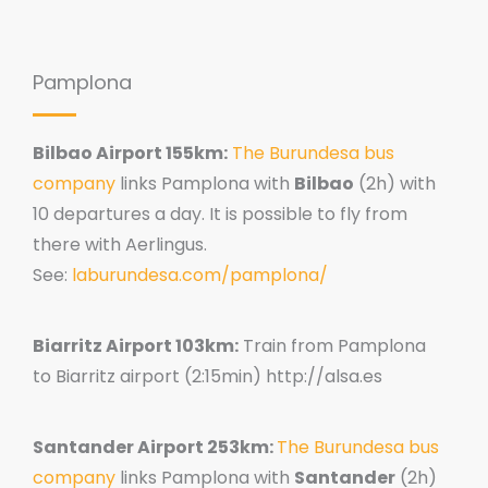
Pamplona
Bilbao Airport 155km:
The Burundesa bus
company
links Pamplona with
Bilbao
(2h) with
10 departures a day. It is possible to fly from
there with Aerlingus.
See:
laburundesa.com/pamplona/
Biarritz Airport 103km:
Train from Pamplona
to Biarritz airport (2:15min) http://alsa.es
Santander Airport 253km:
The Burundesa bus
company
links Pamplona with
Santander
(2h)