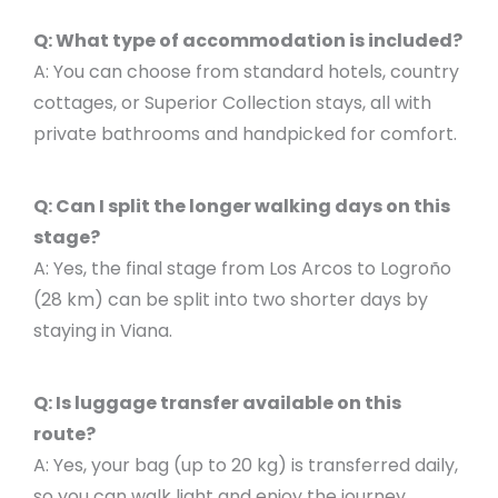
Q: What type of accommodation is included?
A: You can choose from standard hotels, country
cottages, or Superior Collection stays, all with
private bathrooms and handpicked for comfort.
Q: Can I split the longer walking days on this
stage?
A: Yes, the final stage from Los Arcos to Logroño
(28 km) can be split into two shorter days by
staying in Viana.
Q: Is luggage transfer available on this
route?
A: Yes, your bag (up to 20 kg) is transferred daily,
so you can walk light and enjoy the journey.