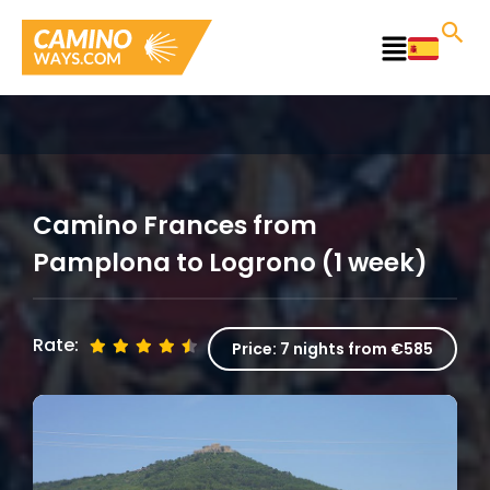
Skip
to
Main
content
Menu
Camino Frances from
Pamplona to Logrono (1 week)
Rate:
Price:
7 nights from €585