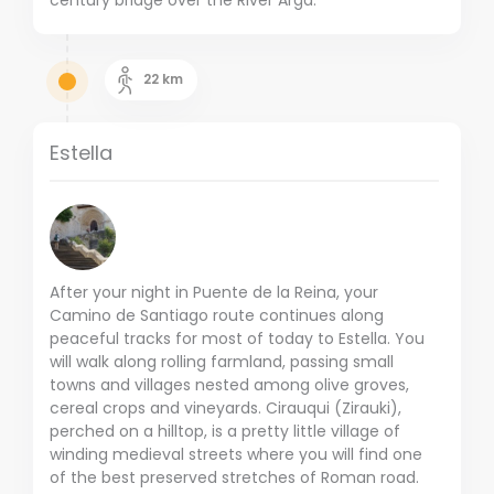
22
km
Estella
After your night in Puente de la Reina, your
Camino de Santiago route continues along
peaceful tracks for most of today to Estella. You
will walk along rolling farmland, passing small
towns and villages nested among olive groves,
cereal crops and vineyards. Cirauqui (Zirauki),
perched on a hilltop, is a pretty little village of
winding medieval streets where you will find one
of the best preserved stretches of Roman road.