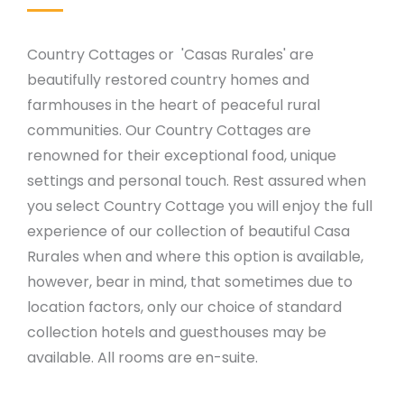
Country Cottages or 'Casas Rurales' are
beautifully restored country homes and
farmhouses in the heart of peaceful rural
communities. Our Country Cottages are
renowned for their exceptional food, unique
settings and personal touch. Rest assured when
you select Country Cottage you will enjoy the full
experience of our collection of beautiful Casa
Rurales when and where this option is available,
however, bear in mind, that sometimes due to
location factors, only our choice of standard
collection hotels and guesthouses may be
available. All rooms are en-suite.