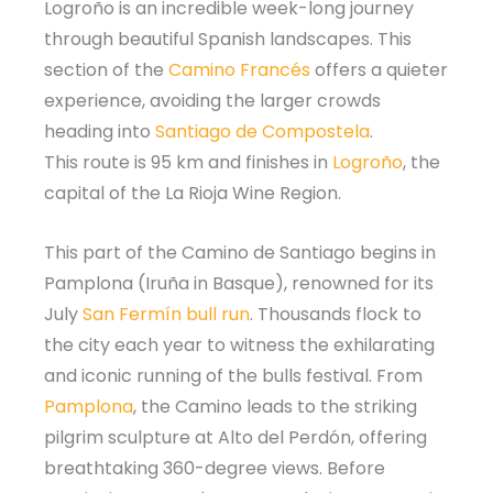
Logroño is an incredible week-long journey
through beautiful Spanish landscapes. This
section of the
Camino Francés
offers a quieter
experience, avoiding the larger crowds
heading into
Santiago de Compostela
.
This route is 95 km and finishes in
Logroño
, the
capital of the La Rioja Wine Region.
This part of the Camino de Santiago begins in
Pamplona (Iruña in Basque), renowned for its
July
San Fermín bull run
. Thousands flock to
the city each year to witness the exhilarating
and iconic running of the bulls festival. From
Pamplona
, the Camino leads to the striking
pilgrim sculpture at Alto del Perdón, offering
breathtaking 360-degree views. Before