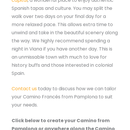
capital
, a wonderful place to enjoy authentic
Spanish tapas and culture. You may split the
walk over two days on your final day for a
more relaxed pace. This allows extra time to
unwind and take in the beautiful scenery along
the way. We highly recommend spending a
night in Viana if you have another day. This is
an unmissable town with much to love for
history buffs and those interested in colonial
Spain.
Contact us
today to discuss how we can tailor
your Camino Francés from Pamplona to suit
your needs.
Click below to create your Camino from
Pamplona or anywhere along the Camino