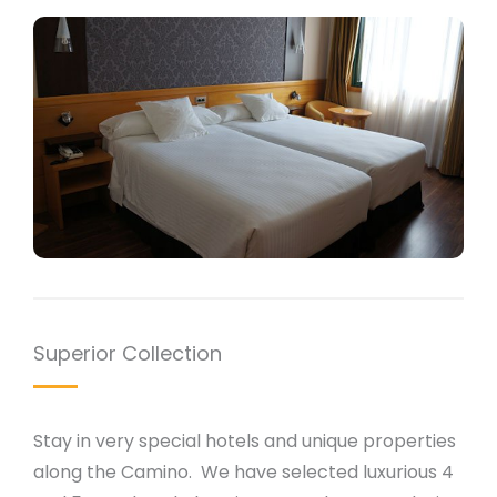
Superior Collection
Stay in very special hotels and unique properties
along the Camino. We have selected luxurious 4