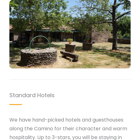
Standard Hotels
We have hand-picked hotels and guesthouses
along the Camino for their character and warm
hospitality. Up to 3-stars, you will be staying in