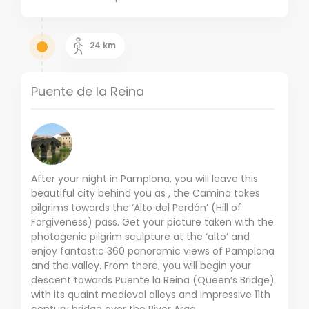
24
km
Puente de la Reina
After your night in Pamplona, you will leave this
beautiful city behind you as , the Camino takes
pilgrims towards the ‘Alto del Perdón’ (Hill of
Forgiveness) pass. Get your picture taken with the
photogenic pilgrim sculpture at the ‘alto’ and
enjoy fantastic 360 panoramic views of Pamplona
and the valley. From there, you will begin your
descent towards Puente la Reina (Queen’s Bridge)
with its quaint medieval alleys and impressive 11th
century bridge over the River Arga.