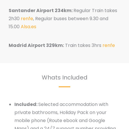
Santander Airport 234km:
Regular Train takes
2h30
renfe
, Regular buses between 9.30 and
15.00
Alsa.es
Madrid Airport 329km:
Train takes 3hrs
renfe
Whats Included
Included:
Selected accommodation with
private bathrooms, Holiday Pack on your
mobile phone (Route ebook and Google
Maps) and a 24/7 support number providing