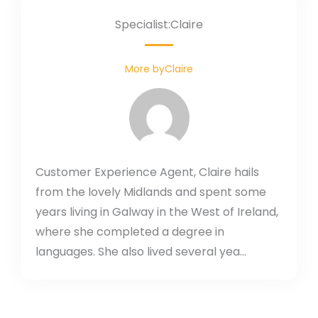
Specialist:Claire
More byClaire
Customer Experience Agent, Claire hails
from the lovely Midlands and spent some
years living in Galway in the West of Ireland,
where she completed a degree in
languages. She also lived several yea...