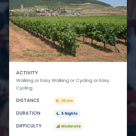
ACTIVITY
Walking or Easy Walking or Cycling or Easy
Cycling
DISTANCE
95 km
DURATION
5 Nights
DIFFICULTY
Moderate