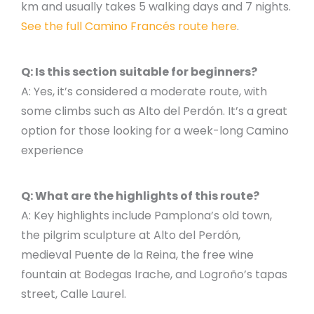
km and usually takes 5 walking days and 7 nights.
See the full Camino Francés route here
.
Q: Is this section suitable for beginners?
A: Yes, it’s considered a moderate route, with
some climbs such as Alto del Perdón. It’s a great
option for those looking for a week-long Camino
experience
Q: What are the highlights of this route?
A: Key highlights include Pamplona’s old town,
the pilgrim sculpture at Alto del Perdón,
medieval Puente de la Reina, the free wine
fountain at Bodegas Irache, and Logroño’s tapas
street, Calle Laurel.