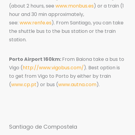
(about 2 hours, see
www.monbus.es
) or a train (1
hour and 30 min approximately,
see:
www.renfe.es
). From Santiago, you can take
the shuttle bus to the bus station or the train
station.
Porto Airport 160km:
From Baiona take a bus to
Vigo (
http://www.vigobus.com/
). Best option is
to get from Vigo to Porto by either by train
(
www.cp.pt
) or bus (
www.autna.com
).
Santiago de Compostela