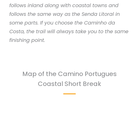
follows inland along with coastal towns and
follows the same way as the Senda Litoral in
some parts. If you choose the Caminho da
Costa, the trail will always take you to the same
finishing point.
Map of the Camino Portugues
Coastal Short Break