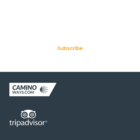
Join Our Newsletter
Subscribe