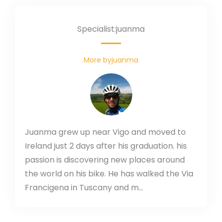
Specialist:juanma
More byjuanma
Juanma grew up near Vigo and moved to
Ireland just 2 days after his graduation. his
passion is discovering new places around
the world on his bike. He has walked the Via
Francigena in Tuscany and m...