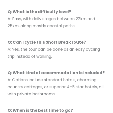
Q: What is the difficulty level?
A: Easy, with daily stages between 22km and
25km, along mostly coastal paths.
Q: Can I cycle this Short Break route?
A: Yes, the tour can be done as an easy cycling
trip instead of walking.
Q: What kind of accommodation is included?
A: Options include standard hotels, charming
country cottages, or superior 4–5 star hotels, all
with private bathrooms.
Q: When is the best time to go?