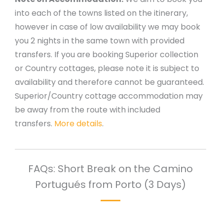
into each of the towns listed on the itinerary,
however in case of low availability we may book
you 2 nights in the same town with provided
transfers. If you are booking Superior collection
or Country cottages, please note it is subject to
availability and therefore cannot be guaranteed.
Superior/Country cottage accommodation may
be away from the route with included
transfers.
More details
.
FAQs: Short Break on the Camino
Portugués from Porto (3 Days)