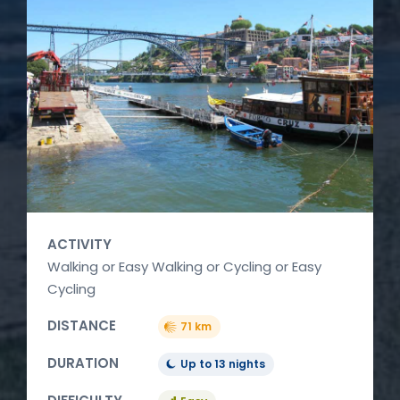
ACTIVITY
Walking or Easy Walking or Cycling or Easy
Cycling
DISTANCE
71 km
DURATION
Up to 13 nights