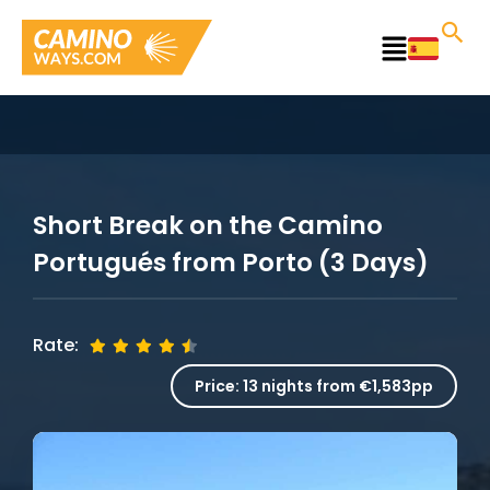
Skip
to
Main
content
Menu
Short Break on the Camino
Portugués from Porto (3 Days)
Rate:
Price:
13 nights from €1,583pp