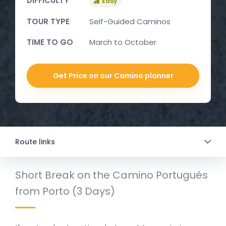
DIFFICULTY
Easy
TOUR TYPE
Self-Guided Caminos
TIME TO GO
March to October
Get Price on our Camino planner
Route links
Short Break on the Camino Portugués
from Porto (3 Days)