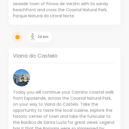
seaside town of Póvoa de Varzim with its sandy
beachfront and cross the Coastal Natural Park,
Parque Natural do Litoral Norte.
24
km
Viana do Castelo
Today you will continue your Camino coastal walk
from Esposende, across the Coastal Natural Park,
on your way to Viana do Castelo. Take the
opportunity to taste the local cuisine, explore the
historic center of town and take the funicular to
the Basílica de Santa Luzía for great views. Legend
has it that the Romans were so impressed by