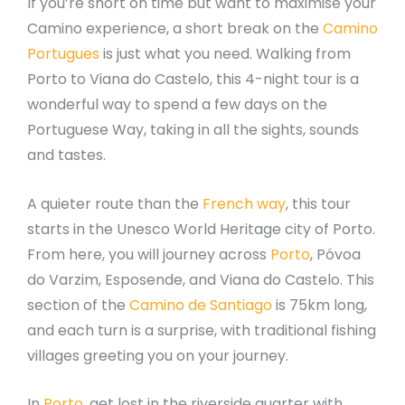
If you’re short on time but want to maximise your
Camino experience, a short break on the
Camino
Portugues
is just what you need. Walking from
Porto to Viana do Castelo, this 4-night tour is a
wonderful way to spend a few days on the
Portuguese Way, taking in all the sights, sounds
and tastes.
A quieter route than the
French way
, this tour
starts in the Unesco World Heritage city of Porto.
From here, you will journey across
Porto
, Póvoa
do Varzim, Esposende, and Viana do Castelo. This
section of the
Camino de Santiago
is 75km long,
and each turn is a surprise, with traditional fishing
villages greeting you on your journey.
In
Porto
, get lost in the riverside quarter with