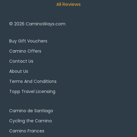
All Reviews
© 2026
CaminoWays.com
Buy Gift Vouchers
Camino Offers
Contact Us
About Us
Terms And Conditions
Topp Travel Licensing
Camino de Santiago
Cycling the Camino
Camino Frances