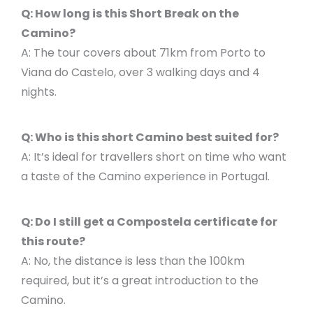
Q: How long is this Short Break on the
Camino?
A: The tour covers about 71km from Porto to
Viana do Castelo, over 3 walking days and 4
nights.
Q: Who is this short Camino best suited for?
A: It’s ideal for travellers short on time who want
a taste of the Camino experience in Portugal.
Q: Do I still get a Compostela certificate for
this route?
A: No, the distance is less than the 100km
required, but it’s a great introduction to the
Camino.