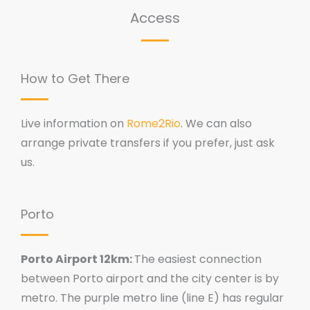
Access
How to Get There
Live information on
Rome2Rio
. We can also
arrange private transfers if you prefer, just ask
us.
Porto
Porto Airport 12km:
The easiest connection
between Porto airport and the city center is by
metro. The purple metro line (line E) has regular