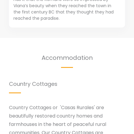
Viana’s beauty when they reached the town in
the first century BC that they thought they had
reached the paradise.
Accommodation
Country Cottages
Country Cottages or 'Casas Rurales' are
beautifully restored country homes and
farmhouses in the heart of peaceful rural
communities. Our Country Cottages are