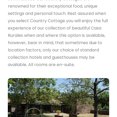
renowned for their exceptional food, unique
settings and personal touch. Rest assured when
you select Country Cottage you will enjoy the full
experience of our collection of beautiful Casa
Rurales when and where this option is available,
however, bear in mind, that sometimes due to
location factors, only our choice of standard
collection hotels and guesthouses may be
available. All rooms are en-suite.