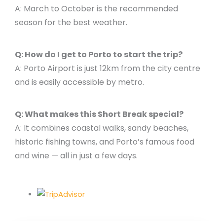
A: March to October is the recommended
season for the best weather.
Q: How do I get to Porto to start the trip?
A: Porto Airport is just 12km from the city centre
and is easily accessible by metro.
Q: What makes this Short Break special?
A: It combines coastal walks, sandy beaches,
historic fishing towns, and Porto’s famous food
and wine — all in just a few days.