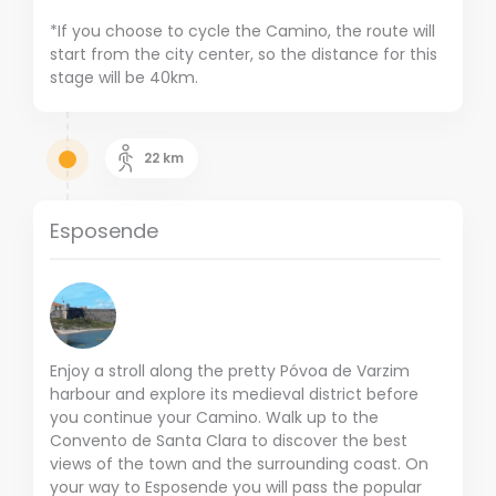
*If you choose to cycle the Camino, the route will
start from the city center, so the distance for this
stage will be 40km.
22
km
Esposende
Enjoy a stroll along the pretty Póvoa de Varzim
harbour and explore its medieval district before
you continue your Camino. Walk up to the
Convento de Santa Clara to discover the best
views of the town and the surrounding coast. On
your way to Esposende you will pass the popular