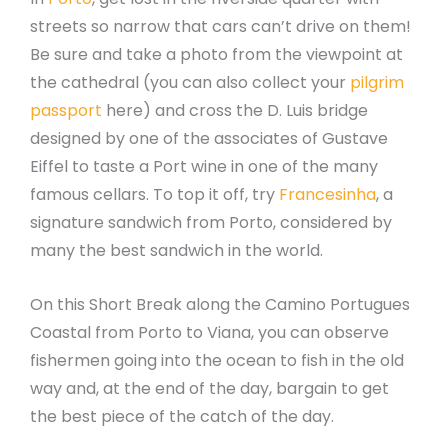
streets so narrow that cars can’t drive on them!
Be sure and take a photo from the viewpoint at
the cathedral (you can also collect your
pilgrim
passport
here) and cross the D. Luis bridge
designed by one of the associates of Gustave
Eiffel to taste a Port wine in one of the many
famous cellars. To top it off, try
Francesinha
, a
signature sandwich from Porto, considered by
many the best sandwich in the world.
On this Short Break along the Camino Portugues
Coastal from Porto to Viana, you can observe
fishermen going into the ocean to fish in the old
way and, at the end of the day, bargain to get
the best piece of the catch of the day.