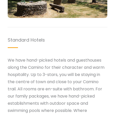
Standard Hotels
We have hand-picked hotels and guesthouses
along the Camino for their character and warm
hospitality. Up to 3-stars, you will be staying in
the centre of town and close to your Camino
trail. All rooms are en-suite with bathroom. For
our family packages, we have hand-picked
establishments with outdoor space and
swimming pools where possible. Where