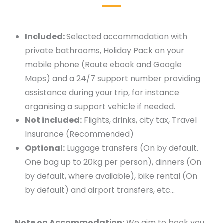
Included:
Selected accommodation with
private bathrooms, Holiday Pack on your
mobile phone (Route ebook and Google
Maps) and a 24/7 support number providing
assistance during your trip, for instance
organising a support vehicle if needed.
Not included:
Flights, drinks, city tax, Travel
Insurance (Recommended)
Optional:
Luggage transfers (On by default.
One bag up to 20kg per person), dinners (On
by default, where available), bike rental (On
by default) and airport transfers, etc…
Note on Accommodation:
We aim to book you