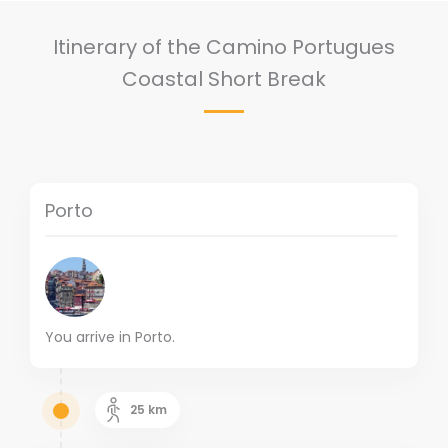
Itinerary of the Camino Portugues
Coastal Short Break
Porto
You arrive in Porto.
25
km