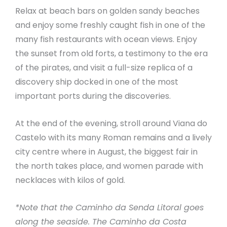
Relax at beach bars on golden sandy beaches
and enjoy some freshly caught fish in one of the
many fish restaurants with ocean views. Enjoy
the sunset from old forts, a testimony to the era
of the pirates, and visit a full-size replica of a
discovery ship docked in one of the most
important ports during the discoveries.
At the end of the evening, stroll around Viana do
Castelo with its many Roman remains and a lively
city centre where in August, the biggest fair in
the north takes place, and women parade with
necklaces with kilos of gold.
*Note that the Caminho da Senda Litoral goes
along the seaside. The Caminho da Costa