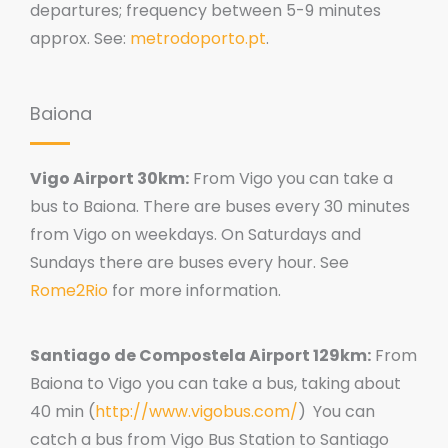
departures; frequency between 5-9 minutes
approx. See:
metrodoporto.pt
.
Baiona
Vigo Airport 30km:
From Vigo you can take a
bus to Baiona. There are buses every 30 minutes
from Vigo on weekdays. On Saturdays and
Sundays there are buses every hour. See
Rome2Rio
for more information.
Santiago de Compostela Airport 129km:
From
Baiona to Vigo you can take a bus, taking about
40 min (
http://www.vigobus.com/
)
You can
catch a bus from Vigo Bus Station to Santiago