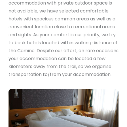
accommodation with private outdoor space is
not available, we have selected comfortable
hotels with spacious common areas as well as a
convenient location close to recreational areas
and sights. As your comfort is our priority, we try
to book hotels located within walking distance of
the Camino. Despite our effort, on rare occasions
your accommodation can be located a few
kilometers away from the trail, so we organise
transportation to/from your accommodation.