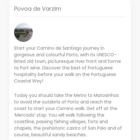
Povoa de Varzim
Start your Camino de Santiago journey in
gorgeous and colourful Porto, with its UNESCO-
listed old town, picturesque river front and home
to Port wine. Discover the best of Portuguese
hospitality before your walk on the Portuguese
Coastal Way!
Today you should take the Metro to Matosinhos
to avoid the outskirts of Porto and reach the
coast to start your Camino walk. Get off at the
‘Mercado’ stop. You will walk following the
coastline, passing fishing villages, forts and
chapels, the prehistoric castro of San Paio and of
course, beautiful sandy beaches.