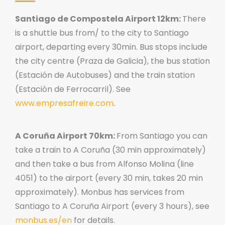
Santiago de Compostela Airport 12km:
There
is a shuttle bus from/ to the city to Santiago
airport, departing every 30min. Bus stops include
the city centre (Praza de Galicia), the bus station
(Estación de Autobuses) and the train station
(Estación de Ferrocarril). See
www.empresafreire.com
.
A Coruña Airport 70km:
From Santiago you can
take a train to A Coruña (30 min approximately)
and then take a bus from Alfonso Molina (line
4051) to the airport (every 30 min, takes 20 min
approximately). Monbus has services from
Santiago to A Coruña Airport (every 3 hours), see
monbus.es/en
for details.