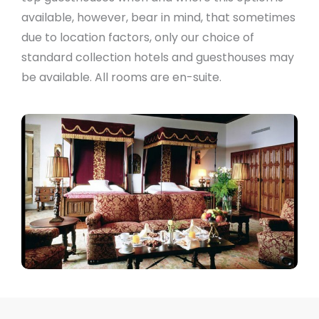
available, however, bear in mind, that sometimes
due to location factors, only our choice of
standard collection hotels and guesthouses may
be available. All rooms are en-suite.