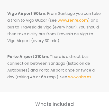
Vigo Airport 90km:
From Santiago you can take
a train to Vigo Guixar (see
www.renfe.com
) or a
bus to Travesia de Vigo (every hour). You should
then take a city bus from Travesia de Vigo to
Vigo Airport (every 30 min).
Porto Airport 210km:
There is a direct bus
connection between Santiago (Estación de
Autobuses) and Porto Airport once or twice a
day (taking 4h or 6h resp.). See
www.alsa.es
.
Whats Included