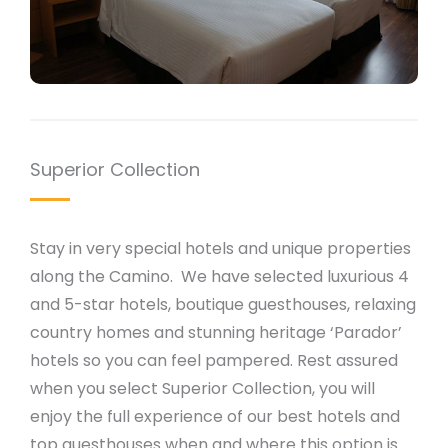
Superior Collection
Stay in very special hotels and unique properties
along the Camino. We have selected luxurious 4
and 5-star hotels, boutique guesthouses, relaxing
country homes and stunning heritage ‘Parador’
hotels so you can feel pampered. Rest assured
when you select Superior Collection, you will
enjoy the full experience of our best hotels and
top guesthouses when and where this option is