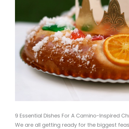
9 Essential Dishes For A Camino-Inspired C
We are all getting ready for the biggest feas