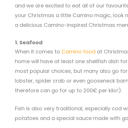
and we are excited to eat all of our favourit
your Christmas a little Camino magic, look n
a delicious Camino-inspired Christmas men
1. Seafood
When it comes to
Camino food
at Christmas,
home will have at least one shellfish dish f
most popular choices, but many also go fo
lobster, spider crab or even gooseneck bar
therefore can go for up to 200€ per kilo!).
Fish is also very traditional, especially cod wi
potatoes and a special sauce made with garl