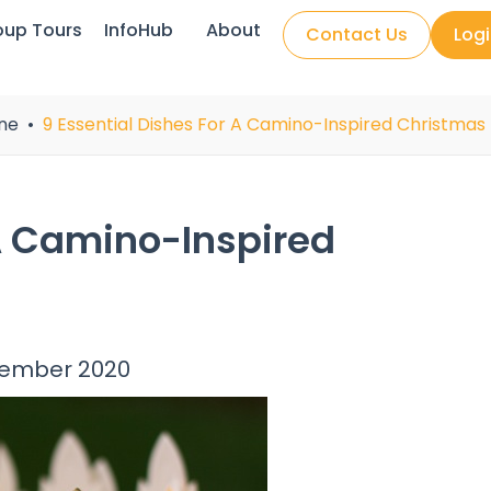
oup Tours
InfoHub
About
Contact Us
Log
ne
9 Essential Dishes For A Camino-Inspired Christma
 A Camino-Inspired
cember 2020