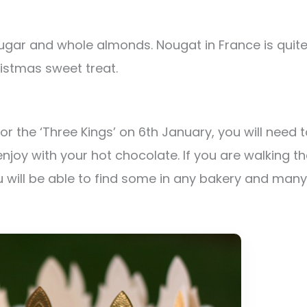
e sugar and whole almonds. Nougat in France is quit
ristmas sweet treat.
or the ‘Three Kings’ on 6th January, you will need 
joy with your hot chocolate. If you are walking t
 will be able to find some in any bakery and many