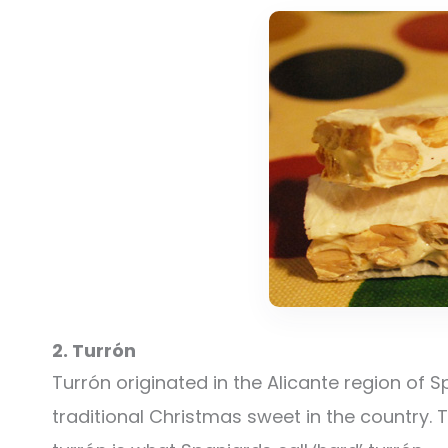
2. Turrón
Turrón originated in the Alicante region of
traditional Christmas sweet in the country. 