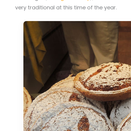
very traditional at this time of the year.