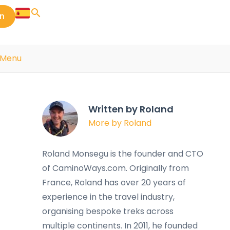
in
s Menu
Written by Roland
More by Roland
Roland Monsegu is the founder and CTO
of CaminoWays.com. Originally from
France, Roland has over 20 years of
experience in the travel industry,
organising bespoke treks across
multiple continents. In 2011, he founded