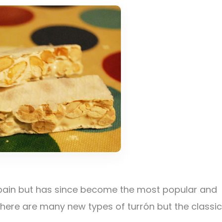
 Spain but has since become the most popular and
There are many new types of turrón but the classic