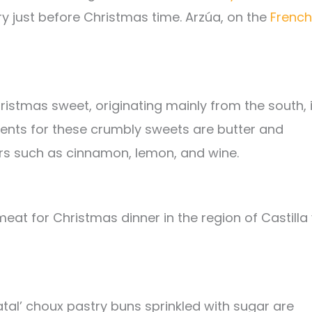
ry just before Christmas time. Arzúa, on the
French
stmas sweet, originating mainly from the south, 
dients for these crumbly sweets are butter and
s such as cinnamon, lemon, and wine.
eat for Christmas dinner in the region of Castilla
atal’ choux pastry buns sprinkled with sugar are