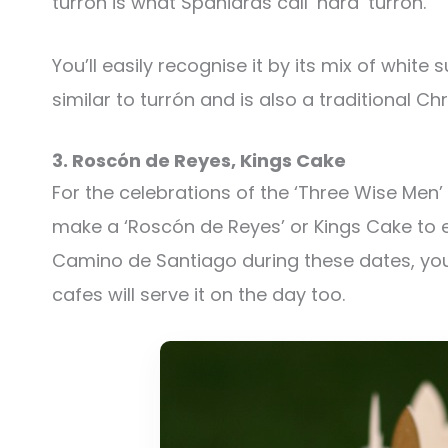
turrón is what Spaniards call ‘hard’ turrón.
You’ll easily recognise it by its mix of whit
similar to turrón and is also a traditional Ch
3. Roscón de Reyes, Kings Cake
For the celebrations of the ‘Three Wise Men’ 
make a ‘Roscón de Reyes’ or Kings Cake to en
Camino de Santiago during these dates, you
cafes will serve it on the day too.