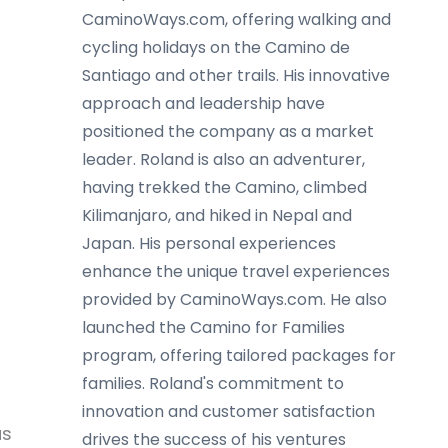
CaminoWays.com, offering walking and
cycling holidays on the Camino de
Santiago and other trails. His innovative
approach and leadership have
positioned the company as a market
leader. Roland is also an adventurer,
having trekked the Camino, climbed
Kilimanjaro, and hiked in Nepal and
Japan. His personal experiences
enhance the unique travel experiences
provided by CaminoWays.com. He also
launched the Camino for Families
program, offering tailored packages for
families. Roland's commitment to
innovation and customer satisfaction
us
drives the success of his ventures