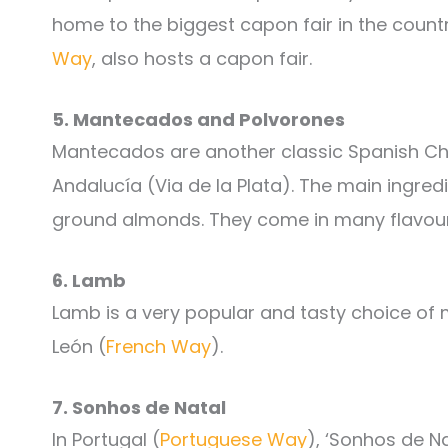
home to the biggest capon fair in the count
Way
, also hosts a capon fair.
5. Mantecados and Polvorones
Mantecados are another classic Spanish Chri
Andalucía (Via de la Plata). The main ingre
ground almonds. They come in many flavour
6. Lamb
Lamb is a very popular and tasty choice of m
León (
French Way
).
7. Sonhos de Natal
In Portugal (
Portuguese Way
), ‘Sonhos de N