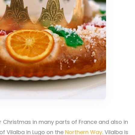
or Christmas in many parts of France and also in
of Vilalba in Lugo on the
Northern Way
. Vilalba is