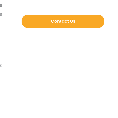
ve
e
Contact Us
s