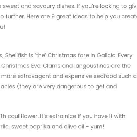
e sweet and savoury dishes. If you’re looking to gi
o further. Here are 9 great ideas to help you creat
u!
 Shellfish is ‘the’ Christmas fare in Galicia. Every
or Christmas Eve. Clams and langoustines are the
r more extravagant and expensive seafood such a
nacles (they are very dangerous to get and
th cauliflower. It’s extra nice if you have it with
ic, sweet paprika and olive oil – yum!