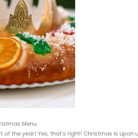
hristmas Menu
t of the year! Yes, that’s right! Christmas is upon 