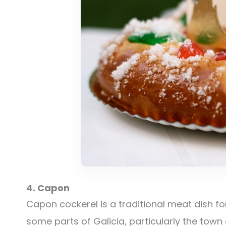
4. Capon
Capon cockerel is a traditional meat dish f
some parts of Galicia, particularly the town 