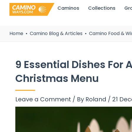
Skip
Caminos
Collections
Gr
to
content
Home
Camino Blog & Articles
Camino Food & Wi
9 Essential Dishes For
Christmas Menu
Leave a Comment
/ By
Roland
/
21 De