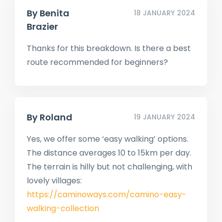
By
Benita
18 JANUARY 2024
Brazier
Thanks for this breakdown. Is there a best
route recommended for beginners?
By
Roland
19 JANUARY 2024
Yes, we offer some ‘easy walking’ options.
The distance averages 10 to 15km per day.
The terrain is hilly but not challenging, with
lovely villages:
https://caminoways.com/camino-easy-
walking-collection