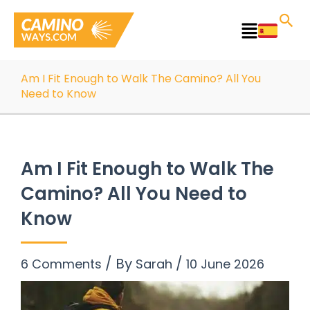
Skip
to
Main
content
Menu
Am I Fit Enough to Walk The Camino? All You
Need to Know
Am I Fit Enough to Walk The
Camino? All You Need to
Know
/ By
/
6 Comments
Sarah
10 June 2026