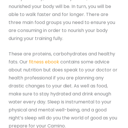
nourished your body will be. In turn, you will be
able to walk faster and for longer. There are
three main food groups you need to ensure you
are consuming in order to nourish your body
during your training fully.
These are proteins, carbohydrates and healthy
fats. Our
fitness ebook
contains some advice
about nutrition but does speak to your doctor or
health professional if you are planning any
drastic changes to your diet. As well as food,
make sure to stay hydrated and drink enough
water every day. Sleep is instrumental to your
physical and mental well-being, and a good
night’s sleep will do you the world of good as you
prepare for your Camino.