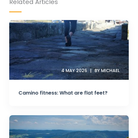
Related Articles
4 MAY 2026
BY MICHAEL
Camino fitness: What are flat feet?