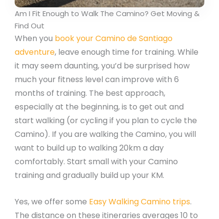
Am I Fit Enough to Walk The Camino? Get Moving &
Find Out
When you
book your Camino de Santiago
adventure
, leave enough time for training. While
it may seem daunting, you’d be surprised how
much your fitness level can improve with 6
months of training. The best approach,
especially at the beginning, is to get out and
start walking (or cycling if you plan to cycle the
Camino). If you are walking the Camino, you will
want to build up to walking 20km a day
comfortably. Start small with your Camino
training and gradually build up your KM.
Yes, we offer some
Easy Walking Camino trips
.
The distance on these itineraries averages 10 to