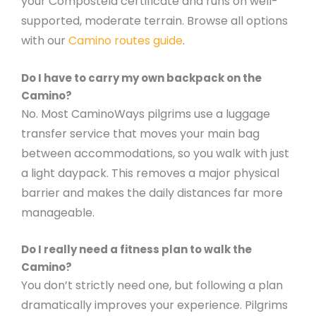
your Compostela certificate and runs on well-
supported, moderate terrain. Browse all options
with our
Camino routes guide
.
Do I have to carry my own backpack on the
Camino?
No. Most CaminoWays pilgrims use a luggage
transfer service that moves your main bag
between accommodations, so you walk with just
a light daypack. This removes a major physical
barrier and makes the daily distances far more
manageable.
Do I really need a fitness plan to walk the
Camino?
You don’t strictly need one, but following a plan
dramatically improves your experience. Pilgrims