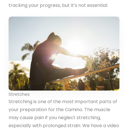
tracking your progress, but it’s not essential.
Stretches
Stretching is one of the most important parts of
your preparation for the Camino. The muscle
may cause pain if you neglect stretching,
especially with prolonged strain. We have a video