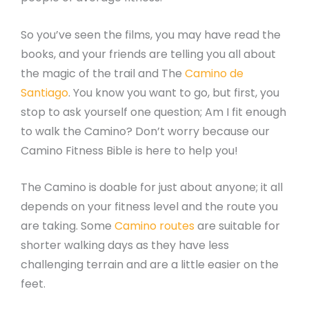
So you’ve seen the films, you may have read the
books, and your friends are telling you all about
the magic of the trail and The
Camino de
Santiago
. You know you want to go, but first, you
stop to ask yourself one question; Am I fit enough
to walk the Camino? Don’t worry because our
Camino Fitness Bible is here to help you!
The Camino is doable for just about anyone; it all
depends on your fitness level and the route you
are taking. Some
Camino routes
are suitable for
shorter walking days as they have less
challenging terrain and are a little easier on the
feet.