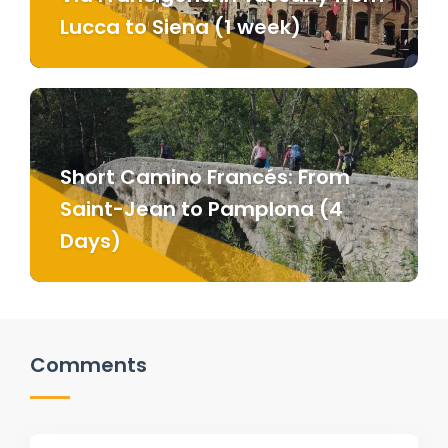
Lucca to Siena (1 week)
Short Camino Francés: From
Saint-Jean to Pamplona (4
Days)
Comments