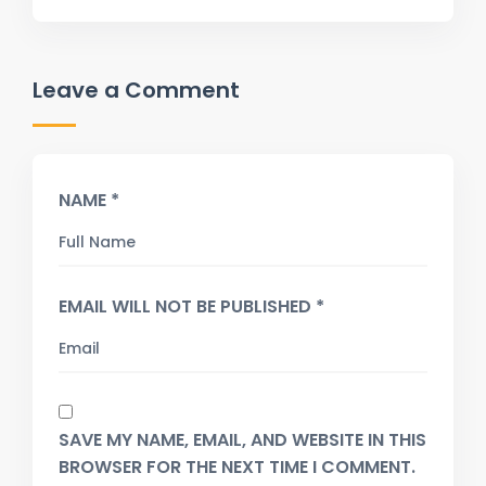
Leave a Comment
NAME *
EMAIL WILL NOT BE PUBLISHED *
SAVE MY NAME, EMAIL, AND WEBSITE IN THIS
BROWSER FOR THE NEXT TIME I COMMENT.