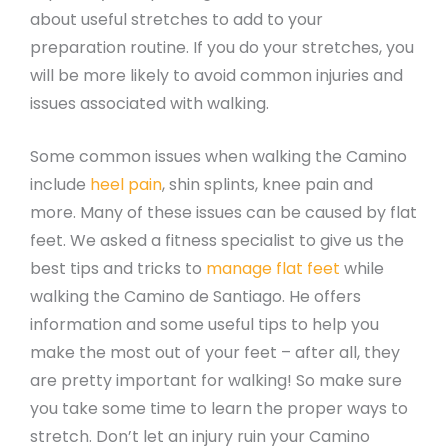
about useful stretches to add to your
preparation routine. If you do your stretches, you
will be more likely to avoid common injuries and
issues associated with walking.
Some common issues when walking the Camino
include
heel pain
, shin splints, knee pain and
more. Many of these issues can be caused by flat
feet. We asked a fitness specialist to give us the
best tips and tricks to
manage flat feet
while
walking the Camino de Santiago. He offers
information and some useful tips to help you
make the most out of your feet – after all, they
are pretty important for walking! So make sure
you take some time to learn the proper ways to
stretch. Don’t let an injury ruin your Camino