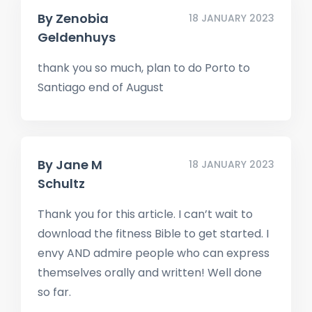
By
Zenobia
18 JANUARY 2023
Geldenhuys
thank you so much, plan to do Porto to
Santiago end of August
By
Jane M
18 JANUARY 2023
Schultz
Thank you for this article. I can’t wait to
download the fitness Bible to get started. I
envy AND admire people who can express
themselves orally and written! Well done
so far.