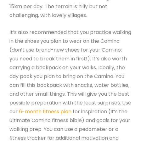
15km per day. The terrain is hilly but not
challenging, with lovely villages.
It’s also recommended that you practice walking
in the shoes you plan to wear on the Camino
(don’t use brand-new shoes for your Camino;
you need to break them in first!). It’s also worth
carrying a backpack on your walks. Ideally, the
day pack you plan to bring on the Camino. You
can fill this backpack with snacks, water bottles,
and other small things. This will give you the best
possible preparation with the least surprises. Use
our
6-month fitness plan
for inspiration (It’s the
ultimate Camino fitness bible) and goals for your
walking prep. You can use a pedometer or a
fitness tracker for additional motivation and