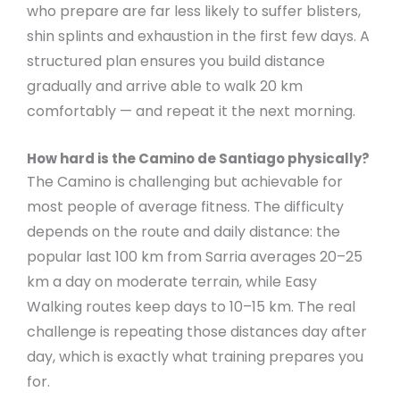
who prepare are far less likely to suffer blisters,
shin splints and exhaustion in the first few days. A
structured plan ensures you build distance
gradually and arrive able to walk 20 km
comfortably — and repeat it the next morning.
How hard is the Camino de Santiago physically?
The Camino is challenging but achievable for
most people of average fitness. The difficulty
depends on the route and daily distance: the
popular last 100 km from Sarria averages 20–25
km a day on moderate terrain, while Easy
Walking routes keep days to 10–15 km. The real
challenge is repeating those distances day after
day, which is exactly what training prepares you
for.