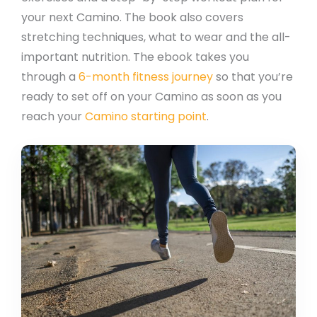
your next Camino. The book also covers
stretching techniques, what to wear and the all-
important nutrition. The ebook takes you
through a
6-month fitness journey
so that you’re
ready to set off on your Camino as soon as you
reach your
Camino starting point
.