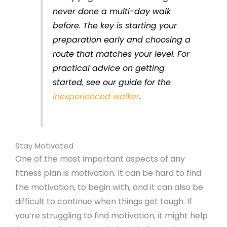
never done a multi-day walk
before. The key is starting your
preparation early and choosing a
route that matches your level. For
practical advice on getting
started, see our guide for the
inexperienced walker
.
Stay Motivated
One of the most important aspects of any
fitness plan is motivation. It can be hard to find
the motivation, to begin with, and it can also be
difficult to continue when things get tough. If
you’re struggling to find motivation, it might help