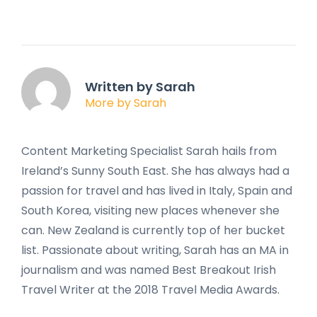
Written by Sarah
More by Sarah
Content Marketing Specialist Sarah hails from
Ireland’s Sunny South East. She has always had a
passion for travel and has lived in Italy, Spain and
South Korea, visiting new places whenever she
can. New Zealand is currently top of her bucket
list. Passionate about writing, Sarah has an MA in
journalism and was named Best Breakout Irish
Travel Writer at the 2018 Travel Media Awards.