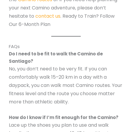
your next Camino adventure, please don’t
hesitate to
contact us
. Ready to Train? Follow
Our 6-Month Plan
FAQs
Do I need to be fit to walk the Camino de
Santiago?
No, you don’t need to be very fit. If you can
comfortably walk 15–20 km in a day with a
daypack, you can walk most Camino routes. Your
fitness level and the route you choose matter
more than athletic ability.
How do I know if I’m fit enough for the Camino?
Lace up the shoes you plan to use and walk