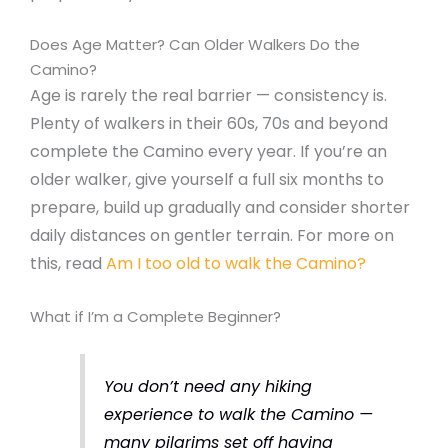
Does Age Matter? Can Older Walkers Do the
Camino?
Age is rarely the real barrier — consistency is.
Plenty of walkers in their 60s, 70s and beyond
complete the Camino every year. If you’re an
older walker, give yourself a full six months to
prepare, build up gradually and consider shorter
daily distances on gentler terrain. For more on
this, read
Am I too old to walk the Camino?
What if I’m a Complete Beginner?
You don’t need any hiking
experience to walk the Camino —
many pilgrims set off having