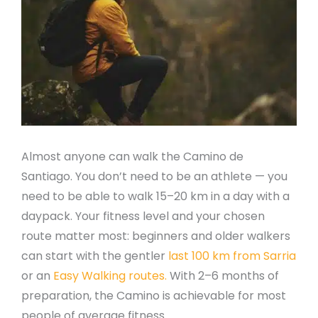
Almost anyone can walk the Camino de
Santiago. You don’t need to be an athlete — you
need to be able to walk 15–20 km in a day with a
daypack. Your fitness level and your chosen
route matter most: beginners and older walkers
can start with the gentler
last 100 km from Sarria
or an
Easy Walking routes.
With 2–6 months of
preparation, the Camino is achievable for most
people of average fitness.