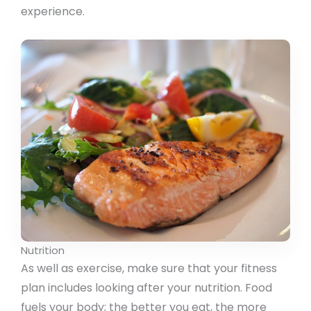
experience.
Nutrition
As well as exercise, make sure that your fitness
plan includes looking after your nutrition. Food
fuels your body; the better you eat, the more