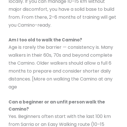
locally. If you can manage 10–15 km without
major discomfort, you have a solid base to build
from. From there, 2–6 months of training will get
you Camino-ready.
Am I too old to walk the Camino?
Age is rarely the barrier — consistency is. Many
walkers in their 60s, 70s and beyond complete
the Camino. Older walkers should allow a full 6
months to prepare and consider shorter daily
distances. [More on walking the Camino at any
age
Can a beginner or an unfit person walk the
Camino?
Yes. Beginners often start with the last 100 km
from Sarria or an Easy Walking route (10–15