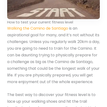
How to test your current fitness level
Walking the Camino de Santiago
is an
aspirational goal for many, and it’s not without its
challenges. Unless you regularly walk 20km a day,
you are going to need to train for the Camino. It
can be daunting trying to physically prepare for
a challenge as big as the Camino de Santiago,
something that could be the longest walk of your
life. If you are physically prepared, you will get
more enjoyment out of the whole experience.
The best way to discover your fitness level is to
lace up your walking shoes and hit the trail