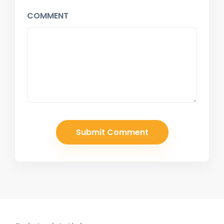
COMMENT