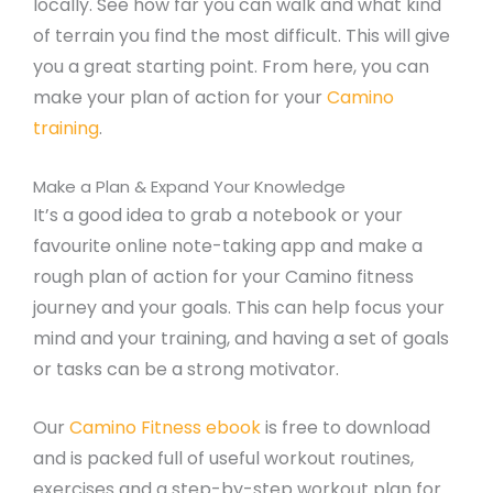
locally. See how far you can walk and what kind
of terrain you find the most difficult. This will give
you a great starting point. From here, you can
make your plan of action for your
Camino
training
.
Make a Plan & Expand Your Knowledge
It’s a good idea to grab a notebook or your
favourite online note-taking app and make a
rough plan of action for your Camino fitness
journey and your goals. This can help focus your
mind and your training, and having a set of goals
or tasks can be a strong motivator.
Our
Camino Fitness ebook
is free to download
and is packed full of useful workout routines,
exercises and a step-by-step workout plan for