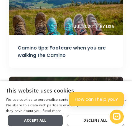
1 JUL 2026
BY LISA
Camino tips: Footcare when you are
walking the Camino
This website uses cookies
How can I help you?
We use cookies to personalise content and ads, and to analyse traffic.
We share this data with partners who may combine it with other info
they have about you.
Read more
Plan
Open 
ACCEPT ALL
DECLINE ALL
11 JUN 2026
BY JONATHAN