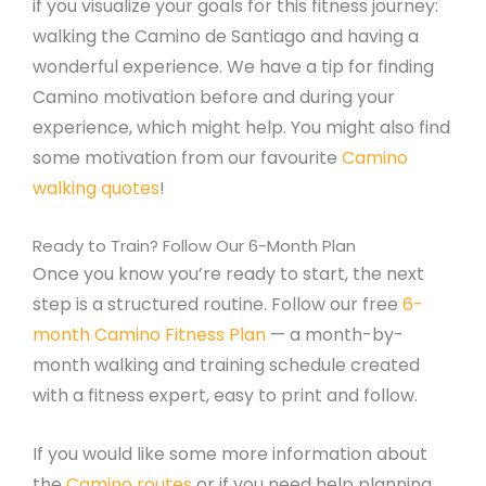
if you visualize your goals for this fitness journey:
walking the Camino de Santiago and having a
wonderful experience. We have a tip for finding
Camino motivation before and during your
experience, which might help. You might also find
some motivation from our favourite
Camino
walking quotes
!
Ready to Train? Follow Our 6-Month Plan
Once you know you’re ready to start, the next
step is a structured routine. Follow our free
6-
month Camino Fitness Plan
— a month-by-
month walking and training schedule created
with a fitness expert, easy to print and follow.
If you would like some more information about
the
Camino routes
or if you need help planning