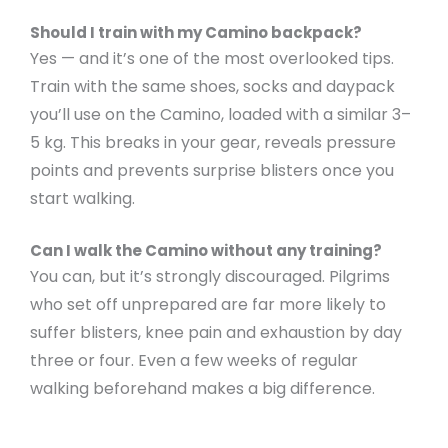
Should I train with my Camino backpack?
Yes — and it’s one of the most overlooked tips.
Train with the same shoes, socks and daypack
you’ll use on the Camino, loaded with a similar 3–
5 kg. This breaks in your gear, reveals pressure
points and prevents surprise blisters once you
start walking.
Can I walk the Camino without any training?
You can, but it’s strongly discouraged. Pilgrims
who set off unprepared are far more likely to
suffer blisters, knee pain and exhaustion by day
three or four. Even a few weeks of regular
walking beforehand makes a big difference.