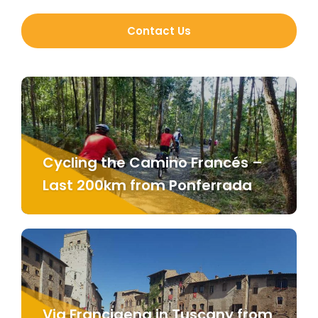
Contact Us
Cycling the Camino Francés –
Last 200km from Ponferrada
Via Francigena in Tuscany from