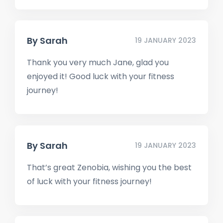
By
Sarah
19 JANUARY 2023
Thank you very much Jane, glad you
enjoyed it! Good luck with your fitness
journey!
By
Sarah
19 JANUARY 2023
That’s great Zenobia, wishing you the best
of luck with your fitness journey!