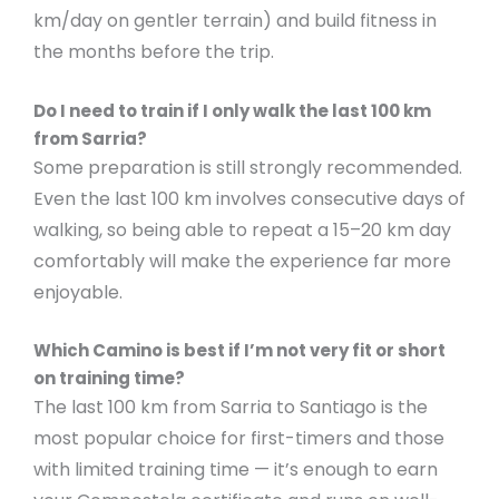
km/day on gentler terrain) and build fitness in
the months before the trip.
Do I need to train if I only walk the last 100 km
from Sarria?
Some preparation is still strongly recommended.
Even the last 100 km involves consecutive days of
walking, so being able to repeat a 15–20 km day
comfortably will make the experience far more
enjoyable.
Which Camino is best if I’m not very fit or short
on training time?
The last 100 km from Sarria to Santiago is the
most popular choice for first-timers and those
with limited training time — it’s enough to earn