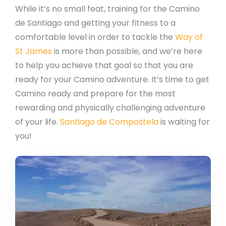
While it’s no small feat, training for the Camino
de Santiago and getting your fitness to a
comfortable level in order to tackle the
Way of
St James
is more than possible, and we’re here
to help you achieve that goal so that you are
ready for your Camino adventure. It’s time to get
Camino ready and prepare for the most
rewarding and physically challenging adventure
of your life.
Santiago de Compostela
is waiting for
you!