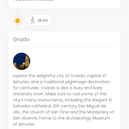
26
km
Grado
Explore the delightful city of Oviedo, capital of
Asturias, and a traditional pilgrimage destination
for centuries. Oviedo is also a busy and lively
University town. Make sure to visit some of the
city’s many monuments, including the elegant El
Salvador cathedral, 9th century San Miguel de
Lillo, the church of San Tirso and the Monastery of
San Vicente, home to the Archaeology Museum
of Asturias.