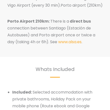
Vigo Airport (every 30 min).Porto airport (210km)
Porto Airport 210km:
There is a
direct bus
connection between Santiago (Estación de
Autobuses) and Porto airport once or twice a
day (taking 4h or 6h). See
www.alsa.es
.
Whats Included
Included:
Selected accommodation with
private bathrooms, Holiday Pack on your
mobile phone (Route ebook and Google