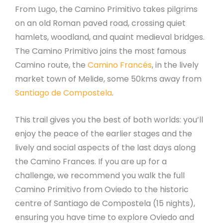
From Lugo, the Camino Primitivo takes pilgrims
on an old Roman paved road, crossing quiet
hamlets, woodland, and quaint medieval bridges.
The Camino Primitivo joins the most famous
Camino route, the
Camino Francés
, in the lively
market town of Melide, some 50kms away from
Santiago de Compostela
.
This trail gives you the best of both worlds: you’ll
enjoy the peace of the earlier stages and the
lively and social aspects of the last days along
the Camino Frances. If you are up for a
challenge, we recommend you walk the full
Camino Primitivo from Oviedo to the historic
centre of Santiago de Compostela (15 nights),
ensuring you have time to explore Oviedo and