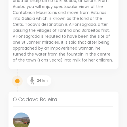
another sharp climb to El Acebo, at 1050m. From
Acebo you will enjoy spectacular views of the
Cantabrian Mountains and move from Asturias
into Galicia which is known as the land of the
Celts. Today’s destination is A Fonsagrada, after
passing the villages of Fonfría and Barbeitos first.
A Fonsagrada is reputed to have been the site of
one St James’ miracles. It is said that after being
approached by an impoverished woman, he
turned the water from the fountain in the centre
of the town (Fons Secra) into milk for her children.
24
km
O Cadavo Baleira