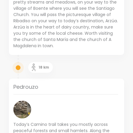
pretty streams and meadows, on your way to the
village of Boente where you will see the Santiago
Church. You will pass the picturesque village of
Ribadiso on your way to today’s destination, Arzúa.
Arzúa is in the heart of dairy country, make sure
you try some of the local cheese. Worth visiting
the church of Santa María and the church of A
Magdalena in town.
18
km
Pedrouzo
Today’s Camino trail takes you mostly across
peaceful forests and small hamlets. Along the