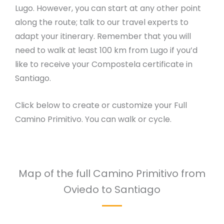
Lugo. However, you can start at any other point
along the route; talk to our travel experts to
adapt your itinerary. Remember that you will
need to walk at least 100 km from Lugo if you’d
like to receive your Compostela certificate in
Santiago.
Click below to create or customize your Full
Camino Primitivo. You can walk or cycle.
Map of the full Camino Primitivo from
Oviedo to Santiago