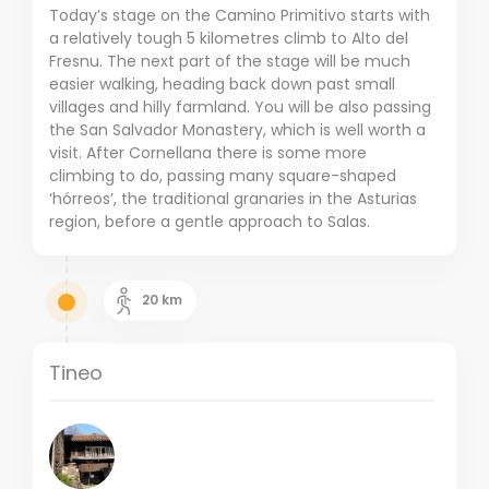
Today’s stage on the Camino Primitivo starts with
a relatively tough 5 kilometres climb to Alto del
Fresnu. The next part of the stage will be much
easier walking, heading back down past small
villages and hilly farmland. You will be also passing
the San Salvador Monastery, which is well worth a
visit. After Cornellana there is some more
climbing to do, passing many square-shaped
‘hórreos’, the traditional granaries in the Asturias
region, before a gentle approach to Salas.
20
km
Tineo