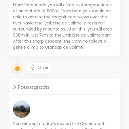
From Berducedo you will climb to Aerogenedores
at an altitude of 1100m. From here you should be
able to admire the magnificent views over the
river Navia and Embalse de Salime, a reservoir
surrounded by mountains. After this, you will drop
900m in just 7km to the Embalse de Salime dam.
After this sharp descent, the Camino follows a
gentle climb to Grandas de Salime.
26
km
A Fonsagrada
You will begin today’s day on the Camino with