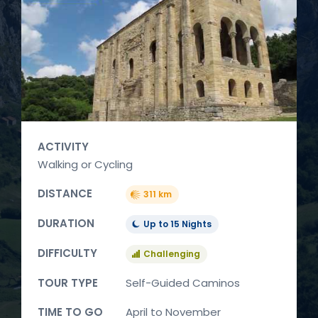
ACTIVITY
Walking or Cycling
DISTANCE
311 km
DURATION
Up to 15 Nights
DIFFICULTY
Challenging
TOUR TYPE
Self-Guided Caminos
TIME TO GO
April to November