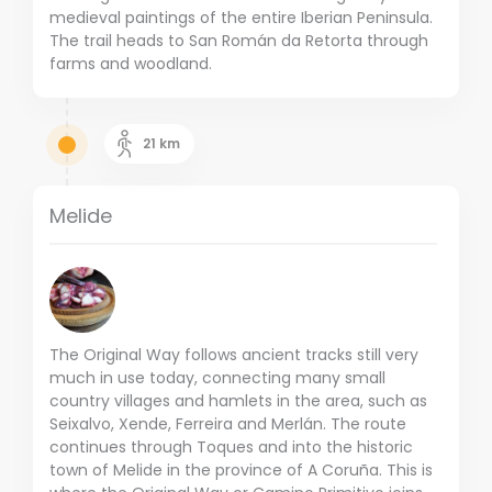
medieval paintings of the entire Iberian Peninsula.
The trail heads to San Román da Retorta through
farms and woodland.
21
km
Melide
The Original Way follows ancient tracks still very
much in use today, connecting many small
country villages and hamlets in the area, such as
Seixalvo, Xende, Ferreira and Merlán. The route
continues through Toques and into the historic
town of Melide in the province of A Coruña. This is