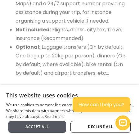
Maps) and a 24/7 support number providing
assistance during your trip, for instance
organising a support vehicle if needed.
Not included:
Flights, drinks, city tax, Travel
Insurance (Recommended)
Optional:
Luggage transfers (On by default.
One bag up to 20kg per person), dinners (On
by default, where available), bike rental (On
by default) and airport transfers, etc…
Note on Accommodation:
We aim to book you
This website uses cookies
into each of the towns listed on the itinerary,
How can I help you?
We use cookies to personalise content and ads, and to analyse traffic.
however in case of low availability we may book
We share this data with partners who may combine it with other info
they have about you.
Read more
you 2 nights in the same town with provided
Plan
Open 
ACCEPT ALL
DECLINE ALL
transfers. If you are booking Superior collection
or Country cottages, please note it is subject to