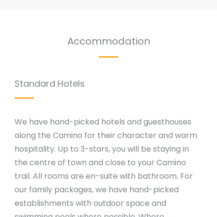
Accommodation
Standard Hotels
We have hand-picked hotels and guesthouses
along the Camino for their character and warm
hospitality. Up to 3-stars, you will be staying in
the centre of town and close to your Camino
trail. All rooms are en-suite with bathroom. For
our family packages, we have hand-picked
establishments with outdoor space and
swimming pools where possible. Where