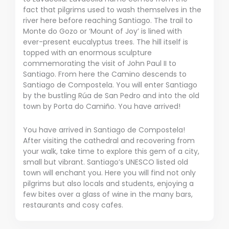
fact that pilgrims used to wash themselves in the
river here before reaching Santiago. The trail to
Monte do Gozo or ‘Mount of Joy’ is lined with
ever-present eucalyptus trees. The hill itself is
topped with an enormous sculpture
commemorating the visit of John Paul II to
Santiago. From here the Camino descends to
Santiago de Compostela. You will enter Santiago
by the bustling Rúa de San Pedro and into the old
town by Porta do Camiño. You have arrived!
You have arrived in Santiago de Compostela!
After visiting the cathedral and recovering from
your walk, take time to explore this gem of a city,
small but vibrant. Santiago’s UNESCO listed old
town will enchant you. Here you will find not only
pilgrims but also locals and students, enjoying a
few bites over a glass of wine in the many bars,
restaurants and cosy cafes.