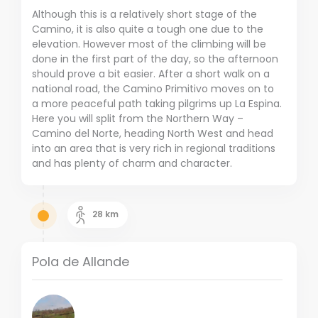
Although this is a relatively short stage of the
Camino, it is also quite a tough one due to the
elevation. However most of the climbing will be
done in the first part of the day, so the afternoon
should prove a bit easier. After a short walk on a
national road, the Camino Primitivo moves on to
a more peaceful path taking pilgrims up La Espina.
Here you will split from the Northern Way –
Camino del Norte, heading North West and head
into an area that is very rich in regional traditions
and has plenty of charm and character.
28
km
Pola de Allande