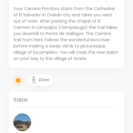
Your Camino Primitivo starts from the Cathedral
of El Salvador in Oviedo city and takes you west
out of town. After passing the chapel of El
Carmen in Lampajúa (Llampaxuga) the trail takes
you downhill to Ponte de Gallegos. The Camino
trail from here follows the wonderful Nora river
before making a steep climb to picturesque
village of Escamplero. You will cross the river Nalón
on your way to the village of Grado.
22
km
Salas