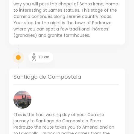
way you will pass the chapel of Santa Irene, home
to interesting St James statues. This stage of the
Camino continues along serene country roads.
Your stop for the night is the town of Pedrouzo
where you can spot a few traditional ‘hórreos’
(granaries) and granite farmhouses.
19
km
Santiago de Compostela
This is the final walking day of your Camino
journey to Santiago de Compostela. From
Pedrouzo the route takes you to Amenal and on
to Lavacolla. Lavacolla name comes from the