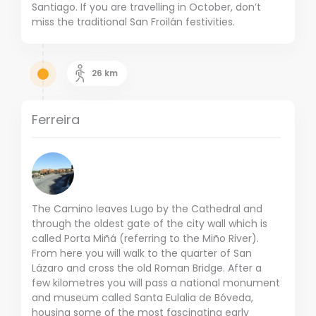
Santiago. If you are travelling in October, don’t
miss the traditional San Froilán festivities.
26
km
Ferreira
The Camino leaves Lugo by the Cathedral and
through the oldest gate of the city wall which is
called Porta Miñá (referring to the Miño River).
From here you will walk to the quarter of San
Lázaro and cross the old Roman Bridge. After a
few kilometres you will pass a national monument
and museum called Santa Eulalia de Bóveda,
housing some of the most fascinating early