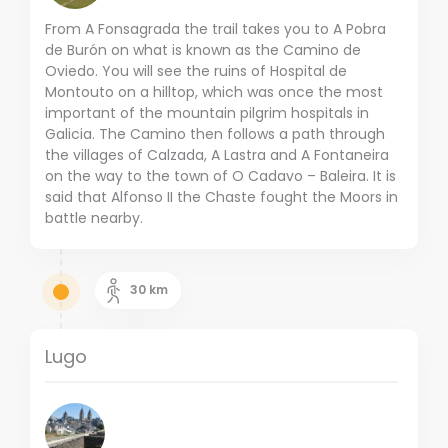
From A Fonsagrada the trail takes you to A Pobra
de Burón on what is known as the Camino de
Oviedo. You will see the ruins of Hospital de
Montouto on a hilltop, which was once the most
important of the mountain pilgrim hospitals in
Galicia. The Camino then follows a path through
the villages of Calzada, A Lastra and A Fontaneira
on the way to the town of O Cadavo – Baleira. It is
said that Alfonso II the Chaste fought the Moors in
battle nearby.
30
km
Lugo