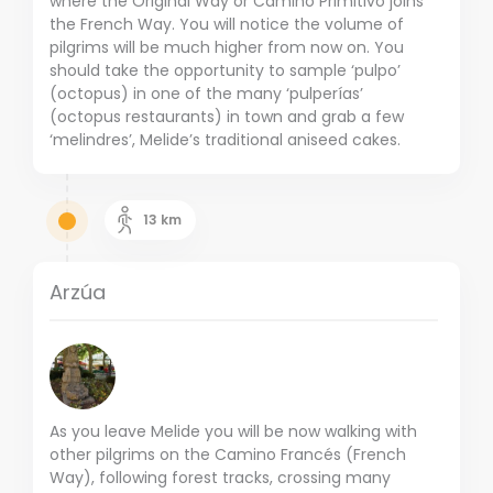
where the Original Way or Camino Primitivo joins
the French Way. You will notice the volume of
pilgrims will be much higher from now on. You
should take the opportunity to sample ‘pulpo’
(octopus) in one of the many ‘pulperías’
(octopus restaurants) in town and grab a few
‘melindres’, Melide’s traditional aniseed cakes.
13
km
Arzúa
As you leave Melide you will be now walking with
other pilgrims on the Camino Francés (French
Way), following forest tracks, crossing many