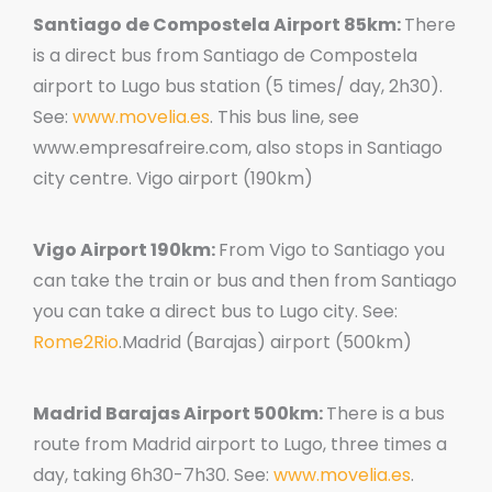
Santiago de Compostela Airport 85km:
There
is a direct bus from Santiago de Compostela
airport to Lugo bus station (5 times/ day, 2h30).
See:
www.movelia.es
. This bus line, see
www.empresafreire.com, also stops in Santiago
city centre. Vigo airport (190km)
Vigo Airport 190km:
From Vigo to Santiago you
can take the train or bus and then from Santiago
you can take a direct bus to Lugo city. See:
Rome2Rio
.Madrid (Barajas) airport (500km)
Madrid Barajas Airport 500km:
There is a bus
route from Madrid airport to Lugo, three times a
day, taking 6h30-7h30. See:
www.movelia.es
.