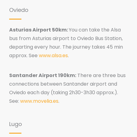
Oviedo
Asturias Airport 50km:
You can take the Alsa
bus from Asturias airport to Oviedo Bus Station,
departing every hour. The journey takes 45 min
approx. See
www.alsa.es
.
Santander Airport 190km:
There are three bus
connections between Santander airport and
Oviedo each day (taking 2h30-3h30 approx.).
See:
www.movelia.es
.
Lugo