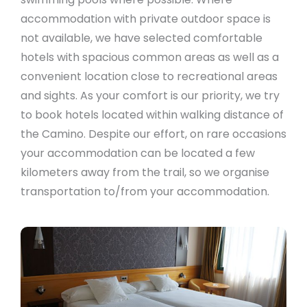
accommodation with private outdoor space is
not available, we have selected comfortable
hotels with spacious common areas as well as a
convenient location close to recreational areas
and sights. As your comfort is our priority, we try
to book hotels located within walking distance of
the Camino. Despite our effort, on rare occasions
your accommodation can be located a few
kilometers away from the trail, so we organise
transportation to/from your accommodation.