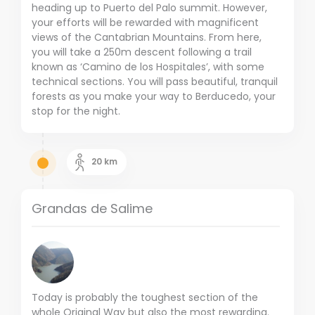
heading up to Puerto del Palo summit. However,
your efforts will be rewarded with magnificent
views of the Cantabrian Mountains. From here,
you will take a 250m descent following a trail
known as ‘Camino de los Hospitales’, with some
technical sections. You will pass beautiful, tranquil
forests as you make your way to Berducedo, your
stop for the night.
20
km
Grandas de Salime
Today is probably the toughest section of the
whole Original Way but also the most rewarding.