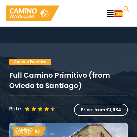
Skip
to
Main
content
Menu
Camino Primitivo
Full Camino Primitivo (from
Oviedo to Santiago)
Rate:
Price:
from €1,984