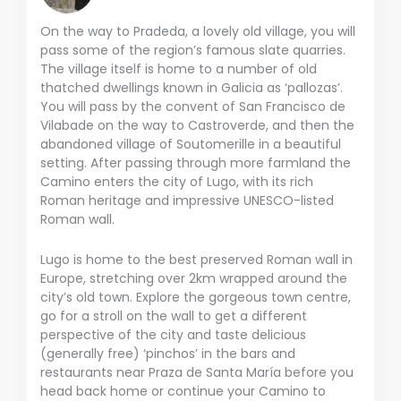
On the way to Pradeda, a lovely old village, you will
pass some of the region’s famous slate quarries.
The village itself is home to a number of old
thatched dwellings known in Galicia as ‘pallozas’.
You will pass by the convent of San Francisco de
Vilabade on the way to Castroverde, and then the
abandoned village of Soutomerille in a beautiful
setting. After passing through more farmland the
Camino enters the city of Lugo, with its rich
Roman heritage and impressive UNESCO-listed
Roman wall.
Lugo is home to the best preserved Roman wall in
Europe, stretching over 2km wrapped around the
city’s old town. Explore the gorgeous town centre,
go for a stroll on the wall to get a different
perspective of the city and taste delicious
(generally free) ‘pinchos’ in the bars and
restaurants near Praza de Santa María before you
head back home or continue your Camino to