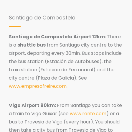
Santiago de Compostela
Santiago de Compostela Airport 12km:
There
is a
shuttle bus
from Santiago city centre to the
airport, departing every 30min. Bus stops include
the bus station (Estación de Autobuses), the
train station (Estación de Ferrocarril) and the
city centre (Plaza de Galicia). See
www.empresafreire.com
.
Vigo Airport 90km:
From Santiago you can take
a train to Vigo Guixar (see
www.renfe.com
) or a
bus to Travesia de Vigo (every hour). You should
then take a city bus from Travesia de Vigo to