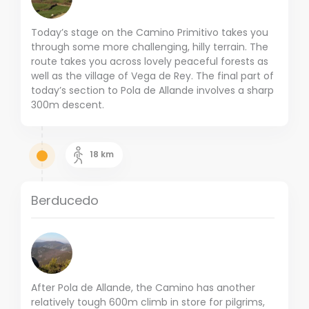
Today’s stage on the Camino Primitivo takes you
through some more challenging, hilly terrain. The
route takes you across lovely peaceful forests as
well as the village of Vega de Rey. The final part of
today’s section to Pola de Allande involves a sharp
300m descent.
18
km
Berducedo
After Pola de Allande, the Camino has another
relatively tough 600m climb in store for pilgrims,