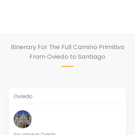
Itinerary For The Full Camino Primitivo
From Oviedo to Santiago
Oviedo
You arrive in Oviedo.