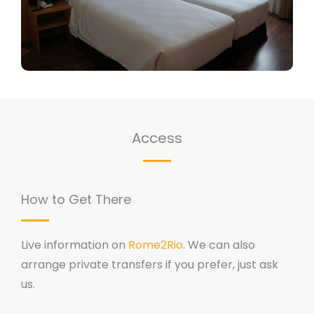
Access
How to Get There
Live information on
Rome2Rio
. We can also
arrange private transfers if you prefer, just ask
us.