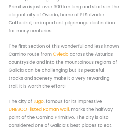
Primitivo is just over 300 km long and starts in the
elegant city of Oviedo, home of El Salvador
Cathedral, an important pilgrimage destination
for many centuries.
The first section of this wonderful and less known
Camino route from
Oviedo
across the Asturias
countryside and into the mountainous regions of
Galicia can be challenging but its peaceful
tracks and scenery make it a very rewarding
trail, it is worth the effort!
The city of
Lugo
, famous for its impressive
UNESCO-listed Roman wall
, marks the halfway
point of the Camino Primitivo. The city is also
considered one of Galicia’s best places to eat.