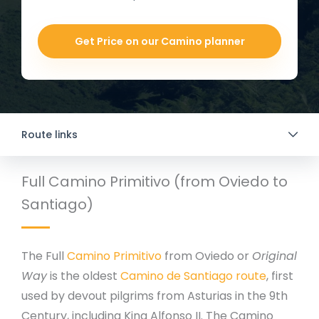
Get Price on our Camino planner
Route links
Full Camino Primitivo (from Oviedo to
Santiago)
The Full
Camino Primitivo
from Oviedo or
Original
Way
is the oldest
Camino de Santiago route
, first
used by devout pilgrims from Asturias in the 9th
Century, including King Alfonso II. The Camino