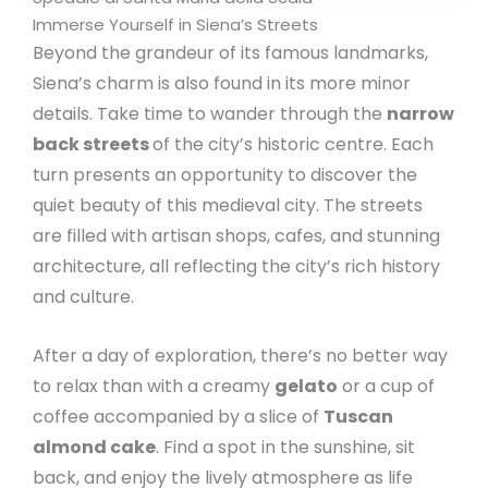
Immerse Yourself in Siena’s Streets
Beyond the grandeur of its famous landmarks,
Siena’s charm is also found in its more minor
details. Take time to wander through the
narrow
back streets
of the city’s historic centre. Each
turn presents an opportunity to discover the
quiet beauty of this medieval city. The streets
are filled with artisan shops, cafes, and stunning
architecture, all reflecting the city’s rich history
and culture.
After a day of exploration, there’s no better way
to relax than with a creamy
gelato
or a cup of
coffee accompanied by a slice of
Tuscan
almond cake
. Find a spot in the sunshine, sit
back, and enjoy the lively atmosphere as life