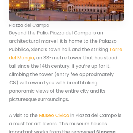
Piazza del Campo
Beyond the Palio, Piazza del Campo is an
architectural marvel. It is home to the Palazzo
Pubblico, Siena’s town hall, and the striking
Torre
del Mangia
, an 88-metre tower that has stood
tall since the 14th century. If you’re up for it,
climbing the tower (entry fee approximately
€8) will reward you with breathtaking
panoramic views of the entire city and its
picturesque surroundings.
A visit to the
Museo Civico
in Piazza del Campo is
a must for art lovers. This museum houses
important works from the renowned
Sienese