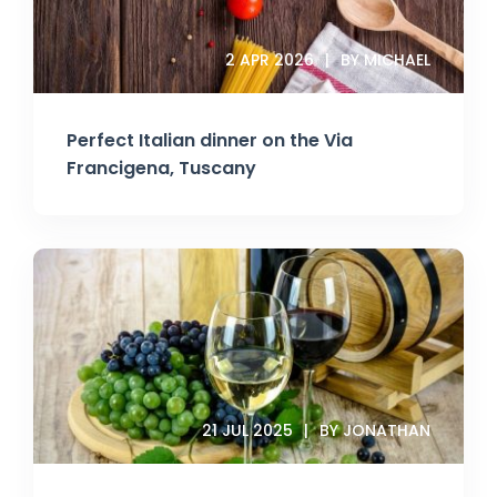
2 APR 2026
BY MICHAEL
Perfect Italian dinner on the Via
Francigena, Tuscany
21 JUL 2025
BY JONATHAN