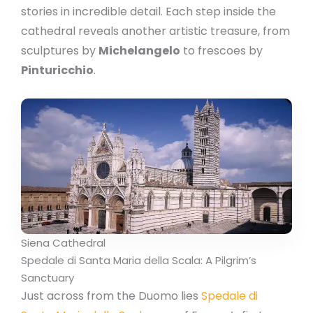
stories in incredible detail. Each step inside the
cathedral reveals another artistic treasure, from
sculptures by
Michelangelo
to frescoes by
Pinturicchio
.
Siena Cathedral
Spedale di Santa Maria della Scala: A Pilgrim’s
Sanctuary
Just across from the Duomo lies
Spedale di