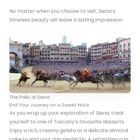
No matter when you choose to visit, Siena’s
timeless beauty will leave a lasting impression.
The Palio di Siena
End Your Journey on a Sweet Note
As you wrap up your exploration of Siena, treat
yourself to one of Tuscany’s favourite desserts.
Enjoy a rich, creamy gelato or a delicate almond
cake to end your day perfectly. A refreshing cup