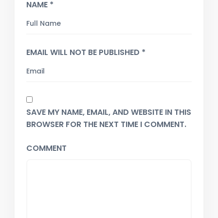
NAME *
EMAIL WILL NOT BE PUBLISHED *
SAVE MY NAME, EMAIL, AND WEBSITE IN THIS
BROWSER FOR THE NEXT TIME I COMMENT.
COMMENT