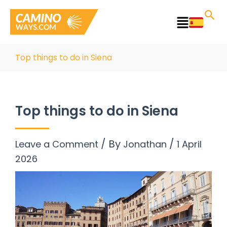
Skip
to
Main
content
Menu
Top things to do in Siena
Top things to do in Siena
/ By
/
Leave a Comment
Jonathan
1 April
2026