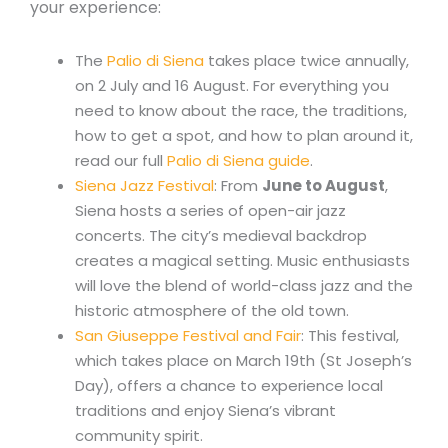
your experience:
The
Palio di Siena
takes place twice annually,
on 2 July and 16 August. For everything you
need to know about the race, the traditions,
how to get a spot, and how to plan around it,
read our full
Palio di Siena guide
.
Siena Jazz Festival
: From
June to August
,
Siena hosts a series of open-air jazz
concerts. The city’s medieval backdrop
creates a magical setting. Music enthusiasts
will love the blend of world-class jazz and the
historic atmosphere of the old town.
San Giuseppe Festival and Fair
: This festival,
which takes place on March 19th (St Joseph’s
Day), offers a chance to experience local
traditions and enjoy Siena’s vibrant
community spirit.