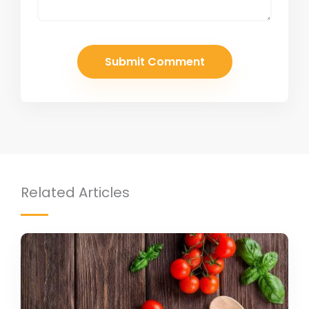
Related Articles