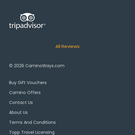
All Reviews
© 2026
CaminoWays.com
Buy Gift Vouchers
Camino Offers
Contact Us
About Us
Terms And Conditions
Topp Travel Licensing