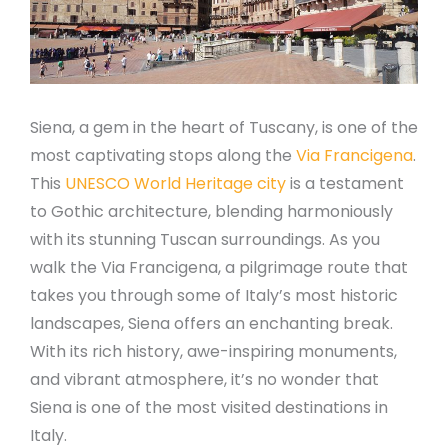
Siena, a gem in the heart of Tuscany, is one of the
most captivating stops along the
Via Francigena
.
This
UNESCO World Heritage city
is a testament
to Gothic architecture, blending harmoniously
with its stunning Tuscan surroundings. As you
walk the Via Francigena, a pilgrimage route that
takes you through some of Italy’s most historic
landscapes, Siena offers an enchanting break.
With its rich history, awe-inspiring monuments,
and vibrant atmosphere, it’s no wonder that
Siena is one of the most visited destinations in
Italy.