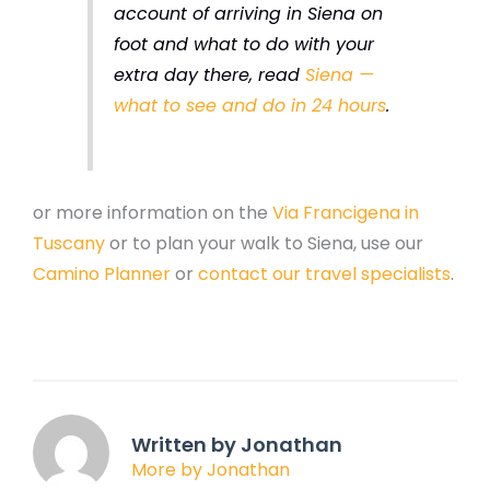
account of arriving in Siena on
foot and what to do with your
extra day there, read
Siena —
what to see and do in 24 hours
.
or more information on the
Via Francigena in
Tuscany
or to plan your walk to Siena, use our
Camino Planner
or
contact our travel specialists
.
Written by Jonathan
More by Jonathan