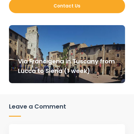
Contact Us
Via Francigena in Tuscany from
Lucca to Siena (1 week)
Leave a Comment