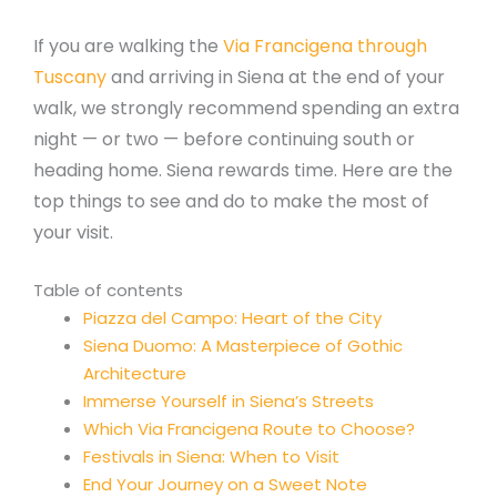
If you are walking the
Via Francigena through
Tuscany
and arriving in Siena at the end of your
walk, we strongly recommend spending an extra
night — or two — before continuing south or
heading home. Siena rewards time. Here are the
top things to see and do to make the most of
your visit.
Table of contents
Piazza del Campo: Heart of the City
Siena Duomo: A Masterpiece of Gothic
Architecture
Immerse Yourself in Siena’s Streets
Which Via Francigena Route to Choose?
Festivals in Siena: When to Visit
End Your Journey on a Sweet Note