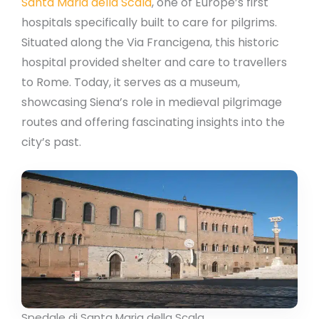
Santa Maria della Scala
, one of Europe’s first
hospitals specifically built to care for pilgrims.
Situated along the Via Francigena, this historic
hospital provided shelter and care to travellers
to Rome. Today, it serves as a museum,
showcasing Siena’s role in medieval pilgrimage
routes and offering fascinating insights into the
city’s past.
Spedale di Santa Maria della Scala