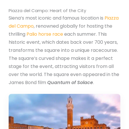
Piazza del Campo: Heart of the City
Siena’s most iconic and famous location is
Piazza
del Campo
, renowned globally for hosting the
thrilling
P
alio horse race
each summer. This
historic event, which dates back over 700 years,
transforms the square into a unique racecourse.
The square’s curved shape makes it a perfect
stage for the event, attracting visitors from all
over the world. The square even appeared in the
James Bond film
Quantum of Solace
.