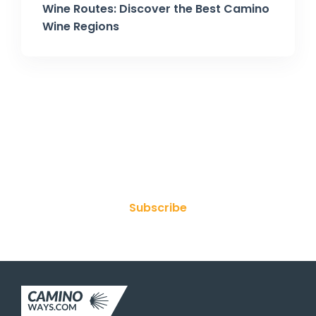
Wine Routes: Discover the Best Camino
Wine Regions
Join Our Newsletter
Subscribe