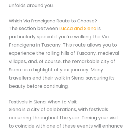
unfolds around you.
Which Via Francigena Route to Choose?
The section between
Lucca and Siena
is
particularly special if you’re walking the Via
Francigena in Tuscany. This route allows you to
experience the rolling hills of Tuscany, medieval
villages, and, of course, the remarkable city of
Siena as a highlight of your journey. Many
travellers end their walk in Siena, savouring its
beauty before continuing.
Festivals in Siena: When to Visit
Siena is a city of celebrations, with festivals
occurring throughout the year. Timing your visit
to coincide with one of these events will enhance