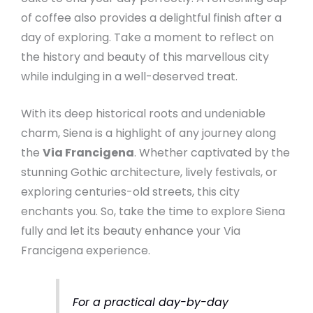
of coffee also provides a delightful finish after a
day of exploring. Take a moment to reflect on
the history and beauty of this marvellous city
while indulging in a well-deserved treat.
With its deep historical roots and undeniable
charm, Siena is a highlight of any journey along
the
Via Francigena
. Whether captivated by the
stunning Gothic architecture, lively festivals, or
exploring centuries-old streets, this city
enchants you. So, take the time to explore Siena
fully and let its beauty enhance your Via
Francigena experience.
For a practical day-by-day