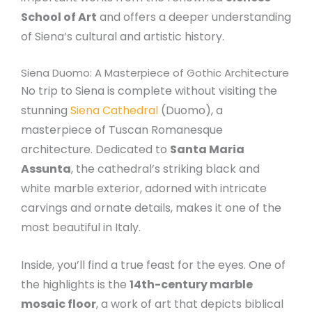
School of Art
and offers a deeper understanding
of Siena’s cultural and artistic history.
Siena Duomo: A Masterpiece of Gothic Architecture
No trip to Siena is complete without visiting the
stunning
Siena Cathedral
(Duomo), a
masterpiece of Tuscan Romanesque
architecture. Dedicated to
Santa Maria
Assunta
, the cathedral’s striking black and
white marble exterior, adorned with intricate
carvings and ornate details, makes it one of the
most beautiful in Italy.
Inside, you’ll find a true feast for the eyes. One of
the highlights is the
14th-century marble
mosaic floor
, a work of art that depicts biblical