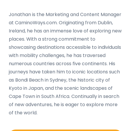
Jonathan is the Marketing and Content Manager
at CaminoWays.com. Originating from Dublin,
Ireland, he has an immense love of exploring new
places. With a strong commitment to
showcasing destinations accessible to individuals
with mobility challenges, he has traversed
numerous countries across five continents. His
journeys have taken him to iconic locations such
as Bondi Beach in Sydney, the historic city of
Kyoto in Japan, and the scenic landscapes of
Cape Town in South Africa. Continually in search
of new adventures, he is eager to explore more
of the world.