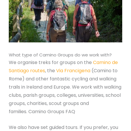
What type of Camino Groups do we work with?
We organise treks for groups on the
Camino de
Santiago routes
, the
Via Francigena
(Camino to
Rome) and other fantastic cycling and walking
trails in Ireland and Europe. We work with walking
clubs, parish groups, colleges, universities, school
groups, charities, scout groups and
families. Camino Groups FAQ
We also have set guided tours. If you prefer, you