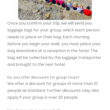
Once you confirm your trip, we will send you
luggage tags for your group, which each person
needs to place on their bag. Each morning
before you begin your walk, you must place your
bag downstairs at a reception in the hotel. The
bag will be collected by the luggage transporter
and brought to the next hotel.
Do you offer discounts for group tours?
We offer a discount for groups of more than 10
people as standard. Further discounts may also
apply if your group is over 20 people.