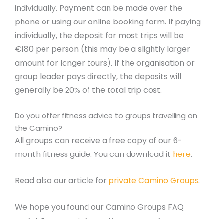
individually. Payment can be made over the
phone or using our online booking form. If paying
individually, the deposit for most trips will be
€180 per person (this may be a slightly larger
amount for longer tours). If the organisation or
group leader pays directly, the deposits will
generally be 20% of the total trip cost.
Do you offer fitness advice to groups travelling on
the Camino?
All groups can receive a free copy of our 6-
month fitness guide. You can download it
here
.
Read also our article for
private Camino Groups
.
We hope you found our Camino Groups FAQ