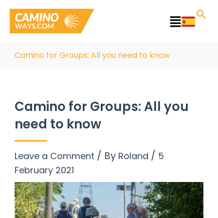
Skip
to
Main
content
Menu
Camino for Groups: All you need to know
Camino for Groups: All you
need to know
/ By
/
Leave a Comment
Roland
5
February 2021