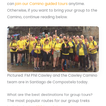
can
join our Camino guided tours
anytime.
Otherwise, if you want to bring your group to the
Camino, continue reading below.
Pictured: FM Phil Cawley and the Cawley Camino
team are in Santiago de Compostela today.
What are the best destinations for group tours?
The most popular routes for our group treks