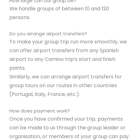
How large can our group be?
We handle groups of between 10 and 120
persons.
Do you arrange airport transfers?
To make your group trip run more smoothly, we
can offer airport transfers from any Spanish
airport to any Camino trip’s start and finish
points.
Similarly, we can arrange airport transfers for
group tours on our routes in other countries
(Portugal, Italy, France, etc.).
How does payment work?
Once you have confirmed your trip, payments
can be made to us through the group leader or
organisation, or members of your group can pay