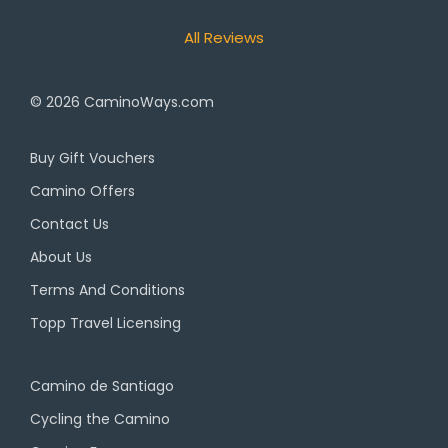
All Reviews
© 2026
CaminoWays.com
Buy Gift Vouchers
Camino Offers
Contact Us
About Us
Terms And Conditions
Topp Travel Licensing
Camino de Santiago
Cycling the Camino