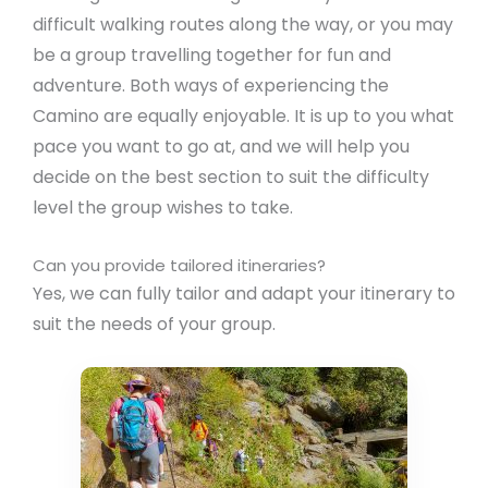
difficult walking routes along the way, or you may
be a group travelling together for fun and
adventure. Both ways of experiencing the
Camino are equally enjoyable. It is up to you what
pace you want to go at, and we will help you
decide on the best section to suit the difficulty
level the group wishes to take.
Can you provide tailored itineraries?
Yes, we can fully tailor and adapt your itinerary to
suit the needs of your group.