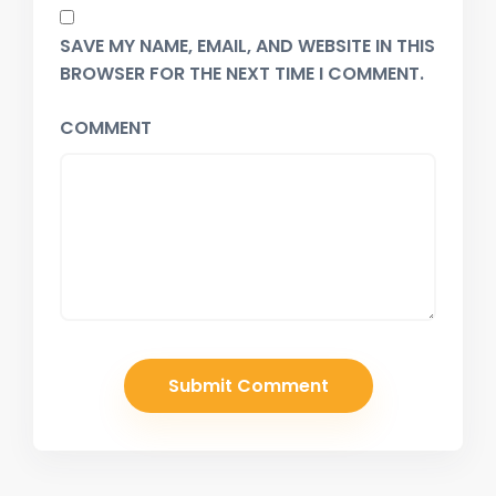
SAVE MY NAME, EMAIL, AND WEBSITE IN THIS
BROWSER FOR THE NEXT TIME I COMMENT.
COMMENT