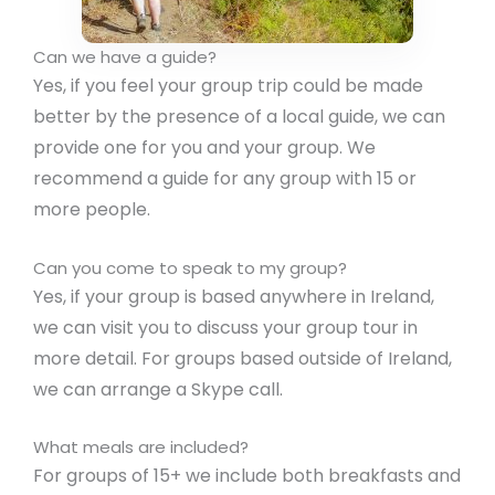
Can we have a guide?
Yes, if you feel your group trip could be made
better by the presence of a local guide, we can
provide one for you and your group. We
recommend a guide for any group with 15 or
more people.
Can you come to speak to my group?
Yes, if your group is based anywhere in Ireland,
we can visit you to discuss your group tour in
more detail. For groups based outside of Ireland,
we can arrange a Skype call.
What meals are included?
For groups of 15+ we include both breakfasts and