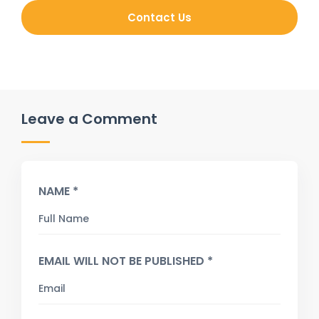
Contact Us
Leave a Comment
NAME *
EMAIL WILL NOT BE PUBLISHED *