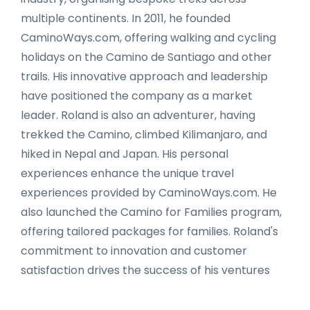
multiple continents. In 2011, he founded
CaminoWays.com, offering walking and cycling
holidays on the Camino de Santiago and other
trails. His innovative approach and leadership
have positioned the company as a market
leader. Roland is also an adventurer, having
trekked the Camino, climbed Kilimanjaro, and
hiked in Nepal and Japan. His personal
experiences enhance the unique travel
experiences provided by CaminoWays.com. He
also launched the Camino for Families program,
offering tailored packages for families. Roland's
commitment to innovation and customer
satisfaction drives the success of his ventures