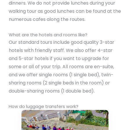
dinners. We do not provide lunches during your
walking tour as good lunches can be found at the
numerous cafes along the routes.
What are the hotels and rooms like?
Our standard tours include good quality 3-star
hotels with friendly staff. We also offer 4-star
and 5-star hotels if you want to upgrade for
some or all of your trip. All rooms are en-suite,
and we offer single rooms (1 single bed), twin-
sharing rooms (2 single beds in the room) or
double-sharing rooms (1 double bed).
How do luggage transfers work?