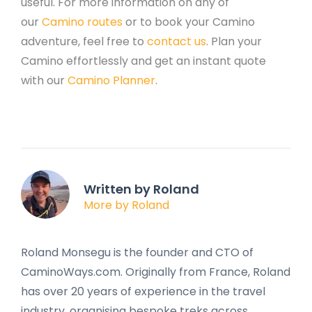
useful. For more information on any of
our
Camino routes
or to book your Camino
adventure, feel free to
contact us
. Plan your
Camino effortlessly and get an instant quote
with our
Camino Planner
.
Written by Roland
More by Roland
Roland Monsegu is the founder and CTO of
CaminoWays.com. Originally from France, Roland
has over 20 years of experience in the travel
industry, organising bespoke treks across