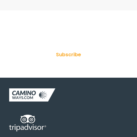
Join Our Newsletter
Subscribe