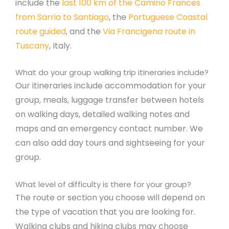
include the
last 100 km of the Camino Frances
from Sarria to Santiago
, the
Portuguese Coastal
route guided
, and the
Via Francigena route in
Tuscany
, Italy.
What do your group walking trip itineraries include?
Our itineraries include accommodation for your
group, meals, luggage transfer between hotels
on walking days, detailed walking notes and
maps and an emergency contact number. We
can also add day tours and sightseeing for your
group.
What level of difficulty is there for your group?
The route or section you choose will depend on
the type of vacation that you are looking for.
Walking clubs and hiking clubs may choose