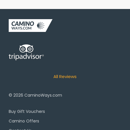
All Reviews
© 2026
CaminoWays.com
Buy Gift Vouchers
Camino Offers