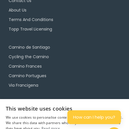
Contact Us
About Us
Terms And Conditions
Topp Travel Licensing
Camino de Santiago
Cycling the Camino
Camino Frances
Camino Portugues
Via Francigena
Camino Travel Service
This website uses cookies
Camino Accommodation
How can I help you?
We use cookies to personalise content and ads, and to analyse traffic.
Camino Luggage Transfers
We share this data with partners who may combine it with other info
they have about you.
Read more