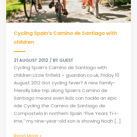
Cycling
Cycling Spain’s Camino de Santiago with
Spain’s
Camino
children
de
Santiago
21 AUGUST 2012
/ BY
GUEST
with
Cycling Spain’s Camino de Santiago with
children
children Lizzie Enfield – guardian.co.uk, Friday 10
August 2012 Got cycling fever? A new family-
friendly bike trip along Spain’s Camino de
Santiago means even kids can tackle an epic
ride Cycling the Camino de Santiago de
Compostela in northern Spain “Five Years Ti-i-
ime,” my nine-year-old son is showing Noah […]
Read More »