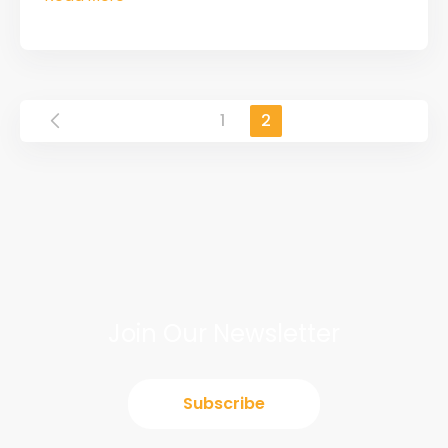
1
2
Join Our Newsletter
Subscribe