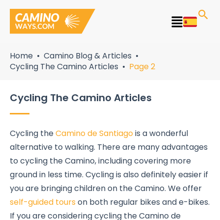
Skip
to
Main
content
Menu
Home
Camino Blog & Articles
Cycling The Camino Articles
Page 2
Cycling The Camino Articles
Cycling the
Camino de Santiago
is a wonderful
alternative to walking. There are many advantages
to cycling the Camino, including covering more
ground in less time. Cycling is also definitely easier if
you are bringing children on the Camino. We offer
self-guided tours
on both regular bikes and e-bikes.
If you are considering cycling the Camino de