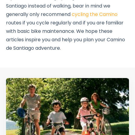
Santiago instead of walking, bear in mind we
generally only recommend
cycling the Camino
routes if you cycle regularly and if you are familiar
with basic bike maintenance. We hope these
articles inspire you and help you plan your Camino
de Santiago adventure.