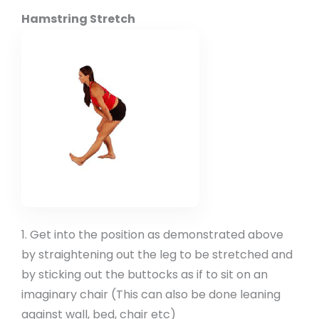
Hamstring Stretch
1. Get into the position as demonstrated above
by straightening out the leg to be stretched and
by sticking out the buttocks as if to sit on an
imaginary chair (This can also be done leaning
against wall, bed, chair etc)