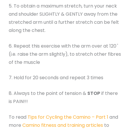
5. To obtain a maximum stretch, turn your neck
and shoulder SLIGHTLY & GENTLY away from the
stretched arm until a further stretch can be felt
along the chest.
6. Repeat this exercise with the arm over at 120 ̊
(i.e. raise the arm slightly), to stretch other fibres
of the muscle
7. Hold for 20 seconds and repeat 3 times
8. Always to the point of tension &
STOP
if there
is PAIN!!!
To read
Tips for Cycling the Camino – Part 1
and
more
Camino fitness and training articles
to