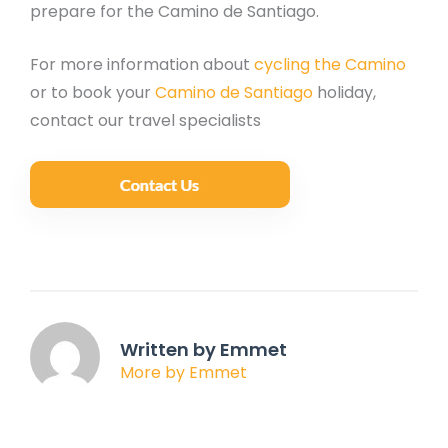
prepare for the Camino de Santiago.
For more information about
cycling the Camino
or to book your
Camino de Santiago
holiday,
contact our travel specialists
Written by Emmet
More by Emmet