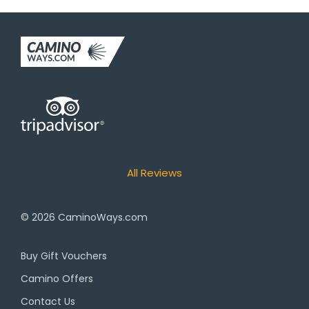
All Reviews
© 2026
CaminoWays.com
Buy Gift Vouchers
Camino Offers
Contact Us