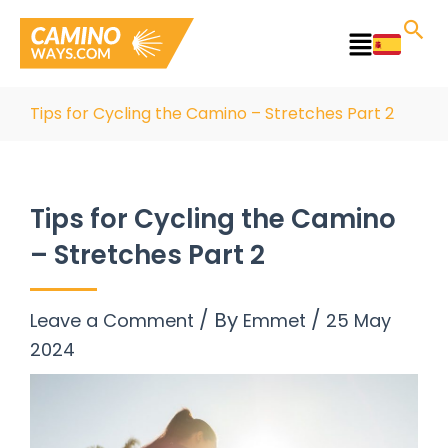
Skip
to
Main
content
Menu
Tips for Cycling the Camino – Stretches Part 2
Tips for Cycling the Camino
– Stretches Part 2
/ By
/
Leave a Comment
Emmet
25 May
2024