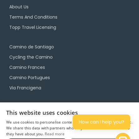
About Us
Terms And Conditions
Topp Travel Licensing
Camino de Santiago
Cycling the Camino
Camino Frances
Camino Portugues
Via Francigena
Camino Travel Service
This website uses cookies
Camino Accommodation
How can I help you?
We use cookies to personalise content and ads, and to analyse traffic.
We share this data with partners who may combine it with other info
Camino Luggage Transfers
they have about you.
Read more