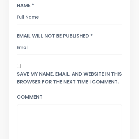
NAME *
EMAIL WILL NOT BE PUBLISHED *
SAVE MY NAME, EMAIL, AND WEBSITE IN THIS
BROWSER FOR THE NEXT TIME I COMMENT.
COMMENT