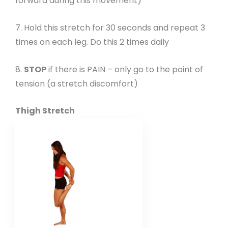
forward during this movement)
7. Hold this stretch for 30 seconds and repeat 3
times on each leg. Do this 2 times daily
8.
STOP
if there is PAIN – only go to the point of
tension (a stretch discomfort)
Thigh Stretch