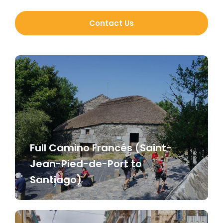
Contact Us
Full Camino Francés (Saint-
Jean-Pied-de-Port to
Santiago)