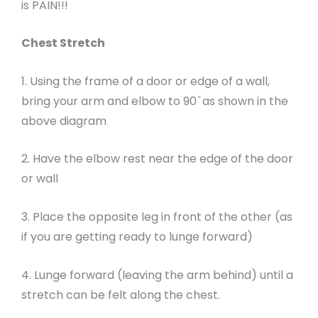
is PAIN!!!
Chest Stretch
1. Using the frame of a door or edge of a wall,
bring your arm and elbow to 90 ̊ as shown in the
above diagram
2. Have the elbow rest near the edge of the door
or wall
3. Place the opposite leg in front of the other (as
if you are getting ready to lunge forward)
4. Lunge forward (leaving the arm behind) until a
stretch can be felt along the chest.