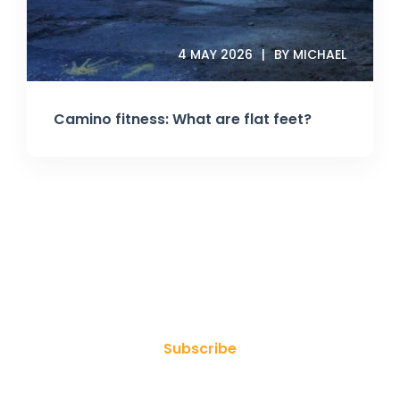
4 MAY 2026
BY MICHAEL
Camino fitness: What are flat feet?
Join Our Newsletter
Subscribe