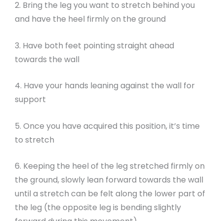
2. Bring the leg you want to stretch behind you
and have the heel firmly on the ground
3. Have both feet pointing straight ahead
towards the wall
4. Have your hands leaning against the wall for
support
5. Once you have acquired this position, it’s time
to stretch
6. Keeping the heel of the leg stretched firmly on
the ground, slowly lean forward towards the wall
until a stretch can be felt along the lower part of
the leg (the opposite leg is bending slightly