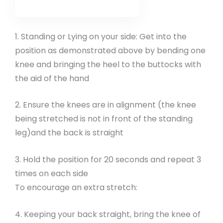
1. Standing or Lying on your side: Get into the
position as demonstrated above by bending one
knee and bringing the heel to the buttocks with
the aid of the hand
2. Ensure the knees are in alignment (the knee
being stretched is not in front of the standing
leg)and the back is straight
3. Hold the position for 20 seconds and repeat 3
times on each side
To encourage an extra stretch:
4. Keeping your back straight, bring the knee of