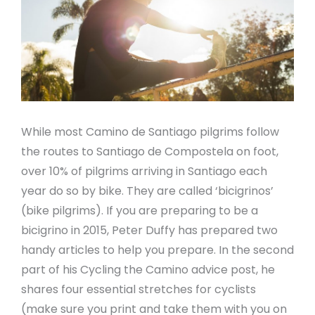
While most Camino de Santiago pilgrims follow
the routes to Santiago de Compostela on foot,
over 10% of pilgrims arriving in Santiago each
year do so by bike. They are called ‘bicigrinos’
(bike pilgrims). If you are preparing to be a
bicigrino in 2015, Peter Duffy has prepared two
handy articles to help you prepare. In the second
part of his Cycling the Camino advice post, he
shares four essential stretches for cyclists
(make sure you print and take them with you on