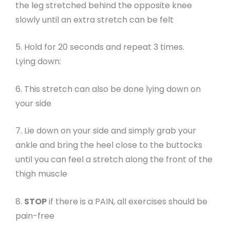
the leg stretched behind the opposite knee
slowly until an extra stretch can be felt
5. Hold for 20 seconds and repeat 3 times.
Lying down:
6. This stretch can also be done lying down on
your side
7. Lie down on your side and simply grab your
ankle and bring the heel close to the buttocks
until you can feel a stretch along the front of the
thigh muscle
8.
STOP
if there is a PAIN, all exercises should be
pain-free