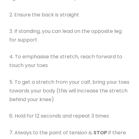
2. Ensure the back is straight
3. If standing, you can lead on the opposite leg
for support
4. To emphasise the stretch, reach forward to
touch your toes
5. To get a stretch from your calf, bring your toes
towards your body (this will increase the stretch
behind your knee)
6. Hold for 12 seconds and repeat 3 times
7. Always to the point of tension &
STOP
if there