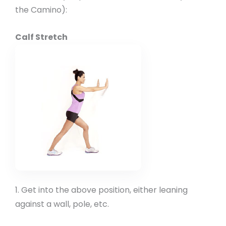
the Camino):
Calf Stretch
1. Get into the above position, either leaning
against a wall, pole, etc.