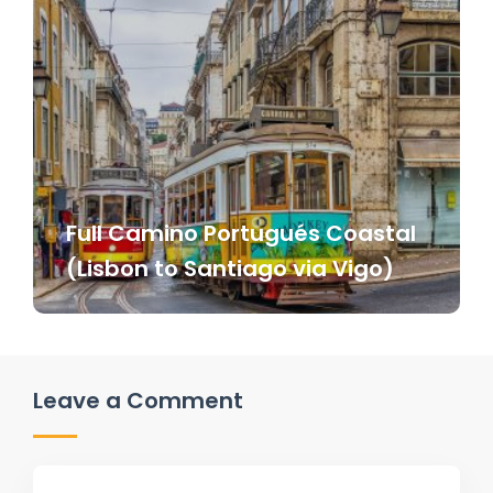
Full Camino Portugués Coastal
(Lisbon to Santiago via Vigo)
Leave a Comment