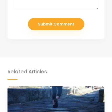
Related Articles