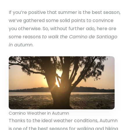
If you’re positive that summer is the best season,
we’ve gathered some solid points to convince
you otherwise. So, without further ado, here are
some reasons
to walk the Camino de Santiago
in autumn
.
Camino Weather in Autumn
Thanks to the ideal weather conditions, Autumn
is one of the best seasons for walking and hiking