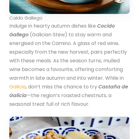
Caldo Gallego
Indulge in hearty autumn dishes like
Cocido
Gallego
(Galician Stew) to stay warm and
energised on the Camino. A glass of red wine,
especially from the new harvest, pairs perfectly
with these meals. As the season turns, mulled
wine becomes a favourite, offering comforting
warmth in late autumn and into winter. While in
Galicia
, don’t miss the chance to try
Castaña de
Galicia
—the region’s roasted chestnuts, a
seasonal treat full of rich flavour.