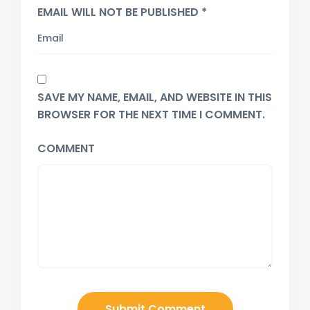
EMAIL WILL NOT BE PUBLISHED *
SAVE MY NAME, EMAIL, AND WEBSITE IN THIS
BROWSER FOR THE NEXT TIME I COMMENT.
COMMENT