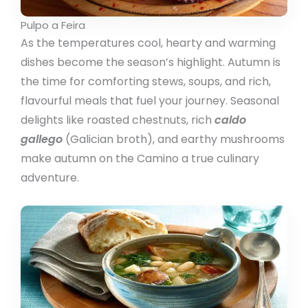
Pulpo a Feira
As the temperatures cool, hearty and warming
dishes become the season’s highlight. Autumn is
the time for comforting stews, soups, and rich,
flavourful meals that fuel your journey. Seasonal
delights like roasted chestnuts, rich
caldo
gallego
(Galician broth), and earthy mushrooms
make autumn on the Camino a true culinary
adventure.