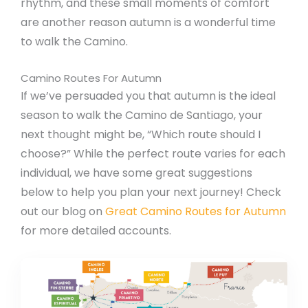
rhythm, and these small moments of comfort
are another reason autumn is a wonderful time
to walk the Camino.
Camino Routes For Autumn
If we’ve persuaded you that autumn is the ideal
season to walk the Camino de Santiago, your
next thought might be, “Which route should I
choose?” While the perfect route varies for each
individual, we have some great suggestions
below to help you plan your next journey! Check
out our blog on
Great Camino Routes for Autumn
for more detailed accounts.