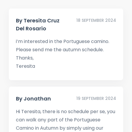
By
Teresita Cruz
18 SEPTEMBER 2024
Del Rosario
i’m interested in the Portuguese camino.
Please send me the autumn schedule.
Thanks,
Teresita
By
Jonathan
19 SEPTEMBER 2024
Hi Teresita, there is no schedule per se, you
can walk any part of the Portuguese
Camino in Autumn by simply using our