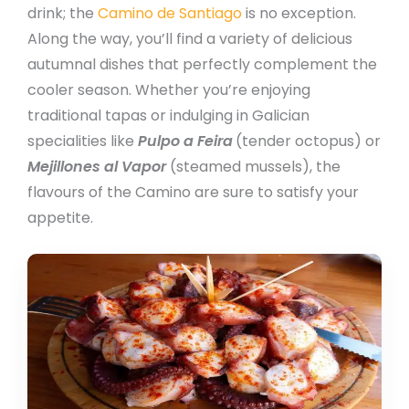
drink; the
Camino de Santiago
is no exception.
Along the way, you’ll find a variety of delicious
autumnal dishes that perfectly complement the
cooler season. Whether you’re enjoying
traditional tapas or indulging in Galician
specialities like
Pulpo a Feira
(tender octopus) or
Mejillones al Vapor
(steamed mussels), the
flavours of the Camino are sure to satisfy your
appetite.