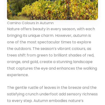
Camino Colours in Autumn
Nature offers beauty in every season, with each
bringing its unique charm. However, autumn is
one of the most spectacular times to explore
the outdoors. The season’s vibrant colours, as
trees shift from green to brilliant shades of red,
orange, and gold, create a stunning landscape
that captures the eye and enhances the walking
experience.
The gentle rustle of leaves in the breeze and the
satisfying crunch underfoot add sensory richness
to every step. Autumn embodies nature’s