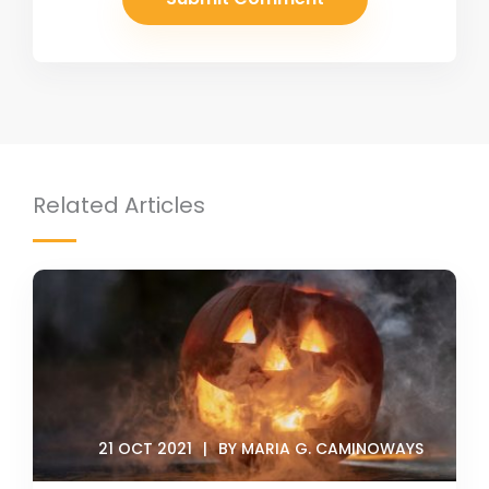
Related Articles
21 OCT 2021
BY MARIA G. CAMINOWAYS