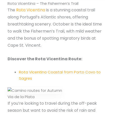
Rota Vicentina – The Fishermen’s Trail
The
Rota Vicentina
is a stunning coastal trail
along Portugal’s Atlantic shores, offering
breathtaking scenery. October is the ideal time
to walk the Fishermen’s Trail, with mild weather
and the bonus of spotting migratory birds at
Cape St. Vincent.
Discover the Rota Vicentina Route:
Rota Vicentina Coastal from Porto Covo to
Sagres
Via de la Plata
If you’re looking to travel during the off-peak
season but want to avoid the risk of rain and