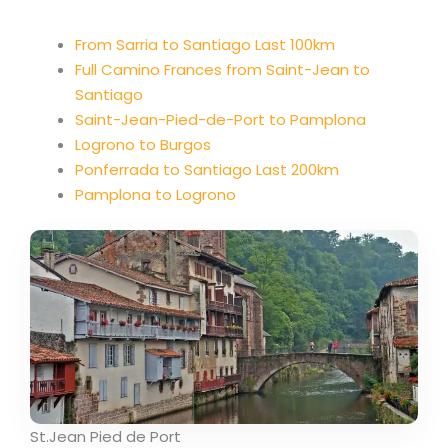
From Sarria to Santiago Last 100km
Full Camino Frances from Saint-Jean to
Santiago
Saint-Jean-Pied-de-Port to Pamplona
Logrono to Burgos
Ponferrada to Santiago Last 200km
Pamplona to Logrono
St.Jean Pied de Port