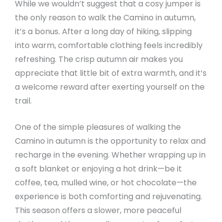
While we wouldn’t suggest that a cosy jumper is
the only reason to walk the Camino in autumn,
it’s a bonus. After a long day of hiking, slipping
into warm, comfortable clothing feels incredibly
refreshing. The crisp autumn air makes you
appreciate that little bit of extra warmth, and it’s
a welcome reward after exerting yourself on the
trail.
One of the simple pleasures of walking the
Camino in autumn is the opportunity to relax and
recharge in the evening. Whether wrapping up in
a soft blanket or enjoying a hot drink—be it
coffee, tea, mulled wine, or hot chocolate—the
experience is both comforting and rejuvenating.
This season offers a slower, more peaceful