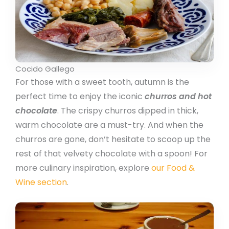
Cocido Gallego
For those with a sweet tooth, autumn is the
perfect time to enjoy the iconic
churros and hot
chocolate
. The crispy churros dipped in thick,
warm chocolate are a must-try. And when the
churros are gone, don’t hesitate to scoop up the
rest of that velvety chocolate with a spoon! For
more culinary inspiration, explore
our Food &
Wine section
.