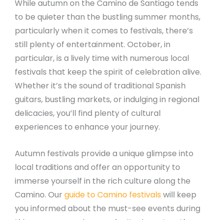
While autumn on the Camino de Santiago tends
to be quieter than the bustling summer months,
particularly when it comes to festivals, there’s
still plenty of entertainment. October, in
particular, is a lively time with numerous local
festivals that keep the spirit of celebration alive.
Whether it’s the sound of traditional Spanish
guitars, bustling markets, or indulging in regional
delicacies, you’ll find plenty of cultural
experiences to enhance your journey.
Autumn festivals provide a unique glimpse into
local traditions and offer an opportunity to
immerse yourself in the rich culture along the
Camino. Our
guide to Camino festivals
will keep
you informed about the must-see events during