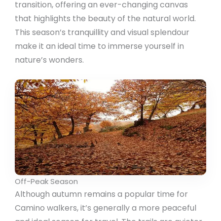
transition, offering an ever-changing canvas
that highlights the beauty of the natural world.
This season’s tranquillity and visual splendour
make it an ideal time to immerse yourself in
nature’s wonders.
Off-Peak Season
Although autumn remains a popular time for
Camino walkers, it’s generally a more peaceful