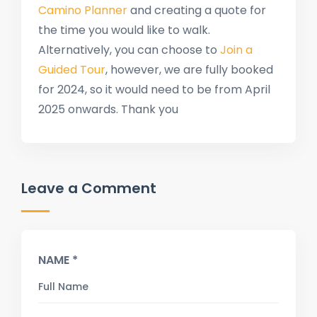
Camino Planner
and creating a quote for
the time you would like to walk.
Alternatively, you can choose to
Join a
Guided Tour
, however, we are fully booked
for 2024, so it would need to be from April
2025 onwards. Thank you
Leave a Comment
NAME *