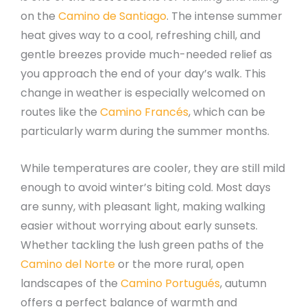
on the
Camino de Santiago
. The intense summer
heat gives way to a cool, refreshing chill, and
gentle breezes provide much-needed relief as
you approach the end of your day’s walk. This
change in weather is especially welcomed on
routes like the
Camino Francés
, which can be
particularly warm during the summer months.
While temperatures are cooler, they are still mild
enough to avoid winter’s biting cold. Most days
are sunny, with pleasant light, making walking
easier without worrying about early sunsets.
Whether tackling the lush green paths of the
Camino del Norte
or the more rural, open
landscapes of the
Camino Portugués
, autumn
offers a perfect balance of warmth and