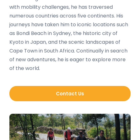
with mobility challenges, he has traversed
numerous countries across five continents. His
journeys have taken him to iconic locations such
as Bondi Beach in Sydney, the historic city of
Kyoto in Japan, and the scenic landscapes of
Cape Town in South Africa. Continually in search
of new adventures, he is eager to explore more
of the world.
Contact Us