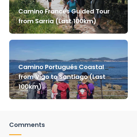
Camino Francés Guided Tour
from Sarria (Last 100km)
Camino Portugués Coastal
from Vigo to Santiago (Last
100km)
Comments