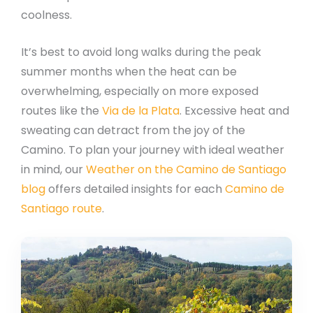
coolness.
It’s best to avoid long walks during the peak
summer months when the heat can be
overwhelming, especially on more exposed
routes like the
Via de la Plata
. Excessive heat and
sweating can detract from the joy of the
Camino. To plan your journey with ideal weather
in mind, our
Weather on the Camino de Santiago
blog
offers detailed insights for each
Camino de
Santiago route
.