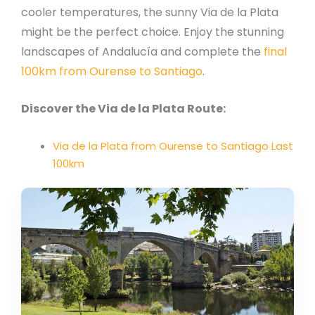
cooler temperatures, the sunny Via de la Plata
might be the perfect choice. Enjoy the stunning
landscapes of Andalucía and complete the
final
100km from Ourense to Santiago
.
Discover the Via de la Plata Route:
Via de la Plata from Ourense to Santiago Last
100km