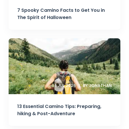
7 Spooky Camino Facts to Get You in
The Spirit of Halloween
1 JUL 2026
BY JONATHAN
13 Essential Camino Tips: Preparing,
hiking & Post-Adventure