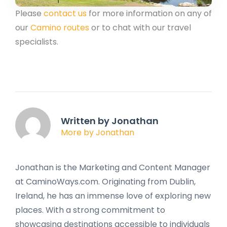
Please
contact us
for more information on any of
our
Camino routes
or to chat with our travel
specialists.
Written by Jonathan
More by Jonathan
Jonathan is the Marketing and Content Manager
at CaminoWays.com. Originating from Dublin,
Ireland, he has an immense love of exploring new
places. With a strong commitment to
showcasing destinations accessible to individuals