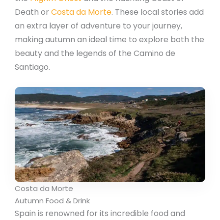
Death or
Costa da Morte
. These local stories add
an extra layer of adventure to your journey,
making autumn an ideal time to explore both the
beauty and the legends of the Camino de
Santiago.
Costa da Morte
Autumn Food & Drink
Spain is renowned for its incredible food and