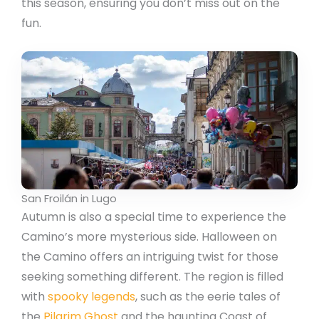
this season, ensuring you don’t miss out on the
fun.
San Froilán in Lugo
Autumn is also a special time to experience the
Camino’s more mysterious side. Halloween on
the Camino offers an intriguing twist for those
seeking something different. The region is filled
with
spooky legends
, such as the eerie tales of
the
Pilgrim Ghost
and the haunting Coast of