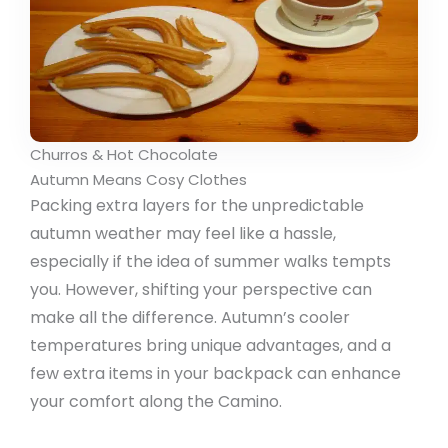
Churros & Hot Chocolate
Autumn Means Cosy Clothes
Packing extra layers for the unpredictable
autumn weather may feel like a hassle,
especially if the idea of summer walks tempts
you. However, shifting your perspective can
make all the difference. Autumn’s cooler
temperatures bring unique advantages, and a
few extra items in your backpack can enhance
your comfort along the Camino.