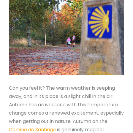
Can you feel it? The warm weather is seeping
away, and in its place is a slight chill in the air.
Autumn has arrived, and with this temperature
change comes a renewed excitement, especially
when getting out in nature. Autumn on the
Camino de Santiago
is genuinely magical.