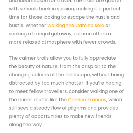
and ideal season for travel. The trails are quieter
with schools back in session, making it a perfect
time for those looking to escape the hustle and
bustle. Whether
walking the Camino solo
or
seeking a tranquil getaway, autumn offers a
more relaxed atmosphere with fewer crowds.
The calmer trails allow you to fully appreciate
the beauty of nature, from the crisp air to the
changing colours of the landscape, without being
distracted by too much chatter. If you’re hoping
to meet fellow travellers, consider walking one of
the busier routes like the
Camino Francés
, which
still sees a steady flow of pilgrims and provides
plenty of opportunities to make new friends
along the way.