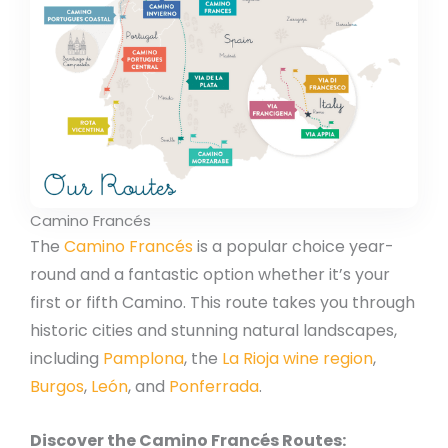
Camino Francés
The
Camino Francés
is a popular choice year-
round and a fantastic option whether it’s your
first or fifth Camino. This route takes you through
historic cities and stunning natural landscapes,
including
Pamplona
, the
La Rioja wine region
,
Burgos
,
León
, and
Ponferrada
.
Discover the Camino Francés Routes: