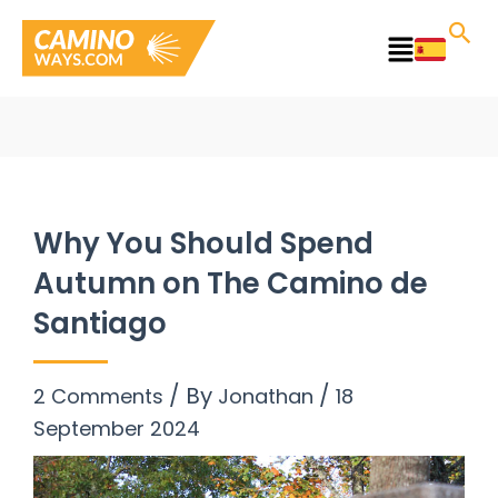
Skip
to
Main
content
Menu
Why You Should Spend
Autumn on The Camino de
Santiago
/ By
/
2 Comments
Jonathan
18
September 2024