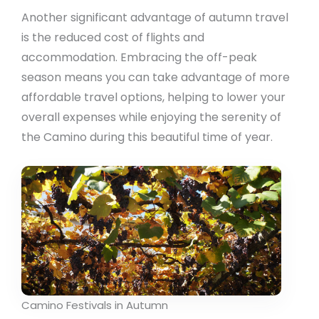
Another significant advantage of autumn travel
is the reduced cost of flights and
accommodation. Embracing the off-peak
season means you can take advantage of more
affordable travel options, helping to lower your
overall expenses while enjoying the serenity of
the Camino during this beautiful time of year.
Camino Festivals in Autumn