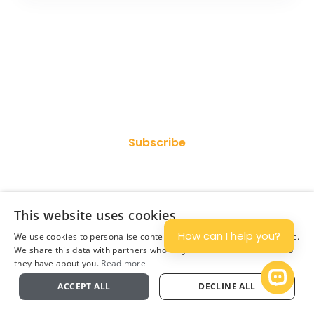
Join Our Newsletter
Subscribe
This website uses cookies
How can I help you?
We use cookies to personalise content and ads, and to analyse traffic.
We share this data with partners who may combine it with other info
they have about you.
Read more
Plan
Open 
ACCEPT ALL
DECLINE ALL