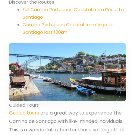
Discover the Routes
Full Camino Portugues Coastal from Porto to
Santiago
Camino Portugues Coastal from Vigo to
Santiago last 100km
Guided Tours
Guided tours
are a great way to experience the
Camino de Santiago with like-minded individuals.
This is a wonderful option for those setting off on