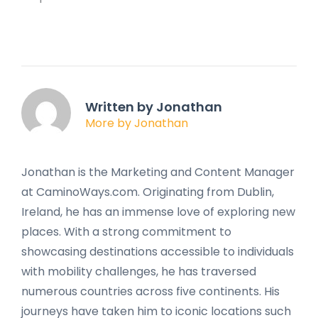
Written by Jonathan
More by Jonathan
Jonathan is the Marketing and Content Manager
at CaminoWays.com. Originating from Dublin,
Ireland, he has an immense love of exploring new
places. With a strong commitment to
showcasing destinations accessible to individuals
with mobility challenges, he has traversed
numerous countries across five continents. His
journeys have taken him to iconic locations such