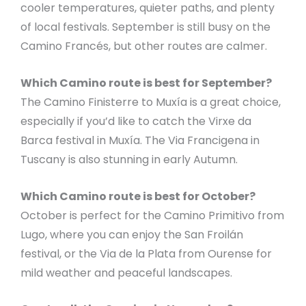
cooler temperatures, quieter paths, and plenty
of local festivals. September is still busy on the
Camino Francés, but other routes are calmer.
Which Camino route is best for September?
The Camino Finisterre to Muxía is a great choice,
especially if you’d like to catch the Virxe da
Barca festival in Muxía. The Via Francigena in
Tuscany is also stunning in early Autumn.
Which Camino route is best for October?
October is perfect for the Camino Primitivo from
Lugo, where you can enjoy the San Froilán
festival, or the Via de la Plata from Ourense for
mild weather and peaceful landscapes.