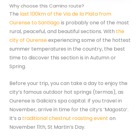
Why choose this Camino route?
The
last 100km of the Via de la Plata from
Ourense to Santiago
is probably one of the most
rural, peaceful, and beautiful sections. With
the
city of Ourense
experiencing some of the hottest
summer temperatures in the country, the best
time to discover this section is in Autumn or
Spring.
Before your trip, you can take a day to enjoy the
city’s famous outdoor hot springs (termas), as
Ourense is Galicia’s spa capital. If you travel in
November, arrive in time for the city’s ‘Magosto’.
It’s a
traditional chestnut roasting event
on
November 11th, St Martin’s Day.