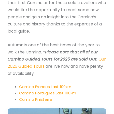
their first Camino or for those solo travellers who
would like the opportunity to meet some new
people and gain an insight into the Camino’s
culture and history thanks to the expertise of a
local guide.
Autumn is one of the best times of the year to
walk the Camino. *
Please note that all of our
Camino Guided Tours for 2025 are Sold Out.
Our
2026 Guided Tours
are live now and have plenty
of availability.
Camino Frances Last 100km
Camino Portugues Last 100km
Camino Finisterre