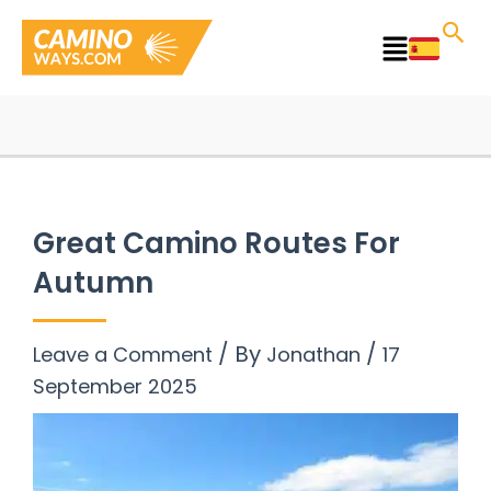
Skip
to
Main
content
Menu
Great Camino Routes For
Autumn
/ By
/
Leave a Comment
Jonathan
17
September 2025