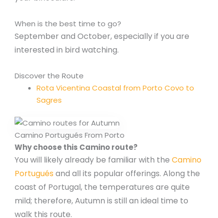
When is the best time to go?
September and October, especially if you are
interested in bird watching.
Discover the Route
Rota Vicentina Coastal from Porto Covo to
Sagres
Camino Portugués From Porto
Why choose this Camino route?
You will likely already be familiar with the
Camino
Portugués
and all its popular offerings. Along the
coast of Portugal, the temperatures are quite
mild; therefore, Autumn is still an ideal time to
walk this route.