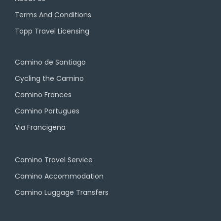
Terms And Conditions
Topp Travel Licensing
Camino de Santiago
Cycling the Camino
Camino Frances
Camino Portugues
Via Francigena
Camino Travel Service
Camino Accommodation
Camino Luggage Transfers