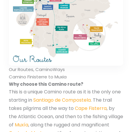
Our Routes, CaminoWays
Camino Finisterre to Muxia
Why choose this Camino route?
This is a unique Camino route as it is the only one
starting in
Santiago de Compostela
. The trail
takes pilgrims all the way to
Cape Fisterra
, by
the Atlantic Ocean, and then to the fishing village
of
Muxía
, along the rugged and magnificent