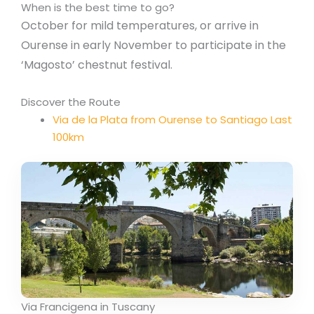
When is the best time to go?
October for mild temperatures, or arrive in
Ourense in early November to participate in the
‘Magosto’ chestnut festival.
Discover the Route
Via de la Plata from Ourense to Santiago Last
100km
Via Francigena in Tuscany