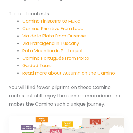
Table of contents
Camino Finisterre to Muxia
Camino Primitivo From Lugo
Via de la Plata From Ourense
Via Francigena in Tuscany
Rota Vicentina in Portugual
Camino Portugués From Porto
Guided Tours
Read more about Autumn on the Camino:
You will find fewer pilgrims on these Camino
routes but still enjoy the same camaraderie that
makes the Camino such a unique journey.