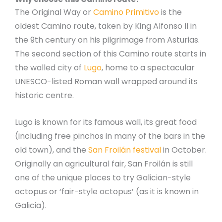
The Original Way or
Camino Primitivo
is the
oldest Camino route, taken by King Alfonso II in
the 9th century on his pilgrimage from Asturias.
The second section of this Camino route starts in
the walled city of
Lugo
, home to a spectacular
UNESCO-listed Roman wall wrapped around its
historic centre.
Lugo is known for its famous wall, its great food
(including free pinchos in many of the bars in the
old town), and the
San Froilán festival
in October.
Originally an agricultural fair, San Froilán is still
one of the unique places to try Galician-style
octopus or ‘fair-style octopus’ (as it is known in
Galicia).