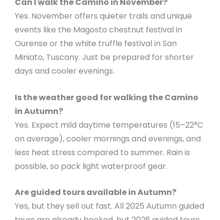
Can I walk the Camino in November?
Yes. November offers quieter trails and unique
events like the Magosto chestnut festival in
Ourense or the white truffle festival in San
Miniato, Tuscany. Just be prepared for shorter
days and cooler evenings.
Is the weather good for walking the Camino
in Autumn?
Yes. Expect mild daytime temperatures (15–22°C
on average), cooler mornings and evenings, and
less heat stress compared to summer. Rain is
possible, so pack light waterproof gear.
Are guided tours available in Autumn?
Yes, but they sell out fast. All 2025 Autumn guided
tours are already booked, but 2026 guided tours