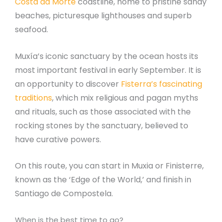
Costa da Morte
coastline, home to pristine sandy
beaches, picturesque lighthouses and superb
seafood.
Muxía’s iconic sanctuary by the ocean hosts its
most important festival in early September. It is
an opportunity to discover
Fisterra’s fascinating
traditions
, which mix religious and pagan myths
and rituals, such as those associated with the
rocking stones by the sanctuary, believed to
have curative powers.
On this route, you can start in Muxia or Finisterre,
known as the ‘Edge of the World,’ and finish in
Santiago de Compostela.
When is the best time to go?