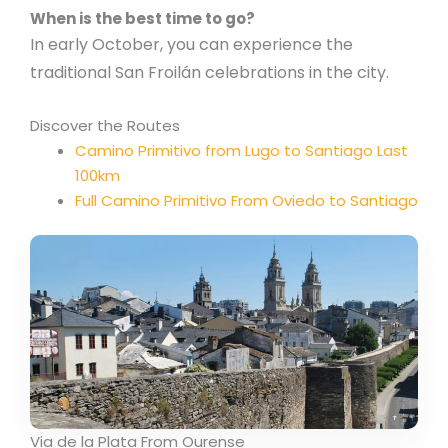
When is the best time to go?
In early October, you can experience the
traditional San Froilán celebrations in the city.
Discover the Routes
Camino Primitivo from Lugo to Santiago Last
100km
Full Camino Primitivo From Oviedo to Santiago
Via de la Plata From Ourense