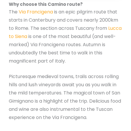
Why choose this Camino route?
The
Via Francigena
is an epic pilgrim route that
starts in Canterbury and covers nearly 2000km
to Rome. The section across Tuscany from
Lucca
to Siena
is one of the most beautiful (and well-
marked) Via Francigena routes. Autumn is
undoubtedly the best time to walk in this
magnificent part of Italy.
Picturesque medieval towns, trails across rolling
hills and lush vineyards await you as you walk in
the mild temperatures. The magical town of San
Gimignano is a highlight of the trip. Delicious food
and wine are also instrumental to the Tuscan
experience on the Via Francigena.