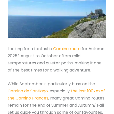
Looking for a fantastic
Camino route
for Autumn
2025? August to October offers mild
temperatures and quieter paths, making it one
of the best times for a walking adventure.
While September is particularly busy on the
Camino de Santiago
, especially
the last 100km of
the Camino Frances
, many great Camino routes
remain for the end of Summer and Autumn/ Fall.
Let us guide you through some of our favourites.