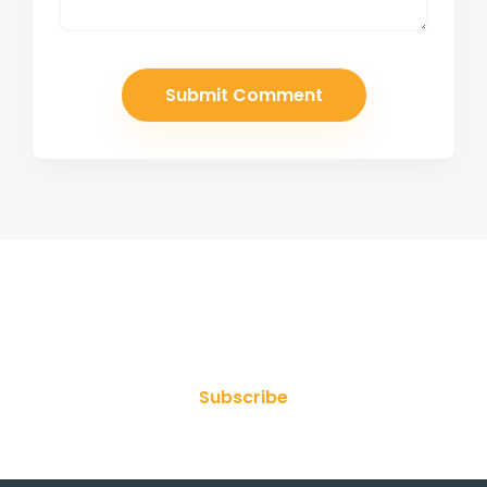
Join Our Newsletter
Subscribe