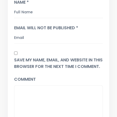
NAME *
EMAIL WILL NOT BE PUBLISHED *
SAVE MY NAME, EMAIL, AND WEBSITE IN THIS
BROWSER FOR THE NEXT TIME I COMMENT.
COMMENT