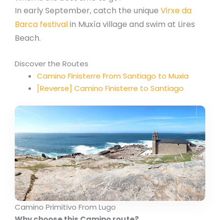
In early September, catch the unique
Virxe da
Barca festival
in Muxía village and swim at Lires
Beach.
Discover the Routes
Camino Finisterre From Santiago to Muxia
[Reverse] Camino Finisterre to Santiago
Camino Primitivo From Lugo
Why choose this Camino route?