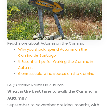
Read more about Autumn on the Camino:
Why you should spend Autumn on the
Camino de Santiago
5 Essential Tips for Walking the Camino in
Autumn
6 Unmissable Wine Routes on the Camino
FAQ: Camino Routes in Autumn
What is the best time to walk the Camino in
Autumn?
September to November are ideal months, with