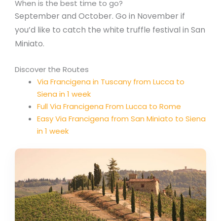
When is the best time to go?
September and October. Go in November if
you’d like to catch the white truffle festival in San
Miniato.
Discover the Routes
Via Francigena in Tuscany from Lucca to
Siena in 1 week
Full Via Francigena From Lucca to Rome
Easy Via Francigena from San Miniato to Siena
in 1 week