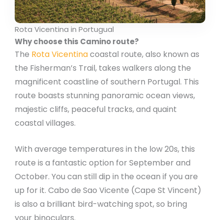
Rota Vicentina in Portugual
Why choose this Camino route?
The
Rota Vicentina
coastal route, also known as
the Fisherman’s Trail, takes walkers along the
magnificent coastline of southern Portugal. This
route boasts stunning panoramic ocean views,
majestic cliffs, peaceful tracks, and quaint
coastal villages.
With average temperatures in the low 20s, this
route is a fantastic option for September and
October. You can still dip in the ocean if you are
up for it. Cabo de Sao Vicente (Cape St Vincent)
is also a brilliant bird-watching spot, so bring
your binoculars.