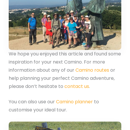
We hope you enjoyed this article and found some
inspiration for your next Camino. For more
information about any of our
Camino routes
or
help planning your perfect Camino adventure,
please don’t hesitate to
contact us
.
You can also use our
Camino planner
to
customise your ideal tour.