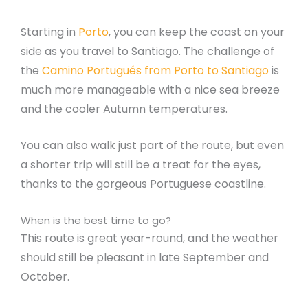
Starting in
Porto
, you can keep the coast on your
side as you travel to Santiago. The challenge of
the
Camino Portugués from Porto to Santiago
is
much more manageable with a nice sea breeze
and the cooler Autumn temperatures.
You can also walk just part of the route, but even
a shorter trip will still be a treat for the eyes,
thanks to the gorgeous Portuguese coastline.
When is the best time to go?
This route is great year-round, and the weather
should still be pleasant in late September and
October.