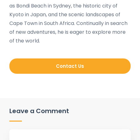
as Bondi Beach in Sydney, the historic city of
Kyoto in Japan, and the scenic landscapes of
Cape Town in South Africa. Continually in search
of new adventures, he is eager to explore more
of the world.
Contact Us
Leave a Comment