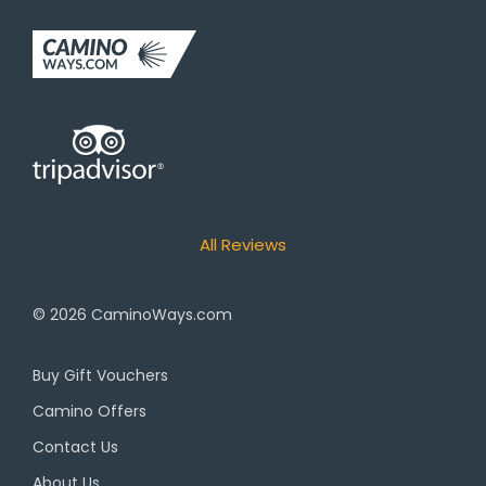
All Reviews
© 2026
CaminoWays.com
Buy Gift Vouchers
Camino Offers
Contact Us
About Us