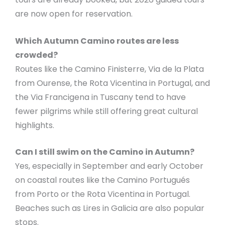
are now open for reservation.
Which Autumn Camino routes are less
crowded?
Routes like the Camino Finisterre, Via de la Plata
from Ourense, the Rota Vicentina in Portugal, and
the Via Francigena in Tuscany tend to have
fewer pilgrims while still offering great cultural
highlights.
Can I still swim on the Camino in Autumn?
Yes, especially in September and early October
on coastal routes like the Camino Portugués
from Porto or the Rota Vicentina in Portugal.
Beaches such as Lires in Galicia are also popular
stops.