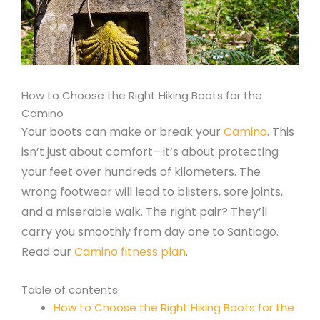
How to Choose the Right Hiking Boots for the
Camino
Your boots can make or break your
Camino
. This
isn’t just about comfort—it’s about protecting
your feet over hundreds of kilometers. The
wrong footwear will lead to blisters, sore joints,
and a miserable walk. The right pair? They’ll
carry you smoothly from day one to Santiago.
Read our
Camino fitness plan
.
Table of contents
How to Choose the Right Hiking Boots for the