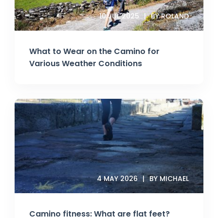
10 JUL 2025
BY ROLAND
What to Wear on the Camino for
Various Weather Conditions
4 MAY 2026
BY MICHAEL
Camino fitness: What are flat feet?