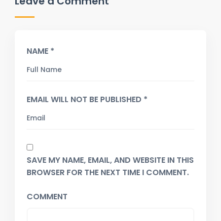
Leave a Comment
NAME *
EMAIL WILL NOT BE PUBLISHED *
SAVE MY NAME, EMAIL, AND WEBSITE IN THIS
BROWSER FOR THE NEXT TIME I COMMENT.
COMMENT