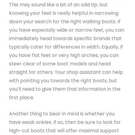
This may sound like a bit of an odd tip, but
knowing your feet is really helpful in narrowing
down your search for the right walking boots. If
you have especially wide or narrow feet, you can
immediately head towards specific brands that
typically cater for differences in width. Equally, if
you have flat feet or very high arches, you can
steer clear of some boot models and head
straight for others. Your shop assistant can help
with pointing you towards the right boots, but
you’ll need to give them that information in the
first place.
Another thing to bear in mind is whether you
have weak ankles. If so, then be sure to look for
high-cut boots that will offer maximal support