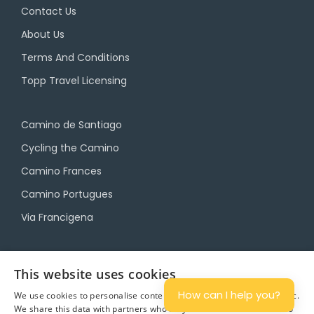
Contact Us
About Us
Terms And Conditions
Topp Travel Licensing
Camino de Santiago
Cycling the Camino
Camino Frances
Camino Portugues
Via Francigena
Camino Travel Service
This website uses cookies
Camino Accommodation
How can I help you?
We use cookies to personalise content and ads, and to analyse traffic.
We share this data with partners who may combine it with other info
Camino Luggage Transfers