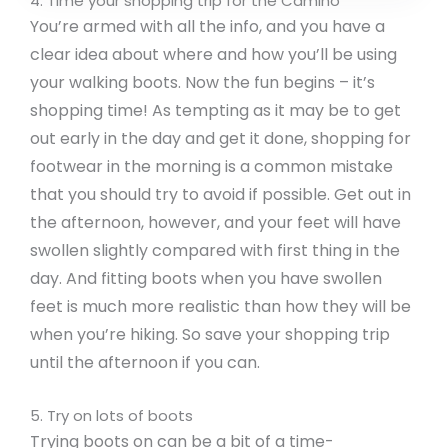
4. Time your shopping trip for the Camino
You’re armed with all the info, and you have a
clear idea about where and how you’ll be using
your walking boots. Now the fun begins – it’s
shopping time! As tempting as it may be to get
out early in the day and get it done, shopping for
footwear in the morning is a common mistake
that you should try to avoid if possible. Get out in
the afternoon, however, and your feet will have
swollen slightly compared with first thing in the
day. And fitting boots when you have swollen
feet is much more realistic than how they will be
when you’re hiking. So save your shopping trip
until the afternoon if you can.
5. Try on lots of boots
Trying boots on can be a bit of a time-