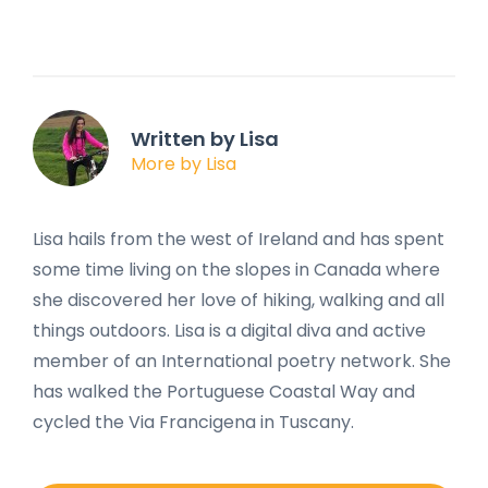
Written by Lisa
More by Lisa
Lisa hails from the west of Ireland and has spent
some time living on the slopes in Canada where
she discovered her love of hiking, walking and all
things outdoors. Lisa is a digital diva and active
member of an International poetry network. She
has walked the Portuguese Coastal Way and
cycled the Via Francigena in Tuscany.