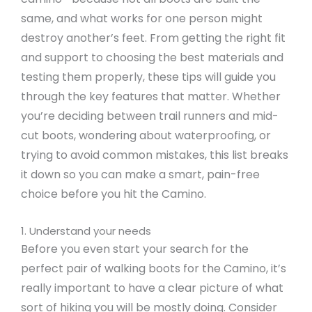
same, and what works for one person might
destroy another’s feet. From getting the right fit
and support to choosing the best materials and
testing them properly, these tips will guide you
through the key features that matter. Whether
you’re deciding between trail runners and mid-
cut boots, wondering about waterproofing, or
trying to avoid common mistakes, this list breaks
it down so you can make a smart, pain-free
choice before you hit the Camino.
1. Understand your needs
Before you even start your search for the
perfect pair of walking boots for the Camino, it’s
really important to have a clear picture of what
sort of hiking you will be mostly doing. Consider