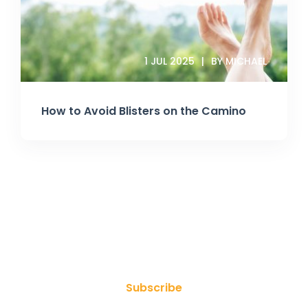
1 JUL 2025
BY MICHAEL
How to Avoid Blisters on the Camino
Join Our Newsletter
Subscribe