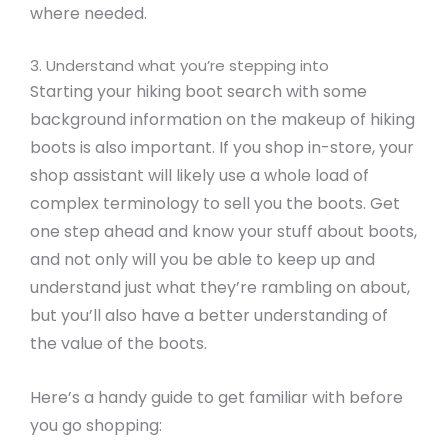
where needed.
3. Understand what you’re stepping into
Starting your hiking boot search with some
background information on the makeup of hiking
boots is also important. If you shop in-store, your
shop assistant will likely use a whole load of
complex terminology to sell you the boots. Get
one step ahead and know your stuff about boots,
and not only will you be able to keep up and
understand just what they’re rambling on about,
but you’ll also have a better understanding of
the value of the boots.
Here’s a handy guide to get familiar with before
you go shopping: