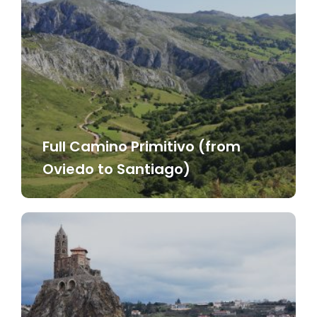
Full Camino Primitivo (from
Oviedo to Santiago)