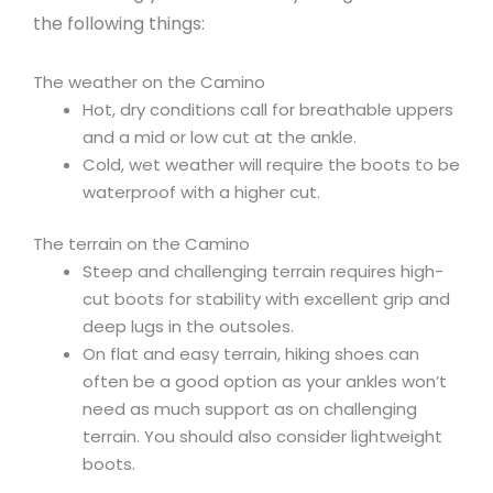
the following things:
The weather on the Camino
Hot, dry conditions call for breathable uppers
and a mid or low cut at the ankle.
Cold, wet weather will require the boots to be
waterproof with a higher cut.
The terrain on the Camino
Steep and challenging terrain requires high-
cut boots for stability with excellent grip and
deep lugs in the outsoles.
On flat and easy terrain, hiking shoes can
often be a good option as your ankles won’t
need as much support as on challenging
terrain. You should also consider lightweight
boots.