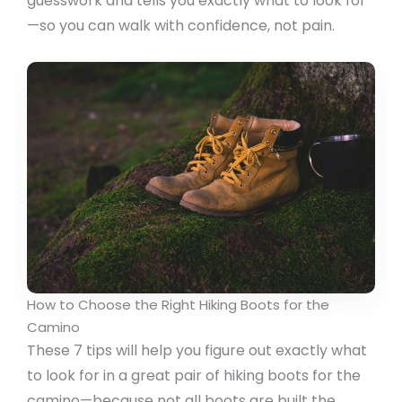
guesswork and tells you exactly what to look for
—so you can walk with confidence, not pain.
How to Choose the Right Hiking Boots for the
Camino
These 7 tips will help you figure out exactly what
to look for in a great pair of hiking boots for the
camino—because not all boots are built the