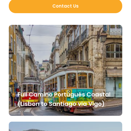
Contact Us
Full Camino Portugués Coastal
(Lisbon to Santiago via Vigo)