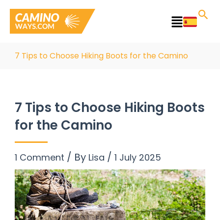
Skip
to
Main
content
Menu
7 Tips to Choose Hiking Boots for the Camino
7 Tips to Choose Hiking Boots
for the Camino
/ By
/
1 Comment
Lisa
1 July 2025