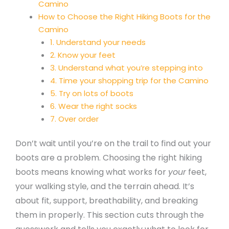
Camino
How to Choose the Right Hiking Boots for the
Camino
1. Understand your needs
2. Know your feet
3. Understand what you’re stepping into
4. Time your shopping trip for the Camino
5. Try on lots of boots
6. Wear the right socks
7. Over order
Don’t wait until you’re on the trail to find out your
boots are a problem. Choosing the right hiking
boots means knowing what works for
your
feet,
your walking style, and the terrain ahead. It’s
about fit, support, breathability, and breaking
them in properly. This section cuts through the