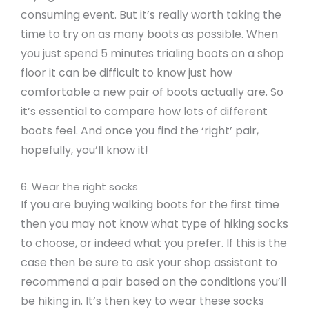
consuming event. But it’s really worth taking the
time to try on as many boots as possible. When
you just spend 5 minutes trialing boots on a shop
floor it can be difficult to know just how
comfortable a new pair of boots actually are. So
it’s essential to compare how lots of different
boots feel. And once you find the ‘right’ pair,
hopefully, you’ll know it!
6. Wear the right socks
If you are buying walking boots for the first time
then you may not know what type of hiking socks
to choose, or indeed what you prefer. If this is the
case then be sure to ask your shop assistant to
recommend a pair based on the conditions you’ll
be hiking in. It’s then key to wear these socks