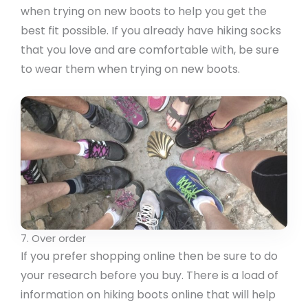
when trying on new boots to help you get the
best fit possible. If you already have hiking socks
that you love and are comfortable with, be sure
to wear them when trying on new boots.
7. Over order
If you prefer shopping online then be sure to do
your research before you buy. There is a load of
information on hiking boots online that will help