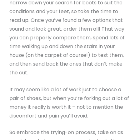
narrow down your search for boots to suit the
conditions and your feet, so take the time to
read up. Once you’ve found a few options that
sound and look great, order them all! That way
you can properly compare them, spend lots of
time walking up and down the stairs in your
house (on the carpet of course!) to test them,
and then send back the ones that don’t make
the cut.
It may seem like a lot of work just to choose a
pair of shoes, but when you’re forking out a lot of
money it really is worth it – not to mention the
discomfort and pain you’ll avoid.
So embrace the trying-on process, take on as