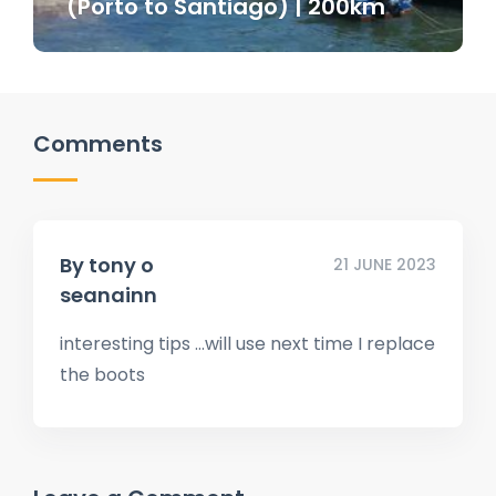
(Porto to Santiago) | 200km
Comments
By
tony o
21 JUNE 2023
seanainn
interesting tips …will use next time I replace
the boots