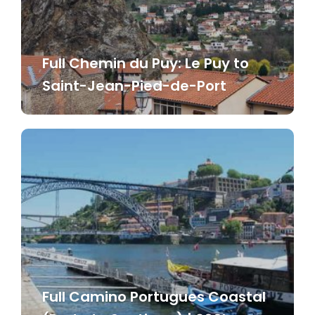
Full Chemin du Puy: Le Puy to
Saint-Jean-Pied-de-Port
Full Camino Portugues Coastal