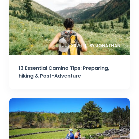
1 JUL 2026
BY JONATHAN
13 Essential Camino Tips: Preparing,
hiking & Post-Adventure