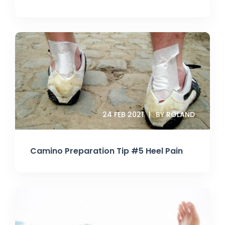
24 FEB 2021
BY ROLAND
Camino Preparation Tip #5 Heel Pain