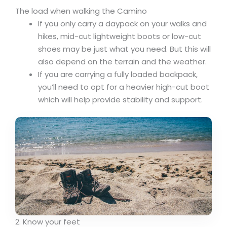
The load when walking the Camino
If you only carry a daypack on your walks and
hikes, mid-cut lightweight boots or low-cut
shoes may be just what you need. But this will
also depend on the terrain and the weather.
If you are carrying a fully loaded backpack,
you’ll need to opt for a heavier high-cut boot
which will help provide stability and support.
2. Know your feet