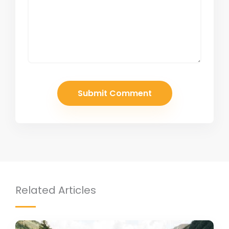
Related Articles