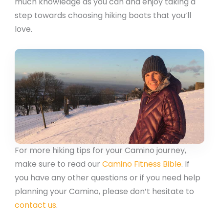
much knowledge as you can and enjoy taking a
step towards choosing hiking boots that you’ll
love.
For more hiking tips for your Camino journey,
make sure to read our
Camino Fitness Bible
. If
you have any other questions or if you need help
planning your Camino, please don’t hesitate to
contact us
.