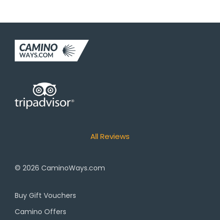
All Reviews
© 2026
CaminoWays.com
Buy Gift Vouchers
Camino Offers